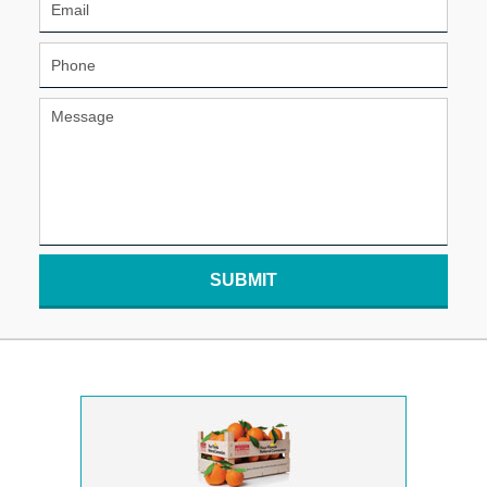
SUBMIT