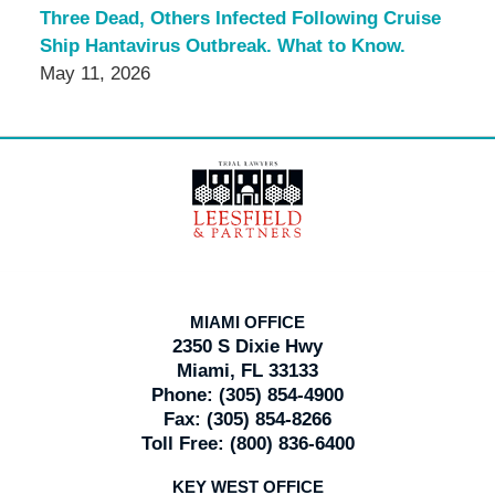
Three Dead, Others Infected Following Cruise
Ship Hantavirus Outbreak. What to Know.
May 11, 2026
Contact
Information
MIAMI OFFICE
2350 S Dixie Hwy
Miami, FL 33133
Phone:
(305) 854-4900
Fax:
(305) 854-8266
Toll Free:
(800) 836-6400
KEY WEST OFFICE