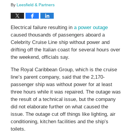
By
Leesfield & Partners
Electrical failure resulting in
a power outage
caused thousands of passengers aboard a
Celebrity Cruise Line ship without power and
drifting off the Italian coast for several hours over
the weekend, officials say.
The Royal Caribbean Group, which is the cruise
line’s parent company, said that the 2,170-
passenger ship was without power for at least
three hours while it was repaired. The outage was
the result of a technical issue, but the company
did not elaborate further on what caused the
issue. The outage cut off things like lighting, air
conditioning, kitchen facilities and the ship’s
toilets.