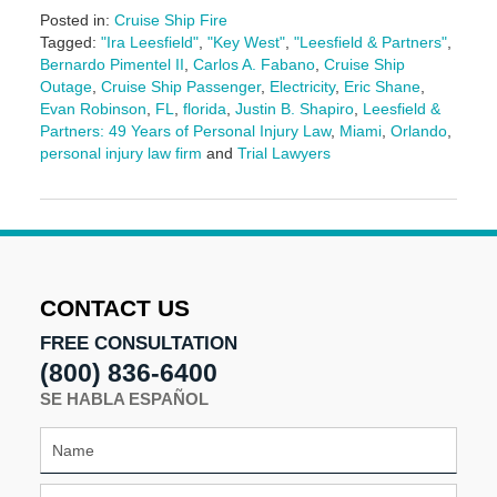
Posted in:
Cruise Ship Fire
Tagged:
"Ira Leesfield"
,
"Key West"
,
"Leesfield & Partners"
,
Bernardo Pimentel II
,
Carlos A. Fabano
,
Cruise Ship
Outage
,
Cruise Ship Passenger
,
Electricity
,
Eric Shane
,
Evan Robinson
,
FL
,
florida
,
Justin B. Shapiro
,
Leesfield &
Partners: 49 Years of Personal Injury Law
,
Miami
,
Orlando
,
personal injury law firm
and
Trial Lawyers
Updated:
August
5,
2025
2:36
pm
CONTACT US
FREE CONSULTATION
(800) 836-6400
SE HABLA ESPAÑOL