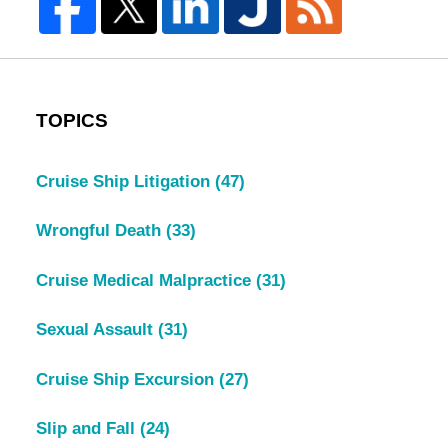
TOPICS
Cruise Ship Litigation
(47)
Wrongful Death
(33)
Cruise Medical Malpractice
(31)
Sexual Assault
(31)
Cruise Ship Excursion
(27)
Slip and Fall
(24)