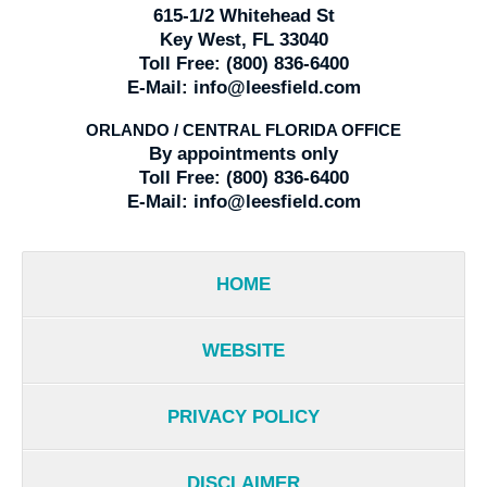
615-1/2 Whitehead St
Key West, FL 33040
Toll Free:
(800) 836-6400
E-Mail:
info@leesfield.com
ORLANDO / CENTRAL FLORIDA OFFICE
By appointments only
Toll Free:
(800) 836-6400
E-Mail:
info@leesfield.com
HOME
WEBSITE
PRIVACY POLICY
DISCLAIMER