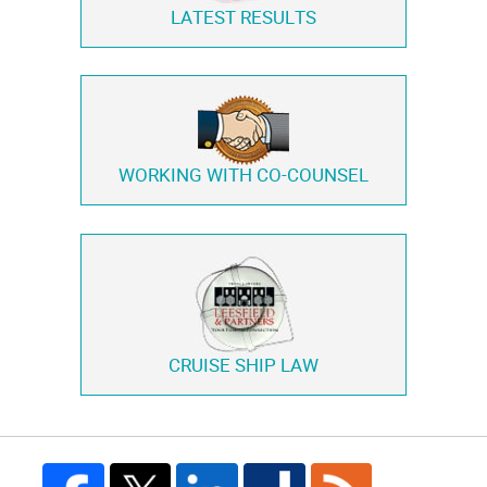
LATEST RESULTS
WORKING WITH
CO-COUNSEL
CRUISE SHIP LAW