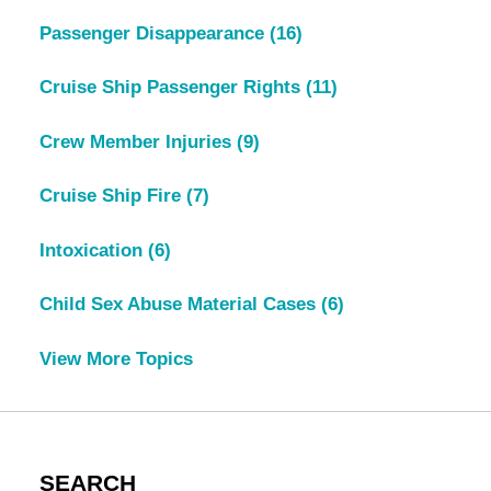
Passenger Disappearance
(16)
Cruise Ship Passenger Rights
(11)
Crew Member Injuries
(9)
Cruise Ship Fire
(7)
Intoxication
(6)
Child Sex Abuse Material Cases
(6)
View More Topics
SEARCH