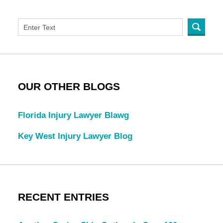
OUR OTHER BLOGS
Florida Injury Lawyer Blawg
Key West Injury Lawyer Blog
RECENT ENTRIES