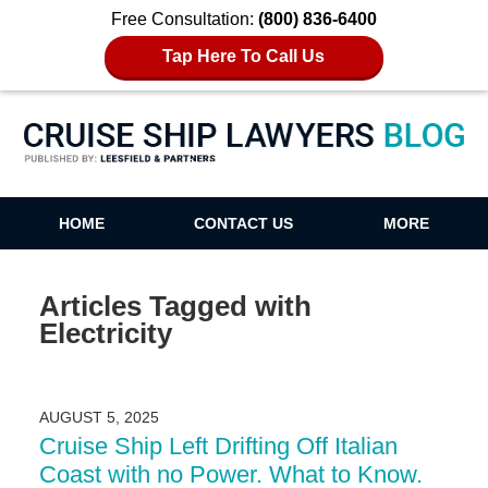
Free Consultation:
(800) 836-6400
Tap Here To Call Us
Cruise Ship Lawyers Blog
HOME
CONTACT US
MORE
Articles Tagged with
Electricity
AUGUST 5, 2025
Cruise Ship Left Drifting Off Italian
Coast with no Power. What to Know.