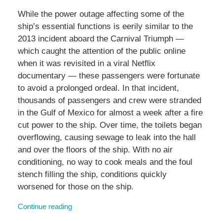
While the power outage affecting some of the
ship’s essential functions is eerily similar to the
2013 incident aboard the Carnival Triumph —
which caught the attention of the public online
when it was revisited in a viral Netflix
documentary — these passengers were fortunate
to avoid a prolonged ordeal. In that incident,
thousands of passengers and crew were stranded
in the Gulf of Mexico for almost a week after a fire
cut power to the ship. Over time, the toilets began
overflowing, causing sewage to leak into the hall
and over the floors of the ship. With no air
conditioning, no way to cook meals and the foul
stench filling the ship, conditions quickly
worsened for those on the ship.
Continue reading