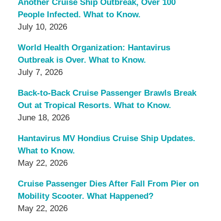
Another Cruise Ship Outbreak, Over 100
People Infected. What to Know.
July 10, 2026
World Health Organization: Hantavirus
Outbreak is Over. What to Know.
July 7, 2026
Back-to-Back Cruise Passenger Brawls Break
Out at Tropical Resorts. What to Know.
June 18, 2026
Hantavirus MV Hondius Cruise Ship Updates.
What to Know.
May 22, 2026
Cruise Passenger Dies After Fall From Pier on
Mobility Scooter. What Happened?
May 22, 2026