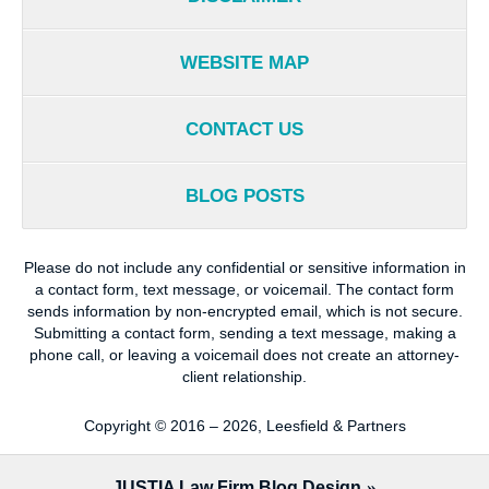
WEBSITE MAP
CONTACT US
BLOG POSTS
Please do not include any confidential or sensitive information in
a contact form, text message, or voicemail. The contact form
sends information by non-encrypted email, which is not secure.
Submitting a contact form, sending a text message, making a
phone call, or leaving a voicemail does not create an attorney-
client relationship.
Copyright ©
2016 – 2026
,
Leesfield & Partners
JUSTIA
Law Firm Blog Design