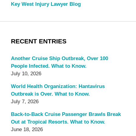
Key West Injury Lawyer Blog
RECENT ENTRIES
Another Cruise Ship Outbreak, Over 100
People Infected. What to Know.
July 10, 2026
World Health Organization: Hantavirus
Outbreak is Over. What to Know.
July 7, 2026
Back-to-Back Cruise Passenger Brawls Break
Out at Tropical Resorts. What to Know.
June 18, 2026