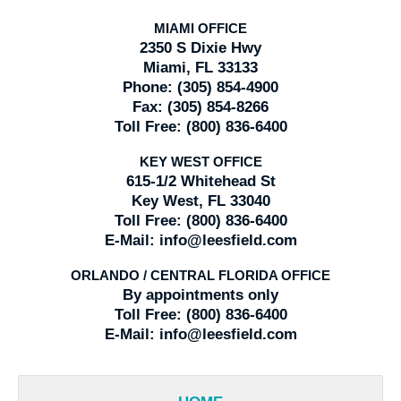
MIAMI OFFICE
2350 S Dixie Hwy
Miami, FL 33133
Phone:
(305) 854-4900
Fax:
(305) 854-8266
Toll Free:
(800) 836-6400
KEY WEST OFFICE
615-1/2 Whitehead St
Key West, FL 33040
Toll Free:
(800) 836-6400
E-Mail:
info@leesfield.com
ORLANDO / CENTRAL FLORIDA OFFICE
By appointments only
Toll Free:
(800) 836-6400
E-Mail:
info@leesfield.com