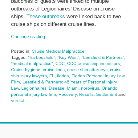
balconies of guests were linked to multiple
outbreaks of Legionnaires’ Disease on cruise
ships.
These outbreaks
were linked back to two
cruise ships on different cruise lines.
Continue reading
Posted in:
Cruise Medical Malpractice
Tagged:
"Ira Leesfield"
,
"Key West"
,
"Leesfield & Partners"
,
"medical malpractice"
,
CDC
,
CDC cruise ship inspectors
,
Cruise hygiene
,
cruise lines
,
cruise ship attorneys
,
cruise
ship injury lawyers
,
FL
,
florida
,
Florida Personal Injury Law
Firm
,
Leesfield & Partners: 48 Years of Personal Injury
Law
,
Legionnaires' Disease
,
Miami
,
norovirus
,
Orlando
,
personal injury law firm
,
Recovery
,
Results
,
Settlement
and
verdict
Updated:
June
3,
2025
2:43
pm