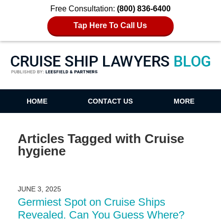
Free Consultation:
(800) 836-6400
Tap Here To Call Us
Cruise Ship Lawyers Blog
HOME
CONTACT US
MORE
Articles Tagged with
Cruise
hygiene
JUNE 3, 2025
Germiest Spot on Cruise Ships
Revealed. Can You Guess Where?