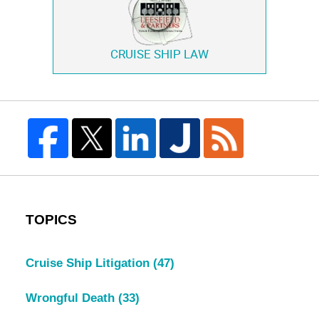
CRUISE SHIP LAW
TOPICS
Cruise Ship Litigation
(47)
Wrongful Death
(33)