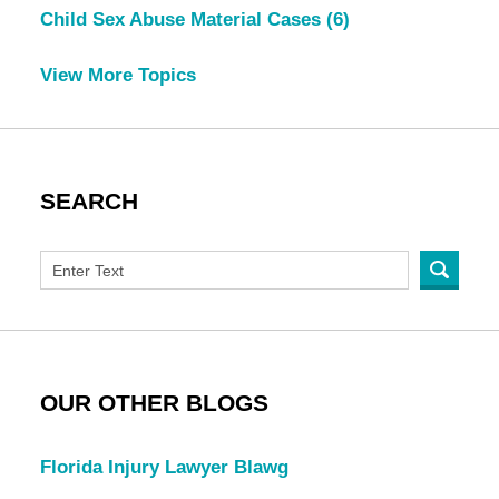
Child Sex Abuse Material Cases
(6)
View More Topics
SEARCH
OUR OTHER BLOGS
Florida Injury Lawyer Blawg