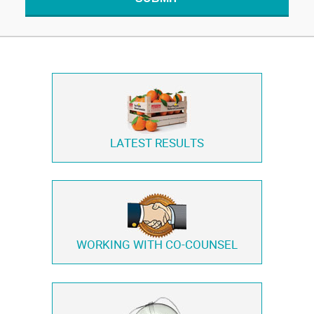
LATEST RESULTS
WORKING WITH
CO-COUNSEL