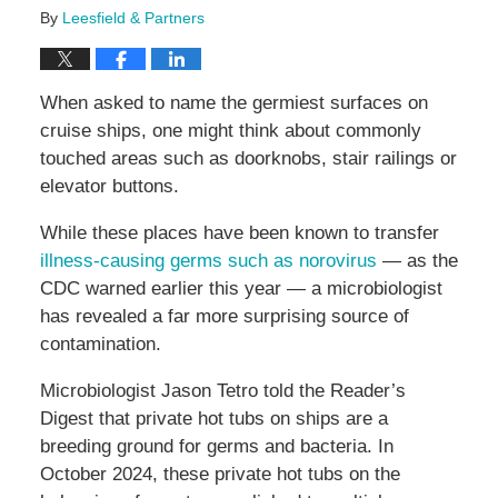
By
Leesfield & Partners
When asked to name the germiest surfaces on
cruise ships, one might think about commonly
touched areas such as doorknobs, stair railings or
elevator buttons.
While these places have been known to transfer
illness-causing germs such as norovirus
— as the
CDC warned earlier this year — a microbiologist
has revealed a far more surprising source of
contamination.
Microbiologist Jason Tetro told the Reader’s
Digest that private hot tubs on ships are a
breeding ground for germs and bacteria. In
October 2024, these private hot tubs on the