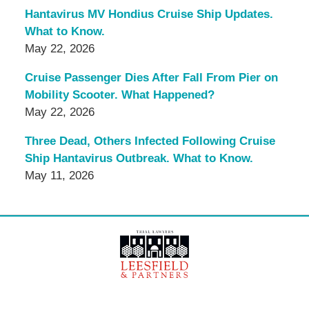
Hantavirus MV Hondius Cruise Ship Updates.
What to Know.
May 22, 2026
Cruise Passenger Dies After Fall From Pier on
Mobility Scooter. What Happened?
May 22, 2026
Three Dead, Others Infected Following Cruise
Ship Hantavirus Outbreak. What to Know.
May 11, 2026
Contact
Information