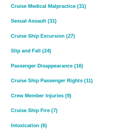
Cruise Medical Malpractice
(31)
Sexual Assault
(31)
Cruise Ship Excursion
(27)
Slip and Fall
(24)
Passenger Disappearance
(16)
Cruise Ship Passenger Rights
(11)
Crew Member Injuries
(9)
Cruise Ship Fire
(7)
Intoxication
(6)