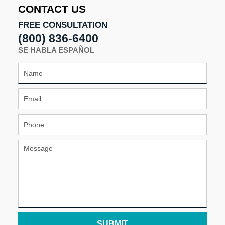
CONTACT US
FREE CONSULTATION
(800) 836-6400
SE HABLA ESPAÑOL
SUBMIT