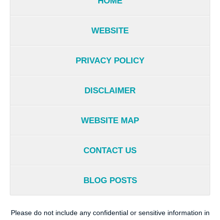
HOME
WEBSITE
PRIVACY POLICY
DISCLAIMER
WEBSITE MAP
CONTACT US
BLOG POSTS
Please do not include any confidential or sensitive information in