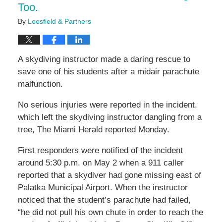
Too.
By
Leesfield & Partners
A skydiving instructor made a daring rescue to
save one of his students after a midair parachute
malfunction.
No serious injuries were reported in the incident,
which left the skydiving instructor dangling from a
tree, The Miami Herald reported Monday.
First responders were notified of the incident
around 5:30 p.m. on May 2 when a 911 caller
reported that a skydiver had gone missing east of
Palatka Municipal Airport. When the instructor
noticed that the student’s parachute had failed,
“he did not pull his own chute in order to reach the