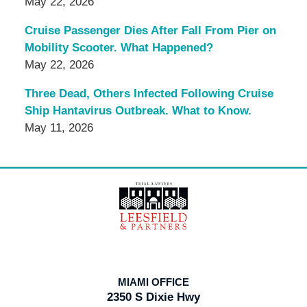
May 22, 2026
Cruise Passenger Dies After Fall From Pier on
Mobility Scooter. What Happened?
May 22, 2026
Three Dead, Others Infected Following Cruise
Ship Hantavirus Outbreak. What to Know.
May 11, 2026
Contact
Information
MIAMI OFFICE
2350 S Dixie Hwy