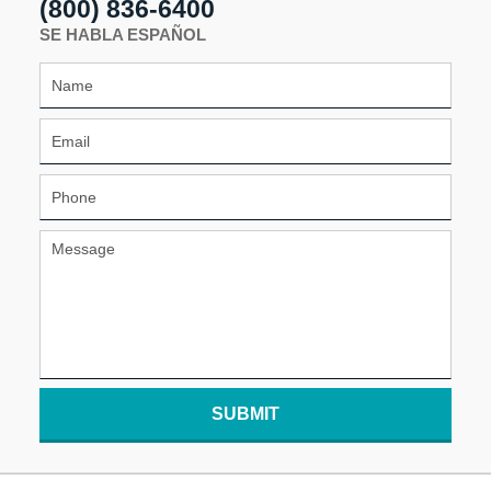
(800) 836-6400
SE HABLA ESPAÑOL
SUBMIT