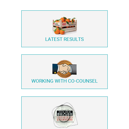
LATEST RESULTS
WORKING WITH
CO-COUNSEL