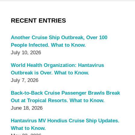
RECENT ENTRIES
Another Cruise Ship Outbreak, Over 100
People Infected. What to Know.
July 10, 2026
World Health Organization: Hantavirus
Outbreak is Over. What to Know.
July 7, 2026
Back-to-Back Cruise Passenger Brawls Break
Out at Tropical Resorts. What to Know.
June 18, 2026
Hantavirus MV Hondius Cruise Ship Updates.
What to Know.