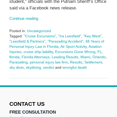
student,” officials with the Putnam Sheriff’s Office
said via a Facebook news release.
Continue reading
Posted in:
Uncategorized
Tagged:
"Cruise Excursions"
,
"Ira Leesfield"
,
"Key West"
,
"Leesfield & Partners"
,
"Parasailing Accident"
,
48 Years of
Personal Injury Law in Florida
,
Air Sport Activity
,
Aviation
Injuries
,
cruise ship liability
,
Excursions Gone Wrong
,
FL
,
florida
,
Florida Attorneys
,
Leading Results
,
Miami
,
Orlando
,
Parasailing
,
personal injury law firm
,
Results
,
Settlement
,
sky diver
,
skydiving
,
verdict
and
wrongful death
Updated:
May
14,
2025
2:51
pm
CONTACT US
FREE CONSULTATION