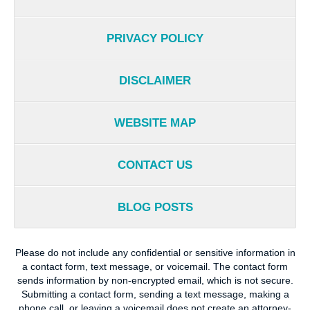
PRIVACY POLICY
DISCLAIMER
WEBSITE MAP
CONTACT US
BLOG POSTS
Please do not include any confidential or sensitive information in
a contact form, text message, or voicemail. The contact form
sends information by non-encrypted email, which is not secure.
Submitting a contact form, sending a text message, making a
phone call, or leaving a voicemail does not create an attorney-