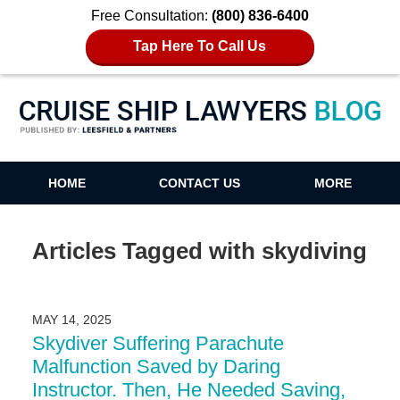
Free Consultation:
(800) 836-6400
Tap Here To Call Us
Cruise Ship Lawyers Blog
HOME
CONTACT US
MORE
Articles Tagged with
skydiving
MAY 14, 2025
Skydiver Suffering Parachute
Malfunction Saved by Daring
Instructor. Then, He Needed Saving,