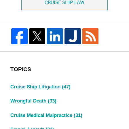
CRUISE SHIP LAW
TOPICS
Cruise Ship Litigation
(47)
Wrongful Death
(33)
Cruise Medical Malpractice
(31)