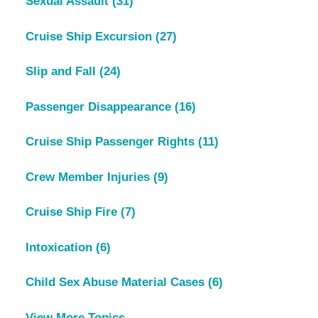
Sexual Assault
(31)
Cruise Ship Excursion
(27)
Slip and Fall
(24)
Passenger Disappearance
(16)
Cruise Ship Passenger Rights
(11)
Crew Member Injuries
(9)
Cruise Ship Fire
(7)
Intoxication
(6)
Child Sex Abuse Material Cases
(6)
View More Topics