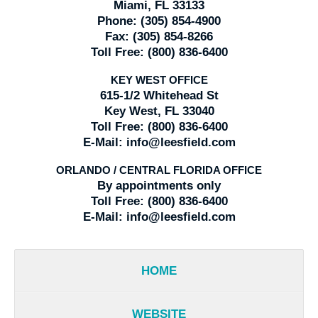
Miami, FL 33133
Phone:
(305) 854-4900
Fax:
(305) 854-8266
Toll Free:
(800) 836-6400
KEY WEST OFFICE
615-1/2 Whitehead St
Key West, FL 33040
Toll Free:
(800) 836-6400
E-Mail:
info@leesfield.com
ORLANDO / CENTRAL FLORIDA OFFICE
By appointments only
Toll Free:
(800) 836-6400
E-Mail:
info@leesfield.com
HOME
WEBSITE