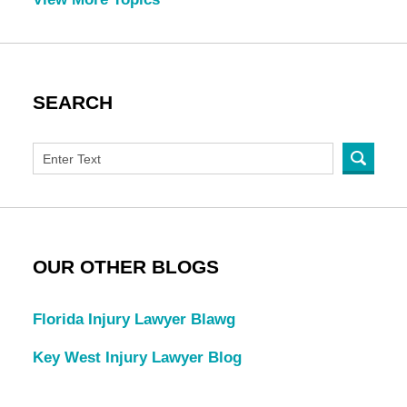
SEARCH
OUR OTHER BLOGS
Florida Injury Lawyer Blawg
Key West Injury Lawyer Blog