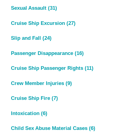
Sexual Assault
(31)
Cruise Ship Excursion
(27)
Slip and Fall
(24)
Passenger Disappearance
(16)
Cruise Ship Passenger Rights
(11)
Crew Member Injuries
(9)
Cruise Ship Fire
(7)
Intoxication
(6)
Child Sex Abuse Material Cases
(6)