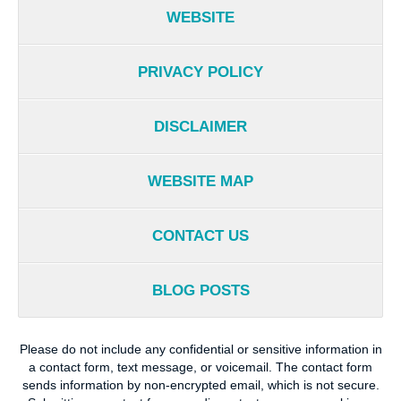
WEBSITE
PRIVACY POLICY
DISCLAIMER
WEBSITE MAP
CONTACT US
BLOG POSTS
Please do not include any confidential or sensitive information in
a contact form, text message, or voicemail. The contact form
sends information by non-encrypted email, which is not secure.