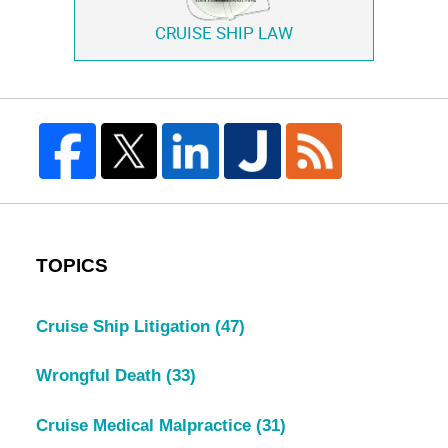
CRUISE SHIP LAW
TOPICS
Cruise Ship Litigation
(47)
Wrongful Death
(33)
Cruise Medical Malpractice
(31)