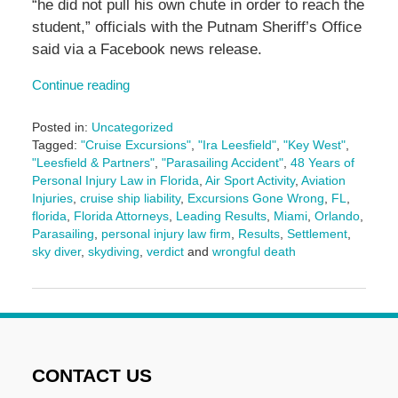
“he did not pull his own chute in order to reach the
student,” officials with the Putnam Sheriff’s Office
said via a Facebook news release.
Continue reading
Posted in:
Uncategorized
Tagged:
"Cruise Excursions"
,
"Ira Leesfield"
,
"Key West"
,
"Leesfield & Partners"
,
"Parasailing Accident"
,
48 Years of
Personal Injury Law in Florida
,
Air Sport Activity
,
Aviation
Injuries
,
cruise ship liability
,
Excursions Gone Wrong
,
FL
,
florida
,
Florida Attorneys
,
Leading Results
,
Miami
,
Orlando
,
Parasailing
,
personal injury law firm
,
Results
,
Settlement
,
sky diver
,
skydiving
,
verdict
and
wrongful death
Updated:
May
14,
2025
2:51
pm
CONTACT US