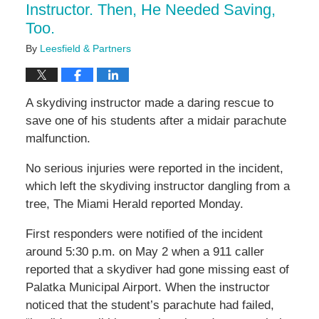
Instructor. Then, He Needed Saving,
Too.
By
Leesfield & Partners
A skydiving instructor made a daring rescue to
save one of his students after a midair parachute
malfunction.
No serious injuries were reported in the incident,
which left the skydiving instructor dangling from a
tree, The Miami Herald reported Monday.
First responders were notified of the incident
around 5:30 p.m. on May 2 when a 911 caller
reported that a skydiver had gone missing east of
Palatka Municipal Airport. When the instructor
noticed that the student’s parachute had failed,