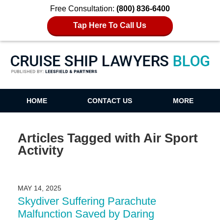
Free Consultation:
(800) 836-6400
Tap Here To Call Us
Cruise Ship Lawyers Blog
HOME
CONTACT US
MORE
Articles Tagged with
Air Sport
Activity
MAY 14, 2025
Skydiver Suffering Parachute
Malfunction Saved by Daring