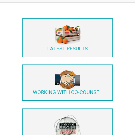
LATEST RESULTS
WORKING WITH
CO-COUNSEL