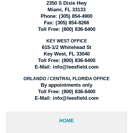
2350 S Dixie Hwy
Miami, FL 33133
Phone:
(305) 854-4900
Fax:
(305) 854-8266
Toll Free:
(800) 836-6400
KEY WEST OFFICE
615-1/2 Whitehead St
Key West, FL 33040
Toll Free:
(800) 836-6400
E-Mail:
info@leesfield.com
ORLANDO / CENTRAL FLORIDA OFFICE
By appointments only
Toll Free:
(800) 836-6400
E-Mail:
info@leesfield.com
HOME