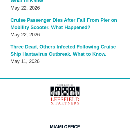
What to Know.
May 22, 2026
Cruise Passenger Dies After Fall From Pier on
Mobility Scooter. What Happened?
May 22, 2026
Three Dead, Others Infected Following Cruise
Ship Hantavirus Outbreak. What to Know.
May 11, 2026
Contact
Information
MIAMI OFFICE