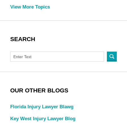
View More Topics
SEARCH
OUR OTHER BLOGS
Florida Injury Lawyer Blawg
Key West Injury Lawyer Blog