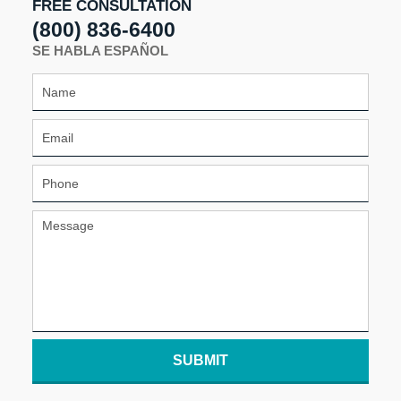
FREE CONSULTATION
(800) 836-6400
SE HABLA ESPAÑOL
SUBMIT