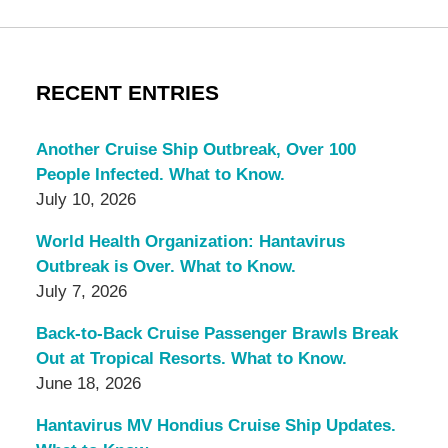
RECENT ENTRIES
Another Cruise Ship Outbreak, Over 100
People Infected. What to Know.
July 10, 2026
World Health Organization: Hantavirus
Outbreak is Over. What to Know.
July 7, 2026
Back-to-Back Cruise Passenger Brawls Break
Out at Tropical Resorts. What to Know.
June 18, 2026
Hantavirus MV Hondius Cruise Ship Updates.