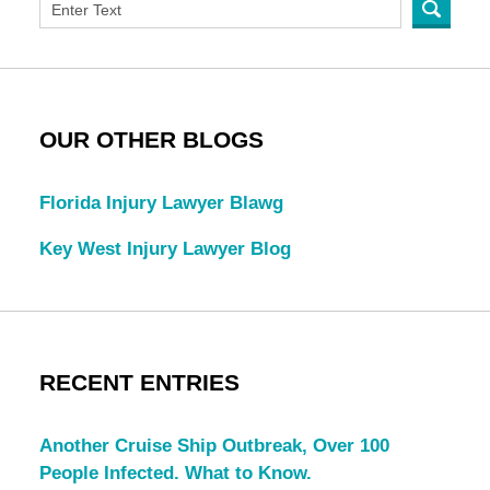
OUR OTHER BLOGS
Florida Injury Lawyer Blawg
Key West Injury Lawyer Blog
RECENT ENTRIES
Another Cruise Ship Outbreak, Over 100
People Infected. What to Know.