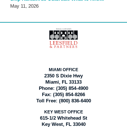
May 11, 2026
Contact
Information
MIAMI OFFICE
2350 S Dixie Hwy
Miami, FL 33133
Phone:
(305) 854-4900
Fax:
(305) 854-8266
Toll Free:
(800) 836-6400
KEY WEST OFFICE
615-1/2 Whitehead St
Key West, FL 33040