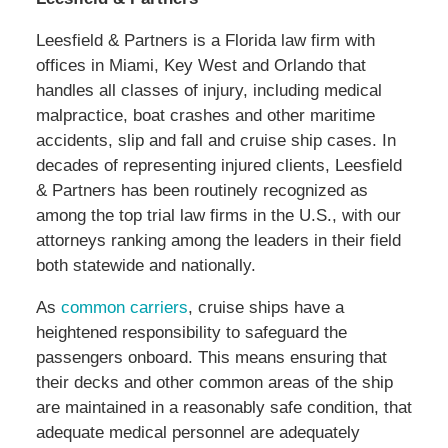
Leesfield & Partners is a Florida law firm with
offices in Miami, Key West and Orlando that
handles all classes of injury, including medical
malpractice, boat crashes and other maritime
accidents, slip and fall and cruise ship cases. In
decades of representing injured clients, Leesfield
& Partners has been routinely recognized as
among the top trial law firms in the U.S., with our
attorneys ranking among the leaders in their field
both statewide and nationally.
As
common carriers
, cruise ships have a
heightened responsibility to safeguard the
passengers onboard. This means ensuring that
their decks and other common areas of the ship
are maintained in a reasonably safe condition, that
adequate medical personnel are adequately