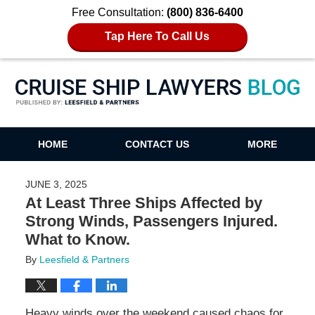
Free Consultation:
(800) 836-6400
Tap Here To Call Us
Cruise Ship Lawyers Blog
HOME
CONTACT US
MORE
JUNE 3, 2025
At Least Three Ships Affected by
Strong Winds, Passengers Injured.
What to Know.
By
Leesfield & Partners
Heavy winds over the weekend caused chaos for