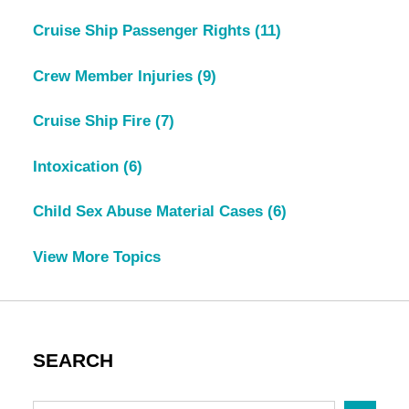
Cruise Ship Passenger Rights
(11)
Crew Member Injuries
(9)
Cruise Ship Fire
(7)
Intoxication
(6)
Child Sex Abuse Material Cases
(6)
View More Topics
SEARCH