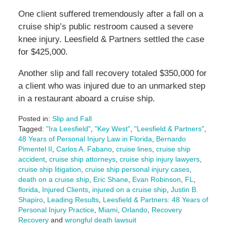
One client suffered tremendously after a fall on a
cruise ship’s public restroom caused a severe
knee injury. Leesfield & Partners settled the case
for $425,000.
Another slip and fall recovery totaled $350,000 for
a client who was injured due to an unmarked step
in a restaurant aboard a cruise ship.
Posted in:
Slip and Fall
Tagged:
"Ira Leesfield"
,
"Key West"
,
"Leesfield & Partners"
,
48 Years of Personal Injury Law in Florida
,
Bernardo
Pimentel II
,
Carlos A. Fabano
,
cruise lines
,
cruise ship
accident
,
cruise ship attorneys
,
cruise ship injury lawyers
,
cruise ship litigation
,
cruise ship personal injury cases
,
death on a cruise ship
,
Eric Shane
,
Evan Robinson
,
FL
,
florida
,
Injured Clients
,
injured on a cruise ship
,
Justin B.
Shapiro
,
Leading Results
,
Leesfield & Partners: 48 Years of
Personal Injury Practice
,
Miami
,
Orlando
,
Recovery
Recovery
and
wrongful death lawsuit