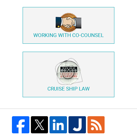
WORKING WITH
CO-COUNSEL
CRUISE SHIP LAW