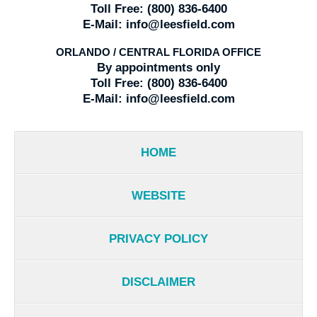
Toll Free:
(800) 836-6400
E-Mail:
info@leesfield.com
ORLANDO / CENTRAL FLORIDA OFFICE
By appointments only
Toll Free:
(800) 836-6400
E-Mail:
info@leesfield.com
HOME
WEBSITE
PRIVACY POLICY
DISCLAIMER