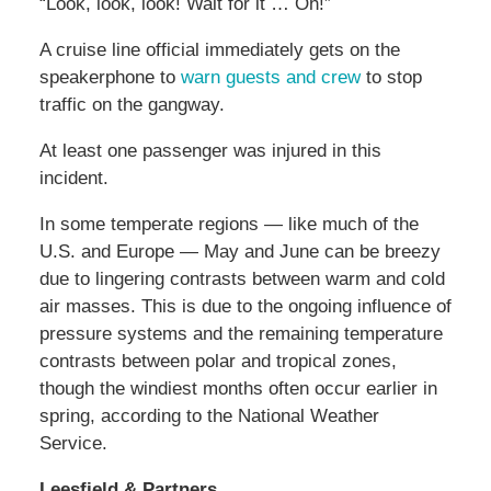
“Look, look, look! Wait for it … Oh!”
A cruise line official immediately gets on the
speakerphone to
warn guests and crew
to stop
traffic on the gangway.
At least one passenger was injured in this
incident.
In some temperate regions — like much of the
U.S. and Europe — May and June can be breezy
due to lingering contrasts between warm and cold
air masses. This is due to the ongoing influence of
pressure systems and the remaining temperature
contrasts between polar and tropical zones,
though the windiest months often occur earlier in
spring, according to the National Weather
Service.
Leesfield & Partners