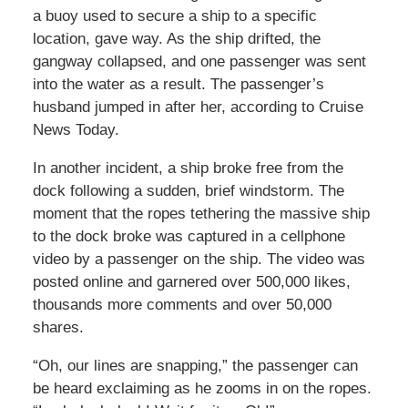
a buoy used to secure a ship to a specific
location, gave way. As the ship drifted, the
gangway collapsed, and one passenger was sent
into the water as a result. The passenger’s
husband jumped in after her, according to Cruise
News Today.
In another incident, a ship broke free from the
dock following a sudden, brief windstorm. The
moment that the ropes tethering the massive ship
to the dock broke was captured in a cellphone
video by a passenger on the ship. The video was
posted online and garnered over 500,000 likes,
thousands more comments and over 50,000
shares.
“Oh, our lines are snapping,” the passenger can
be heard exclaiming as he zooms in on the ropes.