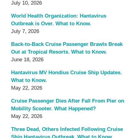
July 10, 2026
World Health Organization: Hantavirus
Outbreak is Over. What to Know.
July 7, 2026
Back-to-Back Cruise Passenger Brawls Break
Out at Tropical Resorts. What to Know.
June 18, 2026
Hantavirus MV Hondius Cruise Ship Updates.
What to Know.
May 22, 2026
Cruise Passenger Dies After Fall From Pier on
Mobility Scooter. What Happened?
May 22, 2026
Three Dead, Others Infected Following Cruise
Ship Hantavirus Outbreak. What to Know.