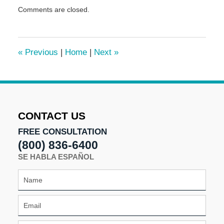
Updated:
Comments are closed.
June
3,
2025
3:09
«
Previous
|
Home
|
Next
»
pm
CONTACT US
FREE CONSULTATION
(800) 836-6400
SE HABLA ESPAÑOL