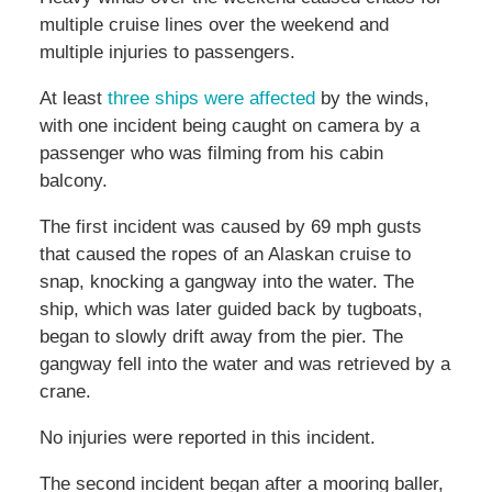
multiple cruise lines over the weekend and
multiple injuries to passengers.
At least
three ships were affected
by the winds,
with one incident being caught on camera by a
passenger who was filming from his cabin
balcony.
The first incident was caused by 69 mph gusts
that caused the ropes of an Alaskan cruise to
snap, knocking a gangway into the water. The
ship, which was later guided back by tugboats,
began to slowly drift away from the pier. The
gangway fell into the water and was retrieved by a
crane.
No injuries were reported in this incident.
The second incident began after a mooring baller,