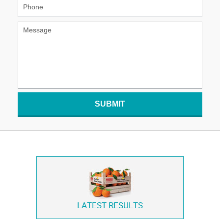
SUBMIT
LATEST RESULTS