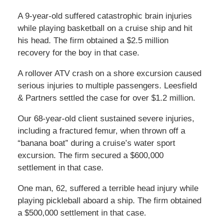
A 9-year-old suffered catastrophic brain injuries
while playing basketball on a cruise ship and hit
his head. The firm obtained a $2.5 million
recovery for the boy in that case.
A rollover ATV crash on a shore excursion caused
serious injuries to multiple passengers. Leesfield
& Partners settled the case for over $1.2 million.
Our 68-year-old client sustained severe injuries,
including a fractured femur, when thrown off a
“banana boat” during a cruise’s water sport
excursion. The firm secured a $600,000
settlement in that case.
One man, 62, suffered a terrible head injury while
playing pickleball aboard a ship. The firm obtained
a $500,000 settlement in that case.