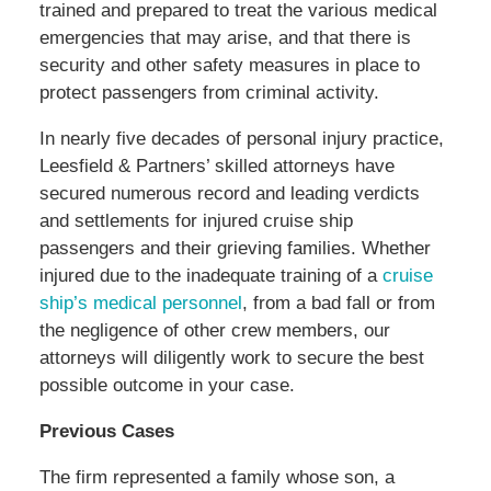
trained and prepared to treat the various medical
emergencies that may arise, and that there is
security and other safety measures in place to
protect passengers from criminal activity.
In nearly five decades of personal injury practice,
Leesfield & Partners’ skilled attorneys have
secured numerous record and leading verdicts
and settlements for injured cruise ship
passengers and their grieving families. Whether
injured due to the inadequate training of a
cruise
ship’s medical personnel
, from a bad fall or from
the negligence of other crew members, our
attorneys will diligently work to secure the best
possible outcome in your case.
Previous Cases
The firm represented a family whose son, a