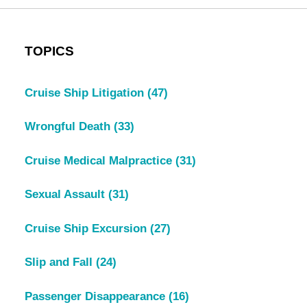
TOPICS
Cruise Ship Litigation
(47)
Wrongful Death
(33)
Cruise Medical Malpractice
(31)
Sexual Assault
(31)
Cruise Ship Excursion
(27)
Slip and Fall
(24)
Passenger Disappearance
(16)