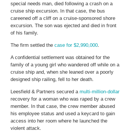
special needs man, died following a crash on a
cruise ship excursion. In that case, the bus
careened off a cliff on a cruise-sponsored shore
excursion. The son was ejected and died in front
of his family.
The firm settled the
case for $2,990,000
.
A confidential settlement was obtained for the
family of a young girl who wandered off while on a
cruise ship and, when she leaned over a poorly
designed ship railing, fell to her death.
Leesfield & Partners secured a
multi-million-dollar
recovery for a woman who was raped by a crew
member. In that case, the crew member abused
his employee status and used a keycard to gain
access into her room where he launched the
violent attack.