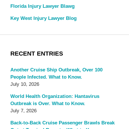
Florida Injury Lawyer Blawg
Key West Injury Lawyer Blog
RECENT ENTRIES
Another Cruise Ship Outbreak, Over 100
People Infected. What to Know.
July 10, 2026
World Health Organization: Hantavirus
Outbreak is Over. What to Know.
July 7, 2026
Back-to-Back Cruise Passenger Brawls Break