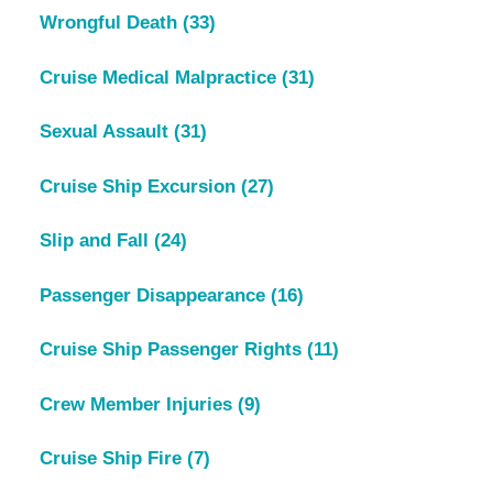
Wrongful Death
(33)
Cruise Medical Malpractice
(31)
Sexual Assault
(31)
Cruise Ship Excursion
(27)
Slip and Fall
(24)
Passenger Disappearance
(16)
Cruise Ship Passenger Rights
(11)
Crew Member Injuries
(9)
Cruise Ship Fire
(7)