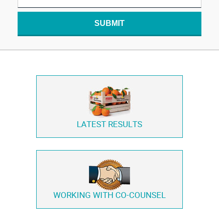
SUBMIT
LATEST RESULTS
WORKING WITH
CO-COUNSEL