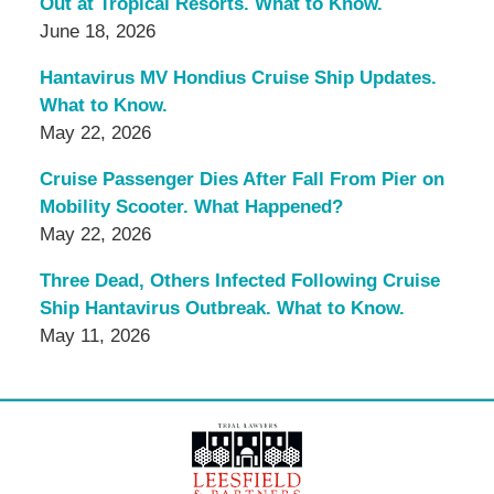
Out at Tropical Resorts. What to Know.
June 18, 2026
Hantavirus MV Hondius Cruise Ship Updates.
What to Know.
May 22, 2026
Cruise Passenger Dies After Fall From Pier on
Mobility Scooter. What Happened?
May 22, 2026
Three Dead, Others Infected Following Cruise
Ship Hantavirus Outbreak. What to Know.
May 11, 2026
Contact
Information