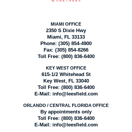
MIAMI OFFICE
2350 S Dixie Hwy
Miami, FL 33133
Phone:
(305) 854-4900
Fax:
(305) 854-8266
Toll Free:
(800) 836-6400
KEY WEST OFFICE
615-1/2 Whitehead St
Key West, FL 33040
Toll Free:
(800) 836-6400
E-Mail:
info@leesfield.com
ORLANDO / CENTRAL FLORIDA OFFICE
By appointments only
Toll Free:
(800) 836-6400
E-Mail:
info@leesfield.com