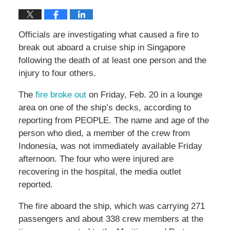
Officials are investigating what caused a fire to
break out aboard a cruise ship in Singapore
following the death of at least one person and the
injury to four others.
The
fire broke out
on Friday, Feb. 20 in a lounge
area on one of the ship’s decks, according to
reporting from PEOPLE. The name and age of the
person who died, a member of the crew from
Indonesia, was not immediately available Friday
afternoon. The four who were injured are
recovering in the hospital, the media outlet
reported.
The fire aboard the ship, which was carrying 271
passengers and about 338 crew members at the