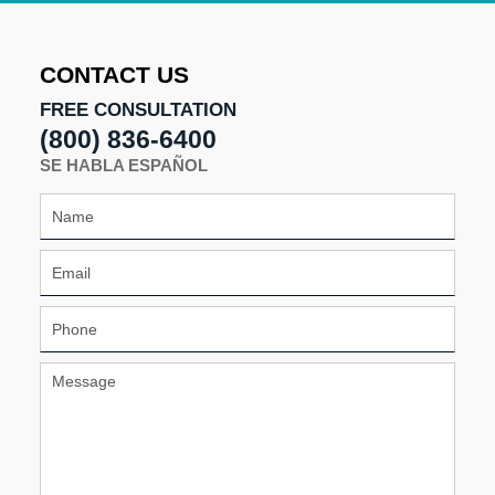
2026
11:03
am
CONTACT US
FREE CONSULTATION
(800) 836-6400
SE HABLA ESPAÑOL