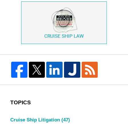
CRUISE SHIP LAW
TOPICS
Cruise Ship Litigation
(47)