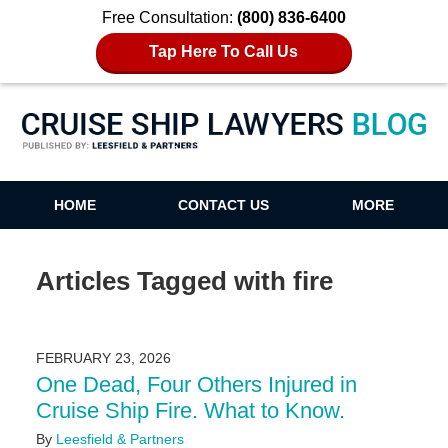
Free Consultation:
(800) 836-6400
Tap Here To Call Us
Cruise Ship Lawyers Blog
HOME
CONTACT US
MORE
Articles Tagged with
fire
FEBRUARY 23, 2026
One Dead, Four Others Injured in
Cruise Ship Fire. What to Know.
By
Leesfield & Partners