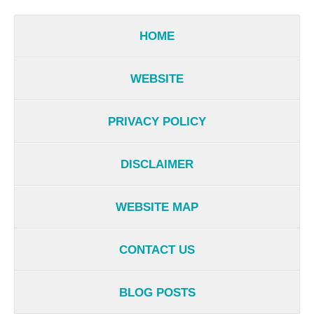
HOME
WEBSITE
PRIVACY POLICY
DISCLAIMER
WEBSITE MAP
CONTACT US
BLOG POSTS