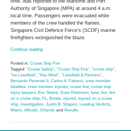
time, was reported to the Maritime and Port
Authority of Singapore (MPA) at around 4 a.m.
local time. Passengers were evacuated while
members of the crew handled the flames.
Singapore Civil Defence Force’s (SCDF) marine
firefighters extinguished the blaze.
Continue reading
Posted in:
Cruise Ship Fire
Tagged:
"Cruise Safety"
,
"Cruise Ship Fire"
,
"cruise ship"
,
"Ira Leesfield"
,
"Key West"
,
"Leesfield & Partners"
,
Bernardo Pimentel II
,
Carlos A. Fabano
,
crew member
fatalities
,
crew member injuries
,
cruise line
,
cruise ship
injury lawyers
,
Eric Shane
,
Evan Robinson
,
fatal
,
fire
,
fire
on a cruise ship
,
FL
,
florida
,
injured
,
injured on a cruise
ship
,
investigation
,
Justin B. Shapiro
,
Leading Verdicts
,
Miami
,
officials
,
Orlando
and
Results
Updated:
February
23,