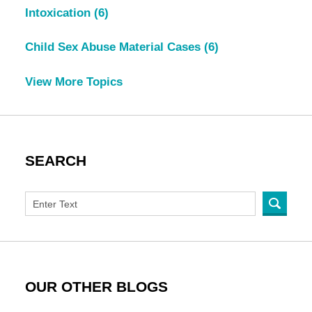
Intoxication
(6)
Child Sex Abuse Material Cases
(6)
View More Topics
SEARCH
OUR OTHER BLOGS