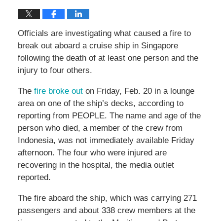
Officials are investigating what caused a fire to
break out aboard a cruise ship in Singapore
following the death of at least one person and the
injury to four others.
The
fire broke out
on Friday, Feb. 20 in a lounge
area on one of the ship’s decks, according to
reporting from PEOPLE. The name and age of the
person who died, a member of the crew from
Indonesia, was not immediately available Friday
afternoon. The four who were injured are
recovering in the hospital, the media outlet
reported.
The fire aboard the ship, which was carrying 271
passengers and about 338 crew members at the