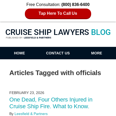
Free Consultation:
(800) 836-6400
Tap Here To Call Us
Cruise Ship Lawyers Blog
HOME
CONTACT US
MORE
Articles Tagged with
officials
FEBRUARY 23, 2026
One Dead, Four Others Injured in
Cruise Ship Fire. What to Know.
By
Leesfield & Partners