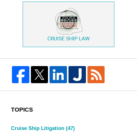
CRUISE SHIP LAW
TOPICS
Cruise Ship Litigation
(47)