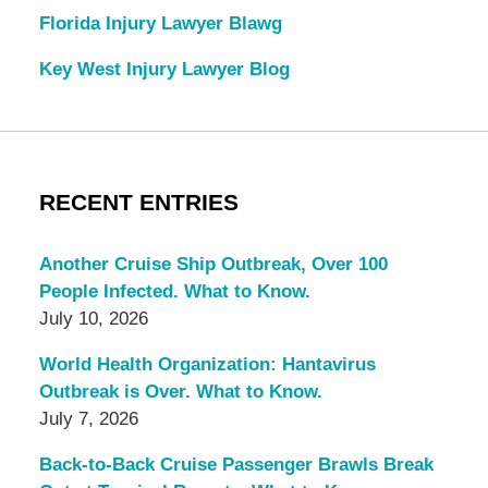
Florida Injury Lawyer Blawg
Key West Injury Lawyer Blog
RECENT ENTRIES
Another Cruise Ship Outbreak, Over 100
People Infected. What to Know.
July 10, 2026
World Health Organization: Hantavirus
Outbreak is Over. What to Know.
July 7, 2026
Back-to-Back Cruise Passenger Brawls Break