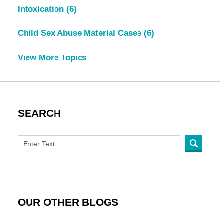
Intoxication
(6)
Child Sex Abuse Material Cases
(6)
View More Topics
SEARCH
OUR OTHER BLOGS