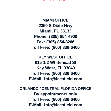
MIAMI OFFICE
2350 S Dixie Hwy
Miami, FL 33133
Phone:
(305) 854-4900
Fax:
(305) 854-8266
Toll Free:
(800) 836-6400
KEY WEST OFFICE
615-1/2 Whitehead St
Key West, FL 33040
Toll Free:
(800) 836-6400
E-Mail:
info@leesfield.com
ORLANDO / CENTRAL FLORIDA OFFICE
By appointments only
Toll Free:
(800) 836-6400
E-Mail:
info@leesfield.com