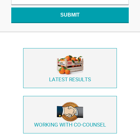
SUBMIT
LATEST RESULTS
WORKING WITH
CO-COUNSEL