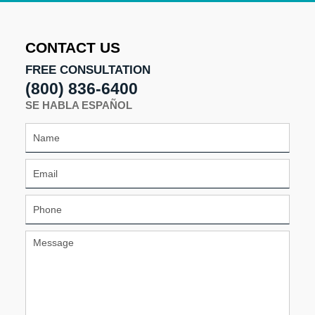
2026
11:03
am
CONTACT US
FREE CONSULTATION
(800) 836-6400
SE HABLA ESPAÑOL