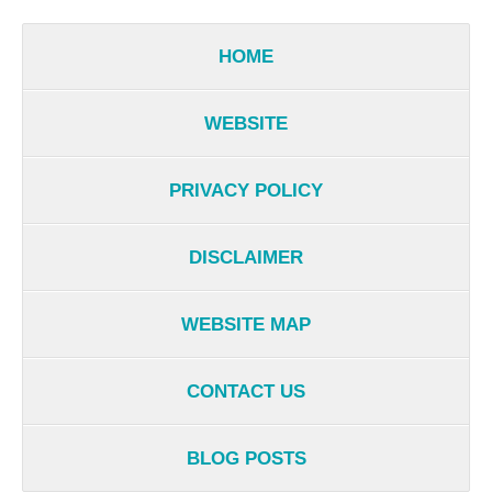
HOME
WEBSITE
PRIVACY POLICY
DISCLAIMER
WEBSITE MAP
CONTACT US
BLOG POSTS