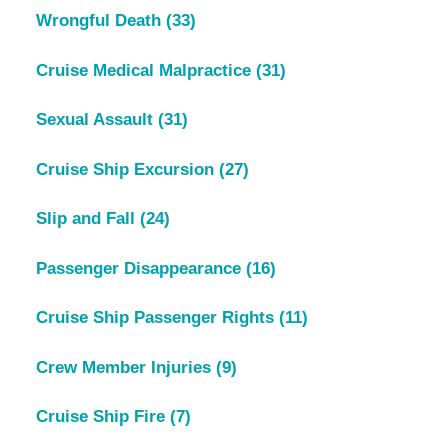
Wrongful Death
(33)
Cruise Medical Malpractice
(31)
Sexual Assault
(31)
Cruise Ship Excursion
(27)
Slip and Fall
(24)
Passenger Disappearance
(16)
Cruise Ship Passenger Rights
(11)
Crew Member Injuries
(9)
Cruise Ship Fire
(7)