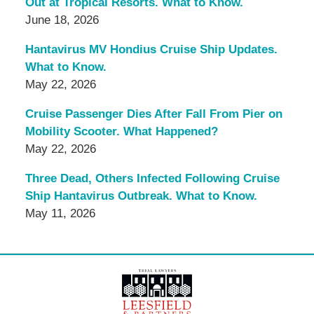
Out at Tropical Resorts. What to Know.
June 18, 2026
Hantavirus MV Hondius Cruise Ship Updates.
What to Know.
May 22, 2026
Cruise Passenger Dies After Fall From Pier on
Mobility Scooter. What Happened?
May 22, 2026
Three Dead, Others Infected Following Cruise
Ship Hantavirus Outbreak. What to Know.
May 11, 2026
Contact
Information