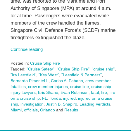
time, was reported to the Maritime and Port
Authority of Singapore (MPA) at around 4 a.m.
local time. Passengers were evacuated while
members of the crew handled the flames.
Singapore Civil Defence Force’s (SCDF) marine
firefighters extinguished the blaze.
Continue reading
Posted in:
Cruise Ship Fire
Tagged:
"Cruise Safety"
,
"Cruise Ship Fire"
,
"cruise ship"
,
"Ira Leesfield"
,
"Key West"
,
"Leesfield & Partners"
,
Bernardo Pimentel II
,
Carlos A. Fabano
,
crew member
fatalities
,
crew member injuries
,
cruise line
,
cruise ship
injury lawyers
,
Eric Shane
,
Evan Robinson
,
fatal
,
fire
,
fire
on a cruise ship
,
FL
,
florida
,
injured
,
injured on a cruise
ship
,
investigation
,
Justin B. Shapiro
,
Leading Verdicts
,
Miami
,
officials
,
Orlando
and
Results
Updated:
February
23,