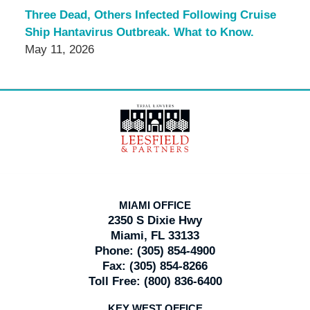
Three Dead, Others Infected Following Cruise
Ship Hantavirus Outbreak. What to Know.
May 11, 2026
Contact
Information
MIAMI OFFICE
2350 S Dixie Hwy
Miami, FL 33133
Phone:
(305) 854-4900
Fax:
(305) 854-8266
Toll Free:
(800) 836-6400
KEY WEST OFFICE