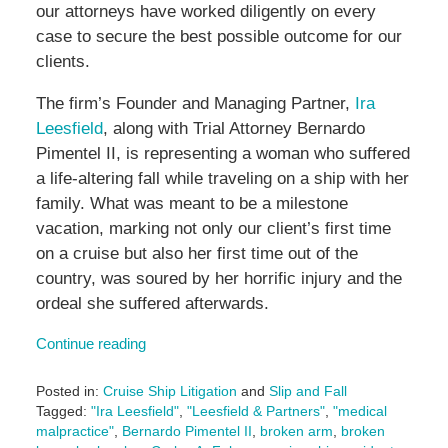
our attorneys have worked diligently on every
case to secure the best possible outcome for our
clients.
The firm’s Founder and Managing Partner,
Ira
Leesfield
, along with Trial Attorney Bernardo
Pimentel II, is representing a woman who suffered
a life-altering fall while traveling on a ship with her
family. What was meant to be a milestone
vacation, marking not only our client’s first time
on a cruise but also her first time out of the
country, was soured by her horrific injury and the
ordeal she suffered afterwards.
Continue reading
Posted in:
Cruise Ship Litigation
and
Slip and Fall
Tagged:
"Ira Leesfield"
,
"Leesfield & Partners"
,
"medical
malpractice"
,
Bernardo Pimentel II
,
broken arm
,
broken