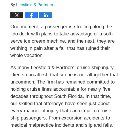
By
Leesfield & Partners
One moment, a passenger is strolling along the
lido deck with plans to take advantage of a soft-
serve ice cream machine, and the next, they are
writhing in pain after a fall that has ruined their
whole vacation.
As many Leesfield & Partners’ cruise ship injury
clients can attest, that scene is not altogether that
uncommon. The firm has remained committed to
holding cruise lines accountable for nearly five
decades throughout South Florida. In that time,
our skilled trial attorneys have seen just about
every manner of injury that can occur to cruise
ship passengers. From excursion accidents to
medical malpractice incidents and slip and falls,