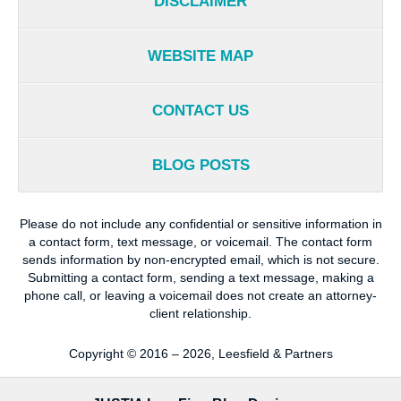
DISCLAIMER
WEBSITE MAP
CONTACT US
BLOG POSTS
Please do not include any confidential or sensitive information in
a contact form, text message, or voicemail. The contact form
sends information by non-encrypted email, which is not secure.
Submitting a contact form, sending a text message, making a
phone call, or leaving a voicemail does not create an attorney-
client relationship.
Copyright ©
2016 – 2026
,
Leesfield & Partners