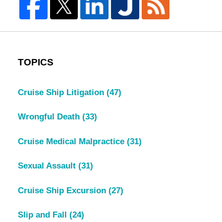
TOPICS
Cruise Ship Litigation
(47)
Wrongful Death
(33)
Cruise Medical Malpractice
(31)
Sexual Assault
(31)
Cruise Ship Excursion
(27)
Slip and Fall
(24)