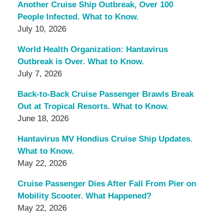
Another Cruise Ship Outbreak, Over 100
People Infected. What to Know.
July 10, 2026
World Health Organization: Hantavirus
Outbreak is Over. What to Know.
July 7, 2026
Back-to-Back Cruise Passenger Brawls Break
Out at Tropical Resorts. What to Know.
June 18, 2026
Hantavirus MV Hondius Cruise Ship Updates.
What to Know.
May 22, 2026
Cruise Passenger Dies After Fall From Pier on
Mobility Scooter. What Happened?
May 22, 2026