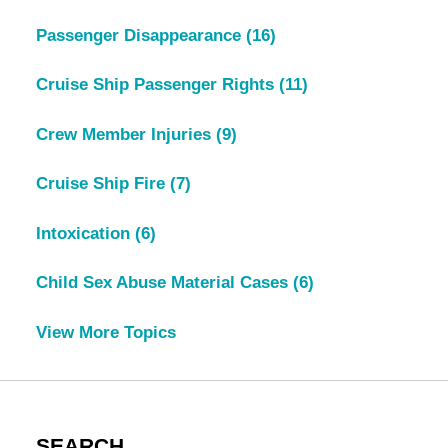
Passenger Disappearance
(16)
Cruise Ship Passenger Rights
(11)
Crew Member Injuries
(9)
Cruise Ship Fire
(7)
Intoxication
(6)
Child Sex Abuse Material Cases
(6)
View More Topics
SEARCH