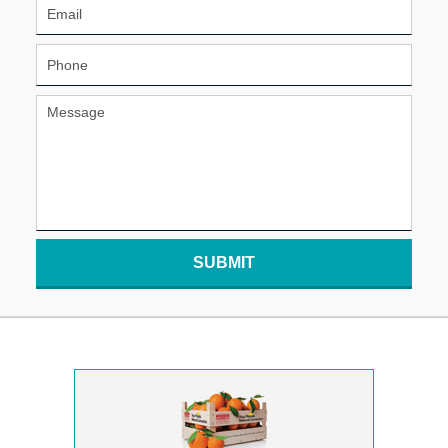
SUBMIT