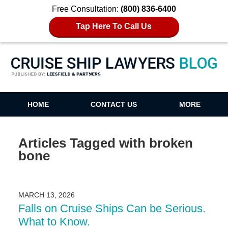
Free Consultation:
(800) 836-6400
Tap Here To Call Us
Cruise Ship Lawyers Blog
HOME
CONTACT US
MORE
Articles Tagged with
broken
bone
MARCH 13, 2026
Falls on Cruise Ships Can be Serious.
What to Know.