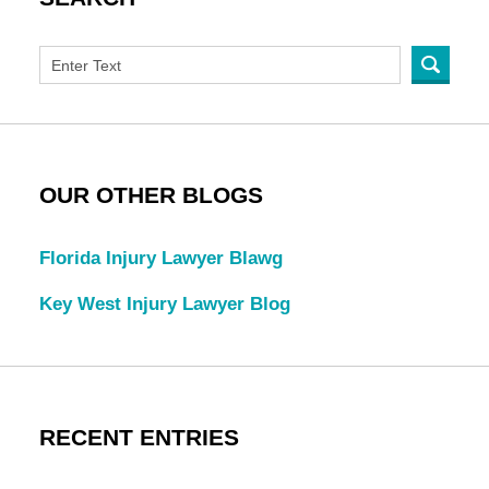
OUR OTHER BLOGS
Florida Injury Lawyer Blawg
Key West Injury Lawyer Blog
RECENT ENTRIES