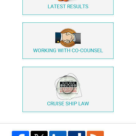
LATEST RESULTS
WORKING WITH
CO-COUNSEL
CRUISE SHIP LAW