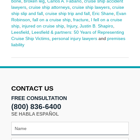
bone
,
broken leg
,
Carlos A. Fabano
,
cruise ship accident
lawyers
,
cruise ship attorneys
,
cruise ship lawyers
,
cruise
ship slip and fall
,
cruise ship trip and fall
,
Eric Shane
,
Evan
Robinson
,
fall on a cruise ship
,
fracture
,
I fell on a cruise
ship
,
injured on cruise ship
,
Injury
,
Justin B. Shapiro
,
Leesfield
,
Leesfield & partners: 50 Years of Representing
Cruise Ship Victims
,
personal injury lawyers
and
premises
liability
Updated:
March
13,
2026
1:28
pm
CONTACT US
FREE CONSULTATION
(800) 836-6400
SE HABLA ESPAÑOL