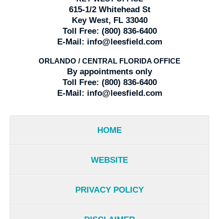
615-1/2 Whitehead St
Key West, FL 33040
Toll Free:
(800) 836-6400
E-Mail:
info@leesfield.com
ORLANDO / CENTRAL FLORIDA OFFICE
By appointments only
Toll Free:
(800) 836-6400
E-Mail:
info@leesfield.com
HOME
WEBSITE
PRIVACY POLICY