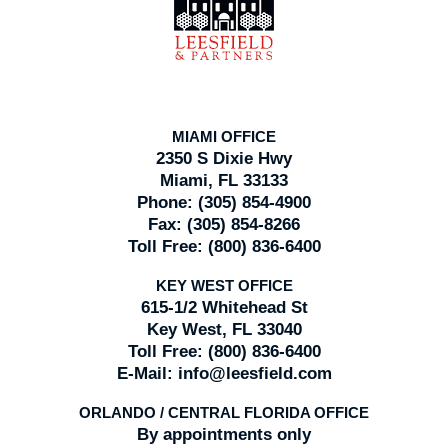
Information
MIAMI OFFICE
2350 S Dixie Hwy
Miami, FL 33133
Phone:
(305) 854-4900
Fax:
(305) 854-8266
Toll Free:
(800) 836-6400
KEY WEST OFFICE
615-1/2 Whitehead St
Key West, FL 33040
Toll Free:
(800) 836-6400
E-Mail:
info@leesfield.com
ORLANDO / CENTRAL FLORIDA OFFICE
By appointments only