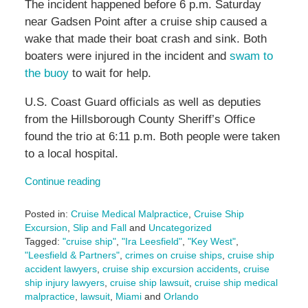
The incident happened before 6 p.m. Saturday
near Gadsen Point after a cruise ship caused a
wake that made their boat crash and sink. Both
boaters were injured in the incident and
swam to
the buoy
to wait for help.
U.S. Coast Guard officials as well as deputies
from the Hillsborough County Sheriff’s Office
found the trio at 6:11 p.m. Both people were taken
to a local hospital.
Continue reading
Posted in:
Cruise Medical Malpractice
,
Cruise Ship
Excursion
,
Slip and Fall
and
Uncategorized
Tagged:
"cruise ship"
,
"Ira Leesfield"
,
"Key West"
,
"Leesfield & Partners"
,
crimes on cruise ships
,
cruise ship
accident lawyers
,
cruise ship excursion accidents
,
cruise
ship injury lawyers
,
cruise ship lawsuit
,
cruise ship medical
malpractice
,
lawsuit
,
Miami
and
Orlando