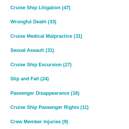
Cruise Ship Litigation
(47)
Wrongful Death
(33)
Cruise Medical Malpractice
(31)
Sexual Assault
(31)
Cruise Ship Excursion
(27)
Slip and Fall
(24)
Passenger Disappearance
(16)
Cruise Ship Passenger Rights
(11)
Crew Member Injuries
(9)