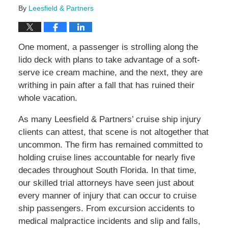
By
Leesfield & Partners
One moment, a passenger is strolling along the
lido deck with plans to take advantage of a soft-
serve ice cream machine, and the next, they are
writhing in pain after a fall that has ruined their
whole vacation.
As many Leesfield & Partners’ cruise ship injury
clients can attest, that scene is not altogether that
uncommon. The firm has remained committed to
holding cruise lines accountable for nearly five
decades throughout South Florida. In that time,
our skilled trial attorneys have seen just about
every manner of injury that can occur to cruise
ship passengers. From excursion accidents to
medical malpractice incidents and slip and falls,