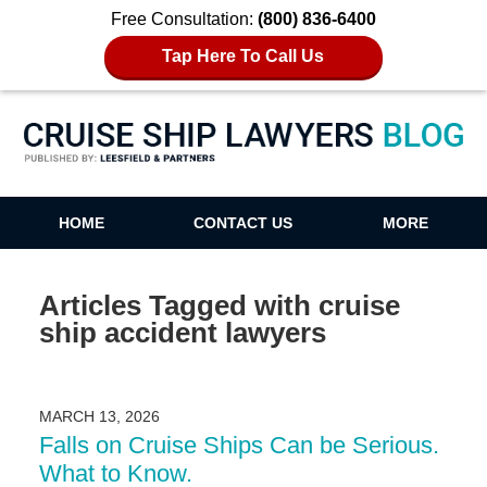
Free Consultation:
(800) 836-6400
Tap Here To Call Us
Cruise Ship Lawyers Blog
HOME
CONTACT US
MORE
Articles Tagged with
cruise
ship accident lawyers
MARCH 13, 2026
Falls on Cruise Ships Can be Serious.
What to Know.