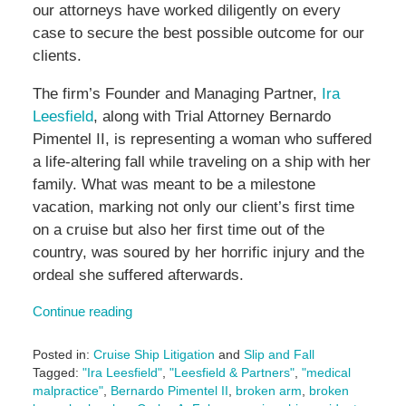
our attorneys have worked diligently on every
case to secure the best possible outcome for our
clients.
The firm’s Founder and Managing Partner,
Ira
Leesfield
, along with Trial Attorney Bernardo
Pimentel II, is representing a woman who suffered
a life-altering fall while traveling on a ship with her
family. What was meant to be a milestone
vacation, marking not only our client’s first time
on a cruise but also her first time out of the
country, was soured by her horrific injury and the
ordeal she suffered afterwards.
Continue reading
Posted in:
Cruise Ship Litigation
and
Slip and Fall
Tagged:
"Ira Leesfield"
,
"Leesfield & Partners"
,
"medical
malpractice"
,
Bernardo Pimentel II
,
broken arm
,
broken