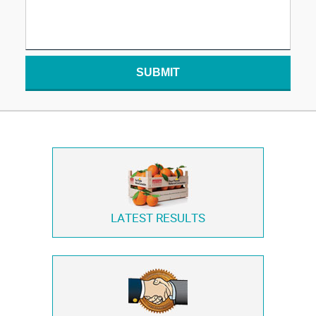
SUBMIT
LATEST RESULTS