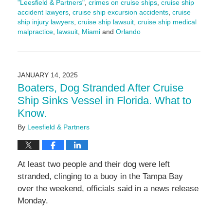
"Leesfield & Partners"
,
crimes on cruise ships
,
cruise ship
accident lawyers
,
cruise ship excursion accidents
,
cruise
ship injury lawyers
,
cruise ship lawsuit
,
cruise ship medical
malpractice
,
lawsuit
,
Miami
and
Orlando
Updated:
August
22,
2025
JANUARY 14, 2025
4:52
Boaters, Dog Stranded After Cruise
pm
Ship Sinks Vessel in Florida. What to
Know.
By
Leesfield & Partners
At least two people and their dog were left
stranded, clinging to a buoy in the Tampa Bay
over the weekend, officials said in a news release
Monday.