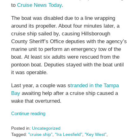
to
Cruise News Today
.
The boat was disabled due to a line wrapping
around its propeller. About four minutes later, a
cruise ship sailed by, causing Hillsborough
County Sheriff’s Office deputies with the agency’s
marine unit to perform an emergency tow of the
boat. At least six adults were rescued from the
pontoon boat. Deputies stayed with the boat until
it was operable.
Last year, a couple was s
tranded in the Tampa
Bay
awaiting help after a cruise ship caused a
wake that overturned.
Continue reading
Posted in:
Uncategorized
Tagged:
"cruise ship"
,
"Ira Leesfield"
,
"Key West"
,