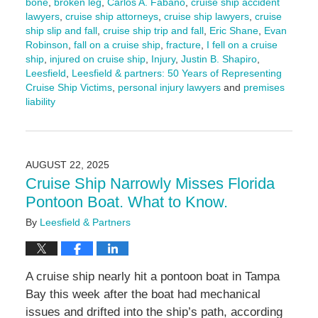
bone
,
broken leg
,
Carlos A. Fabano
,
cruise ship accident
lawyers
,
cruise ship attorneys
,
cruise ship lawyers
,
cruise
ship slip and fall
,
cruise ship trip and fall
,
Eric Shane
,
Evan
Robinson
,
fall on a cruise ship
,
fracture
,
I fell on a cruise
ship
,
injured on cruise ship
,
Injury
,
Justin B. Shapiro
,
Leesfield
,
Leesfield & partners: 50 Years of Representing
Cruise Ship Victims
,
personal injury lawyers
and
premises
liability
Updated:
March
13,
2026
AUGUST 22, 2025
1:28
Cruise Ship Narrowly Misses Florida
pm
Pontoon Boat. What to Know.
By
Leesfield & Partners
A cruise ship nearly hit a pontoon boat in Tampa
Bay this week after the boat had mechanical
issues and drifted into the ship’s path, according