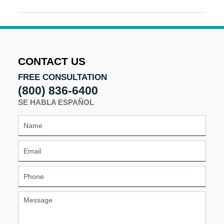
Updated:
January
14,
2025
9:35
am
CONTACT US
FREE CONSULTATION
(800) 836-6400
SE HABLA ESPAÑOL