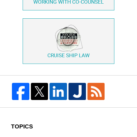
WORKING WITH
CO-COUNSEL
CRUISE SHIP LAW
TOPICS