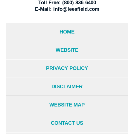
Toll Free:
(800) 836-6400
E-Mail:
info@leesfield.com
HOME
WEBSITE
PRIVACY POLICY
DISCLAIMER
WEBSITE MAP
CONTACT US