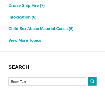
Cruise Ship Fire
(7)
Intoxication
(6)
Child Sex Abuse Material Cases
(6)
View More Topics
SEARCH