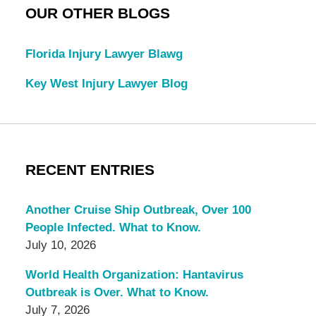
OUR OTHER BLOGS
Florida Injury Lawyer Blawg
Key West Injury Lawyer Blog
RECENT ENTRIES
Another Cruise Ship Outbreak, Over 100
People Infected. What to Know.
July 10, 2026
World Health Organization: Hantavirus
Outbreak is Over. What to Know.
July 7, 2026