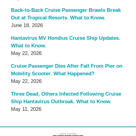
Back-to-Back Cruise Passenger Brawls Break
Out at Tropical Resorts. What to Know.
June 18, 2026
Hantavirus MV Hondius Cruise Ship Updates.
What to Know.
May 22, 2026
Cruise Passenger Dies After Fall From Pier on
Mobility Scooter. What Happened?
May 22, 2026
Three Dead, Others Infected Following Cruise
Ship Hantavirus Outbreak. What to Know.
May 11, 2026
Contact