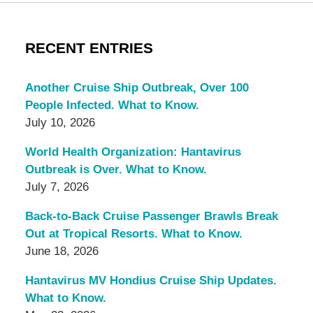
RECENT ENTRIES
Another Cruise Ship Outbreak, Over 100
People Infected. What to Know.
July 10, 2026
World Health Organization: Hantavirus
Outbreak is Over. What to Know.
July 7, 2026
Back-to-Back Cruise Passenger Brawls Break
Out at Tropical Resorts. What to Know.
June 18, 2026
Hantavirus MV Hondius Cruise Ship Updates.
What to Know.