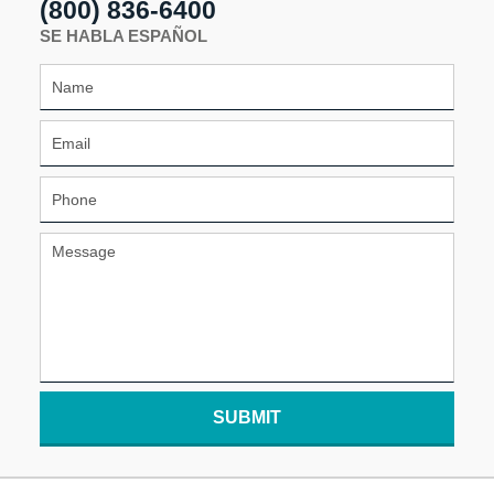
(800) 836-6400
SE HABLA ESPAÑOL
SUBMIT