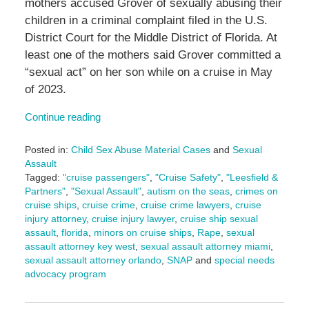
mothers accused Grover of sexually abusing their
children in a criminal complaint filed in the U.S.
District Court for the Middle District of Florida. At
least one of the mothers said Grover committed a
“sexual act” on her son while on a cruise in May
of 2023.
Continue reading
Posted in:
Child Sex Abuse Material Cases
and
Sexual
Assault
Tagged:
"cruise passengers"
,
"Cruise Safety"
,
"Leesfield &
Partners"
,
"Sexual Assault"
,
autism on the seas
,
crimes on
cruise ships
,
cruise crime
,
cruise crime lawyers
,
cruise
injury attorney
,
cruise injury lawyer
,
cruise ship sexual
assault
,
florida
,
minors on cruise ships
,
Rape
,
sexual
assault attorney key west
,
sexual assault attorney miami
,
sexual assault attorney orlando
,
SNAP
and
special needs
advocacy program
Updated:
September