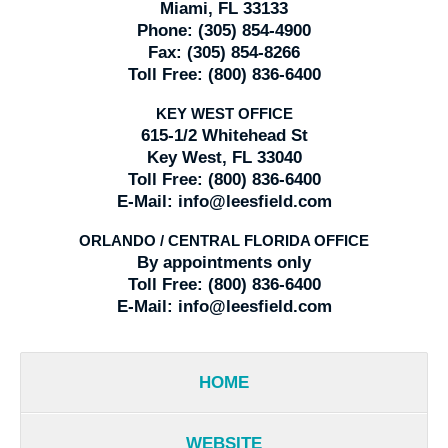
Miami, FL 33133
Phone:
(305) 854-4900
Fax:
(305) 854-8266
Toll Free:
(800) 836-6400
KEY WEST OFFICE
615-1/2 Whitehead St
Key West, FL 33040
Toll Free:
(800) 836-6400
E-Mail:
info@leesfield.com
ORLANDO / CENTRAL FLORIDA OFFICE
By appointments only
Toll Free:
(800) 836-6400
E-Mail:
info@leesfield.com
HOME
WEBSITE