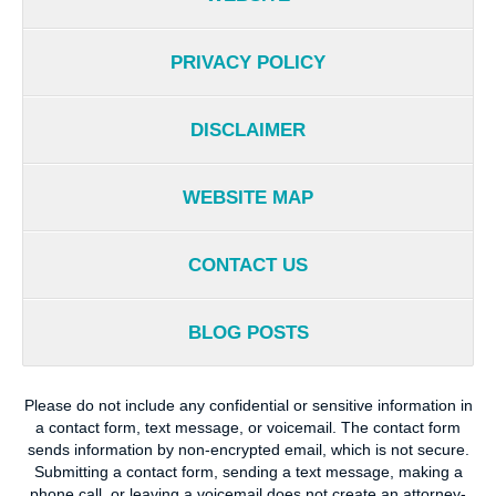
PRIVACY POLICY
DISCLAIMER
WEBSITE MAP
CONTACT US
BLOG POSTS
Please do not include any confidential or sensitive information in
a contact form, text message, or voicemail. The contact form
sends information by non-encrypted email, which is not secure.
Submitting a contact form, sending a text message, making a
phone call, or leaving a voicemail does not create an attorney-