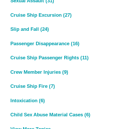
Sexual Assault
(31)
Cruise Ship Excursion
(27)
Slip and Fall
(24)
Passenger Disappearance
(16)
Cruise Ship Passenger Rights
(11)
Crew Member Injuries
(9)
Cruise Ship Fire
(7)
Intoxication
(6)
Child Sex Abuse Material Cases
(6)