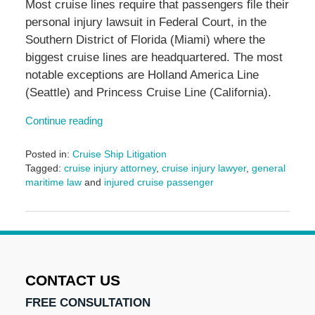
Most cruise lines require that passengers file their
personal injury lawsuit in Federal Court, in the
Southern District of Florida (Miami) where the
biggest cruise lines are headquartered. The most
notable exceptions are Holland America Line
(Seattle) and Princess Cruise Line (California).
Continue reading
Posted in:
Cruise Ship Litigation
Tagged:
cruise injury attorney
,
cruise injury lawyer
,
general
maritime law
and
injured cruise passenger
Updated:
June
17,
2024
1:06
pm
CONTACT US
FREE CONSULTATION