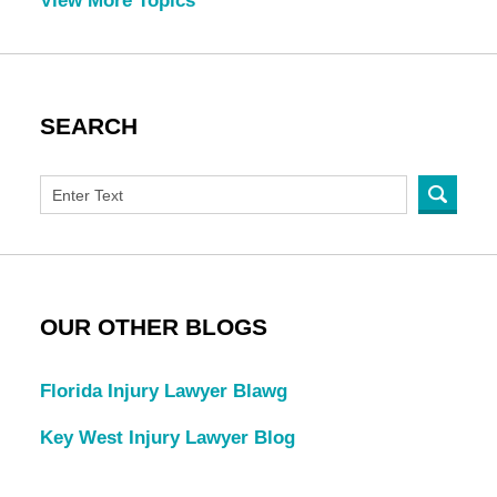
View More Topics
SEARCH
OUR OTHER BLOGS
Florida Injury Lawyer Blawg
Key West Injury Lawyer Blog