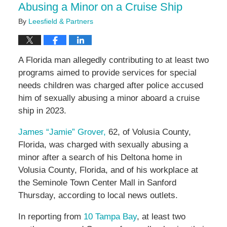
Abusing a Minor on a Cruise Ship
By
Leesfield & Partners
A Florida man allegedly contributing to at least two
programs aimed to provide services for special
needs children was charged after police accused
him of sexually abusing a minor aboard a cruise
ship in 2023.
James “Jamie” Grover,
62, of Volusia County,
Florida, was charged with sexually abusing a
minor after a search of his Deltona home in
Volusia County, Florida, and of his workplace at
the
Seminole Town Center Mall in Sanford
Thursday, according to local news outlets.
In reporting from
10 Tampa Bay
, at least two