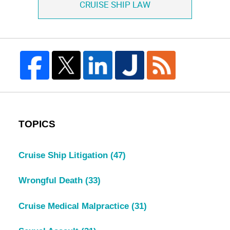
CRUISE SHIP LAW
TOPICS
Cruise Ship Litigation
(47)
Wrongful Death
(33)
Cruise Medical Malpractice
(31)