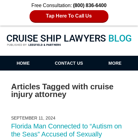
Free Consultation:
(800) 836-6400
Tap Here To Call Us
Cruise Ship Lawyers Blog
HOME
CONTACT US
MORE
Articles Tagged with
cruise
injury attorney
SEPTEMBER 11, 2024
Florida Man Connected to “Autism on
the Seas” Accused of Sexually