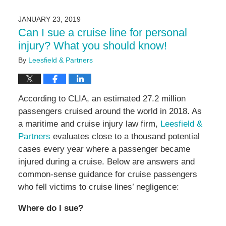
11,
2024
JANUARY 23, 2019
9:10
Can I sue a cruise line for personal
am
injury? What you should know!
By
Leesfield & Partners
According to CLIA, an estimated 27.2 million
passengers cruised around the world in 2018. As
a maritime and cruise injury law firm,
Leesfield &
Partners
evaluates close to a thousand potential
cases every year where a passenger became
injured during a cruise. Below are answers and
common-sense guidance for cruise passengers
who fell victims to cruise lines’ negligence:
Where do I sue?