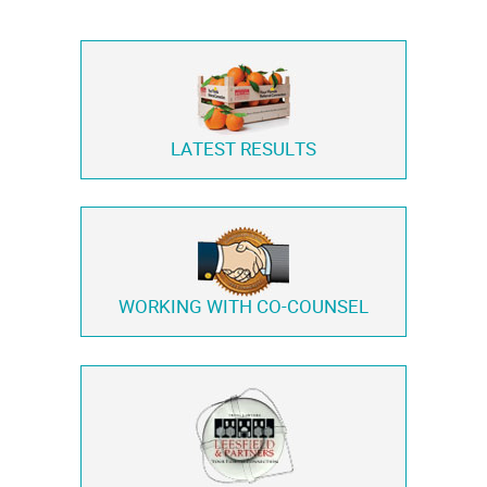
LATEST RESULTS
WORKING WITH
CO-COUNSEL