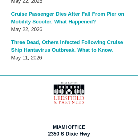
May 22, 2026
Cruise Passenger Dies After Fall From Pier on
Mobility Scooter. What Happened?
May 22, 2026
Three Dead, Others Infected Following Cruise
Ship Hantavirus Outbreak. What to Know.
May 11, 2026
Contact
Information
MIAMI OFFICE
2350 S Dixie Hwy