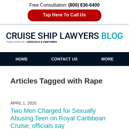
Free Consultation:
(800) 836-6400
Tap Here To Call Us
Cruise Ship Lawyers Blog
HOME
CONTACT US
MORE
Articles Tagged with
Rape
APRIL 1, 2025
Two Men Charged for Sexually
Abusing Teen on Royal Caribbean
Cruise, officials say