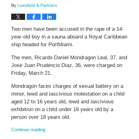
By
Leesfield & Partners
Two men have been accused in the rape of a 14-
year-old boy in a sauna aboard a Royal Caribbean
ship headed for PortMiami.
The men, Ricardo Daniel Mondragon Leal, 37, and
Jose Juan Prudencio Diaz, 36, were charged on
Friday, March 21.
Mondragon faces charges of sexual battery on a
minor, lewd and lascivious molestation on a child
aged 12 to 16 years old, lewd and lascivious
exhibition on a child under 16 years old by a
person over 18 years old.
Continue reading