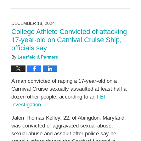
Updated:
February
21,
2025
DECEMBER 18, 2024
4:58
College Athlete Convicted of attacking
pm
17-year-old on Carnival Cruise Ship,
officials say
By
Leesfield & Partners
A man convicted of raping a 17-year-old on a
Carnival Cruise sexually assaulted at least half a
dozen other people, according to an
FBI
investigation
.
Jalen Thomas Kelley, 22, of Abingdon, Maryland,
was convicted of aggravated sexual abuse,
sexual abuse and assault after police say he