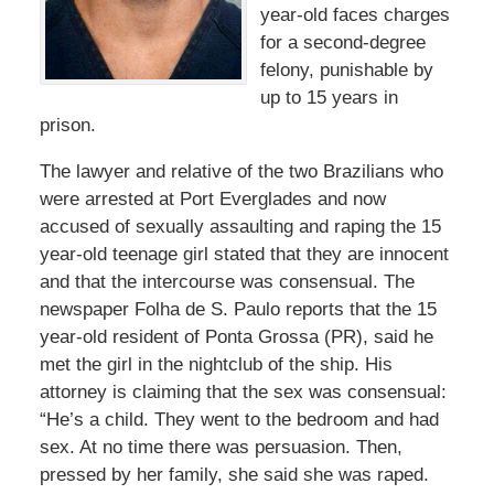
year-old faces charges
for a second-degree
felony, punishable by
up to 15 years in
prison.
The lawyer and relative of the two Brazilians who
were arrested at Port Everglades and now
accused of sexually assaulting and raping the 15
year-old teenage girl stated that they are innocent
and that the intercourse was consensual. The
newspaper Folha de S. Paulo reports that the 15
year-old resident of Ponta Grossa (PR), said he
met the girl in the nightclub of the ship. His
attorney is claiming that the sex was consensual:
“He’s a child. They went to the bedroom and had
sex. At no time there was persuasion. Then,
pressed by her family, she said she was raped.