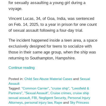
for sexually assaulting a young girl during a
voyage.
Vincent Lucas, 34, of Goa, India, was sentenced
on Feb. 14, 2025, to a year in prison for one count
of sexual assault following a four-day trial.
The incident happened inside a teen area, a space
exclusively designed for teens to socialize with
those in their same age group, when the ship was
returning to Southampton, Hampshire.
Continue reading
Posted in:
Child Sex Abuse Material Cases
and
Sexual
Assault
Tagged:
"Common Carrier"
,
"cruise ship"
,
"Leesfield &
Partners"
,
"Sexual Assault"
,
Cruise crimes
,
cruise ship
sexual assault
,
FBI
,
Negligent Security
,
Personal Injury
Attorneys
,
personal injury law
,
Rape
and
Sky Princess