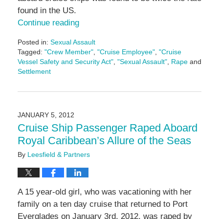
found in the US.
Continue reading
Posted in:
Sexual Assault
Tagged:
"Crew Member"
,
"Cruise Employee"
,
"Cruise
Vessel Safety and Security Act"
,
"Sexual Assault"
,
Rape
and
Settlement
Updated:
May
3,
2016
JANUARY 5, 2012
7:09
Cruise Ship Passenger Raped Aboard
pm
Royal Caribbean’s Allure of the Seas
By
Leesfield & Partners
A 15 year-old girl, who was vacationing with her
family on a ten day cruise that returned to Port
Everglades on January 3rd, 2012, was raped by