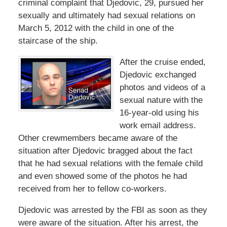
criminal complaint that Djedovic, 29, pursued her
sexually and ultimately had sexual relations on
March 5, 2012 with the child in one of the
staircase of the ship.
After the cruise ended,
Djedovic exchanged
photos and videos of a
sexual nature with the
16-year-old using his
work email address.
Other crewmembers became aware of the
situation after Djedovic bragged about the fact
that he had sexual relations with the female child
and even showed some of the photos he had
received from her to fellow co-workers.
Djedovic was arrested by the FBI as soon as they
were aware of the situation. After his arrest, the