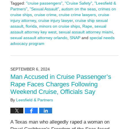
Tagged:
"cruise passengers"
,
"Cruise Safety"
,
"Leesfield &
Partners"
,
"Sexual Assault"
,
autism on the seas
,
crimes on
cruise ships
,
cruise crime
,
cruise crime lawyers
,
cruise
injury attorney
,
cruise injury lawyer
,
cruise ship sexual
assault
,
florida
,
minors on cruise ships
,
Rape
,
sexual
assault attorney key west
,
sexual assault attorney miami
,
sexual assault attorney orlando
,
SNAP
and
special needs
advocacy program
Updated:
September
11,
2024
SEPTEMBER 6, 2024
9:10
Man Accused in Cruise Passenger’s
am
Rape Faces Charges Following
Weekend Cruise, Officials Say
By
Leesfield & Partners
A Texas man who allegedly raped a woman on