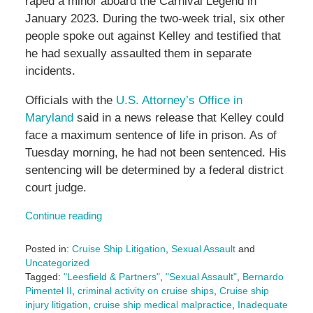
raped a minor aboard the Carnival Legend in
January 2023. During the two-week trial, six other
people spoke out against Kelley and testified that
he had sexually assaulted them in separate
incidents.
Officials with the
U.S. Attorney’s Office in
Maryland
said in a news release that Kelley could
face a maximum sentence of life in prison. As of
Tuesday morning, he had not been sentenced. His
sentencing will be determined by a federal district
court judge.
Continue reading
Posted in:
Cruise Ship Litigation
,
Sexual Assault
and
Uncategorized
Tagged:
"Leesfield & Partners"
,
"Sexual Assault"
,
Bernardo
Pimentel II
,
criminal activity on cruise ships
,
Cruise ship
injury litigation
,
cruise ship medical malpractice
,
Inadequate