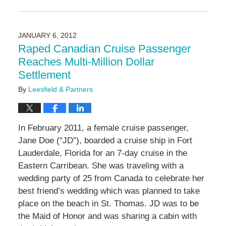
Updated:
May
3,
2016
JANUARY 6, 2012
7:09
Raped Canadian Cruise Passenger
pm
Reaches Multi-Million Dollar
Settlement
By
Leesfield & Partners
In February 2011, a female cruise passenger,
Jane Doe (“JD”), boarded a cruise ship in Fort
Lauderdale, Florida for an 7-day cruise in the
Eastern Carribean. She was traveling with a
wedding party of 25 from Canada to celebrate her
best friend’s wedding which was planned to take
place on the beach in St. Thomas. JD was to be
the Maid of Honor and was sharing a cabin with