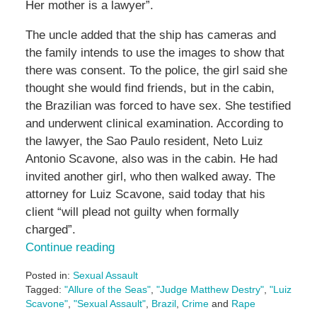
Her mother is a lawyer”.
The uncle added that the ship has cameras and
the family intends to use the images to show that
there was consent. To the police, the girl said she
thought she would find friends, but in the cabin,
the Brazilian was forced to have sex. She testified
and underwent clinical examination. According to
the lawyer, the Sao Paulo resident, Neto Luiz
Antonio Scavone, also was in the cabin. He had
invited another girl, who then walked away. The
attorney for Luiz Scavone, said today that his
client “will plead not guilty when formally
charged”.
Continue reading
Posted in:
Sexual Assault
Tagged:
"Allure of the Seas"
,
"Judge Matthew Destry"
,
"Luiz
Scavone"
,
"Sexual Assault"
,
Brazil
,
Crime
and
Rape