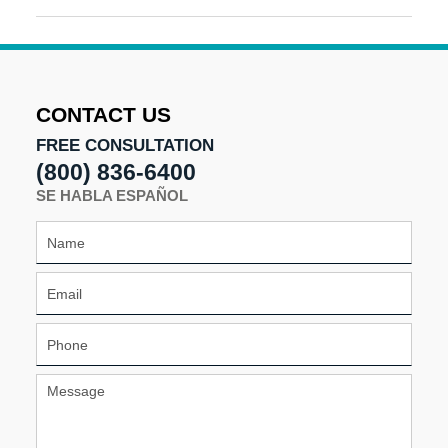
May
3,
2016
7:09
pm
CONTACT US
FREE CONSULTATION
(800) 836-6400
SE HABLA ESPAÑOL