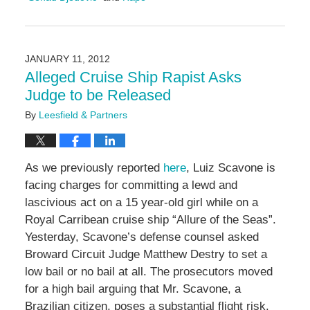
Updated:
January
11,
2017
JANUARY 11, 2012
12:11
Alleged Cruise Ship Rapist Asks
pm
Judge to be Released
By
Leesfield & Partners
As we previously reported
here
, Luiz Scavone is
facing charges for committing a lewd and
lascivious act on a 15 year-old girl while on a
Royal Carribean cruise ship “Allure of the Seas”.
Yesterday, Scavone’s defense counsel asked
Broward Circuit Judge Matthew Destry to set a
low bail or no bail at all. The prosecutors moved
for a high bail arguing that Mr. Scavone, a
Brazilian citizen, poses a substantial flight risk.