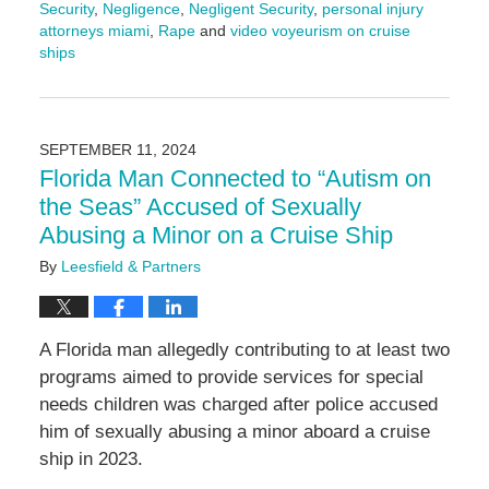
Security
,
Negligence
,
Negligent Security
,
personal injury
attorneys miami
,
Rape
and
video voyeurism on cruise
ships
Updated:
December
18,
2024
SEPTEMBER 11, 2024
11:02
Florida Man Connected to “Autism on
am
the Seas” Accused of Sexually
Abusing a Minor on a Cruise Ship
By
Leesfield & Partners
A Florida man allegedly contributing to at least two
programs aimed to provide services for special
needs children was charged after police accused
him of sexually abusing a minor aboard a cruise
ship in 2023.