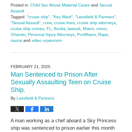
Posted in:
Child Sex Abuse Material Cases
and
Sexual
Assault
Tagged:
"cruise ship"
,
"Key West"
,
"Leesfield & Partners"
,
"Sexual Assault"
,
crew
,
cruise lines
,
cruise ship attorneys
,
cruise ship crimes
,
FL
,
florida
,
lawsuit
,
Miami
,
minor
,
Orlando
,
Personal Injury Attorneys
,
PortMiami
,
Rape
,
sauna
and
video voyeurism
Updated:
April
1,
2025
FEBRUARY 21, 2025
10:51
Man Sentenced to Prison After
am
Sexually Assaulting Teen on Cruise
Ship.
By
Leesfield & Partners
A man working as a chef aboard a Sky Princess
ship was sentenced to prison earlier this month