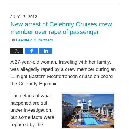
September
6,
2024
JULY 17, 2012
5:16
New arrest of Celebrity Cruises crew
pm
member over rape of passenger
By
Leesfield & Partners
A 27-year-old woman, traveling with her family,
was allegedly raped by a crew member during an
11-night Eastern Mediterranean cruise on board
the Celebrity Equinox.
The details of what
happened are still
under investigation,
but some facts were
reported by the