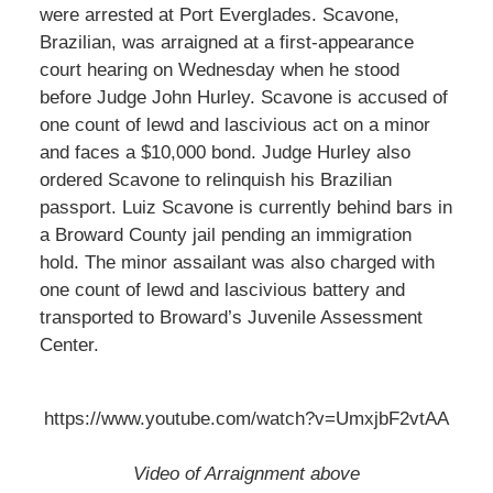
were arrested at Port Everglades. Scavone,
Brazilian, was arraigned at a first-appearance
court hearing on Wednesday when he stood
before Judge John Hurley. Scavone is accused of
one count of lewd and lascivious act on a minor
and faces a $10,000 bond. Judge Hurley also
ordered Scavone to relinquish his Brazilian
passport. Luiz Scavone is currently behind bars in
a Broward County jail pending an immigration
hold. The minor assailant was also charged with
one count of lewd and lascivious battery and
transported to Broward’s Juvenile Assessment
Center.
https://www.youtube.com/watch?v=UmxjbF2vtAA
Video of Arraignment above