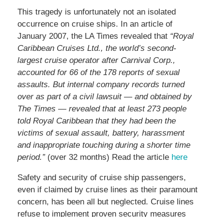
This tragedy is unfortunately not an isolated
occurrence on cruise ships. In an article of
January 2007, the LA Times revealed that
“Royal
Caribbean Cruises Ltd., the world’s second-
largest cruise operator after Carnival Corp.,
accounted for 66 of the 178 reports of sexual
assaults. But internal company records turned
over as part of a civil lawsuit — and obtained by
The Times — revealed that at least 273 people
told Royal Caribbean that they had been the
victims of sexual assault, battery, harassment
and inappropriate touching during a shorter time
period.”
(over 32 months) Read the article
here
Safety and security of cruise ship passengers,
even if claimed by cruise lines as their paramount
concern, has been all but neglected. Cruise lines
refuse to implement proven security measures