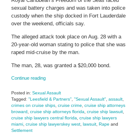
Royal Caribbean’s Freedom of the Seas faced
sexual battery charges and was taken into police
custody when the ship docked in Fort Lauderdale
over the weekend, officials say.
The alleged attack took place on Aug. 28 with a
20-year-old woman stating to police that she was
raped mid-cruise by the man.
The man, 28, was granted a $20,000 bond.
Continue reading
Posted in:
Sexual Assault
Tagged:
"Leesfield & Partners"
,
"Sexual Assault"
,
assault
,
crimes on cruise ships
,
cruise crime
,
cruise ship attorneys
broward
,
cruise ship attorneys florida
,
cruise ship lawsuit
,
cruise ship lawyers central florida
,
cruise ship lawyers
miami
,
cruise ship lawyerskey west
,
lawsuit
,
Rape
and
Settlement
Updated: