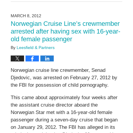
May
3,
2016
MARCH 8, 2012
7:06
Norwegian Cruise Line’s crewmember
pm
arrested after having sex with 16-year-
old female passenger
By
Leesfield & Partners
Norwegian cruise line crewmember, Senad
Djedovic, was arrested on February 27, 2012 by
the FBI for possession of child pornography.
This came about approximately four weeks after
the assistant cruise director aboard the
Norwegian Star met with a 16-year-old female
passenger during a seven-day cruise that began
on January 29, 2012. The FBI has alleged in its