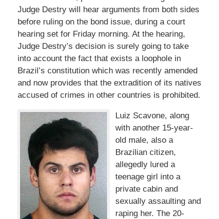
Judge Destry will hear arguments from both sides
before ruling on the bond issue, during a court
hearing set for Friday morning. At the hearing,
Judge Destry’s decision is surely going to take
into account the fact that exists a loophole in
Brazil’s constitution which was recently amended
and now provides that the extradition of its natives
accused of crimes in other countries is prohibited.
Luiz Scavone, along
with another 15-year-
old male, also a
Brazilian citizen,
allegedly lured a
teenage girl into a
private cabin and
sexually assaulting and
raping her. The 20-