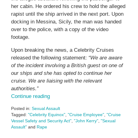
her cabin. He ordered his crew to hold the alleged
rapist until the ship arrived in the next port. Upon
docking in Messina, Sicily, the man was handed
over to the police, with a copy of the video
footage.
Upon breaking the news, a Celebrity Cruises
released the following statement:
“We are aware
of the incident involving a British guest on one of
our ships and she has opted to continue her
cruise. We are liaising with the relevant
authorities.”
Continue reading
Posted in:
Sexual Assault
Tagged:
"Celebrity Equinox"
,
"Cruise Employee"
,
"Cruise
Vessel Safety and Security Act"
,
"John Kerry"
,
"Sexual
Assault"
and
Rape
Updated: