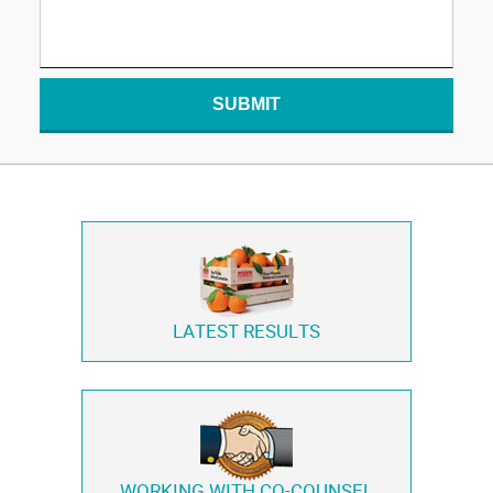
SUBMIT
LATEST RESULTS
WORKING WITH
CO-COUNSEL