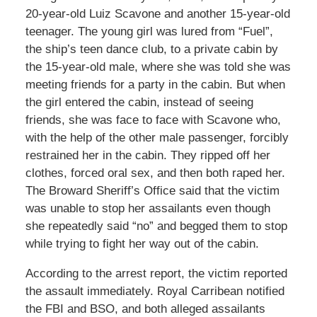
20-year-old Luiz Scavone and another 15-year-old
teenager. The young girl was lured from “Fuel”,
the ship’s teen dance club, to a private cabin by
the 15-year-old male, where she was told she was
meeting friends for a party in the cabin. But when
the girl entered the cabin, instead of seeing
friends, she was face to face with Scavone who,
with the help of the other male passenger, forcibly
restrained her in the cabin. They ripped off her
clothes, forced oral sex, and then both raped her.
The Broward Sheriff’s Office said that the victim
was unable to stop her assailants even though
she repeatedly said “no” and begged them to stop
while trying to fight her way out of the cabin.
According to the arrest report, the victim reported
the assault immediately. Royal Carribean notified
the FBI and BSO, and both alleged assailants