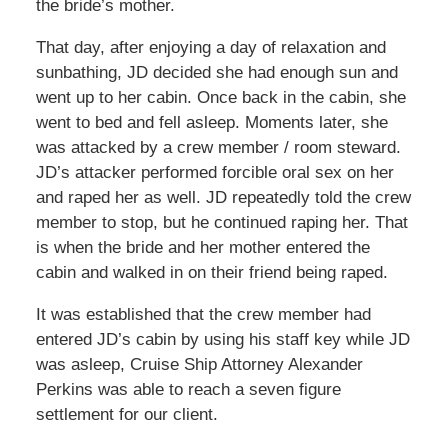
the bride’s mother.
That day, after enjoying a day of relaxation and
sunbathing, JD decided she had enough sun and
went up to her cabin. Once back in the cabin, she
went to bed and fell asleep. Moments later, she
was attacked by a crew member / room steward.
JD’s attacker performed forcible oral sex on her
and raped her as well. JD repeatedly told the crew
member to stop, but he continued raping her. That
is when the bride and her mother entered the
cabin and walked in on their friend being raped.
It was established that the crew member had
entered JD’s cabin by using his staff key while JD
was asleep, Cruise Ship Attorney Alexander
Perkins was able to reach a seven figure
settlement for our client.