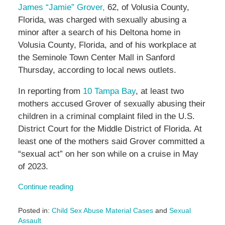
James “Jamie” Grover,
62, of Volusia County,
Florida, was charged with sexually abusing a
minor after a search of his Deltona home in
Volusia County, Florida, and of his workplace at
the
Seminole Town Center Mall in Sanford
Thursday, according to local news outlets.
In reporting from
10 Tampa Bay
, at least two
mothers accused Grover of sexually abusing their
children in a criminal complaint filed in the U.S.
District Court for the Middle District of Florida. At
least one of the mothers said Grover committed a
“sexual act” on her son while on a cruise in May
of 2023.
Continue reading
Posted in:
Child Sex Abuse Material Cases
and
Sexual
Assault