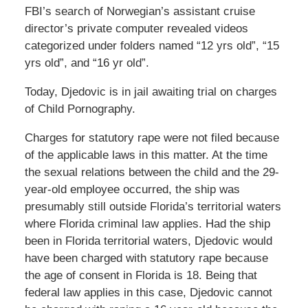
FBI’s search of Norwegian’s assistant cruise
director’s private computer revealed videos
categorized under folders named “12 yrs old”, “15
yrs old”, and “16 yr old”.
Today, Djedovic is in jail awaiting trial on charges
of Child Pornography.
Charges for statutory rape were not filed because
of the applicable laws in this matter. At the time
the sexual relations between the child and the 29-
year-old employee occurred, the ship was
presumably still outside Florida’s territorial waters
where Florida criminal law applies. Had the ship
been in Florida territorial waters, Djedovic would
have been charged with statutory rape because
the age of consent in Florida is 18. Being that
federal law applies in this case, Djedovic cannot