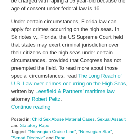
be charged with raping a 16 year-old because the
age of consent under federal law is 16.
Under certain circumstances, Florida law can
apply for crimes occurring on the high seas. In
Skiriotes v,. Florida, the US Supreme Court held
that states may exert criminal jurisdiction over
their citizens on the high seas under certain
circumstances, provided that Congress has not
preempted the field. To read more about those
special circumstances, read
The Long Reach of
U.S. Law over crimes occurring on the High Seas
,
written by
Leesfield & Partners’ maritime law
attorney
Robert Peltz
.
Continue reading
Posted in:
Child Sex Abuse Material Cases
,
Sexual Assault
and
Statutory Rape
Tagged:
"Norwegian Cruise Line"
,
"Norwegian Star"
,
"Senad Djedovic"
and
Rape