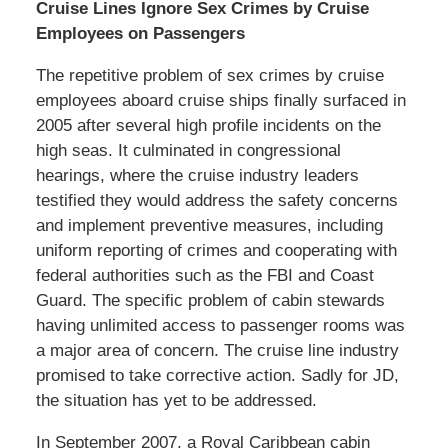
Cruise Lines Ignore Sex Crimes by Cruise
Employees on Passengers
The repetitive problem of sex crimes by cruise
employees aboard cruise ships finally surfaced in
2005 after several high profile incidents on the
high seas. It culminated in congressional
hearings, where the cruise industry leaders
testified they would address the safety concerns
and implement preventive measures, including
uniform reporting of crimes and cooperating with
federal authorities such as the FBI and Coast
Guard. The specific problem of cabin stewards
having unlimited access to passenger rooms was
a major area of concern. The cruise line industry
promised to take corrective action. Sadly for JD,
the situation has yet to be addressed.
In September 2007, a Royal Caribbean cabin