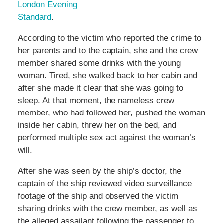
London Evening
Standard
.
According to the victim who reported the crime to
her parents and to the captain, she and the crew
member shared some drinks with the young
woman. Tired, she walked back to her cabin and
after she made it clear that she was going to
sleep. At that moment, the nameless crew
member, who had followed her, pushed the woman
inside her cabin, threw her on the bed, and
performed multiple sex act against the woman’s
will.
After she was seen by the ship’s doctor, the
captain of the ship reviewed video surveillance
footage of the ship and observed the victim
sharing drinks with the crew member, as well as
the alleged assailant following the passenger to