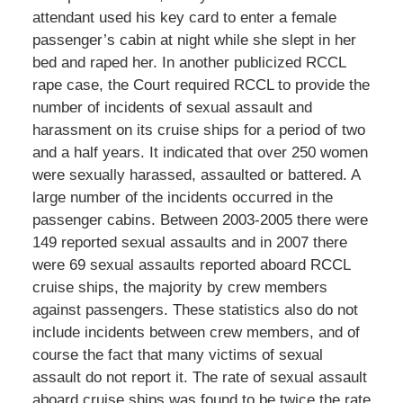
attendant used his key card to enter a female
passenger’s cabin at night while she slept in her
bed and raped her. In another publicized RCCL
rape case, the Court required RCCL to provide the
number of incidents of sexual assault and
harassment on its cruise ships for a period of two
and a half years. It indicated that over 250 women
were sexually harassed, assaulted or battered. A
large number of the incidents occurred in the
passenger cabins. Between 2003-2005 there were
149 reported sexual assaults and in 2007 there
were 69 sexual assaults reported aboard RCCL
cruise ships, the majority by crew members
against passengers. These statistics also do not
include incidents between crew members, and of
course the fact that many victims of sexual
assault do not report it. The rate of sexual assault
aboard cruise ships was found to be twice the rate