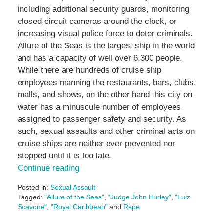
including additional security guards, monitoring
closed-circuit cameras around the clock, or
increasing visual police force to deter criminals.
Allure of the Seas is the largest ship in the world
and has a capacity of well over 6,300 people.
While there are hundreds of cruise ship
employees manning the restaurants, bars, clubs,
malls, and shows, on the other hand this city on
water has a minuscule number of employees
assigned to passenger safety and security. As
such, sexual assaults and other criminal acts on
cruise ships are neither ever prevented nor
stopped until it is too late.
Continue reading
Posted in:
Sexual Assault
Tagged:
"Allure of the Seas"
,
"Judge John Hurley"
,
"Luiz
Scavone"
,
"Royal Caribbean"
and
Rape
Updated: