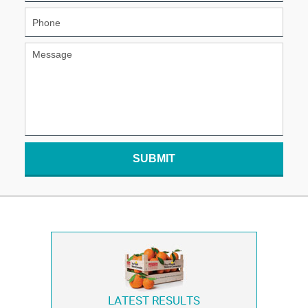
SUBMIT
LATEST RESULTS