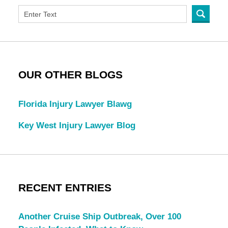
OUR OTHER BLOGS
Florida Injury Lawyer Blawg
Key West Injury Lawyer Blog
RECENT ENTRIES
Another Cruise Ship Outbreak, Over 100