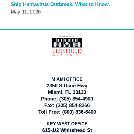
Ship Hantavirus Outbreak. What to Know.
May 11, 2026
Contact
Information
MIAMI OFFICE
2350 S Dixie Hwy
Miami, FL 33133
Phone:
(305) 854-4900
Fax:
(305) 854-8266
Toll Free:
(800) 836-6400
KEY WEST OFFICE
615-1/2 Whitehead St