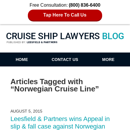
Free Consultation:
(800) 836-6400
Tap Here To Call Us
Cruise Ship Lawyers Blog
HOME
CONTACT US
MORE
Articles Tagged with
“Norwegian Cruise Line”
AUGUST 5, 2015
Leesfield & Partners wins Appeal in
slip & fall case against Norwegian