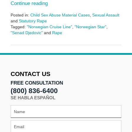
Continue reading
Posted in:
Child Sex Abuse Material Cases
,
Sexual Assault
and
Statutory Rape
Tagged:
"Norwegian Cruise Line"
,
"Norwegian Star"
,
"Senad Djedovic"
and
Rape
Updated:
January
11,
2017
12:11
pm
CONTACT US
FREE CONSULTATION
(800) 836-6400
SE HABLA ESPAÑOL