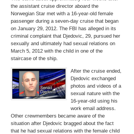
the assistant cruise director aboard the
Norwegian Star met with a 16-year-old female
passenger during a seven-day cruise that began
on January 29, 2012. The FBI has alleged in its
criminal complaint that Djedovic, 29, pursued her
sexually and ultimately had sexual relations on
March 5, 2012 with the child in one of the
staircase of the ship.
After the cruise ended,
Djedovic exchanged
photos and videos of a
sexual nature with the
16-year-old using his
work email address.
Other crewmembers became aware of the
situation after Djedovic bragged about the fact
that he had sexual relations with the female child