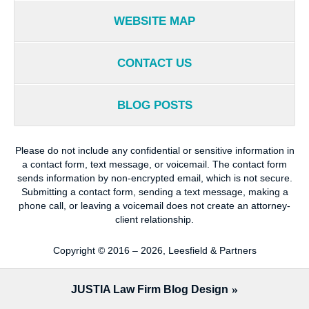
WEBSITE MAP
CONTACT US
BLOG POSTS
Please do not include any confidential or sensitive information in
a contact form, text message, or voicemail. The contact form
sends information by non-encrypted email, which is not secure.
Submitting a contact form, sending a text message, making a
phone call, or leaving a voicemail does not create an attorney-
client relationship.
Copyright ©
2016 – 2026
,
Leesfield & Partners
JUSTIA
Law Firm Blog Design