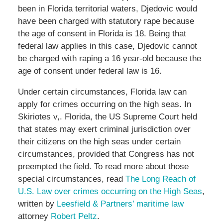
been in Florida territorial waters, Djedovic would
have been charged with statutory rape because
the age of consent in Florida is 18. Being that
federal law applies in this case, Djedovic cannot
be charged with raping a 16 year-old because the
age of consent under federal law is 16.
Under certain circumstances, Florida law can
apply for crimes occurring on the high seas. In
Skiriotes v,. Florida, the US Supreme Court held
that states may exert criminal jurisdiction over
their citizens on the high seas under certain
circumstances, provided that Congress has not
preempted the field. To read more about those
special circumstances, read
The Long Reach of
U.S. Law over crimes occurring on the High Seas
,
written by
Leesfield & Partners’ maritime law
attorney
Robert Peltz
.