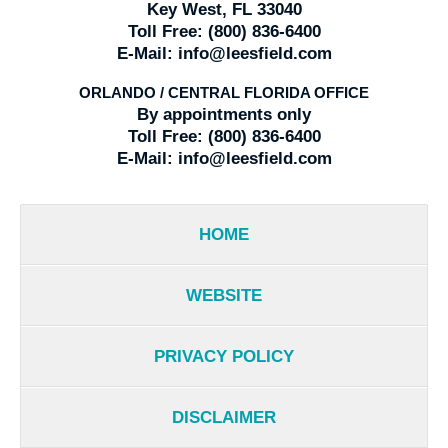
Key West, FL 33040
Toll Free:
(800) 836-6400
E-Mail:
info@leesfield.com
ORLANDO / CENTRAL FLORIDA OFFICE
By appointments only
Toll Free:
(800) 836-6400
E-Mail:
info@leesfield.com
HOME
WEBSITE
PRIVACY POLICY
DISCLAIMER