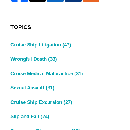
TOPICS
Cruise Ship Litigation
(47)
Wrongful Death
(33)
Cruise Medical Malpractice
(31)
Sexual Assault
(31)
Cruise Ship Excursion
(27)
Slip and Fall
(24)