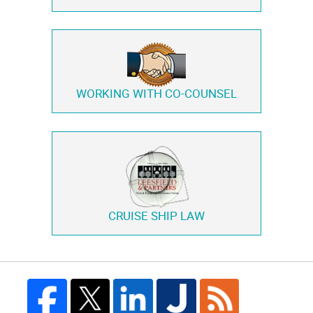
WORKING WITH
CO-COUNSEL
CRUISE SHIP LAW