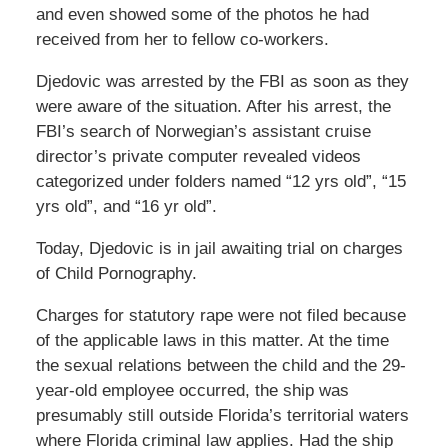
and even showed some of the photos he had
received from her to fellow co-workers.
Djedovic was arrested by the FBI as soon as they
were aware of the situation. After his arrest, the
FBI’s search of Norwegian’s assistant cruise
director’s private computer revealed videos
categorized under folders named “12 yrs old”, “15
yrs old”, and “16 yr old”.
Today, Djedovic is in jail awaiting trial on charges
of Child Pornography.
Charges for statutory rape were not filed because
of the applicable laws in this matter. At the time
the sexual relations between the child and the 29-
year-old employee occurred, the ship was
presumably still outside Florida’s territorial waters
where Florida criminal law applies. Had the ship