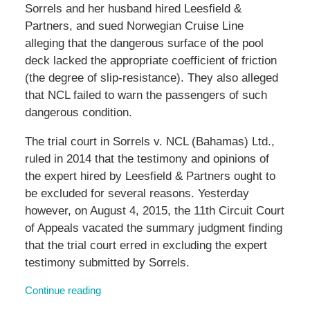
Sorrels and her husband hired Leesfield &
Partners, and sued Norwegian Cruise Line
alleging that the dangerous surface of the pool
deck lacked the appropriate coefficient of friction
(the degree of slip-resistance). They also alleged
that NCL failed to warn the passengers of such
dangerous condition.
The trial court in Sorrels v. NCL (Bahamas) Ltd.,
ruled in 2014 that the testimony and opinions of
the expert hired by Leesfield & Partners ought to
be excluded for several reasons. Yesterday
however, on August 4, 2015, the 11th Circuit Court
of Appeals vacated the summary judgment finding
that the trial court erred in excluding the expert
testimony submitted by Sorrels.
Continue reading