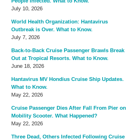
People Infected. What to Know.
July 10, 2026
World Health Organization: Hantavirus
Outbreak is Over. What to Know.
July 7, 2026
Back-to-Back Cruise Passenger Brawls Break
Out at Tropical Resorts. What to Know.
June 18, 2026
Hantavirus MV Hondius Cruise Ship Updates.
What to Know.
May 22, 2026
Cruise Passenger Dies After Fall From Pier on
Mobility Scooter. What Happened?
May 22, 2026
Three Dead, Others Infected Following Cruise