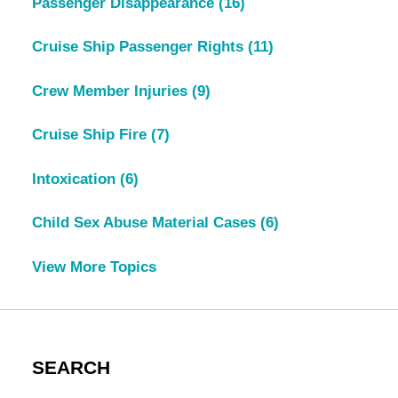
Passenger Disappearance
(16)
Cruise Ship Passenger Rights
(11)
Crew Member Injuries
(9)
Cruise Ship Fire
(7)
Intoxication
(6)
Child Sex Abuse Material Cases
(6)
View More Topics
SEARCH