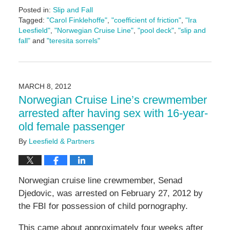
Posted in:
Slip and Fall
Tagged:
"Carol Finklehoffe"
,
"coefficient of friction"
,
"Ira
Leesfield"
,
"Norwegian Cruise Line"
,
"pool deck"
,
"slip and
fall"
and
"teresita sorrels"
Updated:
June
17,
2024
MARCH 8, 2012
1:13
Norwegian Cruise Line’s crewmember
pm
arrested after having sex with 16-year-
old female passenger
By
Leesfield & Partners
Norwegian cruise line crewmember, Senad
Djedovic, was arrested on February 27, 2012 by
the FBI for possession of child pornography.
This came about approximately four weeks after