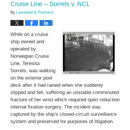
Cruise Line – Sorrels v. NCL
By
Leesfield & Partners
While on a cruise
ship owned and
operated by
Norwegian Cruise
Line, Teresita
Sorrels, was walking
on the exterior pool
deck after it had rained when she suddenly
slipped and fell, suffering an unstable comminuted
fracture of her wrist which required open reduction
internal fixation surgery. The incident was
captured by the ship’s closed-circuit surveillance
system and preserved for purposes of litigation.