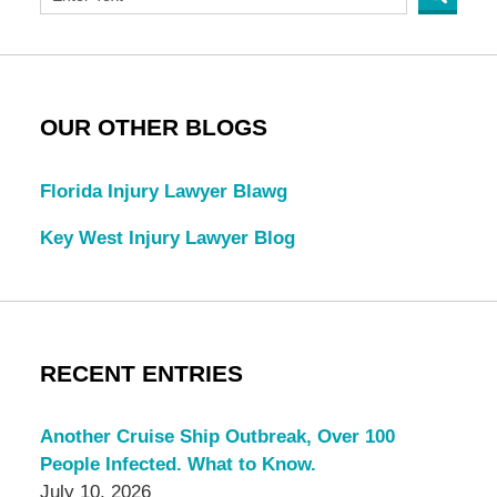
OUR OTHER BLOGS
Florida Injury Lawyer Blawg
Key West Injury Lawyer Blog
RECENT ENTRIES
Another Cruise Ship Outbreak, Over 100
People Infected. What to Know.
July 10, 2026