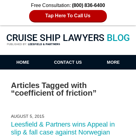
Free Consultation:
(800) 836-6400
Tap Here To Call Us
Cruise Ship Lawyers Blog
HOME
CONTACT US
MORE
Articles Tagged with
“coefficient of friction”
AUGUST 5, 2015
Leesfield & Partners wins Appeal in
slip & fall case against Norwegian