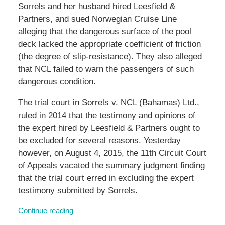
Sorrels and her husband hired Leesfield &
Partners, and sued Norwegian Cruise Line
alleging that the dangerous surface of the pool
deck lacked the appropriate coefficient of friction
(the degree of slip-resistance). They also alleged
that NCL failed to warn the passengers of such
dangerous condition.
The trial court in Sorrels v. NCL (Bahamas) Ltd.,
ruled in 2014 that the testimony and opinions of
the expert hired by Leesfield & Partners ought to
be excluded for several reasons. Yesterday
however, on August 4, 2015, the 11th Circuit Court
of Appeals vacated the summary judgment finding
that the trial court erred in excluding the expert
testimony submitted by Sorrels.
Continue reading