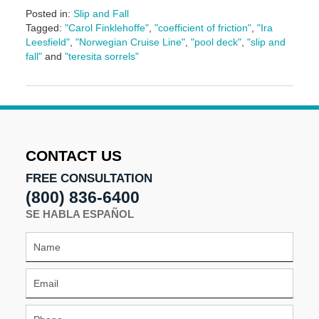
Posted in:
Slip and Fall
Tagged:
"Carol Finklehoffe"
,
"coefficient of friction"
,
"Ira
Leesfield"
,
"Norwegian Cruise Line"
,
"pool deck"
,
"slip and
fall"
and
"teresita sorrels"
Updated:
June
17,
2024
1:13
pm
CONTACT US
FREE CONSULTATION
(800) 836-6400
SE HABLA ESPAÑOL