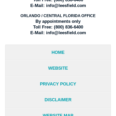
E-Mail:
info@leesfield.com
ORLANDO / CENTRAL FLORIDA OFFICE
By appointments only
Toll Free:
(800) 836-6400
E-Mail:
info@leesfield.com
HOME
WEBSITE
PRIVACY POLICY
DISCLAIMER
WEBSITE MAP