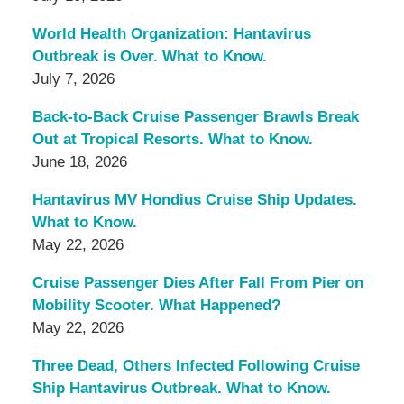
World Health Organization: Hantavirus
Outbreak is Over. What to Know.
July 7, 2026
Back-to-Back Cruise Passenger Brawls Break
Out at Tropical Resorts. What to Know.
June 18, 2026
Hantavirus MV Hondius Cruise Ship Updates.
What to Know.
May 22, 2026
Cruise Passenger Dies After Fall From Pier on
Mobility Scooter. What Happened?
May 22, 2026
Three Dead, Others Infected Following Cruise
Ship Hantavirus Outbreak. What to Know.