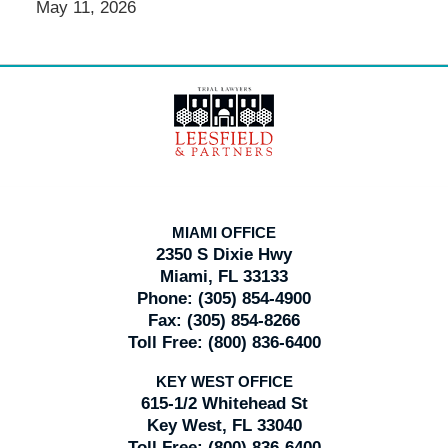
May 11, 2026
Contact
Information
MIAMI OFFICE
2350 S Dixie Hwy
Miami, FL 33133
Phone:
(305) 854-4900
Fax:
(305) 854-8266
Toll Free:
(800) 836-6400
KEY WEST OFFICE
615-1/2 Whitehead St
Key West, FL 33040
Toll Free:
(800) 836-6400