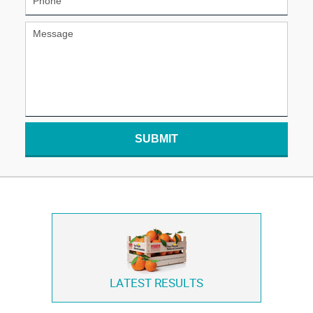
SUBMIT
LATEST RESULTS