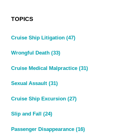
TOPICS
Cruise Ship Litigation
(47)
Wrongful Death
(33)
Cruise Medical Malpractice
(31)
Sexual Assault
(31)
Cruise Ship Excursion
(27)
Slip and Fall
(24)
Passenger Disappearance
(16)