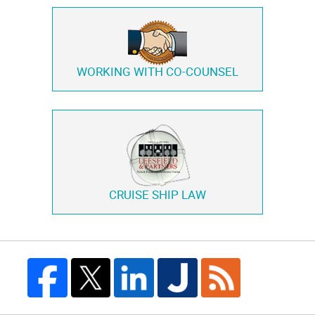
WORKING WITH
CO-COUNSEL
CRUISE SHIP LAW