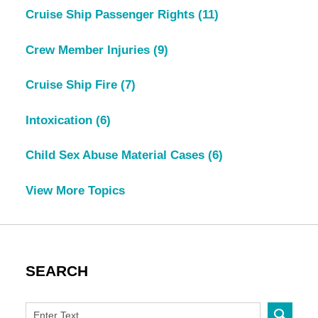
Cruise Ship Passenger Rights
(11)
Crew Member Injuries
(9)
Cruise Ship Fire
(7)
Intoxication
(6)
Child Sex Abuse Material Cases
(6)
View More Topics
SEARCH