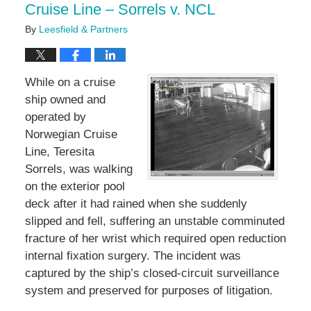
Cruise Line – Sorrels v. NCL
By
Leesfield & Partners
While on a cruise
ship owned and
operated by
Norwegian Cruise
Line, Teresita
Sorrels, was walking
on the exterior pool
deck after it had rained when she suddenly
slipped and fell, suffering an unstable comminuted
fracture of her wrist which required open reduction
internal fixation surgery. The incident was
captured by the ship’s closed-circuit surveillance
system and preserved for purposes of litigation.