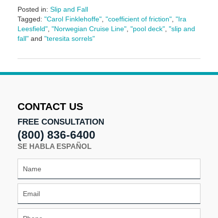
Posted in:
Slip and Fall
Tagged:
"Carol Finklehoffe"
,
"coefficient of friction"
,
"Ira
Leesfield"
,
"Norwegian Cruise Line"
,
"pool deck"
,
"slip and
fall"
and
"teresita sorrels"
Updated:
June
17,
2024
1:13
pm
CONTACT US
FREE CONSULTATION
(800) 836-6400
SE HABLA ESPAÑOL