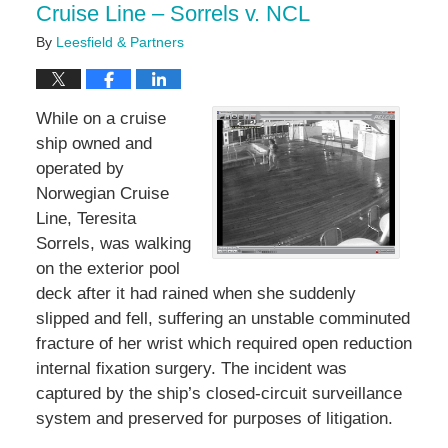
Cruise Line – Sorrels v. NCL
By
Leesfield & Partners
While on a cruise
ship owned and
operated by
Norwegian Cruise
Line, Teresita
Sorrels, was walking
on the exterior pool
deck after it had rained when she suddenly
slipped and fell, suffering an unstable comminuted
fracture of her wrist which required open reduction
internal fixation surgery. The incident was
captured by the ship’s closed-circuit surveillance
system and preserved for purposes of litigation.