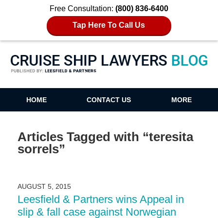
Free Consultation:
(800) 836-6400
Tap Here To Call Us
Cruise Ship Lawyers Blog
HOME
CONTACT US
MORE
Articles Tagged with
“teresita
sorrels”
AUGUST 5, 2015
Leesfield & Partners wins Appeal in
slip & fall case against Norwegian