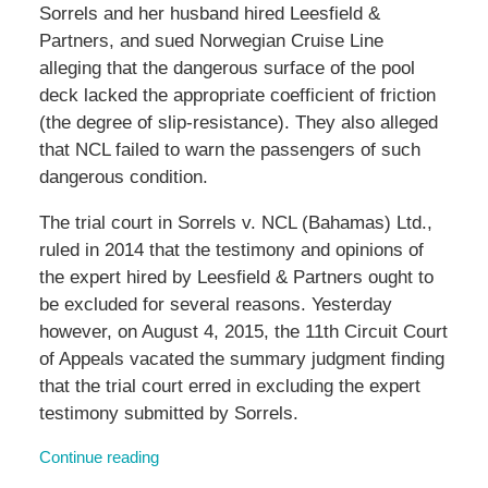
Sorrels and her husband hired Leesfield &
Partners, and sued Norwegian Cruise Line
alleging that the dangerous surface of the pool
deck lacked the appropriate coefficient of friction
(the degree of slip-resistance). They also alleged
that NCL failed to warn the passengers of such
dangerous condition.
The trial court in Sorrels v. NCL (Bahamas) Ltd.,
ruled in 2014 that the testimony and opinions of
the expert hired by Leesfield & Partners ought to
be excluded for several reasons. Yesterday
however, on August 4, 2015, the 11th Circuit Court
of Appeals vacated the summary judgment finding
that the trial court erred in excluding the expert
testimony submitted by Sorrels.
Continue reading