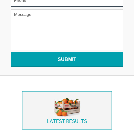
SUBMIT
LATEST RESULTS