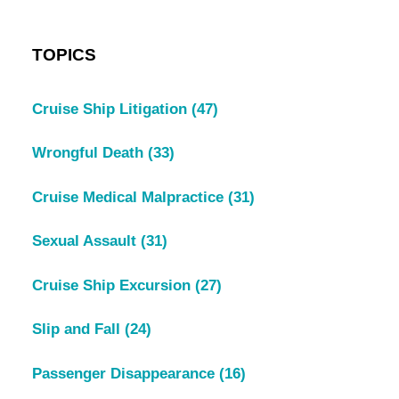
TOPICS
Cruise Ship Litigation
(47)
Wrongful Death
(33)
Cruise Medical Malpractice
(31)
Sexual Assault
(31)
Cruise Ship Excursion
(27)
Slip and Fall
(24)
Passenger Disappearance
(16)