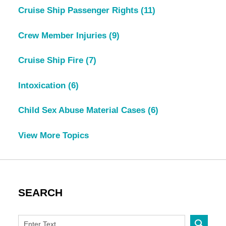
Cruise Ship Passenger Rights
(11)
Crew Member Injuries
(9)
Cruise Ship Fire
(7)
Intoxication
(6)
Child Sex Abuse Material Cases
(6)
View More Topics
SEARCH