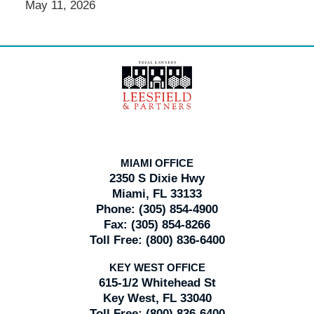
May 11, 2026
Contact
Information
MIAMI OFFICE
2350 S Dixie Hwy
Miami, FL 33133
Phone:
(305) 854-4900
Fax:
(305) 854-8266
Toll Free:
(800) 836-6400
KEY WEST OFFICE
615-1/2 Whitehead St
Key West, FL 33040
Toll Free:
(800) 836-6400