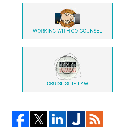
WORKING WITH
CO-COUNSEL
CRUISE SHIP LAW