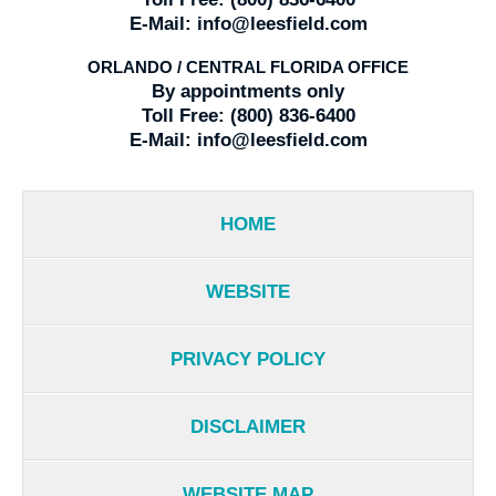
E-Mail:
info@leesfield.com
ORLANDO / CENTRAL FLORIDA OFFICE
By appointments only
Toll Free:
(800) 836-6400
E-Mail:
info@leesfield.com
HOME
WEBSITE
PRIVACY POLICY
DISCLAIMER
WEBSITE MAP