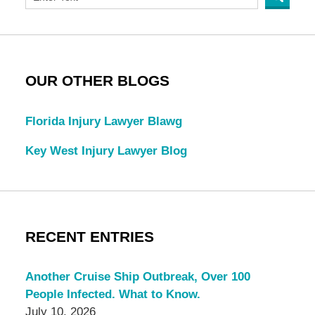
OUR OTHER BLOGS
Florida Injury Lawyer Blawg
Key West Injury Lawyer Blog
RECENT ENTRIES
Another Cruise Ship Outbreak, Over 100
People Infected. What to Know.
July 10, 2026