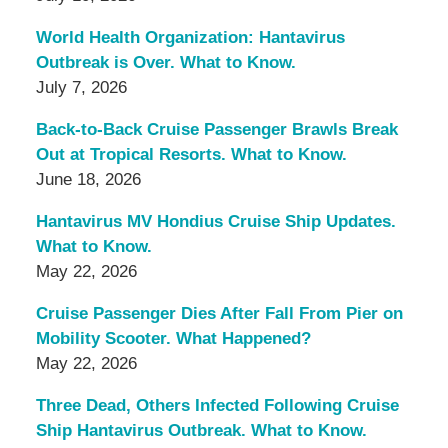
World Health Organization: Hantavirus
Outbreak is Over. What to Know.
July 7, 2026
Back-to-Back Cruise Passenger Brawls Break
Out at Tropical Resorts. What to Know.
June 18, 2026
Hantavirus MV Hondius Cruise Ship Updates.
What to Know.
May 22, 2026
Cruise Passenger Dies After Fall From Pier on
Mobility Scooter. What Happened?
May 22, 2026
Three Dead, Others Infected Following Cruise
Ship Hantavirus Outbreak. What to Know.