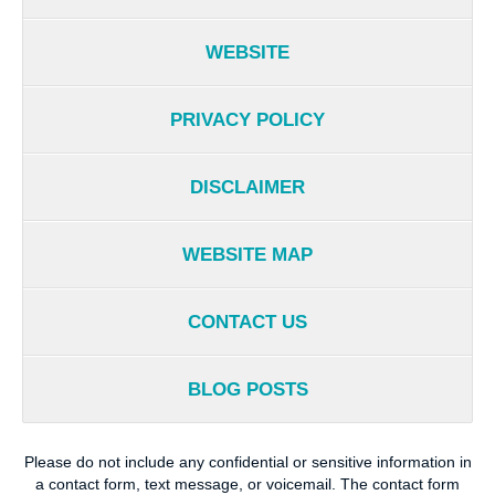
WEBSITE
PRIVACY POLICY
DISCLAIMER
WEBSITE MAP
CONTACT US
BLOG POSTS
Please do not include any confidential or sensitive information in
a contact form, text message, or voicemail. The contact form