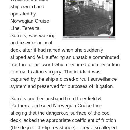
ship owned and
operated by
Norwegian Cruise
Line, Teresita
Sorrels, was walking
on the exterior pool
deck after it had rained when she suddenly
slipped and fell, suffering an unstable comminuted
fracture of her wrist which required open reduction
internal fixation surgery. The incident was
captured by the ship’s closed-circuit surveillance
system and preserved for purposes of litigation.
Sorrels and her husband hired Leesfield &
Partners, and sued Norwegian Cruise Line
alleging that the dangerous surface of the pool
deck lacked the appropriate coefficient of friction
(the degree of slip-resistance). They also alleged