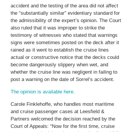
accident and the testing of the area did not affect
the “substantially similar” evidentiary standard for
the admissibility of the expert’s opinion. The Court
also ruled that it was improper to strike the
testimony of witnesses who stated that warnings
signs were sometimes posted on the deck after it
rained as it went to establish the cruise lines
actual or constructive notice that the decks could
become dangerously slippery when wet, and
whether the cruise line was negligent in failing to
post a warning on the date of Sorrel’s accident.
The opinion is available here.
Carole Finklehoffe, who handles most maritime
and cruise passenger cases at Leesfield &
Partners welcomed the decision reached by the
Court of Appeals: “Now for the first time, cruise