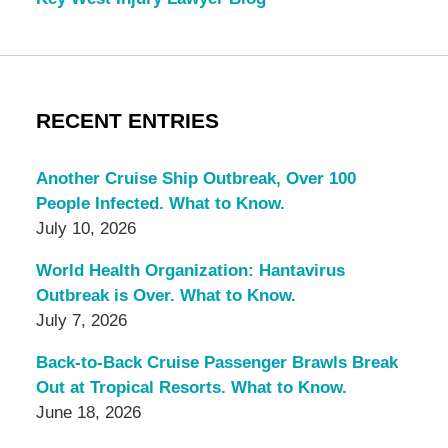
RECENT ENTRIES
Another Cruise Ship Outbreak, Over 100
People Infected. What to Know.
July 10, 2026
World Health Organization: Hantavirus
Outbreak is Over. What to Know.
July 7, 2026
Back-to-Back Cruise Passenger Brawls Break
Out at Tropical Resorts. What to Know.
June 18, 2026