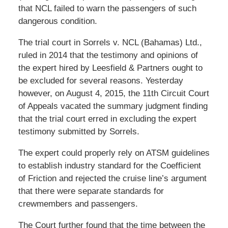
that NCL failed to warn the passengers of such
dangerous condition.
The trial court in Sorrels v. NCL (Bahamas) Ltd.,
ruled in 2014 that the testimony and opinions of
the expert hired by Leesfield & Partners ought to
be excluded for several reasons. Yesterday
however, on August 4, 2015, the 11th Circuit Court
of Appeals vacated the summary judgment finding
that the trial court erred in excluding the expert
testimony submitted by Sorrels.
The expert could properly rely on ATSM guidelines
to establish industry standard for the Coefficient
of Friction and rejected the cruise line’s argument
that there were separate standards for
crewmembers and passengers.
The Court further found that the time between the