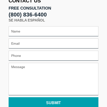
CONTACT US
FREE CONSULTATION
(800) 836-6400
SE HABLA ESPAÑOL
SUBMIT