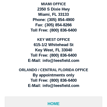
MIAMI OFFICE
2350 S Dixie Hwy
Miami, FL 33133
Phone:
(305) 854-4900
Fax:
(305) 854-8266
Toll Free:
(800) 836-6400
KEY WEST OFFICE
615-1/2 Whitehead St
Key West, FL 33040
Toll Free:
(800) 836-6400
E-Mail:
info@leesfield.com
ORLANDO / CENTRAL FLORIDA OFFICE
By appointments only
Toll Free:
(800) 836-6400
E-Mail:
info@leesfield.com
HOME