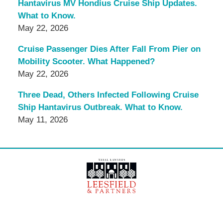
Hantavirus MV Hondius Cruise Ship Updates.
What to Know.
May 22, 2026
Cruise Passenger Dies After Fall From Pier on
Mobility Scooter. What Happened?
May 22, 2026
Three Dead, Others Infected Following Cruise
Ship Hantavirus Outbreak. What to Know.
May 11, 2026
Contact
Information