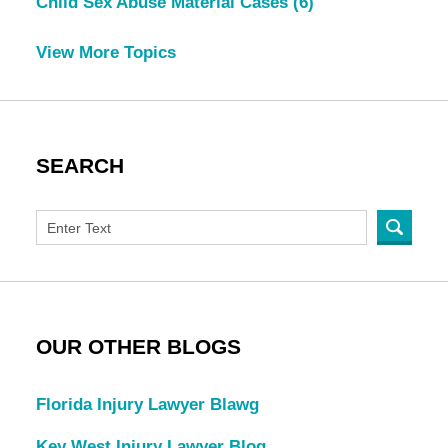
Child Sex Abuse Material Cases
(6)
View More Topics
SEARCH
OUR OTHER BLOGS
Florida Injury Lawyer Blawg
Key West Injury Lawyer Blog