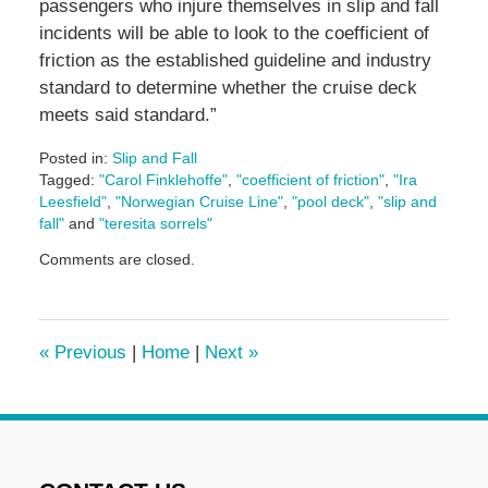
passengers who injure themselves in slip and fall
incidents will be able to look to the coefficient of
friction as the established guideline and industry
standard to determine whether the cruise deck
meets said standard.”
Posted in:
Slip and Fall
Tagged:
"Carol Finklehoffe"
,
"coefficient of friction"
,
"Ira
Leesfield"
,
"Norwegian Cruise Line"
,
"pool deck"
,
"slip and
fall"
and
"teresita sorrels"
Updated:
Comments are closed.
June
17,
2024
1:13
«
Previous
|
Home
|
Next
»
pm