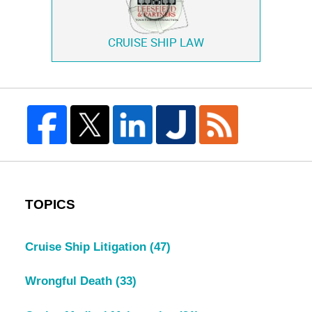
CRUISE SHIP LAW
TOPICS
Cruise Ship Litigation
(47)
Wrongful Death
(33)