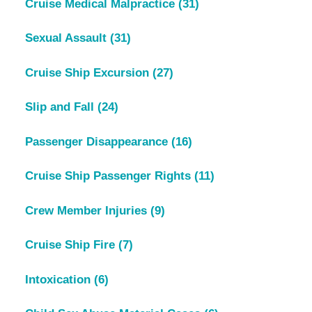
Cruise Medical Malpractice
(31)
Sexual Assault
(31)
Cruise Ship Excursion
(27)
Slip and Fall
(24)
Passenger Disappearance
(16)
Cruise Ship Passenger Rights
(11)
Crew Member Injuries
(9)
Cruise Ship Fire
(7)
Intoxication
(6)