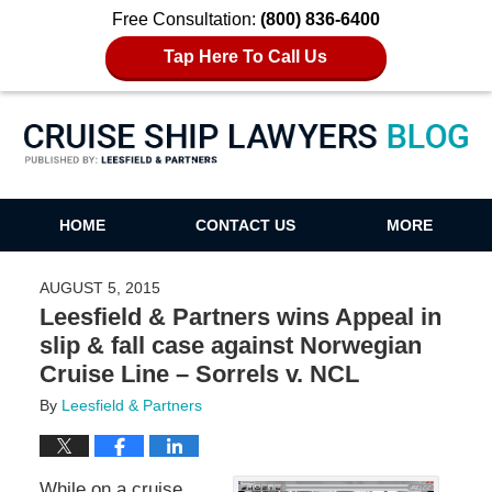
Free Consultation:
(800) 836-6400
Tap Here To Call Us
Cruise Ship Lawyers Blog
HOME
CONTACT US
MORE
AUGUST 5, 2015
Leesfield & Partners wins Appeal in
slip & fall case against Norwegian
Cruise Line – Sorrels v. NCL
By
Leesfield & Partners
While on a cruise