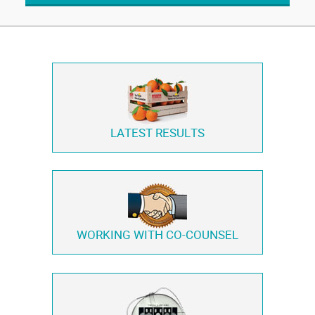
LATEST RESULTS
WORKING WITH
CO-COUNSEL