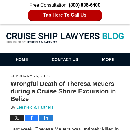
Free Consultation:
(800) 836-6400
Tap Here To Call Us
Cruise Ship Lawyers Blog
HOME
CONTACT US
MORE
FEBRUARY 26, 2015
Wrongful Death of Theresa Meuers
during a Cruise Shore Excursion in
Belize
By
Leesfield & Partners
Last week, Theresa Meuers was untimely killed in