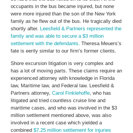
occupants in the bus became injured, but none
were more injured than the son of the New York
family as he flew out of the bus. He tragically died
shortly after.
Leesfield & Partners represented the
family and was able to secure a $3 million
settlement with the defendants.
Theresa Meuers’s
fate is eerily similar to our firm’s former clients.
Shore excursion litigation is very complex and
has a lot of moving parts. These claims require an
experienced attorney with knowledge in Florida
law, Maritime law, and Federal law. Leesfield &
Partners attorney,
Carol Finklehoffe
, who has
litigated and tried countless cruise line and
maritime cases, and who was involved in the $3
million settlement mentioned above, was also
involved in a recent case which yielded a
combined
$7.25 million settlement for injuries