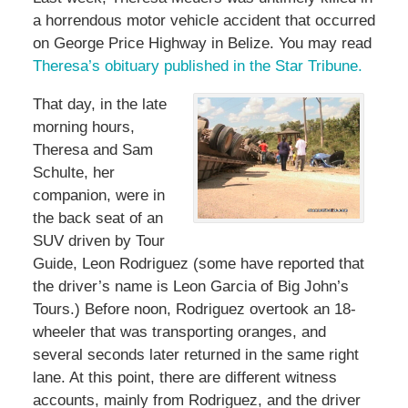
a horrendous motor vehicle accident that occurred
on George Price Highway in Belize. You may read
Theresa’s obituary published in the Star Tribune.
That day, in the late
morning hours,
Theresa and Sam
Schulte, her
companion, were in
the back seat of an
SUV driven by Tour
Guide, Leon Rodriguez (some have reported that
the driver’s name is Leon Garcia of Big John’s
Tours.) Before noon, Rodriguez overtook an 18-
wheeler that was transporting oranges, and
several seconds later returned in the same right
lane. At this point, there are different witness
accounts, mainly from Rodriguez, and the driver