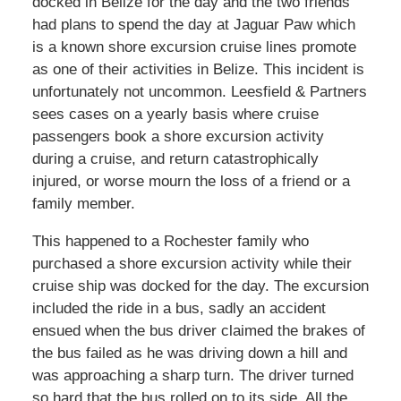
docked in Belize for the day and the two friends
had plans to spend the day at Jaguar Paw which
is a known shore excursion cruise lines promote
as one of their activities in Belize. This incident is
unfortunately not uncommon. Leesfield & Partners
sees cases on a yearly basis where cruise
passengers book a shore excursion activity
during a cruise, and return catastrophically
injured, or worse mourn the loss of a friend or a
family member.
This happened to a Rochester family who
purchased a shore excursion activity while their
cruise ship was docked for the day. The excursion
included the ride in a bus, sadly an accident
ensued when the bus driver claimed the brakes of
the bus failed as he was driving down a hill and
was approaching a sharp turn. The driver turned
so hard that the bus rolled on to its side. All the