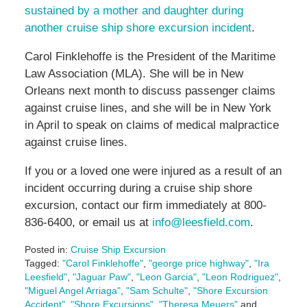
sustained by a mother and daughter during
another cruise ship shore excursion incident
.
Carol Finklehoffe is the President of the Maritime
Law Association (MLA). She will be in New
Orleans next month to discuss passenger claims
against cruise lines, and she will be in New York
in April to speak on claims of medical malpractice
against cruise lines.
If you or a loved one were injured as a result of an
incident occurring during a cruise ship shore
excursion, contact our firm immediately at 800-
836-6400, or email us at
info@leesfield.com
.
Posted in:
Cruise Ship Excursion
Tagged:
"Carol Finklehoffe"
,
"george price highway"
,
"Ira
Leesfield"
,
"Jaguar Paw"
,
"Leon Garcia"
,
"Leon Rodriguez"
,
"Miguel Angel Arriaga"
,
"Sam Schulte"
,
"Shore Excursion
Accident"
,
"Shore Excursions"
,
"Theresa Meuers"
and