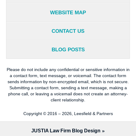
WEBSITE MAP
CONTACT US
BLOG POSTS
Please do not include any confidential or sensitive information in
a contact form, text message, or voicemail. The contact form
sends information by non-encrypted email, which is not secure.
Submitting a contact form, sending a text message, making a
phone call, or leaving a voicemail does not create an attorney-
client relationship.
Copyright ©
2016 – 2026
,
Leesfield & Partners
JUSTIA
Law Firm Blog Design