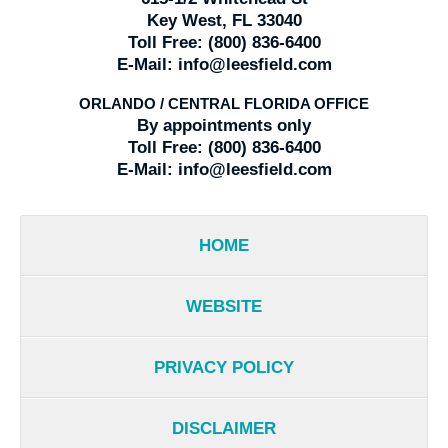
Key West, FL 33040
Toll Free:
(800) 836-6400
E-Mail:
info@leesfield.com
ORLANDO / CENTRAL FLORIDA OFFICE
By appointments only
Toll Free:
(800) 836-6400
E-Mail:
info@leesfield.com
HOME
WEBSITE
PRIVACY POLICY
DISCLAIMER