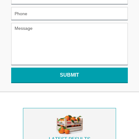
SUBMIT