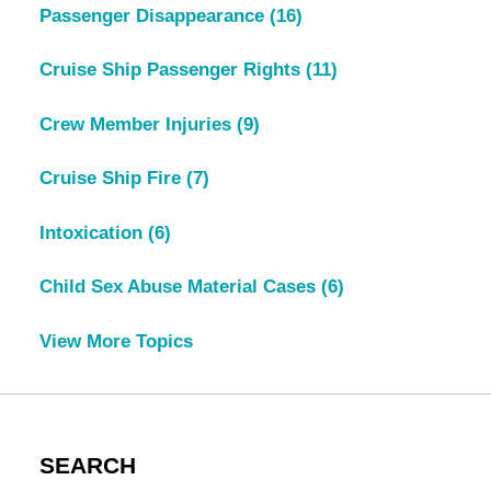
Passenger Disappearance
(16)
Cruise Ship Passenger Rights
(11)
Crew Member Injuries
(9)
Cruise Ship Fire
(7)
Intoxication
(6)
Child Sex Abuse Material Cases
(6)
View More Topics
SEARCH