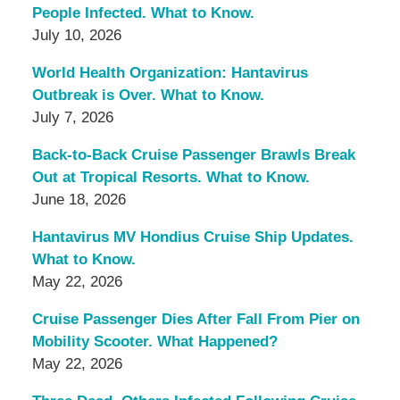
People Infected. What to Know.
July 10, 2026
World Health Organization: Hantavirus
Outbreak is Over. What to Know.
July 7, 2026
Back-to-Back Cruise Passenger Brawls Break
Out at Tropical Resorts. What to Know.
June 18, 2026
Hantavirus MV Hondius Cruise Ship Updates.
What to Know.
May 22, 2026
Cruise Passenger Dies After Fall From Pier on
Mobility Scooter. What Happened?
May 22, 2026