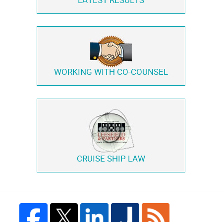
LATEST RESULTS
WORKING WITH
CO-COUNSEL
CRUISE SHIP LAW