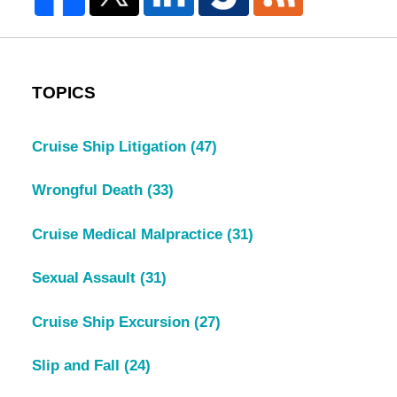
TOPICS
Cruise Ship Litigation
(47)
Wrongful Death
(33)
Cruise Medical Malpractice
(31)
Sexual Assault
(31)
Cruise Ship Excursion
(27)
Slip and Fall
(24)