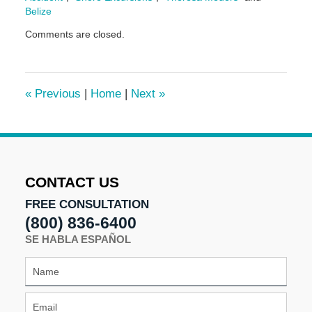
Belize
Updated:
Comments are closed.
June
17,
2024
1:14
«
Previous
|
Home
|
Next
»
pm
CONTACT US
FREE CONSULTATION
(800) 836-6400
SE HABLA ESPAÑOL