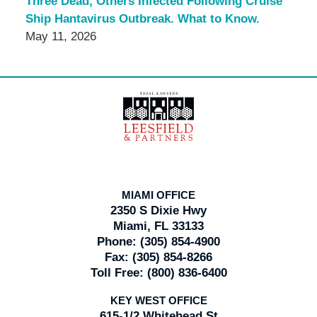
Three Dead, Others Infected Following Cruise
Ship Hantavirus Outbreak. What to Know.
May 11, 2026
Contact
Information
MIAMI OFFICE
2350 S Dixie Hwy
Miami, FL 33133
Phone:
(305) 854-4900
Fax:
(305) 854-8266
Toll Free:
(800) 836-6400
KEY WEST OFFICE
615-1/2 Whitehead St