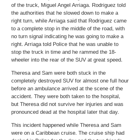
of the truck, Miguel Angel Arriaga. Rodriguez told
the authorities that he slowed down to make a
right turn, while Arriaga said that Rodriguez came
to a complete stop in the middle of the road, with
no turn signal indicating he was going to make a
right. Arriaga told Police that he was unable to
stop the truck in time and he rammed the 18-
wheeler into the rear of the SUV at great speed.
Theresa and Sam were both stuck in the
completely destroyed SUV for almost one full hour
before an ambulance arrived at the scene of the
accident. They were both taken to the hospital,
but Theresa did not survive her injuries and was
pronounced dead at the hospital later that day.
This incident happened while Theresa and Sam
were on a Caribbean cruise. The cruise ship had