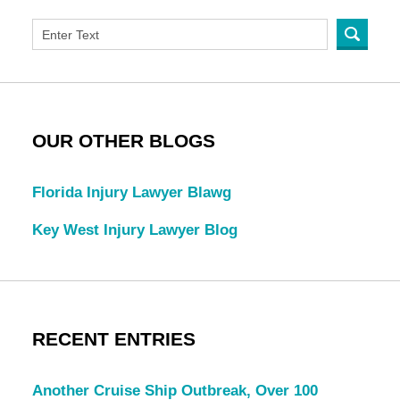
OUR OTHER BLOGS
Florida Injury Lawyer Blawg
Key West Injury Lawyer Blog
RECENT ENTRIES
Another Cruise Ship Outbreak, Over 100