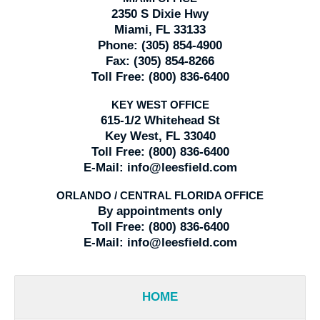
2350 S Dixie Hwy
Miami, FL 33133
Phone:
(305) 854-4900
Fax:
(305) 854-8266
Toll Free:
(800) 836-6400
KEY WEST OFFICE
615-1/2 Whitehead St
Key West, FL 33040
Toll Free:
(800) 836-6400
E-Mail:
info@leesfield.com
ORLANDO / CENTRAL FLORIDA OFFICE
By appointments only
Toll Free:
(800) 836-6400
E-Mail:
info@leesfield.com
HOME