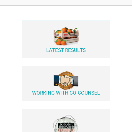
LATEST RESULTS
WORKING WITH
CO-COUNSEL