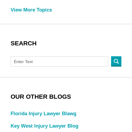
View More Topics
SEARCH
OUR OTHER BLOGS
Florida Injury Lawyer Blawg
Key West Injury Lawyer Blog