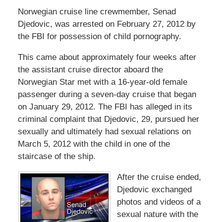
Norwegian cruise line crewmember, Senad
Djedovic, was arrested on February 27, 2012 by
the FBI for possession of child pornography.
This came about approximately four weeks after
the assistant cruise director aboard the
Norwegian Star met with a 16-year-old female
passenger during a seven-day cruise that began
on January 29, 2012. The FBI has alleged in its
criminal complaint that Djedovic, 29, pursued her
sexually and ultimately had sexual relations on
March 5, 2012 with the child in one of the
staircase of the ship.
After the cruise ended,
Djedovic exchanged
photos and videos of a
sexual nature with the