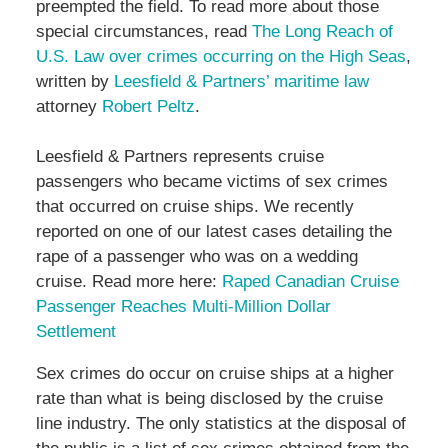
preempted the field. To read more about those
special circumstances, read
The Long Reach of
U.S. Law over crimes occurring on the High Seas
,
written by
Leesfield & Partners’ maritime law
attorney
Robert Peltz
.
Leesfield & Partners represents cruise
passengers who became victims of sex crimes
that occurred on cruise ships. We recently
reported on one of our latest cases detailing the
rape of a passenger who was on a wedding
cruise. Read more here:
Raped Canadian Cruise
Passenger Reaches Multi-Million Dollar
Settlement
Sex crimes do occur on cruise ships at a higher
rate than what is being disclosed by the cruise
line industry. The only statistics at the disposal of