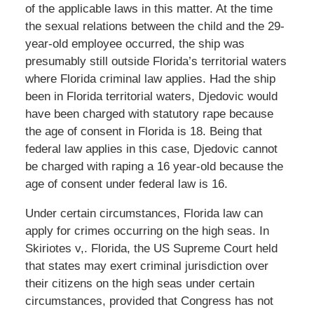
of the applicable laws in this matter. At the time
the sexual relations between the child and the 29-
year-old employee occurred, the ship was
presumably still outside Florida’s territorial waters
where Florida criminal law applies. Had the ship
been in Florida territorial waters, Djedovic would
have been charged with statutory rape because
the age of consent in Florida is 18. Being that
federal law applies in this case, Djedovic cannot
be charged with raping a 16 year-old because the
age of consent under federal law is 16.
Under certain circumstances, Florida law can
apply for crimes occurring on the high seas. In
Skiriotes v,. Florida, the US Supreme Court held
that states may exert criminal jurisdiction over
their citizens on the high seas under certain
circumstances, provided that Congress has not