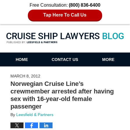
Free Consultation:
(800) 836-6400
Tap Here To Call Us
Cruise Ship Lawyers Blog
HOME
CONTACT US
MORE
MARCH 8, 2012
Norwegian Cruise Line’s
crewmember arrested after having
sex with 16-year-old female
passenger
By
Leesfield & Partners