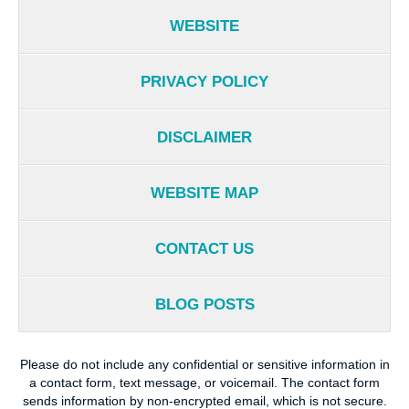
WEBSITE
PRIVACY POLICY
DISCLAIMER
WEBSITE MAP
CONTACT US
BLOG POSTS
Please do not include any confidential or sensitive information in
a contact form, text message, or voicemail. The contact form
sends information by non-encrypted email, which is not secure.