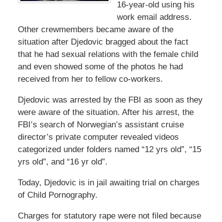
16-year-old using his
work email address.
Other crewmembers became aware of the
situation after Djedovic bragged about the fact
that he had sexual relations with the female child
and even showed some of the photos he had
received from her to fellow co-workers.
Djedovic was arrested by the FBI as soon as they
were aware of the situation. After his arrest, the
FBI’s search of Norwegian’s assistant cruise
director’s private computer revealed videos
categorized under folders named “12 yrs old”, “15
yrs old”, and “16 yr old”.
Today, Djedovic is in jail awaiting trial on charges
of Child Pornography.
Charges for statutory rape were not filed because