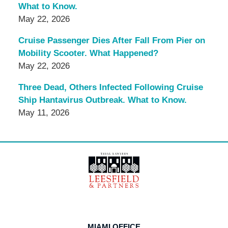
What to Know.
May 22, 2026
Cruise Passenger Dies After Fall From Pier on
Mobility Scooter. What Happened?
May 22, 2026
Three Dead, Others Infected Following Cruise
Ship Hantavirus Outbreak. What to Know.
May 11, 2026
Contact
Information
MIAMI OFFICE