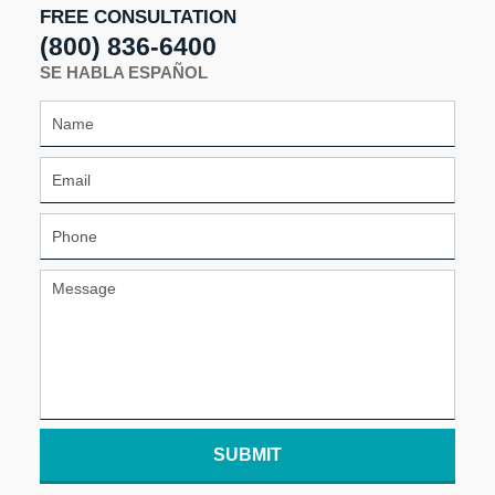
FREE CONSULTATION
(800) 836-6400
SE HABLA ESPAÑOL
SUBMIT