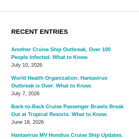
RECENT ENTRIES
Another Cruise Ship Outbreak, Over 100
People Infected. What to Know.
July 10, 2026
World Health Organization: Hantavirus
Outbreak is Over. What to Know.
July 7, 2026
Back-to-Back Cruise Passenger Brawls Break
Out at Tropical Resorts. What to Know.
June 18, 2026
Hantavirus MV Hondius Cruise Ship Updates.