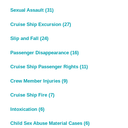
Sexual Assault
(31)
Cruise Ship Excursion
(27)
Slip and Fall
(24)
Passenger Disappearance
(16)
Cruise Ship Passenger Rights
(11)
Crew Member Injuries
(9)
Cruise Ship Fire
(7)
Intoxication
(6)
Child Sex Abuse Material Cases
(6)