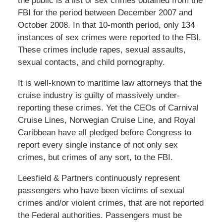
the public is a list of sex crimes obtained from the
FBI for the period between December 2007 and
October 2008. In that 10-month period, only 134
instances of sex crimes were reported to the FBI.
These crimes include rapes, sexual assaults,
sexual contacts, and child pornography.
It is well-known to maritime law attorneys that the
cruise industry is guilty of massively under-
reporting these crimes. Yet the CEOs of Carnival
Cruise Lines, Norwegian Cruise Line, and Royal
Caribbean have all pledged before Congress to
report every single instance of not only sex
crimes, but crimes of any sort, to the FBI.
Leesfield & Partners continuously represent
passengers who have been victims of sexual
crimes and/or violent crimes, that are not reported
the Federal authorities. Passengers must be