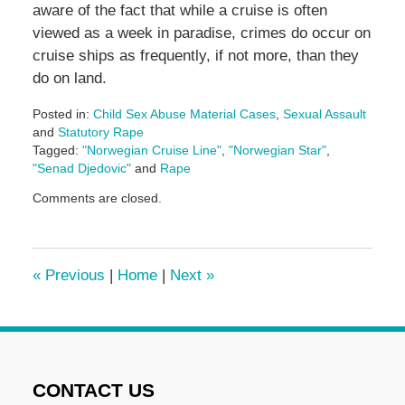
aware of the fact that while a cruise is often
viewed as a week in paradise, crimes do occur on
cruise ships as frequently, if not more, than they
do on land.
Posted in:
Child Sex Abuse Material Cases
,
Sexual Assault
and
Statutory Rape
Tagged:
"Norwegian Cruise Line"
,
"Norwegian Star"
,
"Senad Djedovic"
and
Rape
Updated:
Comments are closed.
January
11,
2017
12:11
«
Previous
|
Home
|
Next
»
pm
CONTACT US