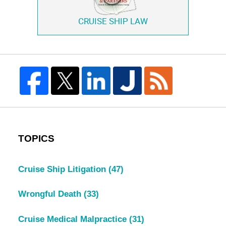
CRUISE SHIP LAW
TOPICS
Cruise Ship Litigation
(47)
Wrongful Death
(33)
Cruise Medical Malpractice
(31)