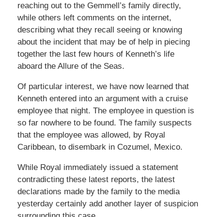
reaching out to the Gemmell’s family directly,
while others left comments on the internet,
describing what they recall seeing or knowing
about the incident that may be of help in piecing
together the last few hours of Kenneth’s life
aboard the Allure of the Seas.
Of particular interest, we have now learned that
Kenneth entered into an argument with a cruise
employee that night. The employee in question is
so far nowhere to be found. The family suspects
that the employee was allowed, by Royal
Caribbean, to disembark in Cozumel, Mexico.
While Royal immediately issued a statement
contradicting these latest reports, the latest
declarations made by the family to the media
yesterday certainly add another layer of suspicion
surrounding this case.