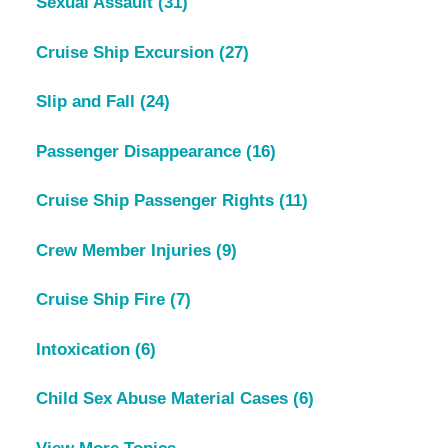
Sexual Assault
(31)
Cruise Ship Excursion
(27)
Slip and Fall
(24)
Passenger Disappearance
(16)
Cruise Ship Passenger Rights
(11)
Crew Member Injuries
(9)
Cruise Ship Fire
(7)
Intoxication
(6)
Child Sex Abuse Material Cases
(6)