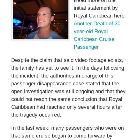
Read more on the
initial statement by
Royal Caribbean here:
Another Death of 30
year-old Royal
Caribbean Cruise
Passenger
Despite the claim that said video footage exists,
the family has yet to see it. In the days following
the incident, the authorities in charge of this
passenger disappearance case stated that the
open investigation was still ongoing and that they
could not reach the same conclusion that Royal
Caribbean had reached only several hours after
the tragedy occurred.
In the last week, many passengers who were on
that same cruise began to come forward by