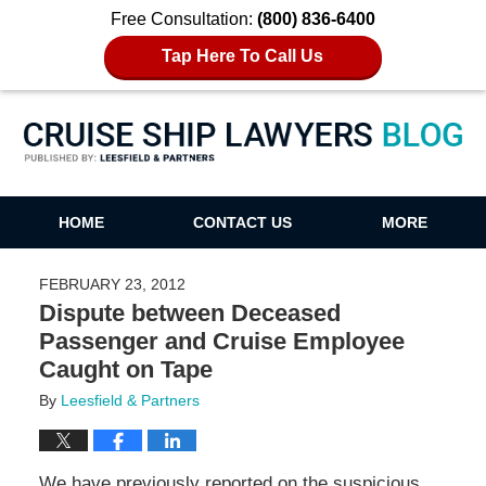
Free Consultation:
(800) 836-6400
Tap Here To Call Us
Cruise Ship Lawyers Blog
HOME
CONTACT US
MORE
FEBRUARY 23, 2012
Dispute between Deceased
Passenger and Cruise Employee
Caught on Tape
By
Leesfield & Partners
We have previously reported on the suspicious