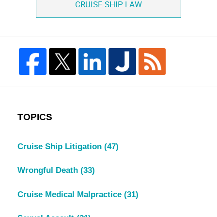
CRUISE SHIP LAW
TOPICS
Cruise Ship Litigation
(47)
Wrongful Death
(33)
Cruise Medical Malpractice
(31)