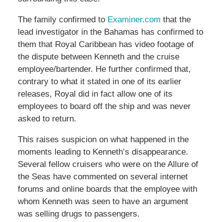
The family confirmed to
Examiner.com
that the
lead investigator in the Bahamas has confirmed to
them that Royal Caribbean has video footage of
the dispute between Kenneth and the cruise
employee/bartender. He further confirmed that,
contrary to what it stated in one of its earlier
releases, Royal did in fact allow one of its
employees to board off the ship and was never
asked to return.
This raises suspicion on what happened in the
moments leading to Kenneth’s disappearance.
Several fellow cruisers who were on the Allure of
the Seas have commented on several internet
forums and online boards that the employee with
whom Kenneth was seen to have an argument
was selling drugs to passengers.