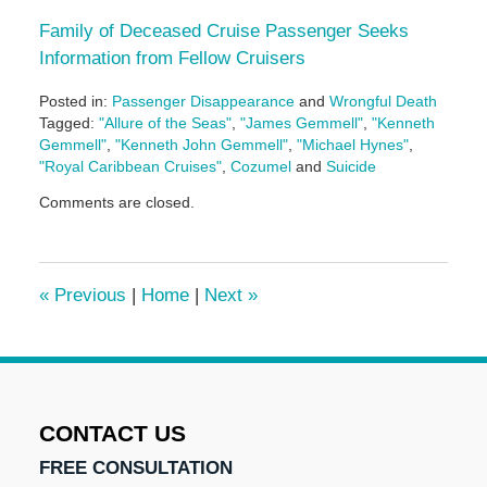
Family of Deceased Cruise Passenger Seeks
Information from Fellow Cruisers
Posted in:
Passenger Disappearance
and
Wrongful Death
Tagged:
"Allure of the Seas"
,
"James Gemmell"
,
"Kenneth
Gemmell"
,
"Kenneth John Gemmell"
,
"Michael Hynes"
,
"Royal Caribbean Cruises"
,
Cozumel
and
Suicide
Updated:
Comments are closed.
May
3,
2016
7:08
«
Previous
|
Home
|
Next
»
pm
CONTACT US
FREE CONSULTATION