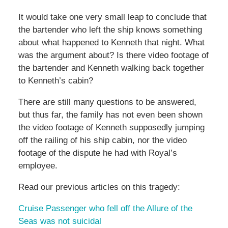
It would take one very small leap to conclude that
the bartender who left the ship knows something
about what happened to Kenneth that night. What
was the argument about? Is there video footage of
the bartender and Kenneth walking back together
to Kenneth’s cabin?
There are still many questions to be answered,
but thus far, the family has not even been shown
the video footage of Kenneth supposedly jumping
off the railing of his ship cabin, nor the video
footage of the dispute he had with Royal’s
employee.
Read our previous articles on this tragedy:
Cruise Passenger who fell off the Allure of the
Seas was not suicidal