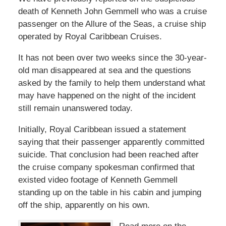
death of Kenneth John Gemmell who was a cruise
passenger on the Allure of the Seas, a cruise ship
operated by Royal Caribbean Cruises.
It has not been over two weeks since the 30-year-
old man disappeared at sea and the questions
asked by the family to help them understand what
may have happened on the night of the incident
still remain unanswered today.
Initially, Royal Caribbean issued a statement
saying that their passenger apparently committed
suicide. That conclusion had been reached after
the cruise company spokesman confirmed that
existed video footage of Kenneth Gemmell
standing up on the table in his cabin and jumping
off the ship, apparently on his own.