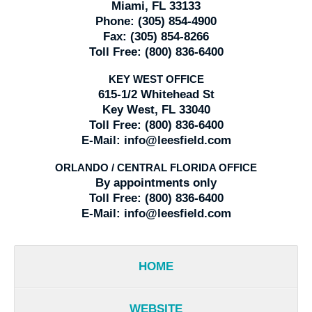
Miami, FL 33133
Phone:
(305) 854-4900
Fax:
(305) 854-8266
Toll Free:
(800) 836-6400
KEY WEST OFFICE
615-1/2 Whitehead St
Key West, FL 33040
Toll Free:
(800) 836-6400
E-Mail:
info@leesfield.com
ORLANDO / CENTRAL FLORIDA OFFICE
By appointments only
Toll Free:
(800) 836-6400
E-Mail:
info@leesfield.com
HOME
WEBSITE