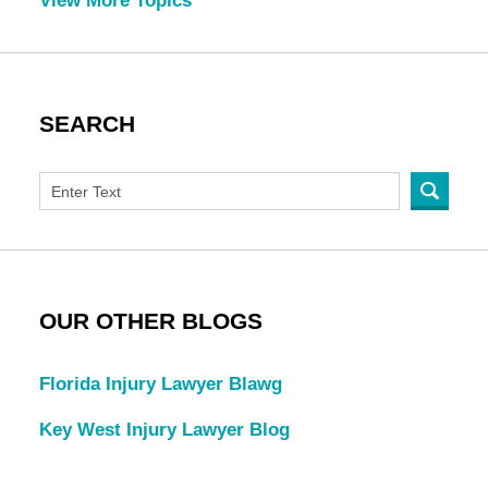
View More Topics
SEARCH
OUR OTHER BLOGS
Florida Injury Lawyer Blawg
Key West Injury Lawyer Blog