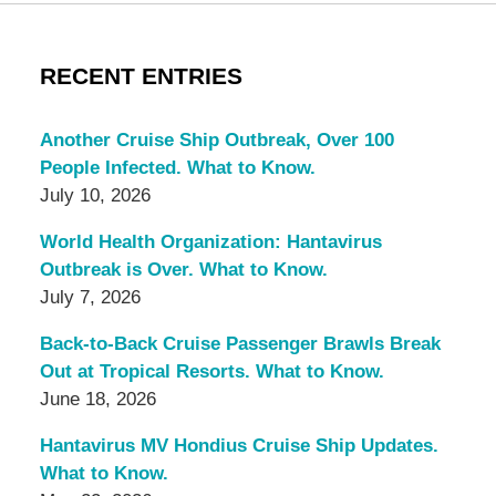
RECENT ENTRIES
Another Cruise Ship Outbreak, Over 100
People Infected. What to Know.
July 10, 2026
World Health Organization: Hantavirus
Outbreak is Over. What to Know.
July 7, 2026
Back-to-Back Cruise Passenger Brawls Break
Out at Tropical Resorts. What to Know.
June 18, 2026
Hantavirus MV Hondius Cruise Ship Updates.
What to Know.