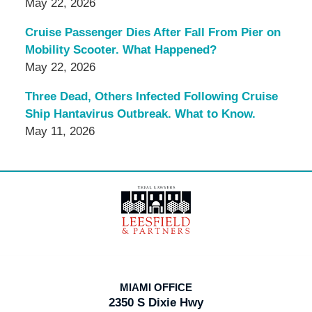
May 22, 2026
Cruise Passenger Dies After Fall From Pier on
Mobility Scooter. What Happened?
May 22, 2026
Three Dead, Others Infected Following Cruise
Ship Hantavirus Outbreak. What to Know.
May 11, 2026
Contact
Information
MIAMI OFFICE
2350 S Dixie Hwy