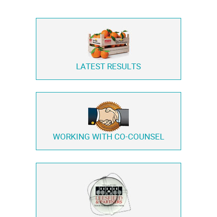
LATEST RESULTS
WORKING WITH
CO-COUNSEL