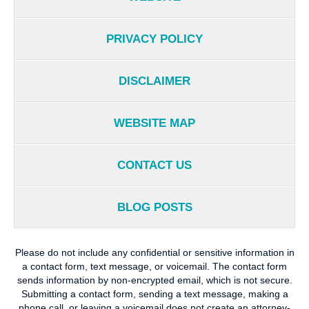
PRIVACY POLICY
DISCLAIMER
WEBSITE MAP
CONTACT US
BLOG POSTS
Please do not include any confidential or sensitive information in
a contact form, text message, or voicemail. The contact form
sends information by non-encrypted email, which is not secure.
Submitting a contact form, sending a text message, making a
phone call, or leaving a voicemail does not create an attorney-