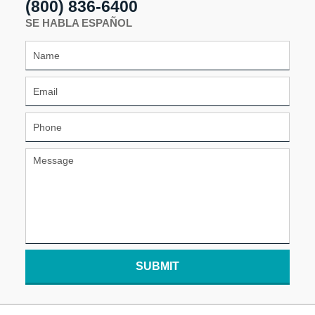
(800) 836-6400
SE HABLA ESPAÑOL
SUBMIT