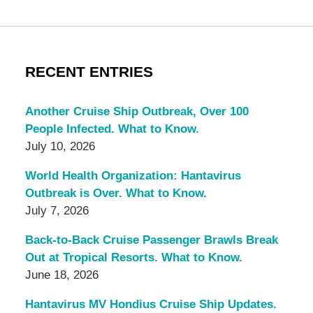
RECENT ENTRIES
Another Cruise Ship Outbreak, Over 100
People Infected. What to Know.
July 10, 2026
World Health Organization: Hantavirus
Outbreak is Over. What to Know.
July 7, 2026
Back-to-Back Cruise Passenger Brawls Break
Out at Tropical Resorts. What to Know.
June 18, 2026
Hantavirus MV Hondius Cruise Ship Updates.