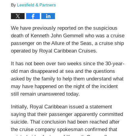
By
Leesfield & Partners
We have previously reported on the suspicious
death of Kenneth John Gemmell who was a cruise
passenger on the Allure of the Seas, a cruise ship
operated by Royal Caribbean Cruises.
It has not been over two weeks since the 30-year-
old man disappeared at sea and the questions
asked by the family to help them understand what
may have happened on the night of the incident
still remain unanswered today.
Initially, Royal Caribbean issued a statement
saying that their passenger apparently committed
suicide. That conclusion had been reached after
the cruise company spokesman confirmed that