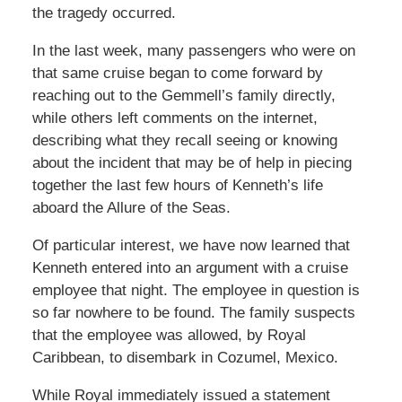
the tragedy occurred.
In the last week, many passengers who were on
that same cruise began to come forward by
reaching out to the Gemmell’s family directly,
while others left comments on the internet,
describing what they recall seeing or knowing
about the incident that may be of help in piecing
together the last few hours of Kenneth’s life
aboard the Allure of the Seas.
Of particular interest, we have now learned that
Kenneth entered into an argument with a cruise
employee that night. The employee in question is
so far nowhere to be found. The family suspects
that the employee was allowed, by Royal
Caribbean, to disembark in Cozumel, Mexico.
While Royal immediately issued a statement