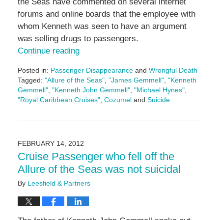
the Seas have commented on several internet
forums and online boards that the employee with
whom Kenneth was seen to have an argument
was selling drugs to passengers.
Continue reading
Posted in:
Passenger Disappearance
and
Wrongful Death
Tagged:
"Allure of the Seas"
,
"James Gemmell"
,
"Kenneth
Gemmell"
,
"Kenneth John Gemmell"
,
"Michael Hynes"
,
"Royal Caribbean Cruises"
,
Cozumel
and
Suicide
Updated:
May
3,
2016
FEBRUARY 14, 2012
7:08
Cruise Passenger who fell off the
pm
Allure of the Seas was not suicidal
By
Leesfield & Partners