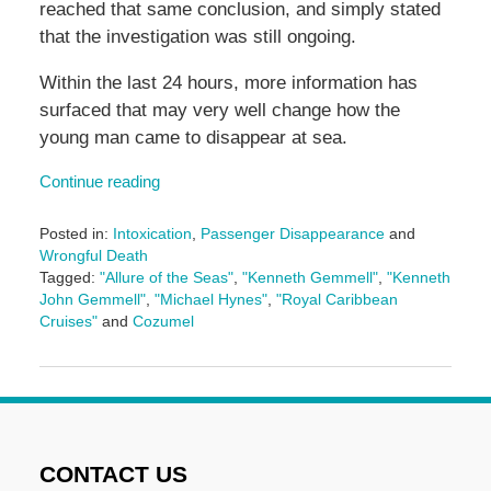
reached that same conclusion, and simply stated
that the investigation was still ongoing.
Within the last 24 hours, more information has
surfaced that may very well change how the
young man came to disappear at sea.
Continue reading
Posted in:
Intoxication
,
Passenger Disappearance
and
Wrongful Death
Tagged:
"Allure of the Seas"
,
"Kenneth Gemmell"
,
"Kenneth
John Gemmell"
,
"Michael Hynes"
,
"Royal Caribbean
Cruises"
and
Cozumel
Updated:
May
3,
2016
7:08
pm
CONTACT US