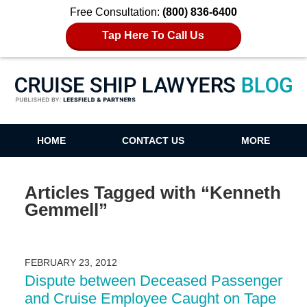
Free Consultation:
(800) 836-6400
Tap Here To Call Us
Cruise Ship Lawyers Blog
HOME
CONTACT US
MORE
Articles Tagged with
“Kenneth
Gemmell”
FEBRUARY 23, 2012
Dispute between Deceased Passenger
and Cruise Employee Caught on Tape