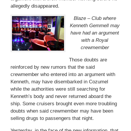
allegedly disappeared.
Blaze – Club where
Kenneth Gemmell may
have had an argument
with a Royal
crewmember
Those doubts are
reinforced by new rumors that the said
crewmember who entered into an argument with
Kenneth, may have disembarked in Cozumel
while the authorities were still searching for
Kenneth’s body and never returned aboard the
ship. Some cruisers brought even more troubling
doubts when said crewmember may have been
selling drugs to passengers that night.
Yesterday, in the face of the new information, that