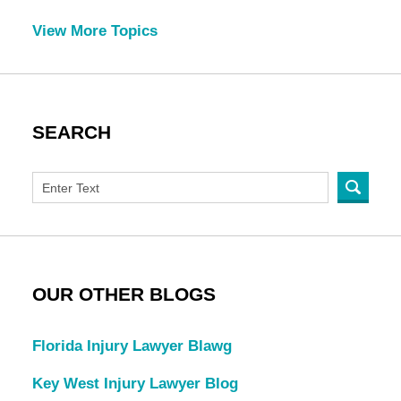
View More Topics
SEARCH
OUR OTHER BLOGS
Florida Injury Lawyer Blawg
Key West Injury Lawyer Blog