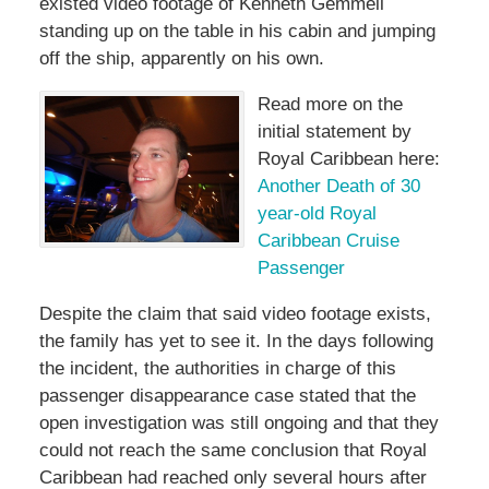
existed video footage of Kenneth Gemmell
standing up on the table in his cabin and jumping
off the ship, apparently on his own.
Read more on the
initial statement by
Royal Caribbean here:
Another Death of 30
year-old Royal
Caribbean Cruise
Passenger
Despite the claim that said video footage exists,
the family has yet to see it. In the days following
the incident, the authorities in charge of this
passenger disappearance case stated that the
open investigation was still ongoing and that they
could not reach the same conclusion that Royal
Caribbean had reached only several hours after