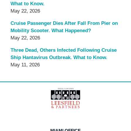
What to Know.
May 22, 2026
Cruise Passenger Dies After Fall From Pier on
Mobility Scooter. What Happened?
May 22, 2026
Three Dead, Others Infected Following Cruise
Ship Hantavirus Outbreak. What to Know.
May 11, 2026
Contact
Information
MIAMI OFFICE