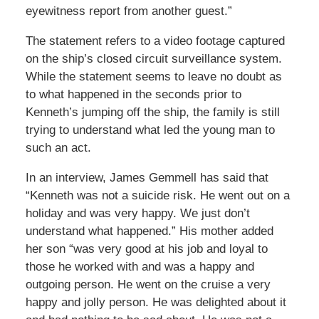
eyewitness report from another guest.”
The statement refers to a video footage captured
on the ship’s closed circuit surveillance system.
While the statement seems to leave no doubt as
to what happened in the seconds prior to
Kenneth’s jumping off the ship, the family is still
trying to understand what led the young man to
such an act.
In an interview, James Gemmell has said that
“Kenneth was not a suicide risk. He went out on a
holiday and was very happy. We just don’t
understand what happened.” His mother added
her son “was very good at his job and loyal to
those he worked with and was a happy and
outgoing person. He went on the cruise a very
happy and jolly person. He was delighted about it