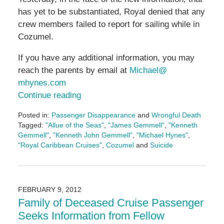
has yet to be substantiated, Royal denied that any
crew members failed to report for sailing while in
Cozumel.
If you have any additional information, you may
reach the parents by email at
Michael@
mhynes.com
Continue reading
Posted in:
Passenger Disappearance
and
Wrongful Death
Tagged:
"Allue of the Seas"
,
"James Gemmell"
,
"Kenneth
Gemmell"
,
"Kenneth John Gemmell"
,
"Michael Hynes"
,
"Royal Caribbean Cruises"
,
Cozumel
and
Suicide
Updated:
May
3,
2016
FEBRUARY 9, 2012
7:08
Family of Deceased Cruise Passenger
pm
Seeks Information from Fellow