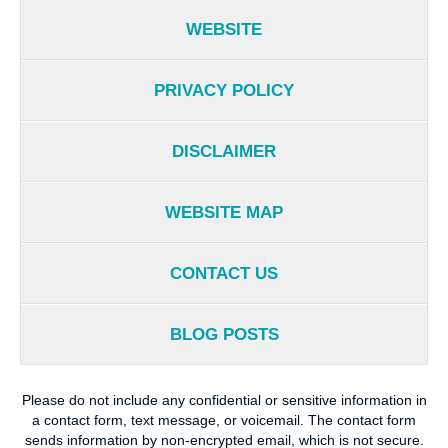
WEBSITE
PRIVACY POLICY
DISCLAIMER
WEBSITE MAP
CONTACT US
BLOG POSTS
Please do not include any confidential or sensitive information in
a contact form, text message, or voicemail. The contact form
sends information by non-encrypted email, which is not secure.