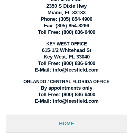
2350 S Dixie Hwy
Miami, FL 33133
Phone:
(305) 854-4900
Fax:
(305) 854-8266
Toll Free:
(800) 836-6400
KEY WEST OFFICE
615-1/2 Whitehead St
Key West, FL 33040
Toll Free:
(800) 836-6400
E-Mail:
info@leesfield.com
ORLANDO / CENTRAL FLORIDA OFFICE
By appointments only
Toll Free:
(800) 836-6400
E-Mail:
info@leesfield.com
HOME