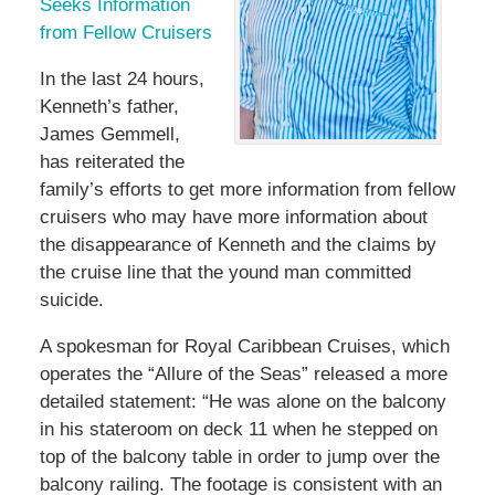
Seeks Information
from Fellow Cruisers
In the last 24 hours,
Kenneth’s father,
James Gemmell,
has reiterated the
family’s efforts to get more information from fellow
cruisers who may have more information about
the disappearance of Kenneth and the claims by
the cruise line that the yound man committed
suicide.
A spokesman for Royal Caribbean Cruises, which
operates the “Allure of the Seas” released a more
detailed statement: “He was alone on the balcony
in his stateroom on deck 11 when he stepped on
top of the balcony table in order to jump over the
balcony railing. The footage is consistent with an