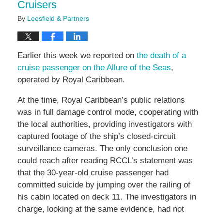
Cruisers
By
Leesfield & Partners
Earlier this week we reported on
the death of a
cruise passenger on the Allure of the Seas
,
operated by Royal Caribbean.
At the time, Royal Caribbean’s public relations
was in full damage control mode, cooperating with
the local authorities, providing investigators with
captured footage of the ship’s closed-circuit
surveillance cameras. The only conclusion one
could reach after reading RCCL’s statement was
that the 30-year-old cruise passenger had
committed suicide by jumping over the railing of
his cabin located on deck 11. The investigators in
charge, looking at the same evidence, had not