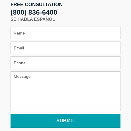
FREE CONSULTATION
(800) 836-6400
SE HABLA ESPAÑOL
SUBMIT