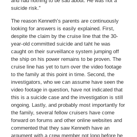
and had nothing to be sad about. He was not a
suicide risk.”
The reason Kenneth’s parents are continuously
looking for answers is easily explained. First,
despite the claim by the cruise line that the 30-
year-old committed suicide and taht he was
caught on their surveillance system jumping off
the ship on his power remains to be proven. The
cruise line has yet to turn over the video footage
to the family at this point in time. Second, the
investigators, who we can assume have seen the
video footage in question, have not indicated that
this is a suicide case and the investigation is still
ongoing. Lastly, and probably most importantly for
the family, several fellow cruisers have come
forward on forums and other online websites and
commented that they saw Kenneth have an
argument with a crew member not long before he