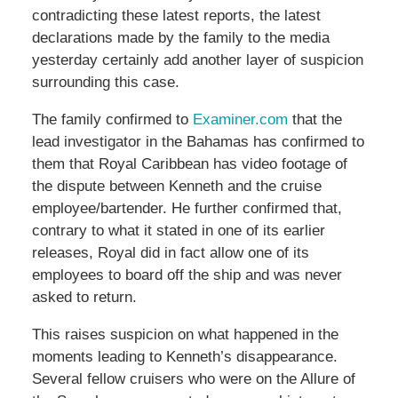
contradicting these latest reports, the latest
declarations made by the family to the media
yesterday certainly add another layer of suspicion
surrounding this case.
The family confirmed to
Examiner.com
that the
lead investigator in the Bahamas has confirmed to
them that Royal Caribbean has video footage of
the dispute between Kenneth and the cruise
employee/bartender. He further confirmed that,
contrary to what it stated in one of its earlier
releases, Royal did in fact allow one of its
employees to board off the ship and was never
asked to return.
This raises suspicion on what happened in the
moments leading to Kenneth’s disappearance.
Several fellow cruisers who were on the Allure of