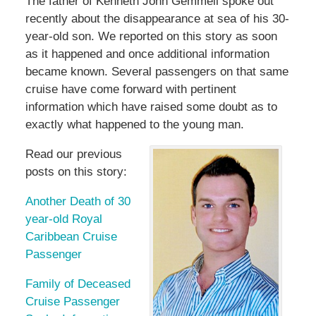
The father of Kenneth John Gemmell spoke out
recently about the disappearance at sea of his 30-
year-old son. We reported on this story as soon
as it happened and once additional information
became known. Several passengers on that same
cruise have come forward with pertinent
information which have raised some doubt as to
exactly what happened to the young man.
Read our previous
posts on this story:
Another Death of 30
year-old Royal
Caribbean Cruise
Passenger
Family of Deceased
Cruise Passenger