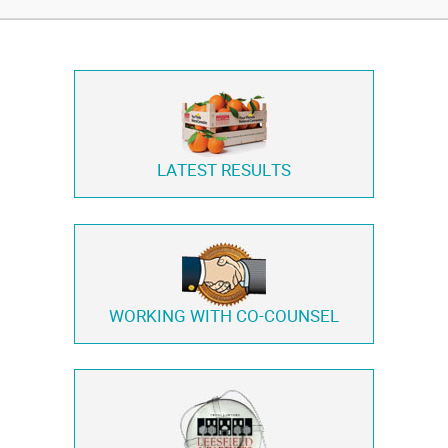
LATEST RESULTS
WORKING WITH
CO-COUNSEL