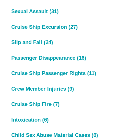
Sexual Assault
(31)
Cruise Ship Excursion
(27)
Slip and Fall
(24)
Passenger Disappearance
(16)
Cruise Ship Passenger Rights
(11)
Crew Member Injuries
(9)
Cruise Ship Fire
(7)
Intoxication
(6)
Child Sex Abuse Material Cases
(6)