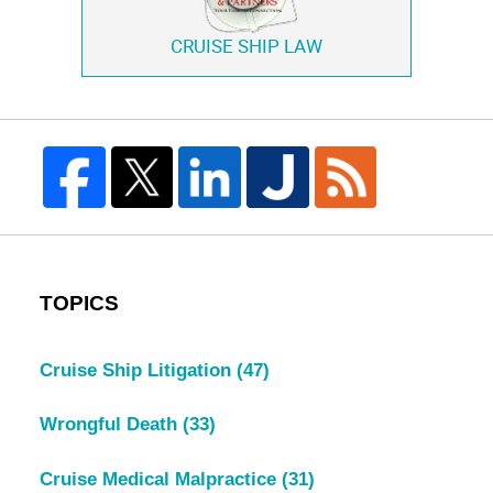
CRUISE SHIP LAW
TOPICS
Cruise Ship Litigation
(47)
Wrongful Death
(33)
Cruise Medical Malpractice
(31)