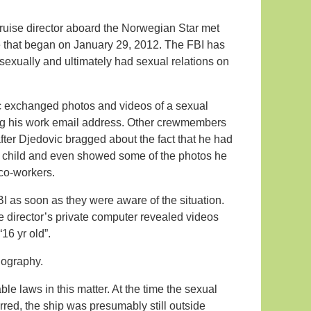
cruise director aboard the Norwegian Star met
e that began on January 29, 2012. The FBI has
 sexually and ultimately had sexual relations on
ic exchanged photos and videos of a sexual
ing his work email address. Other crewmembers
fter Djedovic bragged about the fact that he had
le child and even showed some of the photos he
 co-workers.
I as soon as they were aware of the situation.
se director’s private computer revealed videos
16 yr old”.
rnography.
le laws in this matter. At the time the sexual
red, the ship was presumably still outside