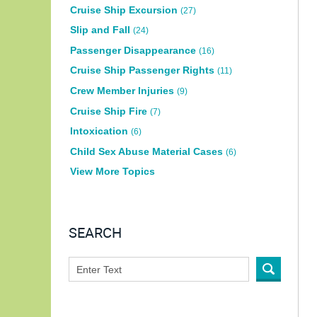
Cruise Ship Excursion
(27)
Slip and Fall
(24)
Passenger Disappearance
(16)
Cruise Ship Passenger Rights
(11)
Crew Member Injuries
(9)
Cruise Ship Fire
(7)
Intoxication
(6)
Child Sex Abuse Material Cases
(6)
View More Topics
SEARCH