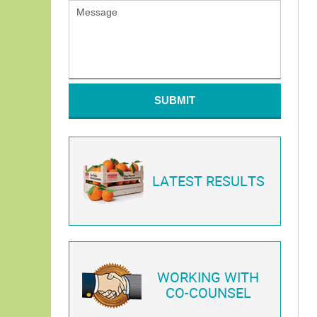
SUBMIT
LATEST RESULTS
WORKING WITH
CO-COUNSEL