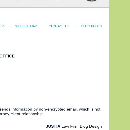
ER
WEBSITE MAP
CONTACT US
BLOG POSTS
OFFICE
 sends information by non-encrypted email, which is not
rney-client relationship.
JUSTIA
Law Firm Blog Design