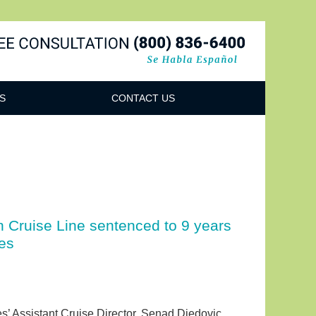
Navigatio
S
CONTACT US
n Cruise Line sentenced to 9 years
es
s’ Assistant Cruise Director, Senad Djedovic.