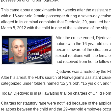
possession of child pornography.
This came about approximately four weeks after the assistant 
with a 16-year-old female passenger during a seven-day cruis
alleged in its criminal complaint that Djedovic, 29, pursued her
March 5, 2012 with the child in one of the staircase of the ship.
After the cruise ended, Djedov
nature with the 16-year-old us
became aware of the situation a
sexual relations with the fema
had received from her to fellow
Djedovic was arrested by the FB
After his arrest, the FBI’s search of Norwegian’s assistant crui
categorized under folders named “12 yrs old”, “15 yrs old”, and “
Today, Djedovic is in jail awaiting trial on charges of Child Po
Charges for statutory rape were not filed because of the applicab
relations between the child and the 29-year-old employee occur