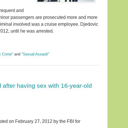
frequent and
h minor passengers are prosecuted more and more
criminal involved was a cruise employee. Djedovic
12, until he was arrested.
x Crime"
and
"Sexual Assault"
after having sex with 16-year-old
ed on February 27, 2012 by the FBI for