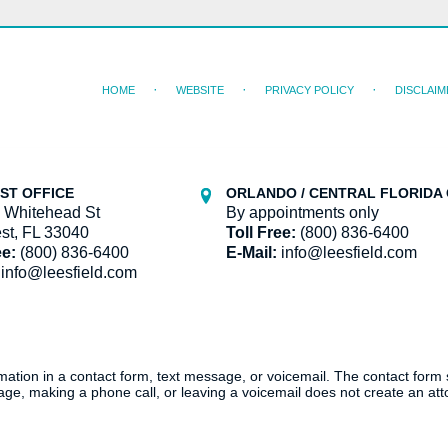
HOME
WEBSITE
PRIVACY POLICY
DISCLAIM
ST OFFICE
ORLANDO / CENTRAL FLORIDA 
 Whitehead St
By appointments only
st, FL 33040
Toll Free:
(800) 836-6400
ee:
(800) 836-6400
E-Mail:
info@leesfield.com
info@leesfield.com
ormation in a contact form, text message, or voicemail. The contact form
ge, making a phone call, or leaving a voicemail does not create an atto