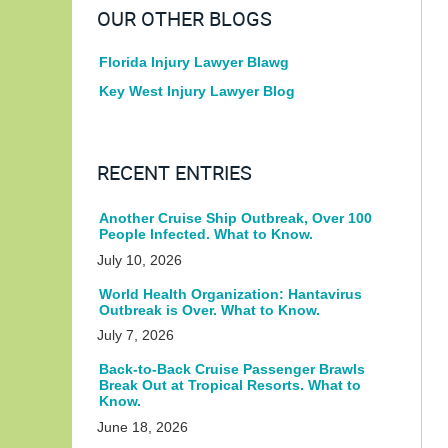
OUR OTHER BLOGS
Florida Injury Lawyer Blawg
Key West Injury Lawyer Blog
RECENT ENTRIES
Another Cruise Ship Outbreak, Over 100
People Infected. What to Know.
July 10, 2026
World Health Organization: Hantavirus
Outbreak is Over. What to Know.
July 7, 2026
Back-to-Back Cruise Passenger Brawls
Break Out at Tropical Resorts. What to
Know.
June 18, 2026