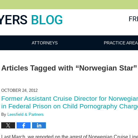
ATTORNEYS
PRACTICE AREA
Articles Tagged with
“Norwegian Star”
OCTOBER 24, 2012
Former Assistant Cruise Director for Norwegia
in Federal Prison on Child Pornography Charg
By
Leesfield & Partners
Last March, we reported on the arrest of Norwegian Cruise Line