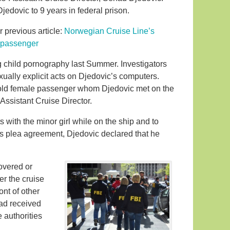
edovic to 9 years in federal prison.
r previous article:
Norwegian Cruise Line’s
e passenger
 child pornography last Summer. Investigators
ually explicit acts on Djedovic’s computers.
old female passenger whom Djedovic met on the
Assistant Cruise Director.
 with the minor girl while on the ship and to
his plea agreement, Djedovic declared that he
overed or
er the cruise
ont of other
ad received
 authorities