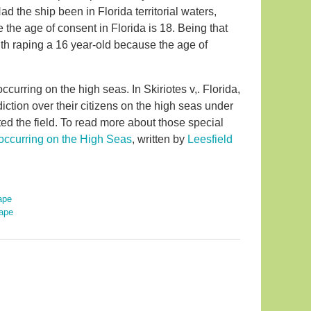
ad the ship been in Florida territorial waters,
he age of consent in Florida is 18. Being that
ith raping a 16 year-old because the age of
curring on the high seas. In Skiriotes v,. Florida,
iction over their citizens on the high seas under
d the field. To read more about those special
occurring on the High Seas
, written by
Leesfield
ape
ape