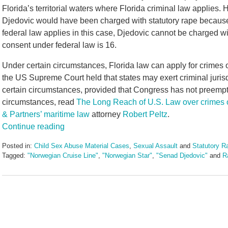
Florida’s territorial waters where Florida criminal law applies. H
Djedovic would have been charged with statutory rape because t
federal law applies in this case, Djedovic cannot be charged w
consent under federal law is 16.
Under certain circumstances, Florida law can apply for crimes oc
the US Supreme Court held that states may exert criminal jurisd
certain circumstances, provided that Congress has not preempte
circumstances, read
The Long Reach of U.S. Law over crimes 
& Partners’ maritime law
attorney
Robert Peltz
.
Continue reading
Posted in:
Child Sex Abuse Material Cases
,
Sexual Assault
and
Statutory R
Tagged:
"Norwegian Cruise Line"
,
"Norwegian Star"
,
"Senad Djedovic"
and
R
Updated:
January
11,
2017
12:11
pm