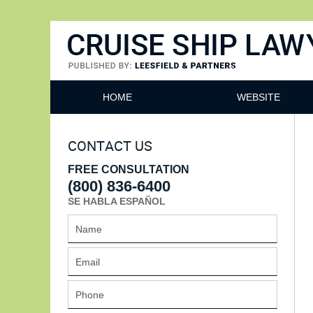
Cruise Ship Lawyers Blog
HOME
WEBSITE
CONTACT US
FREE CONSULTATION
(800) 836-6400
SE HABLA ESPAÑOL