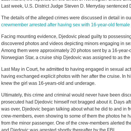
Last week, U.S. District Judge Steven D. Merryday sentenced Dj
The details of the alleged crimes were discussed in detail in ou
crewmember arrested after having sex with 16-year-old femal
Facing mounting evidence, Djedovic plead guilty to possessing
discovered photos and videos depicting minors engaging in sex
Among them were approximately 20 photos sent by a 16-year-
Norwegian Star, a cruise ship Djedovic was assigned to as the 
Last May in Court, he admitted to having engaged in sexual acts
having exchanged explicit photos with her after the cruise. In 
knew the girl was 16-years-old and underage.
Ultimately, this crime and criminal would never have been disc
prosecuted had Djedovic himself not bragged about it. Days aft
was over, Djedovic began talking about what he did to and in fr
crew-members, even showing to some of them the photos he h
from the minor passenger. One of the crew-members alerted the
and Djedovic was arrested shortly thereafter by the FBI.