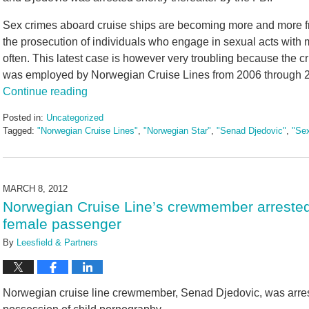
Sex crimes aboard cruise ships are becoming more and more 
the prosecution of individuals who engage in sexual acts wit
often. This latest case is however very troubling because the 
was employed by Norwegian Cruise Lines from 2006 through 20
Continue reading
Posted in:
Uncategorized
Tagged:
"Norwegian Cruise Lines"
,
"Norwegian Star"
,
"Senad Djedovic"
,
"Se
Updated:
May
3,
2016
MARCH 8, 2012
7:06
Norwegian Cruise Line’s crewmember arrested 
pm
female passenger
By
Leesfield & Partners
Norwegian cruise line crewmember, Senad Djedovic, was arrest