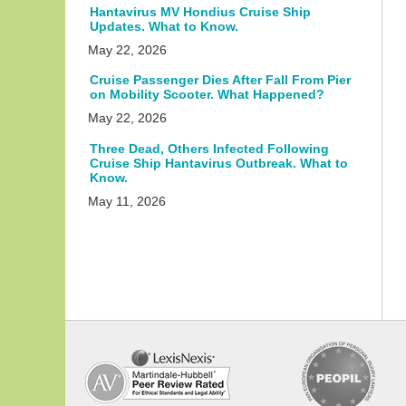
Hantavirus MV Hondius Cruise Ship
Updates. What to Know.
May 22, 2026
Cruise Passenger Dies After Fall From Pier
on Mobility Scooter. What Happened?
May 22, 2026
Three Dead, Others Infected Following
Cruise Ship Hantavirus Outbreak. What to
Know.
May 11, 2026