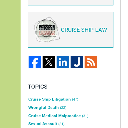
CRUISE SHIP LAW
TOPICS
Cruise Ship Litigation
(47)
Wrongful Death
(33)
Cruise Medical Malpractice
(31)
Sexual Assault
(31)