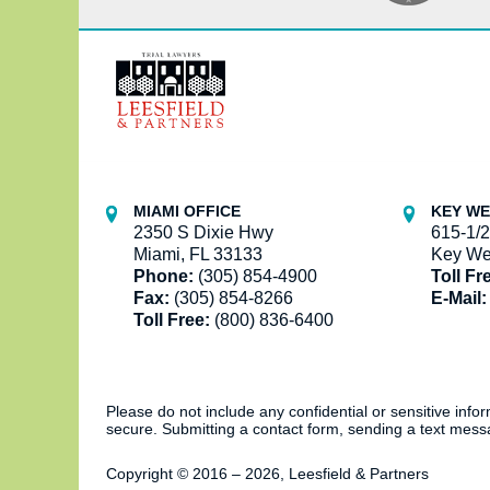
Contact
Information
MIAMI OFFICE
KEY WE
2350 S Dixie Hwy
615-1/2
Miami, FL 33133
Key We
Phone:
(305) 854-4900
Toll Fr
Fax:
(305) 854-8266
E-Mail:
Toll Free:
(800) 836-6400
Please do not include any confidential or sensitive inf
secure. Submitting a contact form, sending a text messa
Copyright ©
2016 – 2026
,
Leesfield & Partners