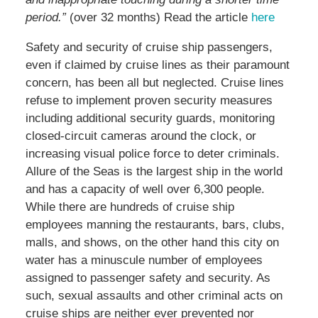
period.”
(over 32 months) Read the article
here
Safety and security of cruise ship passengers,
even if claimed by cruise lines as their paramount
concern, has been all but neglected. Cruise lines
refuse to implement proven security measures
including additional security guards, monitoring
closed-circuit cameras around the clock, or
increasing visual police force to deter criminals.
Allure of the Seas is the largest ship in the world
and has a capacity of well over 6,300 people.
While there are hundreds of cruise ship
employees manning the restaurants, bars, clubs,
malls, and shows, on the other hand this city on
water has a minuscule number of employees
assigned to passenger safety and security. As
such, sexual assaults and other criminal acts on
cruise ships are neither ever prevented nor