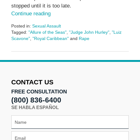
stopped until it is too late.
Continue reading
Posted in:
Sexual Assault
Tagged:
"Allure of the Seas"
,
"Judge John Hurley"
,
"Luiz
Scavone"
,
"Royal Caribbean"
and
Rape
Updated:
May
3,
2016
7:09
pm
CONTACT US
FREE CONSULTATION
(800) 836-6400
SE HABLA ESPAÑOL