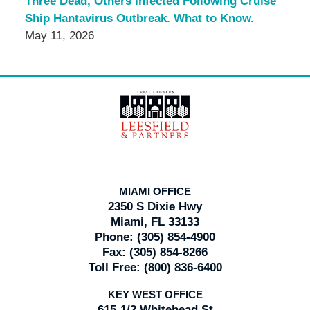
Three Dead, Others Infected Following Cruise
Ship Hantavirus Outbreak. What to Know.
May 11, 2026
Contact
Information
MIAMI OFFICE
2350 S Dixie Hwy
Miami, FL 33133
Phone:
(305) 854-4900
Fax:
(305) 854-8266
Toll Free:
(800) 836-6400
KEY WEST OFFICE
615-1/2 Whitehead St