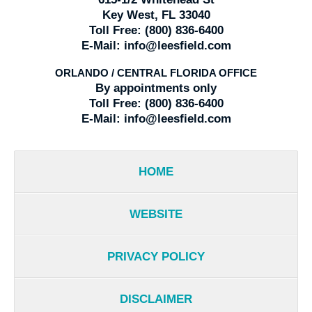
Key West, FL 33040
Toll Free:
(800) 836-6400
E-Mail:
info@leesfield.com
ORLANDO / CENTRAL FLORIDA OFFICE
By appointments only
Toll Free:
(800) 836-6400
E-Mail:
info@leesfield.com
HOME
WEBSITE
PRIVACY POLICY
DISCLAIMER