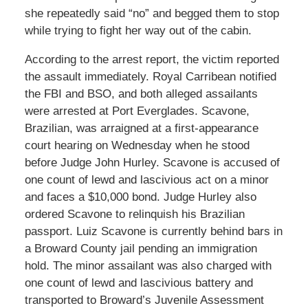
she repeatedly said “no” and begged them to stop
while trying to fight her way out of the cabin.
According to the arrest report, the victim reported
the assault immediately. Royal Carribean notified
the FBI and BSO, and both alleged assailants
were arrested at Port Everglades. Scavone,
Brazilian, was arraigned at a first-appearance
court hearing on Wednesday when he stood
before Judge John Hurley. Scavone is accused of
one count of lewd and lascivious act on a minor
and faces a $10,000 bond. Judge Hurley also
ordered Scavone to relinquish his Brazilian
passport. Luiz Scavone is currently behind bars in
a Broward County jail pending an immigration
hold. The minor assailant was also charged with
one count of lewd and lascivious battery and
transported to Broward’s Juvenile Assessment