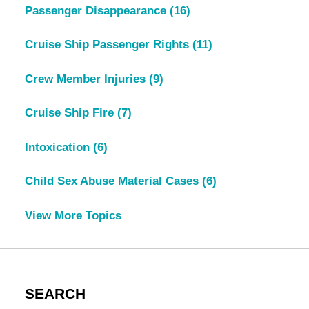
Passenger Disappearance
(16)
Cruise Ship Passenger Rights
(11)
Crew Member Injuries
(9)
Cruise Ship Fire
(7)
Intoxication
(6)
Child Sex Abuse Material Cases
(6)
View More Topics
SEARCH