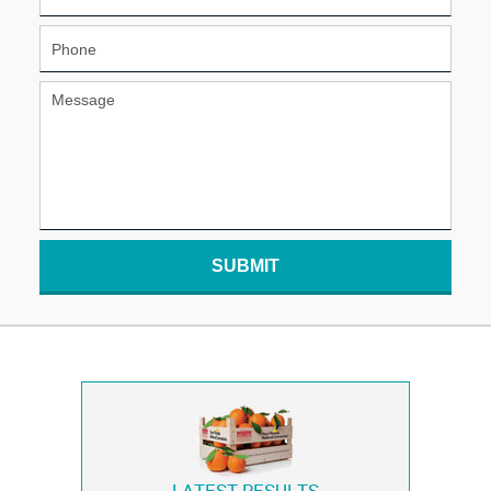
SUBMIT