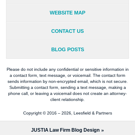
WEBSITE MAP
CONTACT US
BLOG POSTS
Please do not include any confidential or sensitive information in
a contact form, text message, or voicemail. The contact form
sends information by non-encrypted email, which is not secure.
Submitting a contact form, sending a text message, making a
phone call, or leaving a voicemail does not create an attorney-
client relationship.
Copyright ©
2016 – 2026
,
Leesfield & Partners
JUSTIA
Law Firm Blog Design