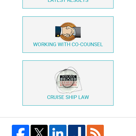
LATEST RESULTS
WORKING WITH
CO-COUNSEL
CRUISE SHIP LAW