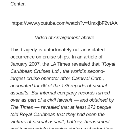
Center.
https://www.youtube.com/watch?v=UmxjbF2vtAA
Video of Arraignment above
This tragedy is unfortunately not an isolated
occurrence on cruise ships. In an article of
January 2007, the LA Times revealed that
“Royal
Caribbean Cruises Ltd., the world’s second-
largest cruise operator after Carnival Corp.,
accounted for 66 of the 178 reports of sexual
assaults. But internal company records turned
over as part of a civil lawsuit — and obtained by
The Times — revealed that at least 273 people
told Royal Caribbean that they had been the
victims of sexual assault, battery, harassment
and inappropriate touching during a shorter time