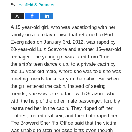
By
Leesfield & Partners
A 15 year-old girl, who was vacationing with her
family on a ten day cruise that returned to Port
Everglades on January 3rd, 2012, was raped by
20-year-old Luiz Scavone and another 15-year-old
teenager. The young girl was lured from “Fuel”,
the ship’s teen dance club, to a private cabin by
the 15-year-old male, where she was told she was
meeting friends for a party in the cabin. But when
the girl entered the cabin, instead of seeing
friends, she was face to face with Scavone who,
with the help of the other male passenger, forcibly
restrained her in the cabin. They ripped off her
clothes, forced oral sex, and then both raped her.
The Broward Sheriff’s Office said that the victim
was unable to stop her assailants even though