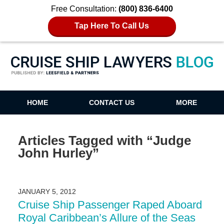
Free Consultation:
(800) 836-6400
Tap Here To Call Us
Cruise Ship Lawyers Blog
HOME
CONTACT US
MORE
Articles Tagged with
“Judge
John Hurley”
JANUARY 5, 2012
Cruise Ship Passenger Raped Aboard
Royal Caribbean’s Allure of the Seas