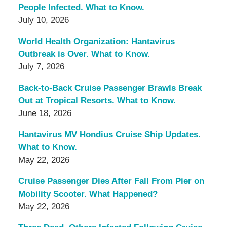
People Infected. What to Know.
July 10, 2026
World Health Organization: Hantavirus
Outbreak is Over. What to Know.
July 7, 2026
Back-to-Back Cruise Passenger Brawls Break
Out at Tropical Resorts. What to Know.
June 18, 2026
Hantavirus MV Hondius Cruise Ship Updates.
What to Know.
May 22, 2026
Cruise Passenger Dies After Fall From Pier on
Mobility Scooter. What Happened?
May 22, 2026