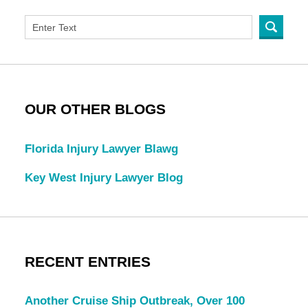
OUR OTHER BLOGS
Florida Injury Lawyer Blawg
Key West Injury Lawyer Blog
RECENT ENTRIES
Another Cruise Ship Outbreak, Over 100