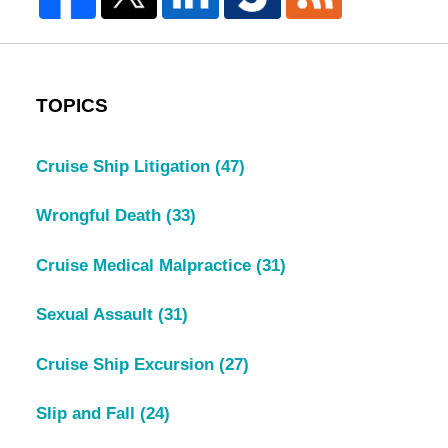
TOPICS
Cruise Ship Litigation
(47)
Wrongful Death
(33)
Cruise Medical Malpractice
(31)
Sexual Assault
(31)
Cruise Ship Excursion
(27)
Slip and Fall
(24)