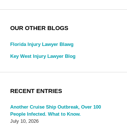
OUR OTHER BLOGS
Florida Injury Lawyer Blawg
Key West Injury Lawyer Blog
RECENT ENTRIES
Another Cruise Ship Outbreak, Over 100
People Infected. What to Know.
July 10, 2026