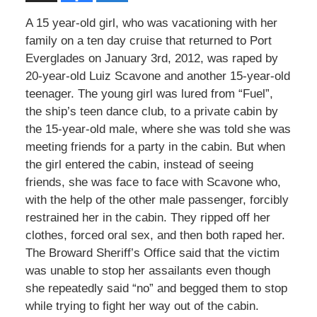
A 15 year-old girl, who was vacationing with her
family on a ten day cruise that returned to Port
Everglades on January 3rd, 2012, was raped by
20-year-old Luiz Scavone and another 15-year-old
teenager. The young girl was lured from “Fuel”,
the ship’s teen dance club, to a private cabin by
the 15-year-old male, where she was told she was
meeting friends for a party in the cabin. But when
the girl entered the cabin, instead of seeing
friends, she was face to face with Scavone who,
with the help of the other male passenger, forcibly
restrained her in the cabin. They ripped off her
clothes, forced oral sex, and then both raped her.
The Broward Sheriff’s Office said that the victim
was unable to stop her assailants even though
she repeatedly said “no” and begged them to stop
while trying to fight her way out of the cabin.