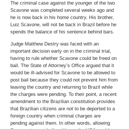
The criminal case against the younger of the two
Scavone was completed several weeks ago and
he is now back in his home country. His brother,
Luiz Scavone, will not be back in Brazil before he
spends the balance of his sentence behind bars.
Judge Matthew Destry was faced with an
important decision early on in the criminal trial,
having to rule whether Scavone could be freed on
bail. The State of Attorney’s Office argued that it
would be ill-advised for Scavone to be allowed to
post bail because they could not prevent him from
leaving the country and returning to Brazil while
the charges were pending. To their point, a recent
amendment to the Brazilian constitution provides
that Brazilian citizens are not to be deported to a
foreign country when criminal charges are
pending against them. In other words, allowing