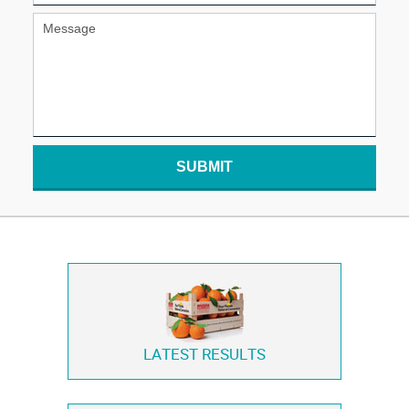
SUBMIT
LATEST RESULTS