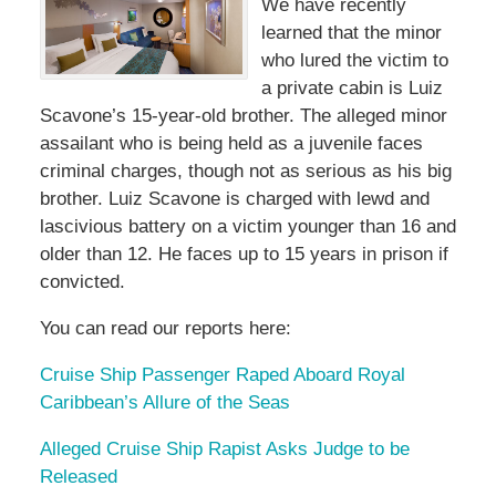
We have recently
learned that the minor
who lured the victim to
a private cabin is Luiz
Scavone’s 15-year-old brother. The alleged minor
assailant who is being held as a juvenile faces
criminal charges, though not as serious as his big
brother. Luiz Scavone is charged with lewd and
lascivious battery on a victim younger than 16 and
older than 12. He faces up to 15 years in prison if
convicted.
You can read our reports here:
Cruise Ship Passenger Raped Aboard Royal
Caribbean’s Allure of the Seas
Alleged Cruise Ship Rapist Asks Judge to be
Released