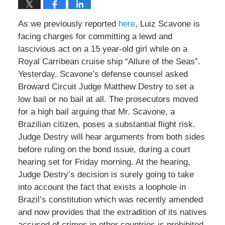
As we previously reported
here
, Luiz Scavone is
facing charges for committing a lewd and
lascivious act on a 15 year-old girl while on a
Royal Carribean cruise ship “Allure of the Seas”.
Yesterday, Scavone’s defense counsel asked
Broward Circuit Judge Matthew Destry to set a
low bail or no bail at all. The prosecutors moved
for a high bail arguing that Mr. Scavone, a
Brazilian citizen, poses a substantial flight risk.
Judge Destry will hear arguments from both sides
before ruling on the bond issue, during a court
hearing set for Friday morning. At the hearing,
Judge Destry’s decision is surely going to take
into account the fact that exists a loophole in
Brazil’s constitution which was recently amended
and now provides that the extradition of its natives
accused of crimes in other countries is prohibited.