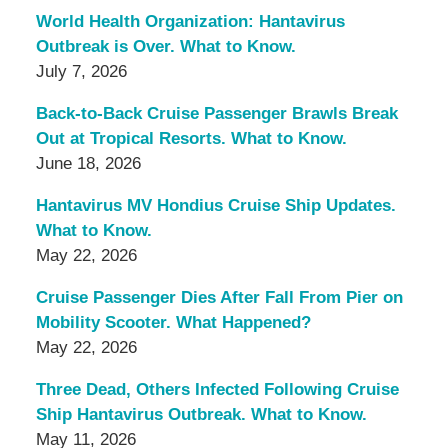
World Health Organization: Hantavirus
Outbreak is Over. What to Know.
July 7, 2026
Back-to-Back Cruise Passenger Brawls Break
Out at Tropical Resorts. What to Know.
June 18, 2026
Hantavirus MV Hondius Cruise Ship Updates.
What to Know.
May 22, 2026
Cruise Passenger Dies After Fall From Pier on
Mobility Scooter. What Happened?
May 22, 2026
Three Dead, Others Infected Following Cruise
Ship Hantavirus Outbreak. What to Know.
May 11, 2026