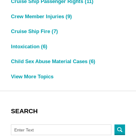
Cruise Ship Passenger Rights
(11)
Crew Member Injuries
(9)
Cruise Ship Fire
(7)
Intoxication
(6)
Child Sex Abuse Material Cases
(6)
View More Topics
SEARCH