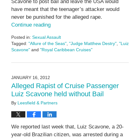
Scavone to post bail and leave the USA would
have meant that the teenager’s attacker would
never be punished for the alleged rape.
Continue reading
Posted in:
Sexual Assault
Tagged:
"Allure of the Seas"
,
"Judge Matthew Destry"
,
"Luiz
Scavone"
and
"Royal Caribbean Cruises"
Updated:
May
3,
2016
JANUARY 16, 2012
7:07
Alleged Rapist of Cruise Passenger
pm
Luiz Scavone held without Bail
By
Leesfield & Partners
We reported last week that, Luiz Scavone, a 20-
year-old Brazilian citizen, was arrested during a