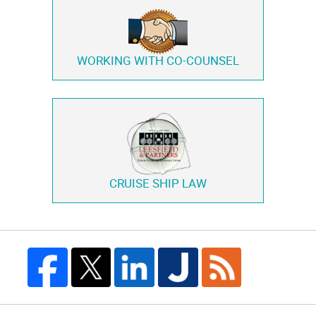
WORKING WITH
CO-COUNSEL
CRUISE SHIP LAW