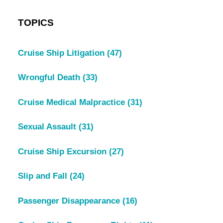
TOPICS
Cruise Ship Litigation
(47)
Wrongful Death
(33)
Cruise Medical Malpractice
(31)
Sexual Assault
(31)
Cruise Ship Excursion
(27)
Slip and Fall
(24)
Passenger Disappearance
(16)