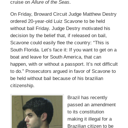
cruise on
Allure of the Seas
.
On Friday, Broward Circuit Judge Matthew Destry
ordered 20-year-old Luiz Scavone to be held
without bail Friday. Judge Destry motivated his
decision by the belief that, if released on bail,
Scavone could easily flee the country: “This is
South Florida. Let’s face it: If you want to get on a
boat and leave for South America, that can
happen, with or without a passport. It’s not difficult
to do.” Prosecutors argued in favor of Scavone to
be held without bail because of his brazilian
citizenship.
Brazil has recently
passed an amendment
to its constitution
making it illegal for a
Brazilian citizen to be