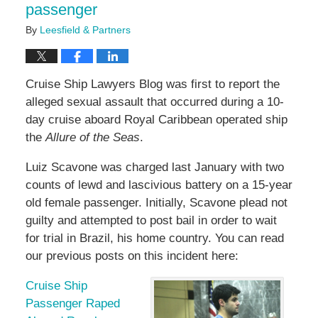
passenger
By
Leesfield & Partners
Cruise Ship Lawyers Blog was first to report the
alleged sexual assault that occurred during a 10-
day cruise aboard Royal Caribbean operated ship
the
Allure of the Seas
.
Luiz Scavone was charged last January with two
counts of lewd and lascivious battery on a 15-year
old female passenger. Initially, Scavone plead not
guilty and attempted to post bail in order to wait
for trial in Brazil, his home country. You can read
our previous posts on this incident here:
Cruise Ship
Passenger Raped