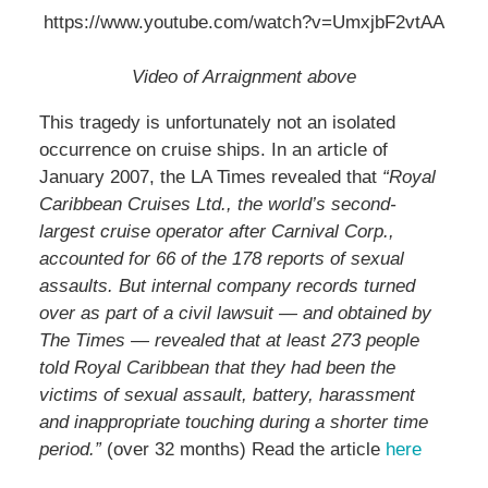
https://www.youtube.com/watch?v=UmxjbF2vtAA
Video of Arraignment above
This tragedy is unfortunately not an isolated
occurrence on cruise ships. In an article of
January 2007, the LA Times revealed that
“Royal
Caribbean Cruises Ltd., the world’s second-
largest cruise operator after Carnival Corp.,
accounted for 66 of the 178 reports of sexual
assaults. But internal company records turned
over as part of a civil lawsuit — and obtained by
The Times — revealed that at least 273 people
told Royal Caribbean that they had been the
victims of sexual assault, battery, harassment
and inappropriate touching during a shorter time
period.”
(over 32 months) Read the article
here