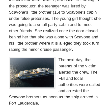
the prosecutor, the teenager was lured by
Scavone’s little brother (15) to Scavone’s cabin
under false pretenses. The young girl thought she
was going to a small party cabin and to meet
other friends. She realized once the door closed
behind her that she was alone with Scavone and
his little brother where it is alleged they took turn
raping the minor cruise passenger.
The next day, the
parents of the victim
alerted the crew. The
FBI and local
authorities were called
and arrested the
Scavone brothers as soon as the ship arrived in
Fort Lauderdale.