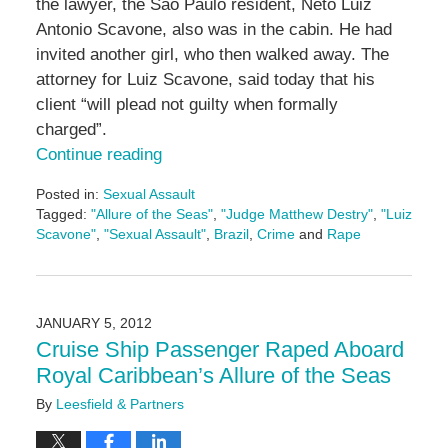
the lawyer, the Sao Paulo resident, Neto Luiz
Antonio Scavone, also was in the cabin. He had
invited another girl, who then walked away. The
attorney for Luiz Scavone, said today that his
client “will plead not guilty when formally
charged”.
Continue reading
Posted in:
Sexual Assault
Tagged:
"Allure of the Seas"
,
"Judge Matthew Destry"
,
"Luiz
Scavone"
,
"Sexual Assault"
,
Brazil
,
Crime
and
Rape
Updated:
May
3,
2016
JANUARY 5, 2012
7:09
Cruise Ship Passenger Raped Aboard
pm
Royal Caribbean’s Allure of the Seas
By
Leesfield & Partners