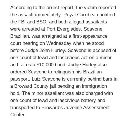
According to the arrest report, the victim reported
the assault immediately. Royal Carribean notified
the FBI and BSO, and both alleged assailants
were arrested at Port Everglades. Scavone,
Brazilian, was arraigned at a first-appearance
court hearing on Wednesday when he stood
before Judge John Hurley. Scavone is accused of
one count of lewd and lascivious act on a minor
and faces a $10,000 bond. Judge Hurley also
ordered Scavone to relinquish his Brazilian
passport. Luiz Scavone is currently behind bars in
a Broward County jail pending an immigration
hold. The minor assailant was also charged with
one count of lewd and lascivious battery and
transported to Broward’s Juvenile Assessment
Center.