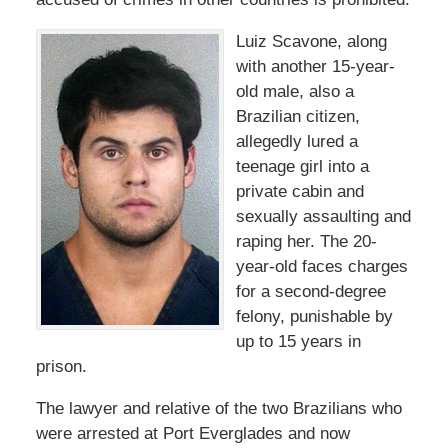
Luiz Scavone, along
with another 15-year-
old male, also a
Brazilian citizen,
allegedly lured a
teenage girl into a
private cabin and
sexually assaulting and
raping her. The 20-
year-old faces charges
for a second-degree
felony, punishable by
up to 15 years in
prison.
The lawyer and relative of the two Brazilians who
were arrested at Port Everglades and now