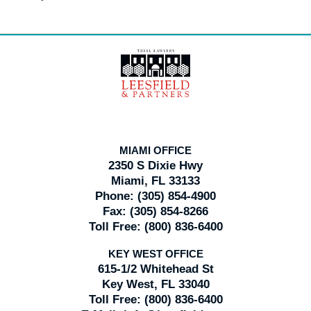
Contact
Information
MIAMI OFFICE
2350 S Dixie Hwy
Miami, FL 33133
Phone:
(305) 854-4900
Fax:
(305) 854-8266
Toll Free:
(800) 836-6400
KEY WEST OFFICE
615-1/2 Whitehead St
Key West, FL 33040
Toll Free:
(800) 836-6400