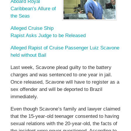
Aboard Royal
Caribbean’s Allure of
the Seas
Alleged Cruise Ship
Rapist Asks Judge to be Released
Alleged Rapist of Cruise Passenger Luiz Scavone
held without Bail
Last week, Scavone plead guilty to the battery
charges and was sentenced to one year in jail.
Once released, Scavone will have to register as a
sex offender and will be deported to Brazil
immediately.
Even though Scavone’s family and lawyer claimed
that the 15-year-old teenager consented to having
sexual relations with the 20-year-old, the facts of
the incident were never questioned. According to