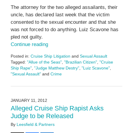
The attorney for the two alleged assailants, their
uncle, has declared last week that the victim
consented to the sexual encounter and that she
was not forced to do anything. Luiz Scavone has
pled not guilty.
Continue reading
Posted in:
Cruise Ship Litigation
and
Sexual Assault
Tagged:
"Allue of the Seas"
,
"Brazilian Citizen"
,
"Cruise
Ship Rape"
,
"Judge Matthew Destry"
,
"Luiz Scavone"
,
"Sexual Assault"
and
Crime
Updated:
May
3,
2016
JANUARY 11, 2012
7:09
Alleged Cruise Ship Rapist Asks
pm
Judge to be Released
By
Leesfield & Partners