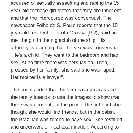
accused of sexually assaulting and raping the 15
year-old teenage girl stated that they are innocent
and that the intercourse was consensual. The
newspaper Folha de S. Paulo reports that the 15
year-old resident of Ponta Grossa (PR), said he
met the girl in the nightclub of the ship. His
attorney is claiming that the sex was consensual:
“He’s a child. They went to the bedroom and had
sex. At no time there was persuasion. Then,
pressed by her family, she said she was raped.
Her mother is a lawyer”.
The uncle added that the ship has cameras and
the family intends to use the images to show that
there was consent. To the police, the girl said she
thought she would find friends, but in the cabin,
the Brazilian was forced to have sex. She testified
and underwent clinical examination. According to