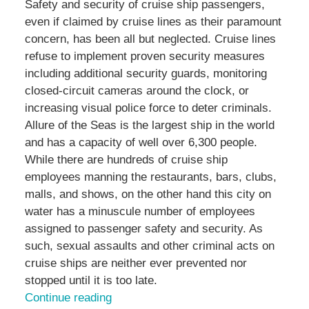
Safety and security of cruise ship passengers,
even if claimed by cruise lines as their paramount
concern, has been all but neglected. Cruise lines
refuse to implement proven security measures
including additional security guards, monitoring
closed-circuit cameras around the clock, or
increasing visual police force to deter criminals.
Allure of the Seas is the largest ship in the world
and has a capacity of well over 6,300 people.
While there are hundreds of cruise ship
employees manning the restaurants, bars, clubs,
malls, and shows, on the other hand this city on
water has a minuscule number of employees
assigned to passenger safety and security. As
such, sexual assaults and other criminal acts on
cruise ships are neither ever prevented nor
stopped until it is too late.
Continue reading