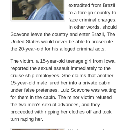
extradited from Brazil
to a foreign country to
face criminal charges.
In other words, should
Scavone leave the country and enter Brazil, The
United States would never be able to prosecute
the 20-year-old for his alleged criminal acts.
The victim, a 15-year-old teenage girl from Iowa,
reported the sexual assault immediately to the
cruise ship employees. She claims that another
15-year-old male lured her into a private cabin
under false pretenses. Luiz Scavone was waiting
for them in the cabin. The minor victim refused
the two men’s sexual advances, and they
proceeded with ripping her clothes off and took
turn raping her.