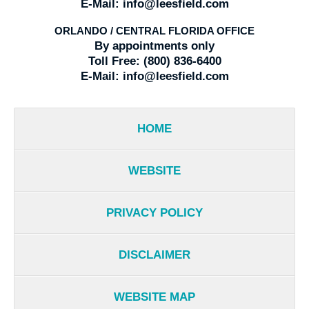
E-Mail:
info@leesfield.com
ORLANDO / CENTRAL FLORIDA OFFICE
By appointments only
Toll Free:
(800) 836-6400
E-Mail:
info@leesfield.com
HOME
WEBSITE
PRIVACY POLICY
DISCLAIMER
WEBSITE MAP