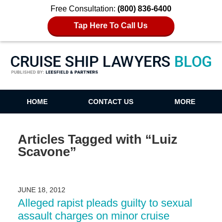
Free Consultation:
(800) 836-6400
Tap Here To Call Us
Cruise Ship Lawyers Blog
HOME
CONTACT US
MORE
Articles Tagged with
“Luiz
Scavone”
JUNE 18, 2012
Alleged rapist pleads guilty to sexual
assault charges on minor cruise