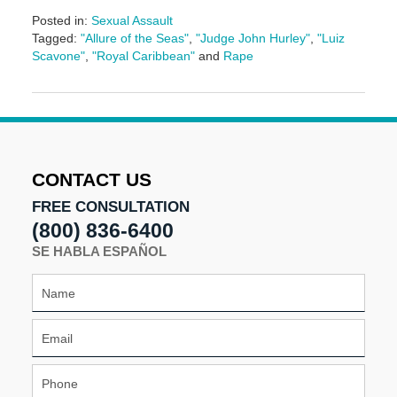
Posted in:
Sexual Assault
Tagged:
"Allure of the Seas"
,
"Judge John Hurley"
,
"Luiz
Scavone"
,
"Royal Caribbean"
and
Rape
Updated:
May
3,
2016
7:09
pm
CONTACT US
FREE CONSULTATION
(800) 836-6400
SE HABLA ESPAÑOL