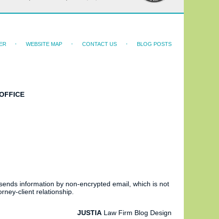
ER
WEBSITE MAP
CONTACT US
BLOG POSTS
OFFICE
 sends information by non-encrypted email, which is not
rney-client relationship.
JUSTIA
Law Firm Blog Design