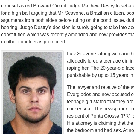
counsel asked Broward Circuit Judge Matthew Destry to set a lo
for a high bail arguing that Mr. Scavone, a Brazilian citizen, pos
arguments from both sides before ruling on the bond issue, duri
hearing, Judge Destry’s decision is surely going to take into acc
constitution which was recently amended and now provides that 
in other countries is prohibited.
Luiz Scavone, along with anothe
allegedly lured a teenage girl i
raping her. The 20-year-old fac
punishable by up to 15 years in
The lawyer and relative of the 
Everglades and now accused of 
teenage girl stated that they ar
consensual. The newspaper Folh
resident of Ponta Grossa (PR), sa
His attorney is claiming that th
the bedroom and had sex. At no