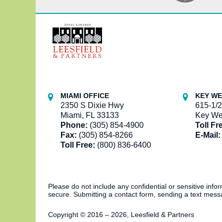
Contact
Information
MIAMI OFFICE
KEY WE
2350 S Dixie Hwy
615-1/2
Miami, FL 33133
Key We
Phone:
(305) 854-4900
Toll Fr
Fax:
(305) 854-8266
E-Mail:
Toll Free:
(800) 836-6400
Please do not include any confidential or sensitive inf
secure. Submitting a contact form, sending a text messa
Copyright ©
2016 – 2026
,
Leesfield & Partners