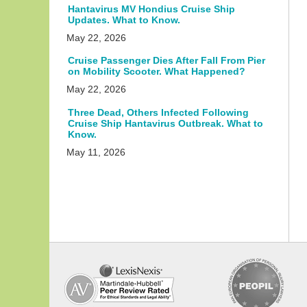
Hantavirus MV Hondius Cruise Ship
Updates. What to Know.
May 22, 2026
Cruise Passenger Dies After Fall From Pier
on Mobility Scooter. What Happened?
May 22, 2026
Three Dead, Others Infected Following
Cruise Ship Hantavirus Outbreak. What to
Know.
May 11, 2026