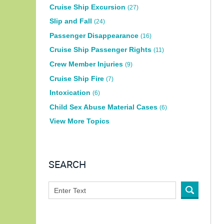
Cruise Ship Excursion
(27)
Slip and Fall
(24)
Passenger Disappearance
(16)
Cruise Ship Passenger Rights
(11)
Crew Member Injuries
(9)
Cruise Ship Fire
(7)
Intoxication
(6)
Child Sex Abuse Material Cases
(6)
View More Topics
SEARCH