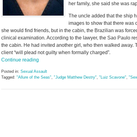
her family, she said she was ra
The uncle added that the ship h
images to show that there was co
she would find friends, but in the cabin, the Brazilian was forc
clinical examination. According to the lawyer, the Sao Paulo r
the cabin. He had invited another girl, who then walked away. T
client “will plead not guilty when formally charged”.
Continue reading
Posted in:
Sexual Assault
Tagged:
"Allure of the Seas"
,
"Judge Matthew Destry"
,
"Luiz Scavone"
,
"Sex
Updated:
May
3,
2016
7:09
pm