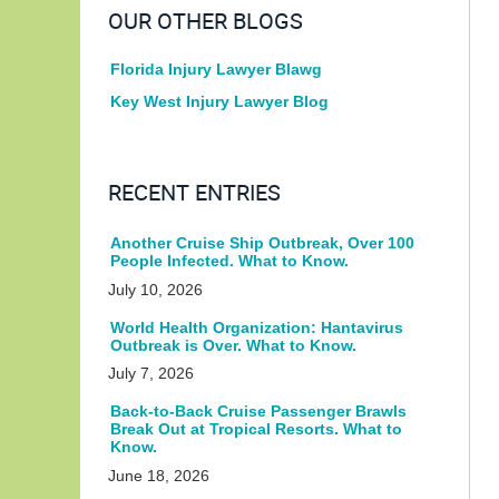
OUR OTHER BLOGS
Florida Injury Lawyer Blawg
Key West Injury Lawyer Blog
RECENT ENTRIES
Another Cruise Ship Outbreak, Over 100
People Infected. What to Know.
July 10, 2026
World Health Organization: Hantavirus
Outbreak is Over. What to Know.
July 7, 2026
Back-to-Back Cruise Passenger Brawls
Break Out at Tropical Resorts. What to
Know.
June 18, 2026