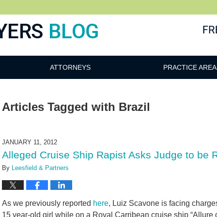
ATTORNEYS
PRACTICE AREA
Articles Tagged with
Brazil
JANUARY 11, 2012
Alleged Cruise Ship Rapist Asks Judge to be 
By
Leesfield & Partners
As we previously reported
here
, Luiz Scavone is facing charge
15 year-old girl while on a Royal Carribean cruise ship “Allure