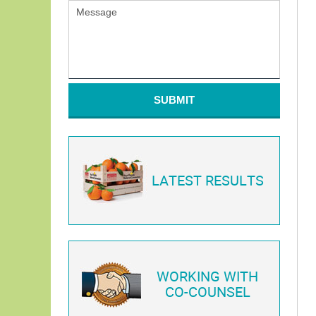
SUBMIT
LATEST RESULTS
WORKING WITH
CO-COUNSEL