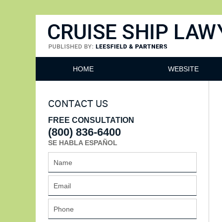
Cruise Ship Lawyers Blog
HOME
WEBSITE
CONTACT US
FREE CONSULTATION
(800) 836-6400
SE HABLA ESPAÑOL