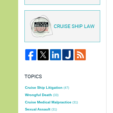
CRUISE SHIP LAW
TOPICS
Cruise Ship Litigation
(47)
Wrongful Death
(33)
Cruise Medical Malpractice
(31)
Sexual Assault
(31)