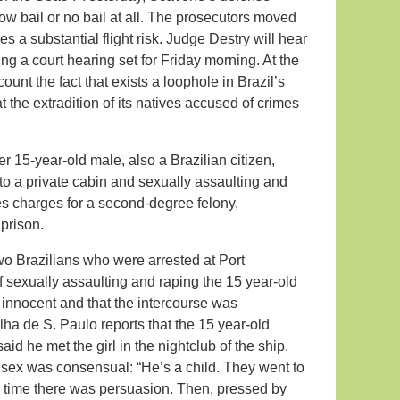
w bail or no bail at all. The prosecutors moved
es a substantial flight risk. Judge Destry will hear
ng a court hearing set for Friday morning. At the
ount the fact that exists a loophole in Brazil’s
the extradition of its natives accused of crimes
r 15-year-old male, also a Brazilian citizen,
nto a private cabin and sexually assaulting and
es charges for a second-degree felony,
 prison.
two Brazilians who were arrested at Port
sexually assaulting and raping the 15 year-old
e innocent and that the intercourse was
a de S. Paulo reports that the 15 year-old
id he met the girl in the nightclub of the ship.
e sex was consensual: “He’s a child. They went to
 time there was persuasion. Then, pressed by