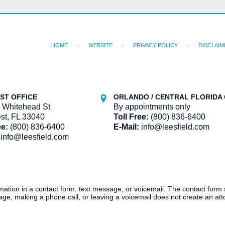
HOME
WEBSITE
PRIVACY POLICY
DISCLAIM
ST OFFICE
ORLANDO / CENTRAL FLORIDA 
 Whitehead St
By appointments only
st, FL 33040
Toll Free:
(800) 836-6400
ee:
(800) 836-6400
E-Mail:
info@leesfield.com
info@leesfield.com
ormation in a contact form, text message, or voicemail. The contact form
ge, making a phone call, or leaving a voicemail does not create an atto