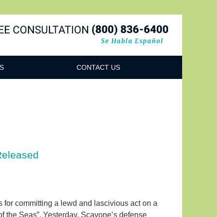
Navigatio
S
CONTACT US
Released
s for committing a lewd and lascivious act on a
 of the Seas”. Yesterday, Scavone’s defense