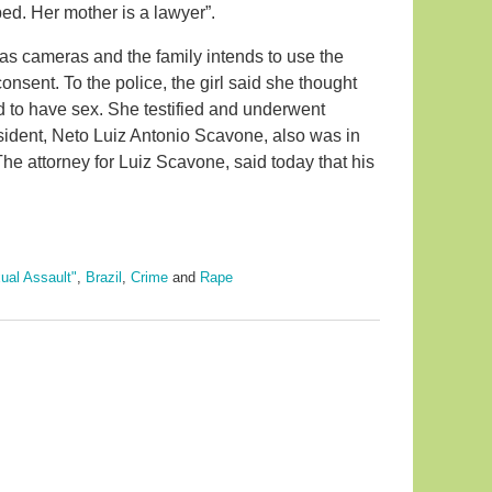
ped. Her mother is a lawyer”.
as cameras and the family intends to use the
nsent. To the police, the girl said she thought
ed to have sex. She testified and underwent
esident, Neto Luiz Antonio Scavone, also was in
he attorney for Luiz Scavone, said today that his
ual Assault"
,
Brazil
,
Crime
and
Rape