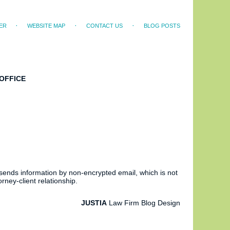
ER
WEBSITE MAP
CONTACT US
BLOG POSTS
OFFICE
 sends information by non-encrypted email, which is not
rney-client relationship.
JUSTIA
Law Firm Blog Design