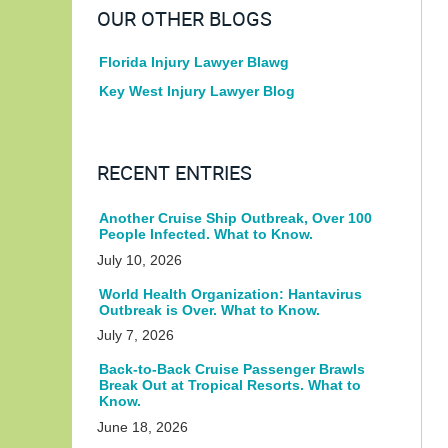
OUR OTHER BLOGS
Florida Injury Lawyer Blawg
Key West Injury Lawyer Blog
RECENT ENTRIES
Another Cruise Ship Outbreak, Over 100
People Infected. What to Know.
July 10, 2026
World Health Organization: Hantavirus
Outbreak is Over. What to Know.
July 7, 2026
Back-to-Back Cruise Passenger Brawls
Break Out at Tropical Resorts. What to
Know.
June 18, 2026