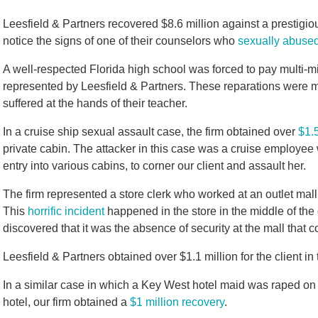
Leesfield & Partners recovered $8.6 million against a prestigiou
notice the signs of one of their counselors who
sexually abuse
A well-respected Florida high school was forced to pay multi-mi
represented by Leesfield & Partners. These reparations were ma
suffered at the hands of their teacher.
In a cruise ship sexual assault case, the firm obtained over
$1.5
private cabin. The attacker in this case was a cruise employe
entry into various cabins, to corner our client and assault her.
The firm represented a store clerk who worked at an outlet mal
This
horrific incident
happened in the store in the middle of the d
discovered that it was the absence of security at the mall that co
Leesfield & Partners obtained over $1.1 million for the client in 
In a similar case in which a Key West hotel maid was raped on
hotel, our firm obtained a
$1 million recovery
.