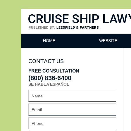
Cruise Ship Lawyers Blog
HOME
WEBSITE
CONTACT US
FREE CONSULTATION
(800) 836-6400
SE HABLA ESPAÑOL