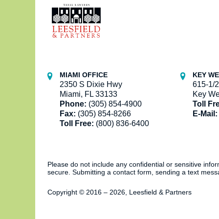
Information
MIAMI OFFICE
KEY WE
2350 S Dixie Hwy
615-1/2
Miami, FL 33133
Key We
Phone:
(305) 854-4900
Toll Fr
Fax:
(305) 854-8266
E-Mail:
Toll Free:
(800) 836-6400
Please do not include any confidential or sensitive inf
secure. Submitting a contact form, sending a text messa
Copyright ©
2016 – 2026
,
Leesfield & Partners