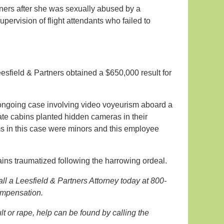
ers after she was sexually abused by a
pervision of flight attendants who failed to
eesfield & Partners obtained a $650,000 result for
an ongoing case involving video voyeurism aboard a
ate cabins planted hidden cameras in their
ims in this case were minors and this employee
ains traumatized following the harrowing ordeal.
all a Leesfield & Partners Attorney today at 800-
compensation.
 or rape, help can be found by calling the