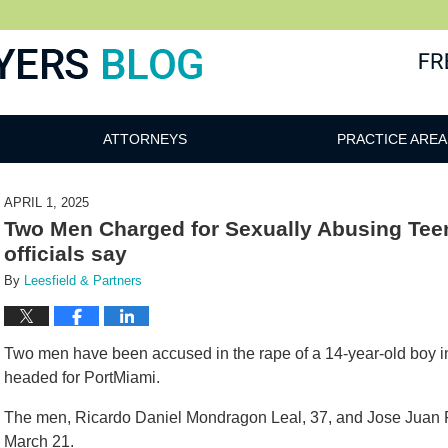
ATTORNEYS
PRACTICE AREA
APRIL 1, 2025
Two Men Charged for Sexually Abusing Teen
officials say
By
Leesfield & Partners
Two men have been accused in the rape of a 14-year-old boy 
headed for PortMiami.
The men, Ricardo Daniel Mondragon Leal, 37, and Jose Juan P
March 21.