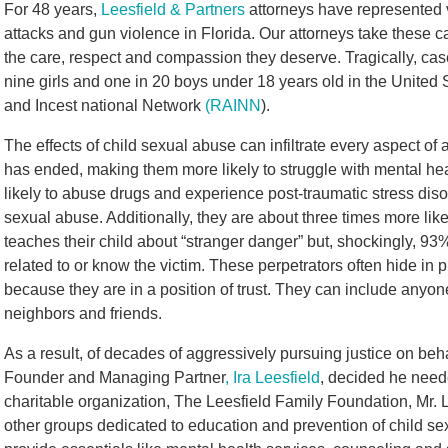
For 48 years,
Leesfield & Partners
attorneys have represented v
attacks and gun violence in Florida. Our attorneys take these 
the care, respect and compassion they deserve. Tragically, ca
nine girls and one in 20 boys under 18 years old in the United
and Incest national Network
(RAINN
).
The effects of child sexual abuse can infiltrate every aspect of a 
has ended, making them more likely to struggle with mental hea
likely to abuse drugs and experience post-traumatic stress di
sexual abuse. Additionally, they are about three times more lik
teaches their child about “stranger danger” but, shockingly, 93%
related to or know the victim. These perpetrators often hide in 
because they are in a position of trust. They can include anyon
neighbors and friends.
As a result, of decades of aggressively pursuing justice on beha
Founder and Managing Partner
, Ira Leesfield
, decided he need
charitable organization, The Leesfield Family Foundation, Mr. Le
other groups dedicated to education and prevention of child sex