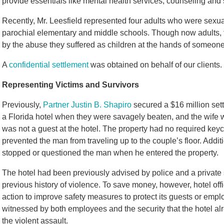
provide essentials like mental health services, counseling and 
Recently, Mr. Leesfield represented four adults who were sexua
parochial elementary and middle schools. Though now adults, t
by the abuse they suffered as children at the hands of someon
A
confidential settlement
was obtained on behalf of our clients.
Representing Victims and Survivors
Previously,
Partner Justin B. Shapiro
secured a $16 million set
a Florida hotel when they were savagely beaten, and the wife
was not a guest at the hotel. The property had no required key
prevented the man from traveling up to the couple’s floor. Addit
stopped or questioned the man when he entered the property.
The hotel had been previously advised by police and a private 
previous history of violence. To save money, however, hotel off
action to improve safety measures to protect its guests or emp
witnessed by both employees and the security that the hotel alr
the violent assault.