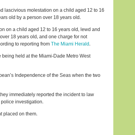
d lascivious molestation on a child aged 12 to 16
ears old by a person over 18 years old.
on on a child aged 12 to 16 years old, lewd and
 over 18 years old, and one charge for not
cording to reporting from
The Miami Herald
.
e being held at the Miami-Dade Metro West
bbean’s Independence of the Seas when the two
 they immediately reported the incident to law
police investigation.
t placed on them.