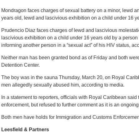
Mondragon faces charges of sexual battery on a minor, lewd an
years old, lewd and lascivious exhibition on a child under 16 y
Prudencio Diaz faces charges of lewd and lascivious molestati
lascivious exhibition on a child under 16 years old by a person
informing another person in a “sexual act” of his HIV status, ac
Neither man has been granted bond as of Friday and both wer
Detention Center.
The boy was in the sauna Thursday, March 20, on Royal Cari
men allegedly sexually abused him, according to media.
In a statement to reporters, officials with Royal Caribbean said
enforcement, but refused to further comment as it is an ongoing 
Both men have holds for Immigration and Customs Enforcemen
Leesfield & Partners