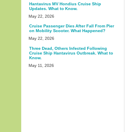
Hantavirus MV Hondius Cruise Ship
Updates. What to Know.
May 22, 2026
Cruise Passenger Dies After Fall From Pier
on Mobility Scooter. What Happened?
May 22, 2026
Three Dead, Others Infected Following
Cruise Ship Hantavirus Outbreak. What to
Know.
May 11, 2026