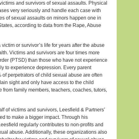
ictims and survivors of sexual assaults. Physical
cases very seriously and handle each case with
ses of sexual assaults on minors happen one in
 States, according to data from the Rape, Abuse
victim or survivor’s life for years after the abuse
lth. Victims and survivors are four times more
sorder (PTSD) than those who have not experience
ely to experience depression. Every parent
 of perpetrators of child sexual abuse are often
plain sight and only have access to the child
e from family members, teachers, coaches, tutors,
lf of victims and survivors, Leesfield & Partners’
ed to make a bigger impact. Through his
esfield regularly contributes to non-profits and
ual abuse. Additionally, these organizations also