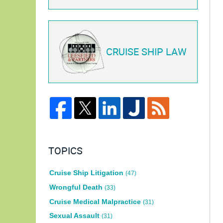
CRUISE SHIP LAW
TOPICS
Cruise Ship Litigation
(47)
Wrongful Death
(33)
Cruise Medical Malpractice
(31)
Sexual Assault
(31)