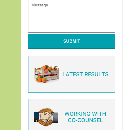
SUBMIT
LATEST RESULTS
WORKING WITH
CO-COUNSEL