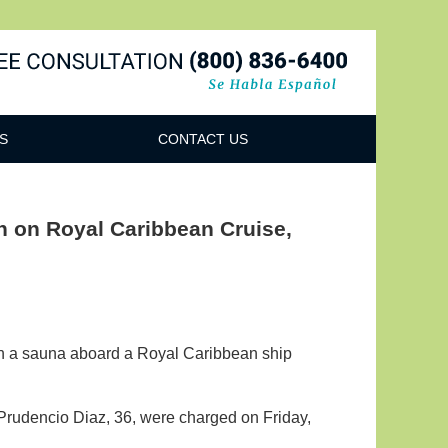
Navigatio
S
CONTACT US
 on Royal Caribbean Cruise,
in a sauna aboard a Royal Caribbean ship
rudencio Diaz, 36, were charged on Friday,