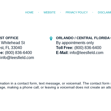
HOME
WEBSITE
PRIVACY POLICY
DISCLAIM
ST OFFICE
ORLANDO / CENTRAL FLORIDA 
 Whitehead St
By appointments only
st, FL 33040
Toll Free:
(800) 836-6400
ee:
(800) 836-6400
E-Mail:
info@leesfield.com
info@leesfield.com
ormation in a contact form, text message, or voicemail. The contact form
ge, making a phone call, or leaving a voicemail does not create an atto