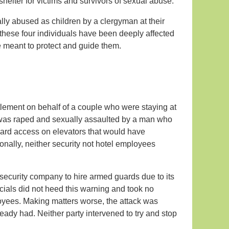
shelter for victims and survivors of sexual abuse.
lly abused as children by a clergyman at their
hese four individuals have been deeply affected
e meant to protect and guide them.
tlement on behalf of a couple who were staying at
 was raped and sexually assaulted by a man who
card access on elevators that would have
ionally, neither security not hotel employees
security company to hire armed guards due to its
icials did not heed this warning and took no
loyees. Making matters worse, the attack was
eady had. Neither party intervened to try and stop