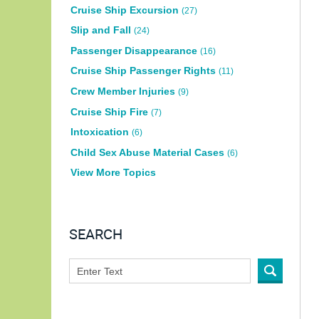
Cruise Ship Excursion
(27)
Slip and Fall
(24)
Passenger Disappearance
(16)
Cruise Ship Passenger Rights
(11)
Crew Member Injuries
(9)
Cruise Ship Fire
(7)
Intoxication
(6)
Child Sex Abuse Material Cases
(6)
View More Topics
SEARCH