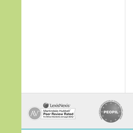
Contact