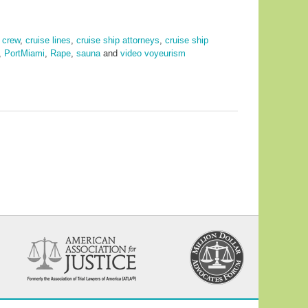
,
crew
,
cruise lines
,
cruise ship attorneys
,
cruise ship
,
PortMiami
,
Rape
,
sauna
and
video voyeurism