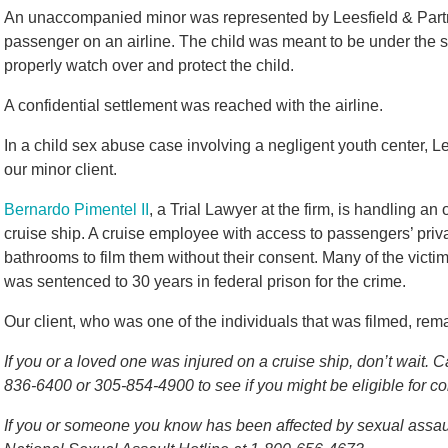
An unaccompanied minor was represented by Leesfield & Partn
passenger on an airline. The child was meant to be under the su
properly watch over and protect the child.
A confidential settlement was reached with the airline.
In a child sex abuse case involving a negligent youth center, L
our minor client.
Bernardo Pimentel II
, a Trial Lawyer at the firm, is handling 
cruise ship. A cruise employee with access to passengers’ priv
bathrooms to film them without their consent. Many of the vict
was sentenced to 30 years in federal prison for the crime.
Our client, who was one of the individuals that was filmed, rem
If you or a loved one was injured on a cruise ship, don’t wait. C
836-6400 or 305-854-4900 to see if you might be eligible for 
If you or someone you know has been affected by sexual assault