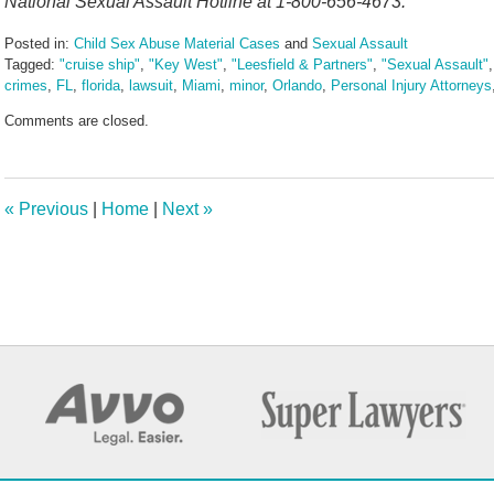
National Sexual Assault Hotline at 1-800-656-4673.
Posted in:
Child Sex Abuse Material Cases
and
Sexual Assault
Tagged:
"cruise ship"
,
"Key West"
,
"Leesfield & Partners"
,
"Sexual Assault"
crimes
,
FL
,
florida
,
lawsuit
,
Miami
,
minor
,
Orlando
,
Personal Injury Attorneys
Updated:
Comments are closed.
April
1,
2025
10:51
«
Previous
|
Home
|
Next
»
am