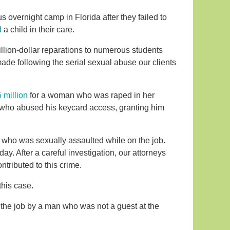
s overnight camp in Florida after they failed to
d
a child in their care.
llion-dollar reparations to numerous students
de following the serial sexual abuse our clients
 million
for a woman who was raped in her
e who abused his keycard access, granting him
l who was sexually assaulted while on the job.
ay. After a careful investigation, our attorneys
ntributed to this crime.
this case.
 the job by a man who was not a guest at the