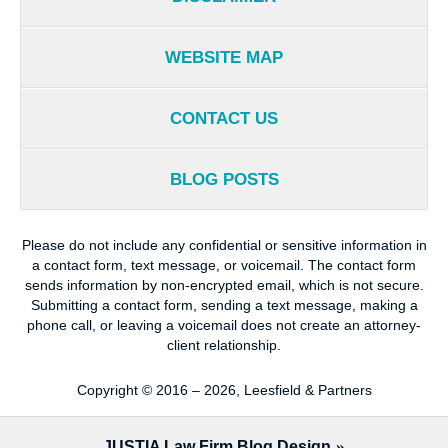
WEBSITE MAP
CONTACT US
BLOG POSTS
Please do not include any confidential or sensitive information in
a contact form, text message, or voicemail. The contact form
sends information by non-encrypted email, which is not secure.
Submitting a contact form, sending a text message, making a
phone call, or leaving a voicemail does not create an attorney-
client relationship.
Copyright ©
2016 – 2026
,
Leesfield & Partners
JUSTIA
Law Firm Blog Design