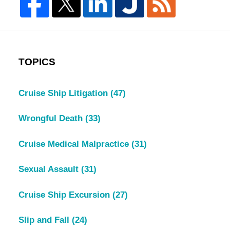
TOPICS
Cruise Ship Litigation
(47)
Wrongful Death
(33)
Cruise Medical Malpractice
(31)
Sexual Assault
(31)
Cruise Ship Excursion
(27)
Slip and Fall
(24)