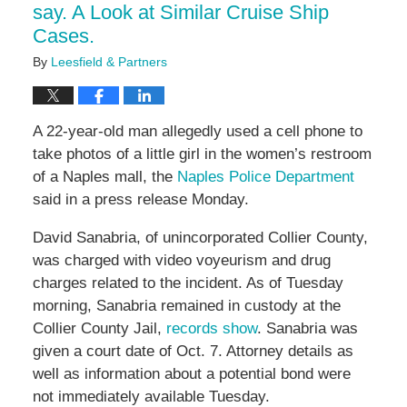
say. A Look at Similar Cruise Ship
Cases.
By
Leesfield & Partners
A 22-year-old man allegedly used a cell phone to
take photos of a little girl in the women’s restroom
of a Naples mall, the
Naples Police Department
said in a press release Monday.
David Sanabria, of unincorporated Collier County,
was charged with video voyeurism and drug
charges related to the incident. As of Tuesday
morning, Sanabria remained in custody at the
Collier County Jail,
records show
. Sanabria was
given a court date of Oct. 7. Attorney details as
well as information about a potential bond were
not immediately available Tuesday.