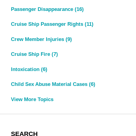
Passenger Disappearance
(16)
Cruise Ship Passenger Rights
(11)
Crew Member Injuries
(9)
Cruise Ship Fire
(7)
Intoxication
(6)
Child Sex Abuse Material Cases
(6)
View More Topics
SEARCH