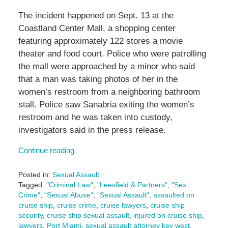
The incident happened on Sept. 13 at the
Coastland Center Mall, a shopping center
featuring approximately 122 stores a movie
theater and food court. Police who were patrolling
the mall were approached by a minor who said
that a man was taking photos of her in the
women’s restroom from a neighboring bathroom
stall. Police saw Sanabria exiting the women’s
restroom and he was taken into custody,
investigators said in the press release.
Continue reading
Posted in:
Sexual Assault
Tagged:
"Criminal Law"
,
"Leesfield & Partners"
,
"Sex
Crime"
,
"Sexual Abuse"
,
"Sexual Assault"
,
assaulted on
cruise ship
,
cruise crime
,
cruise lawyers
,
cruise ship
security
,
cruise ship sexual assault
,
injured on cruise ship
,
lawyers
,
Port Miami
,
sexual assault attorney key west
,