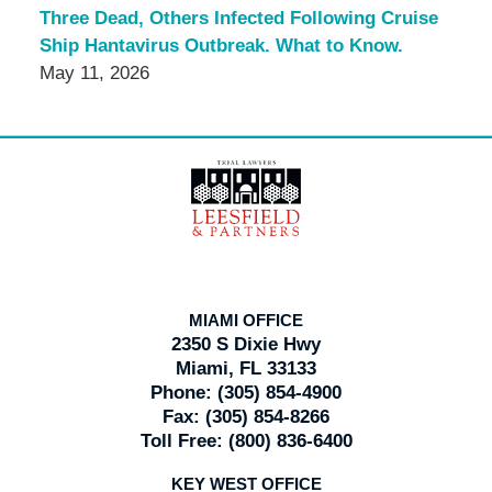
Three Dead, Others Infected Following Cruise
Ship Hantavirus Outbreak. What to Know.
May 11, 2026
Contact
Information
MIAMI OFFICE
2350 S Dixie Hwy
Miami, FL 33133
Phone:
(305) 854-4900
Fax:
(305) 854-8266
Toll Free:
(800) 836-6400
KEY WEST OFFICE