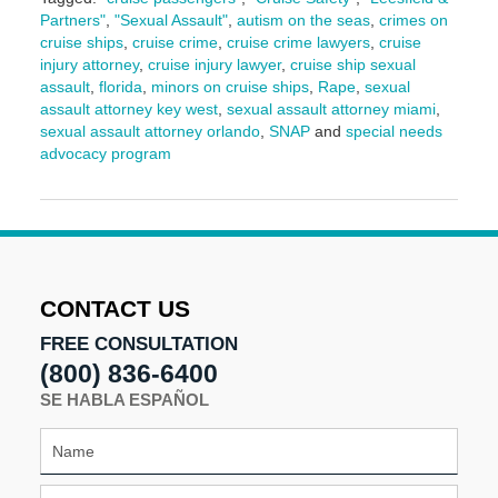
Partners"
,
"Sexual Assault"
,
autism on the seas
,
crimes on
cruise ships
,
cruise crime
,
cruise crime lawyers
,
cruise
injury attorney
,
cruise injury lawyer
,
cruise ship sexual
assault
,
florida
,
minors on cruise ships
,
Rape
,
sexual
assault attorney key west
,
sexual assault attorney miami
,
sexual assault attorney orlando
,
SNAP
and
special needs
advocacy program
Updated:
September
11,
2024
9:10
am
CONTACT US
FREE CONSULTATION
(800) 836-6400
SE HABLA ESPAÑOL