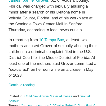
James “Jamie” Grover,
62, of Volusia County,
Florida, was charged with sexually abusing a
minor after a search of his Deltona home in
Volusia County, Florida, and of his workplace at
the
Seminole Town Center Mall in Sanford
Thursday, according to local news outlets.
In reporting from
10 Tampa Bay
, at least two
mothers accused Grover of sexually abusing their
children in a criminal complaint filed in the U.S.
District Court for the Middle District of Florida. At
least one of the mothers said Grover committed a
“sexual act” on her son while on a cruise in May
of 2023.
Continue reading
Posted in:
Child Sex Abuse Material Cases
and
Sexual
Assault
Tagged:
"cruise passengers"
,
"Cruise Safety"
,
"Leesfield &