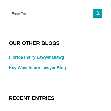
OUR OTHER BLOGS
Florida Injury Lawyer Blawg
Key West Injury Lawyer Blog
RECENT ENTRIES