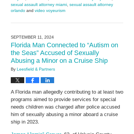
sexual assault attorney miami
,
sexual assault attorney
orlando
and
video voyeurism
Updated:
September
17,
2024
SEPTEMBER 11, 2024
4:56
Florida Man Connected to “Autism on
pm
the Seas” Accused of Sexually
Abusing a Minor on a Cruise Ship
By
Leesfield & Partners
A Florida man allegedly contributing to at least two
programs aimed to provide services for special
needs children was charged after police accused
him of sexually abusing a minor aboard a cruise
ship in 2023.