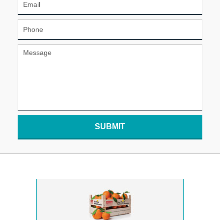
SUBMIT