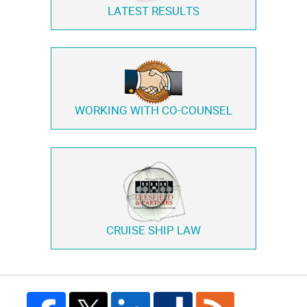
LATEST RESULTS
WORKING WITH
CO-COUNSEL
CRUISE SHIP LAW