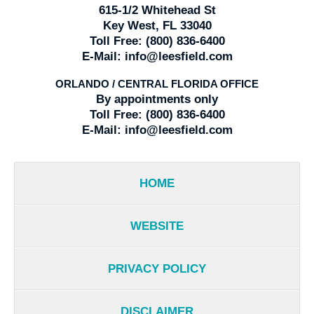
615-1/2 Whitehead St
Key West, FL 33040
Toll Free:
(800) 836-6400
E-Mail:
info@leesfield.com
ORLANDO / CENTRAL FLORIDA OFFICE
By appointments only
Toll Free:
(800) 836-6400
E-Mail:
info@leesfield.com
HOME
WEBSITE
PRIVACY POLICY
DISCLAIMER