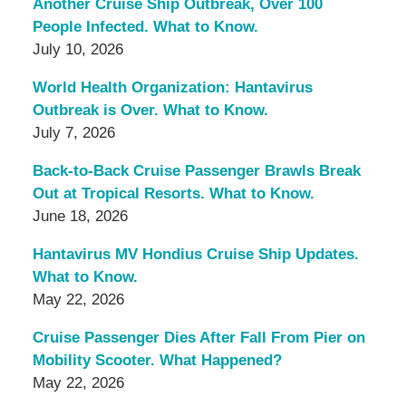
Another Cruise Ship Outbreak, Over 100
People Infected. What to Know.
July 10, 2026
World Health Organization: Hantavirus
Outbreak is Over. What to Know.
July 7, 2026
Back-to-Back Cruise Passenger Brawls Break
Out at Tropical Resorts. What to Know.
June 18, 2026
Hantavirus MV Hondius Cruise Ship Updates.
What to Know.
May 22, 2026
Cruise Passenger Dies After Fall From Pier on
Mobility Scooter. What Happened?
May 22, 2026