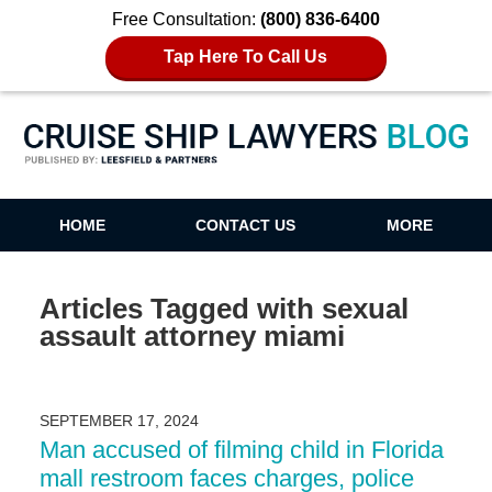
Free Consultation:
(800) 836-6400
Tap Here To Call Us
Cruise Ship Lawyers Blog
HOME
CONTACT US
MORE
Articles Tagged with
sexual
assault attorney miami
SEPTEMBER 17, 2024
Man accused of filming child in Florida
mall restroom faces charges, police