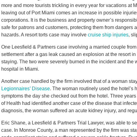
more and more tourists trickling in every year for vacations at 
leaving out of Port Miami comes an increase in possible injuries
corporations. It is the business and property owner’s responsibili
safe for patrons and customers, protecting them from dangers 
hazards. A resort torts case may involve
cruise ship injuries
, sl
One Leesfield & Partners case involving a married couple from 
settlement after a gas leak caused an explosion at the resort 
staying. The two were severely burned in the incident and the wi
hospital in Miami.
Another case handled by the firm involved that of a woman stay
Legionnaires’ Disease
. The woman routinely used the hotel’s h
symptoms the day she checked out from the hotel. Three years e
of Health had identified another case of the disease that infec
diagnosis, the woman suffered an acute kidney injury, and regu
Eric Shane, a Leesfield & Partners Trial Lawyer, was able to s
case.
In Monroe County, a man represented by the firm was stay