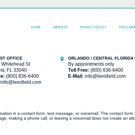
HOME
WEBSITE
PRIVACY POLICY
DISCLAIM
ST OFFICE
ORLANDO / CENTRAL FLORIDA 
 Whitehead St
By appointments only
st, FL 33040
Toll Free:
(800) 836-6400
ee:
(800) 836-6400
E-Mail:
info@leesfield.com
info@leesfield.com
ormation in a contact form, text message, or voicemail. The contact form
ge, making a phone call, or leaving a voicemail does not create an atto