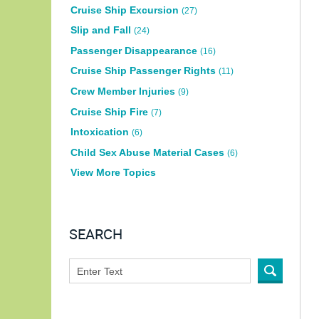
Cruise Ship Excursion
(27)
Slip and Fall
(24)
Passenger Disappearance
(16)
Cruise Ship Passenger Rights
(11)
Crew Member Injuries
(9)
Cruise Ship Fire
(7)
Intoxication
(6)
Child Sex Abuse Material Cases
(6)
View More Topics
SEARCH