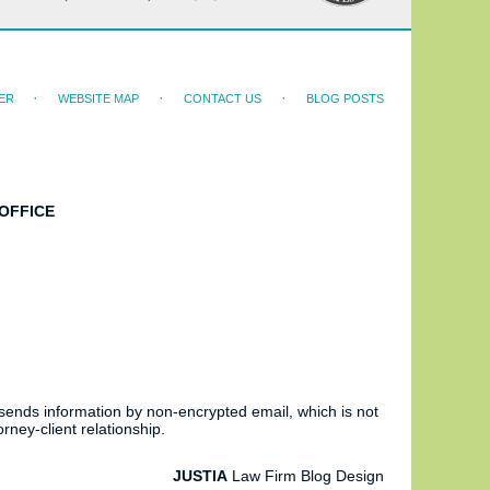
ER
WEBSITE MAP
CONTACT US
BLOG POSTS
OFFICE
 sends information by non-encrypted email, which is not
rney-client relationship.
JUSTIA
Law Firm Blog Design