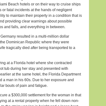
Miami Beach hotels or on their way to cruise ships
 or fatal incidents at the hands of negligent
ty to maintain their property in a condition that is
and providing clear warnings about possible
ips and falls, and everything in between.
Germany resulted in a multi-million dollar
in the Dominican Republic where they were
fe tragically died after being transported to a
ing at a Florida hotel where she contracted
ot tub during her stay and presented with
arlier at the same hotel, the Florida Department
ted a man in his 60s. Due to her exposure and
lar bouts of pain and fatigue.
ecure a $300,000 settlement for the woman in that
ing at a rental property when he fell down non-