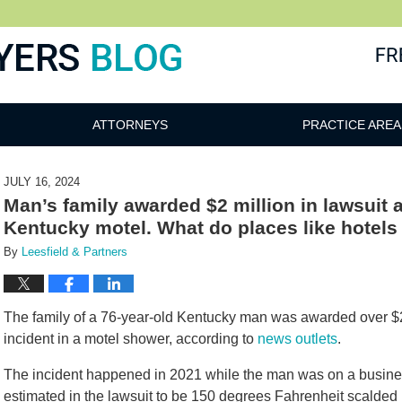
ATTORNEYS
PRACTICE AREA
JULY 16, 2024
Man’s family awarded $2 million in lawsuit a
Kentucky motel. What do places like hotel
By
Leesfield & Partners
The family of a 76-year-old Kentucky man was awarded over $2 
incident in a motel shower, according to
news outlets
.
The incident happened in 2021 while the man was on a business
estimated in the lawsuit to be 150 degrees Fahrenheit scalded 