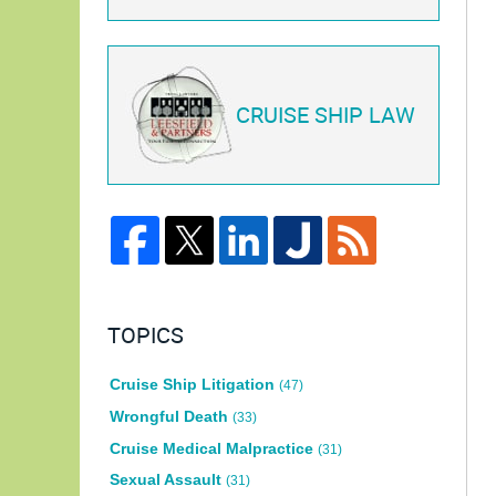
CRUISE SHIP LAW
TOPICS
Cruise Ship Litigation
(47)
Wrongful Death
(33)
Cruise Medical Malpractice
(31)
Sexual Assault
(31)