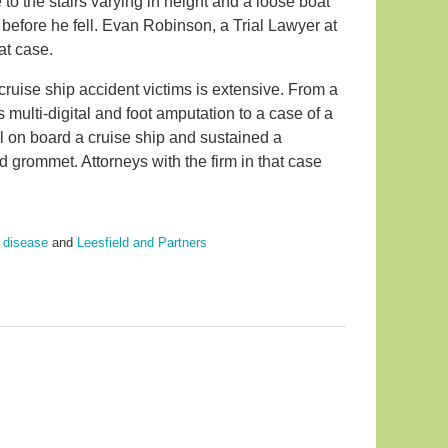
to the stairs varying in height and a loose boat
 before he fell. Evan Robinson, a Trial Lawyer at
at case.
ruise ship accident victims is extensive. From a
s multi-digital and foot amputation to a case of a
l on board a cruise ship and sustained a
 grommet. Attorneys with the firm in that case
' disease
and
Leesfield and Partners