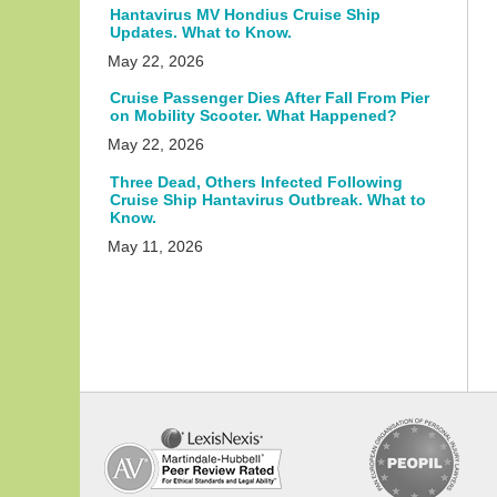
Hantavirus MV Hondius Cruise Ship
Updates. What to Know.
May 22, 2026
Cruise Passenger Dies After Fall From Pier
on Mobility Scooter. What Happened?
May 22, 2026
Three Dead, Others Infected Following
Cruise Ship Hantavirus Outbreak. What to
Know.
May 11, 2026