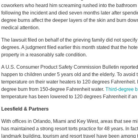
coworkers who heard him screaming rushed into the bathroom 
following the incident and died seven months later after spendin
degree burns affect the deeper layers of the skin and burn down
medical attention.
The lawsuit filed on behalf of the grieving family did not speci
degrees. A judgment filed earlier this month stated that the hote
property in a reasonably safe condition.
A U.S. Consumer Product Safety Commission Bulletin reported 
happen to children under 5 years old and the elderly. To avoid 
temperature on their water heaters to 120 degrees Fahrenheit. I
degree burn from 150-degree Fahrenheit water.
Third-degree 
temperature has been lowered to 120 degrees Fahrenheit if an i
Leesfield & Partners
With offices in Orlando, Miami and Key West, areas that see mill
has maintained a strong resort torts practice for 48 years. In fac
landmark building, tourism and resort travel have been among 