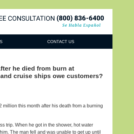
Navigatio
S
CONTACT US
fter he died from burn at
s and cruise ships owe customers?
million this month after his death from a burning
 trip. When he got in the shower, hot water
him. The man fell and was unable to get up until