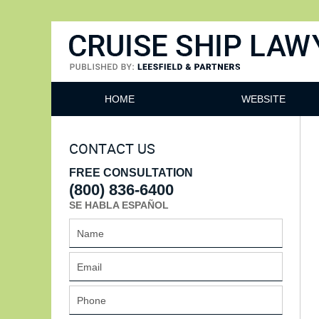
Cruise Ship Lawyers Blog
HOME
WEBSITE
CONTACT US
FREE CONSULTATION
(800) 836-6400
SE HABLA ESPAÑOL