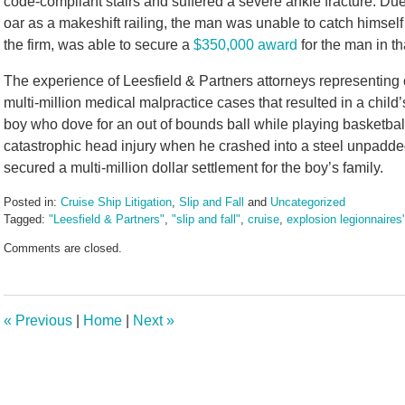
code-compliant stairs and suffered a severe ankle fracture. Due 
oar as a makeshift railing, the man was unable to catch himself
the firm, was able to secure a
$350,000 award
for the man in th
The experience of Leesfield & Partners attorneys representing c
multi-million medical malpractice cases that resulted in a child’
boy who dove for an out of bounds ball while playing basketbal
catastrophic head injury when he crashed into a steel unpadded
secured a multi-million dollar settlement for the boy’s family.
Posted in:
Cruise Ship Litigation
,
Slip and Fall
and
Uncategorized
Tagged:
"Leesfield & Partners"
,
"slip and fall"
,
cruise
,
explosion legionnaires
Updated:
Comments are closed.
July
16,
2024
9:59
«
Previous
|
Home
|
Next
»
am