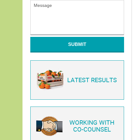
SUBMIT
LATEST RESULTS
WORKING WITH
CO-COUNSEL