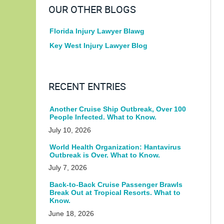
OUR OTHER BLOGS
Florida Injury Lawyer Blawg
Key West Injury Lawyer Blog
RECENT ENTRIES
Another Cruise Ship Outbreak, Over 100
People Infected. What to Know.
July 10, 2026
World Health Organization: Hantavirus
Outbreak is Over. What to Know.
July 7, 2026
Back-to-Back Cruise Passenger Brawls
Break Out at Tropical Resorts. What to
Know.
June 18, 2026