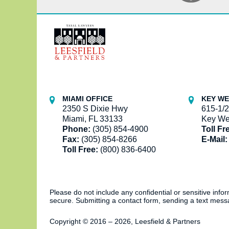
Contact
Information
MIAMI OFFICE
KEY WE
2350 S Dixie Hwy
615-1/2
Miami, FL 33133
Key We
Phone:
(305) 854-4900
Toll Fr
Fax:
(305) 854-8266
E-Mail:
Toll Free:
(800) 836-6400
Please do not include any confidential or sensitive inf
secure. Submitting a contact form, sending a text messa
Copyright ©
2016 – 2026
,
Leesfield & Partners