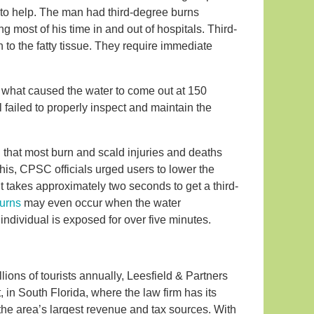
to help. The man had third-degree burns
g most of his time in and out of hospitals. Third-
 to the fatty tissue. They require immediate
fy what caused the water to come out at 150
l failed to properly inspect and maintain the
that most burn and scald injuries and deaths
this, CPSC officials urged users to lower the
t takes approximately two seconds to get a third-
burns
may even occur when the water
ndividual is exposed for over five minutes.
ions of tourists annually, Leesfield & Partners
t, in South Florida, where the law firm has its
the area’s largest revenue and tax sources. With