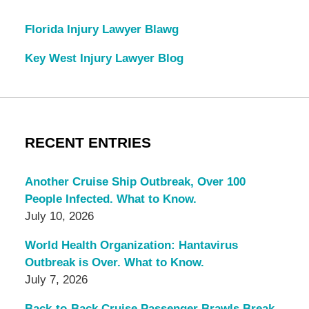
Florida Injury Lawyer Blawg
Key West Injury Lawyer Blog
RECENT ENTRIES
Another Cruise Ship Outbreak, Over 100
People Infected. What to Know.
July 10, 2026
World Health Organization: Hantavirus
Outbreak is Over. What to Know.
July 7, 2026
Back-to-Back Cruise Passenger Brawls Break