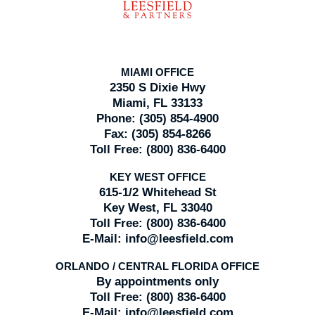
MIAMI OFFICE
2350 S Dixie Hwy
Miami, FL 33133
Phone:
(305) 854-4900
Fax:
(305) 854-8266
Toll Free:
(800) 836-6400
KEY WEST OFFICE
615-1/2 Whitehead St
Key West, FL 33040
Toll Free:
(800) 836-6400
E-Mail:
info@leesfield.com
ORLANDO / CENTRAL FLORIDA OFFICE
By appointments only
Toll Free:
(800) 836-6400
E-Mail:
info@leesfield.com