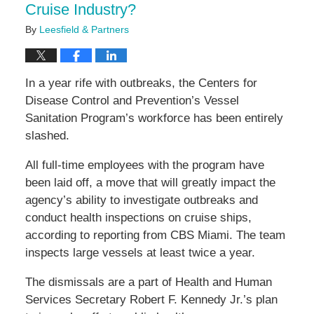
Cruise Industry?
By
Leesfield & Partners
In a year rife with outbreaks, the Centers for
Disease Control and Prevention’s Vessel
Sanitation Program’s workforce has been entirely
slashed.
All full-time employees with the program have
been laid off, a move that will greatly impact the
agency’s ability to investigate outbreaks and
conduct health inspections on cruise ships,
according to reporting from CBS Miami. The team
inspects large vessels at least twice a year.
The dismissals are a part of Health and Human
Services Secretary Robert F. Kennedy Jr.’s plan