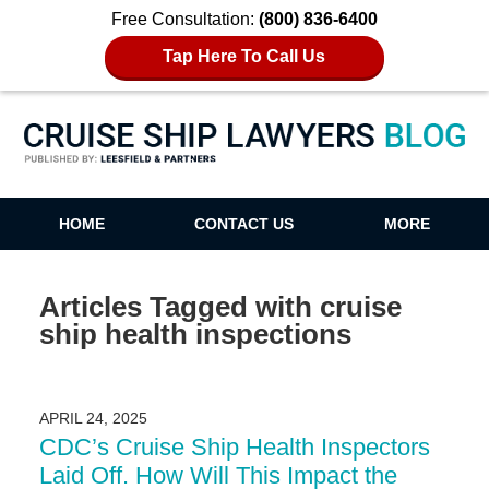
Free Consultation:
(800) 836-6400
Tap Here To Call Us
Cruise Ship Lawyers Blog
HOME
CONTACT US
MORE
Articles Tagged with
cruise
ship health inspections
APRIL 24, 2025
CDC’s Cruise Ship Health Inspectors
Laid Off. How Will This Impact the