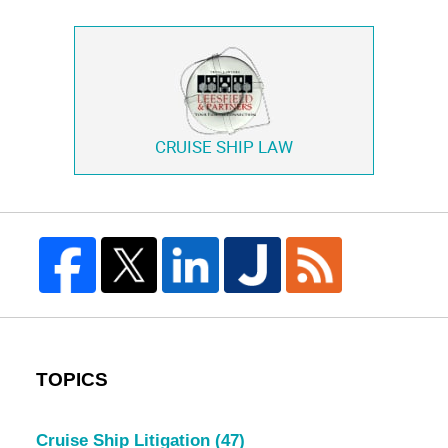
CRUISE SHIP LAW
TOPICS
Cruise Ship Litigation
(47)