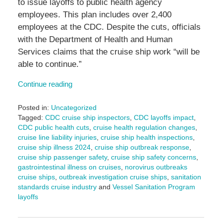
to issue layoffs to public health agency
employees. This plan includes over 2,400
employees at the CDC. Despite the cuts, officials
with the Department of Health and Human
Services claims that the cruise ship work “will be
able to continue.”
Continue reading
Posted in:
Uncategorized
Tagged:
CDC cruise ship inspectors
,
CDC layoffs impact
,
CDC public health cuts
,
cruise health regulation changes
,
cruise line liability injuries
,
cruise ship health inspections
,
cruise ship illness 2024
,
cruise ship outbreak response
,
cruise ship passenger safety
,
cruise ship safety concerns
,
gastrointestinal illness on cruises
,
norovirus outbreaks
cruise ships
,
outbreak investigation cruise ships
,
sanitation
standards cruise industry
and
Vessel Sanitation Program
layoffs
Updated:
April