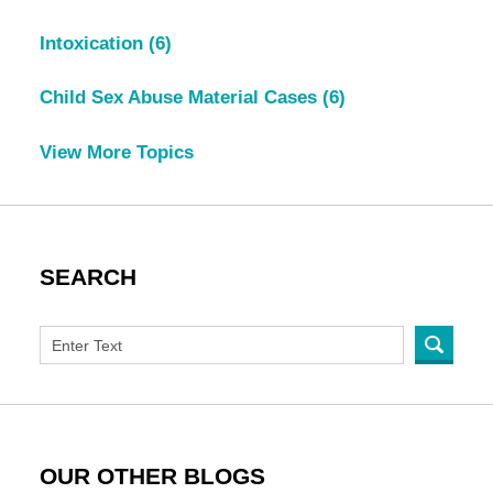
Intoxication
(6)
Child Sex Abuse Material Cases
(6)
View More Topics
SEARCH
OUR OTHER BLOGS