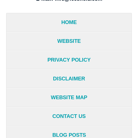
HOME
WEBSITE
PRIVACY POLICY
DISCLAIMER
WEBSITE MAP
CONTACT US
BLOG POSTS