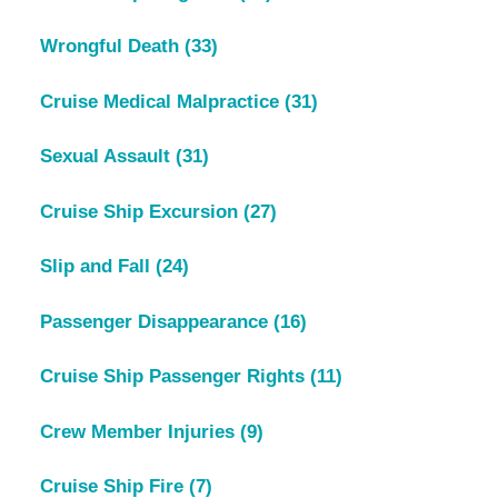
Wrongful Death
(33)
Cruise Medical Malpractice
(31)
Sexual Assault
(31)
Cruise Ship Excursion
(27)
Slip and Fall
(24)
Passenger Disappearance
(16)
Cruise Ship Passenger Rights
(11)
Crew Member Injuries
(9)
Cruise Ship Fire
(7)