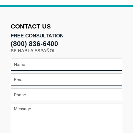
24,
2025
10:30
am
CONTACT US
FREE CONSULTATION
(800) 836-6400
SE HABLA ESPAÑOL