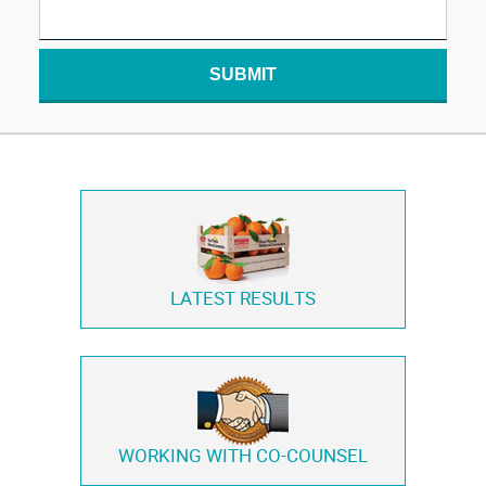
SUBMIT
LATEST RESULTS
WORKING WITH
CO-COUNSEL