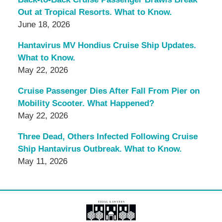
Out at Tropical Resorts. What to Know.
June 18, 2026
Hantavirus MV Hondius Cruise Ship Updates.
What to Know.
May 22, 2026
Cruise Passenger Dies After Fall From Pier on
Mobility Scooter. What Happened?
May 22, 2026
Three Dead, Others Infected Following Cruise
Ship Hantavirus Outbreak. What to Know.
May 11, 2026
Contact
Information