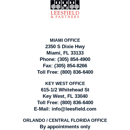
Information
MIAMI OFFICE
2350 S Dixie Hwy
Miami, FL 33133
Phone:
(305) 854-4900
Fax:
(305) 854-8266
Toll Free:
(800) 836-6400
KEY WEST OFFICE
615-1/2 Whitehead St
Key West, FL 33040
Toll Free:
(800) 836-6400
E-Mail:
info@leesfield.com
ORLANDO / CENTRAL FLORIDA OFFICE
By appointments only