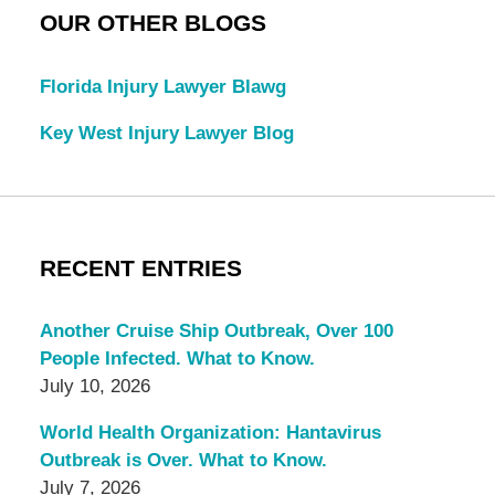
OUR OTHER BLOGS
Florida Injury Lawyer Blawg
Key West Injury Lawyer Blog
RECENT ENTRIES
Another Cruise Ship Outbreak, Over 100
People Infected. What to Know.
July 10, 2026
World Health Organization: Hantavirus
Outbreak is Over. What to Know.
July 7, 2026