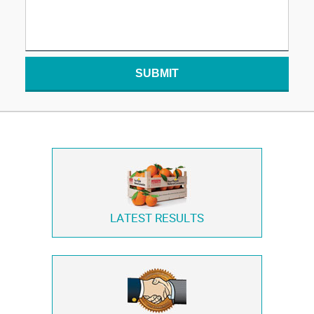
SUBMIT
LATEST RESULTS