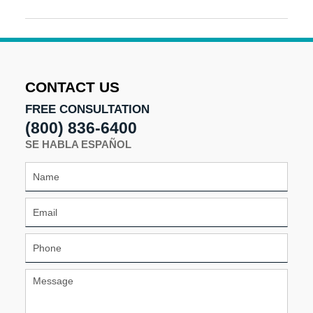
Updated:
August
20,
2024
11:46
am
CONTACT US
FREE CONSULTATION
(800) 836-6400
SE HABLA ESPAÑOL