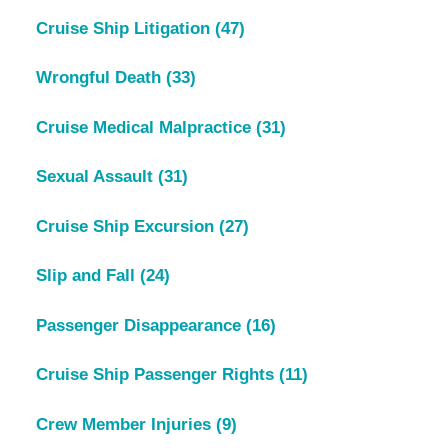
Cruise Ship Litigation
(47)
Wrongful Death
(33)
Cruise Medical Malpractice
(31)
Sexual Assault
(31)
Cruise Ship Excursion
(27)
Slip and Fall
(24)
Passenger Disappearance
(16)
Cruise Ship Passenger Rights
(11)
Crew Member Injuries
(9)