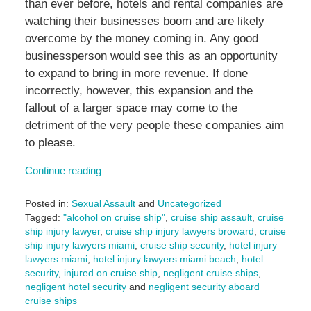
than ever before, hotels and rental companies are
watching their businesses boom and are likely
overcome by the money coming in. Any good
businessperson would see this as an opportunity
to expand to bring in more revenue. If done
incorrectly, however, this expansion and the
fallout of a larger space may come to the
detriment of the very people these companies aim
to please.
Continue reading
Posted in:
Sexual Assault
and
Uncategorized
Tagged:
"alcohol on cruise ship"
,
cruise ship assault
,
cruise
ship injury lawyer
,
cruise ship injury lawyers broward
,
cruise
ship injury lawyers miami
,
cruise ship security
,
hotel injury
lawyers miami
,
hotel injury lawyers miami beach
,
hotel
security
,
injured on cruise ship
,
negligent cruise ships
,
negligent hotel security
and
negligent security aboard
cruise ships