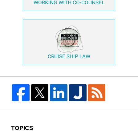
WORKING WITH
CO-COUNSEL
CRUISE SHIP LAW
TOPICS