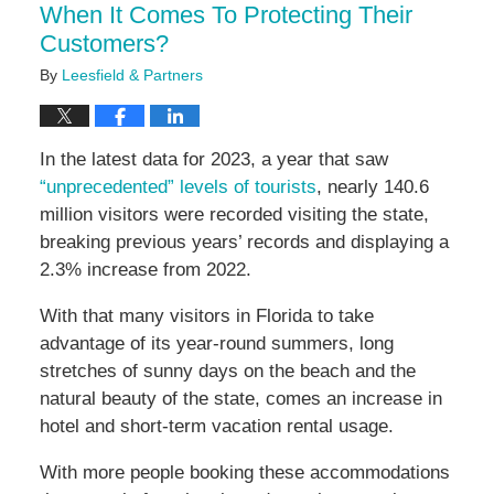
When It Comes To Protecting Their
Customers?
By
Leesfield & Partners
In the latest data for 2023, a year that saw
“unprecedented” levels of tourists
, nearly 140.6
million visitors were recorded visiting the state,
breaking previous years’ records and displaying a
2.3% increase from 2022.
With that many visitors in Florida to take
advantage of its year-round summers, long
stretches of sunny days on the beach and the
natural beauty of the state, comes an increase in
hotel and short-term vacation rental usage.
With more people booking these accommodations