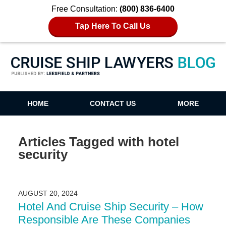
Free Consultation:
(800) 836-6400
Tap Here To Call Us
Cruise Ship Lawyers Blog
HOME
CONTACT US
MORE
Articles Tagged with
hotel
security
AUGUST 20, 2024
Hotel And Cruise Ship Security – How
Responsible Are These Companies