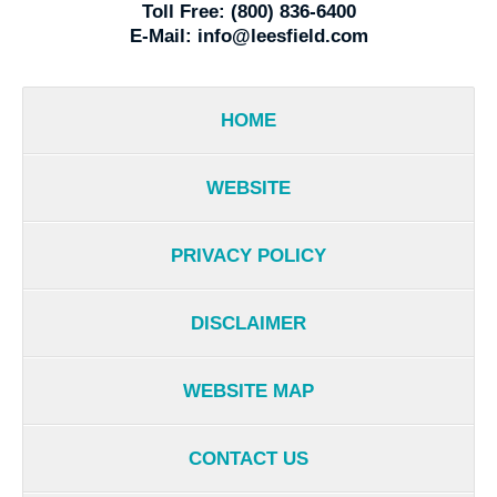
Toll Free:
(800) 836-6400
E-Mail:
info@leesfield.com
HOME
WEBSITE
PRIVACY POLICY
DISCLAIMER
WEBSITE MAP
CONTACT US