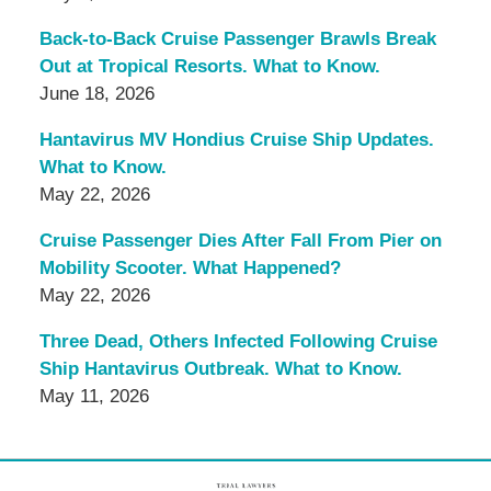
Back-to-Back Cruise Passenger Brawls Break
Out at Tropical Resorts. What to Know.
June 18, 2026
Hantavirus MV Hondius Cruise Ship Updates.
What to Know.
May 22, 2026
Cruise Passenger Dies After Fall From Pier on
Mobility Scooter. What Happened?
May 22, 2026
Three Dead, Others Infected Following Cruise
Ship Hantavirus Outbreak. What to Know.
May 11, 2026
Contact