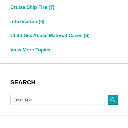
Cruise Ship Fire
(7)
Intoxication
(6)
Child Sex Abuse Material Cases
(6)
View More Topics
SEARCH