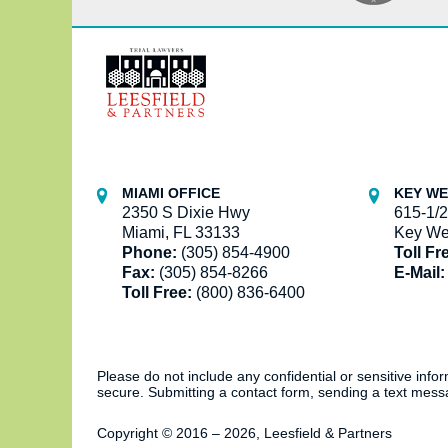
Contact
Information
MIAMI OFFICE
KEY WE
2350 S Dixie Hwy
615-1/2
Miami, FL 33133
Key We
Phone:
(305) 854-4900
Toll Fr
Fax:
(305) 854-8266
E-Mail:
Toll Free:
(800) 836-6400
Please do not include any confidential or sensitive inf
secure. Submitting a contact form, sending a text messa
Copyright ©
2016 – 2026
,
Leesfield & Partners