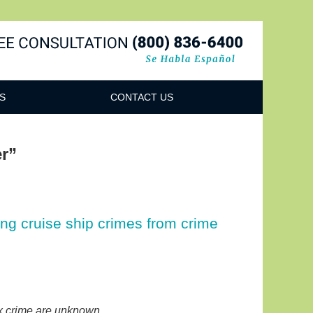
Navigatio
S
CONTACT US
r”
ing cruise ship crimes from crime
ex crime are unknown.