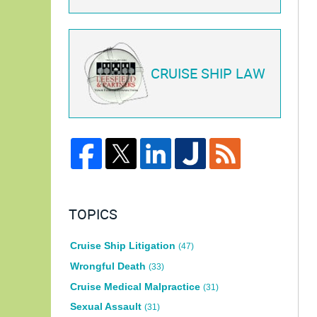
CRUISE SHIP LAW
TOPICS
Cruise Ship Litigation
(47)
Wrongful Death
(33)
Cruise Medical Malpractice
(31)
Sexual Assault
(31)