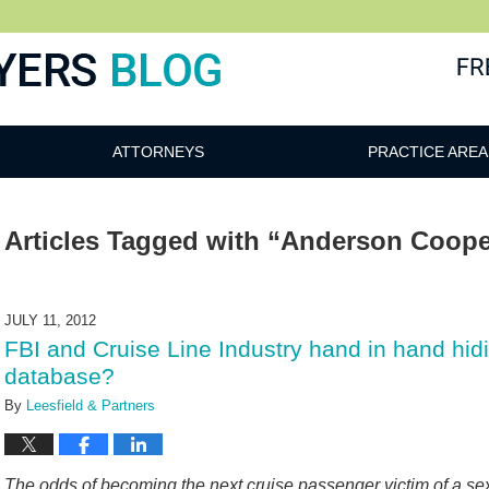
ATTORNEYS
PRACTICE AREA
Articles Tagged with
“Anderson Coope
JULY 11, 2012
FBI and Cruise Line Industry hand in hand hid
database?
By
Leesfield & Partners
The odds of becoming the next cruise passenger victim of a s