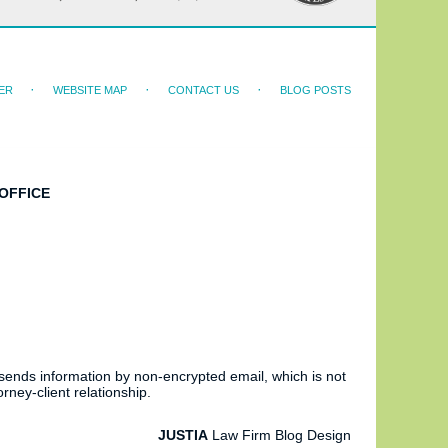
ER
WEBSITE MAP
CONTACT US
BLOG POSTS
OFFICE
 sends information by non-encrypted email, which is not
rney-client relationship.
JUSTIA
Law Firm Blog Design