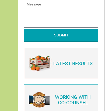
SUBMIT
LATEST RESULTS
WORKING WITH
CO-COUNSEL