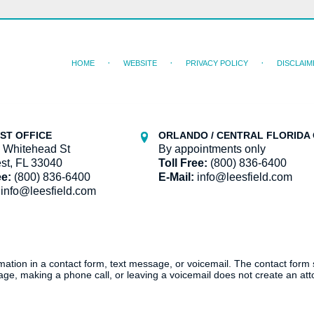
HOME
WEBSITE
PRIVACY POLICY
DISCLAIM
ST OFFICE
ORLANDO / CENTRAL FLORIDA 
 Whitehead St
By appointments only
st, FL 33040
Toll Free:
(800) 836-6400
ee:
(800) 836-6400
E-Mail:
info@leesfield.com
info@leesfield.com
ormation in a contact form, text message, or voicemail. The contact form
ge, making a phone call, or leaving a voicemail does not create an atto