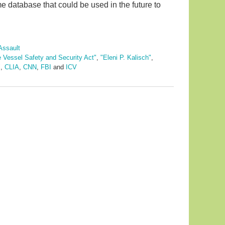
ime database that could be used in the future to
Assault
e Vessel Safety and Security Act"
,
"Eleni P. Kalisch"
,
"
,
CLIA
,
CNN
,
FBI
and
ICV