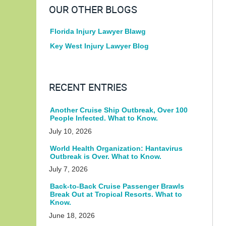
OUR OTHER BLOGS
Florida Injury Lawyer Blawg
Key West Injury Lawyer Blog
RECENT ENTRIES
Another Cruise Ship Outbreak, Over 100
People Infected. What to Know.
July 10, 2026
World Health Organization: Hantavirus
Outbreak is Over. What to Know.
July 7, 2026
Back-to-Back Cruise Passenger Brawls
Break Out at Tropical Resorts. What to
Know.
June 18, 2026