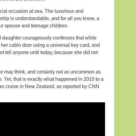
ecial occasion at sea. The luxurious and
hip is understandable, and for all you know, a
our spouse and teenage children.
d daughter courageously confesses that while
her cabin door using a universal key card, and
ot tell anyone until today, because she did not
e may think, and certainly not as uncommon as
e. Yet, that is exactly what happened in 2010 to a
ean cruise in New Zealand, as reported by CNN