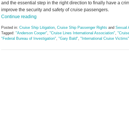
and the essential step in the right direction to finally have a cr
improve the security and safety of cruise passengers.
Continue reading
Posted in:
Cruise Ship Litigation
,
Cruise Ship Passenger Rights
and
Sexual 
Tagged:
"Anderson Cooper"
,
"Cruise Lines International Association"
,
"Cruis
"Federal Bureau of Investigation"
,
"Gary Bald"
,
"International Cruise Victims
Updated:
January
11,
2017
11:39
am