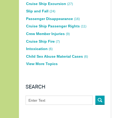
Cruise Ship Excursion
(27)
Slip and Fall
(24)
Passenger Disappearance
(16)
Cruise Ship Passenger Rights
(11)
Crew Member Injuries
(9)
Cruise Ship Fire
(7)
Intoxication
(6)
Child Sex Abuse Material Cases
(6)
View More Topics
SEARCH