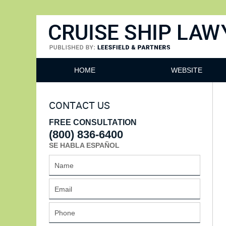
Cruise Ship Lawyers Blog
HOME
WEBSITE
CONTACT US
FREE CONSULTATION
(800) 836-6400
SE HABLA ESPAÑOL