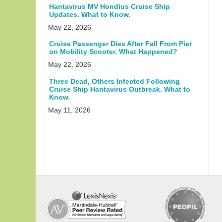
Hantavirus MV Hondius Cruise Ship
Updates. What to Know.
May 22, 2026
Cruise Passenger Dies After Fall From Pier
on Mobility Scooter. What Happened?
May 22, 2026
Three Dead, Others Infected Following
Cruise Ship Hantavirus Outbreak. What to
Know.
May 11, 2026