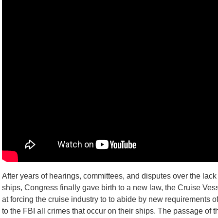
After years of hearings, committees, and disputes over the lack 
ships, Congress finally gave birth to a new law, the Cruise Ves
at forcing the cruise industry to to abide by new requirements o
to the FBI all crimes that occur on their ships. The passage o