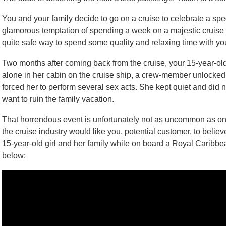
You and your family decide to go on a cruise to celebrate a sp
glamorous temptation of spending a week on a majestic cruise s
quite safe way to spend some quality and relaxing time with y
Two months after coming back from the cruise, your 15-year-ol
alone in her cabin on the cruise ship, a crew-member unlocked 
forced her to perform several sex acts. She kept quiet and did n
want to ruin the family vacation.
That horrendous event is unfortunately not as uncommon as on
the cruise industry would like you, potential customer, to believ
15-year-old girl and her family while on board a Royal Caribb
below: