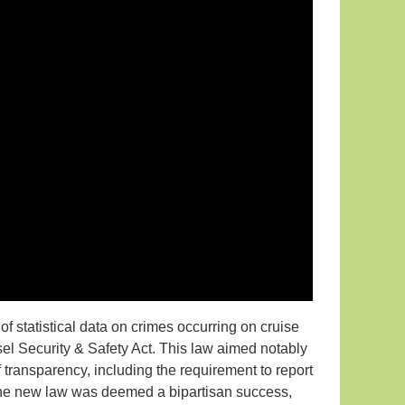
of statistical data on crimes occurring on cruise
sel Security & Safety Act. This law aimed notably
f transparency, including the requirement to report
f the new law was deemed a bipartisan success,