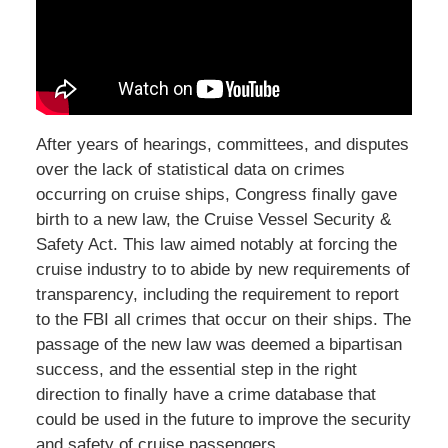
After years of hearings, committees, and disputes
over the lack of statistical data on crimes
occurring on cruise ships, Congress finally gave
birth to a new law, the Cruise Vessel Security &
Safety Act. This law aimed notably at forcing the
cruise industry to to abide by new requirements of
transparency, including the requirement to report
to the FBI all crimes that occur on their ships. The
passage of the new law was deemed a bipartisan
success, and the essential step in the right
direction to finally have a crime database that
could be used in the future to improve the security
and safety of cruise passengers.