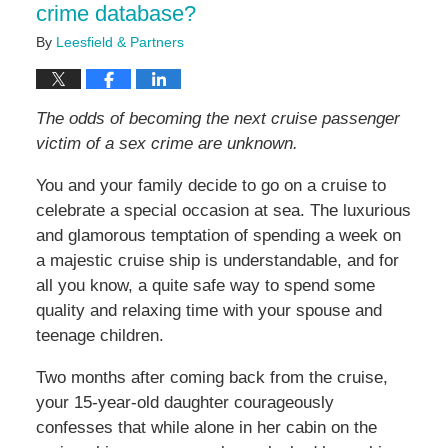
crime database?
By
Leesfield & Partners
The odds of becoming the next cruise passenger
victim of a sex crime are unknown.
You and your family decide to go on a cruise to
celebrate a special occasion at sea. The luxurious
and glamorous temptation of spending a week on
a majestic cruise ship is understandable, and for
all you know, a quite safe way to spend some
quality and relaxing time with your spouse and
teenage children.
Two months after coming back from the cruise,
your 15-year-old daughter courageously
confesses that while alone in her cabin on the