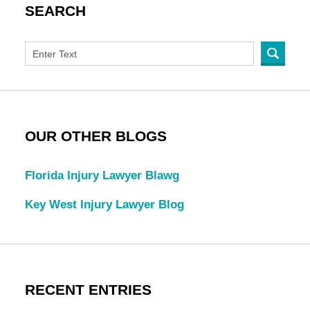
SEARCH
OUR OTHER BLOGS
Florida Injury Lawyer Blawg
Key West Injury Lawyer Blog
RECENT ENTRIES