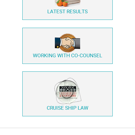
LATEST RESULTS
WORKING WITH
CO-COUNSEL
CRUISE SHIP LAW