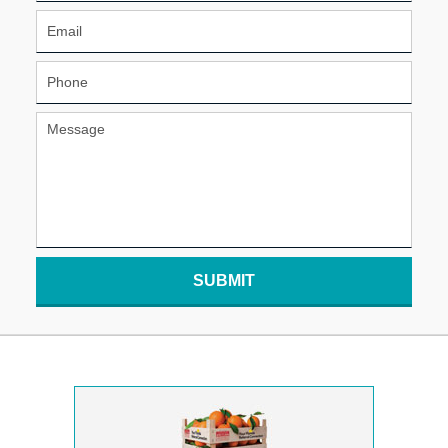
SUBMIT