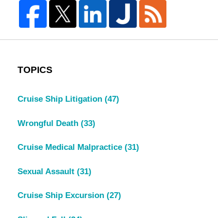
TOPICS
Cruise Ship Litigation
(47)
Wrongful Death
(33)
Cruise Medical Malpractice
(31)
Sexual Assault
(31)
Cruise Ship Excursion
(27)