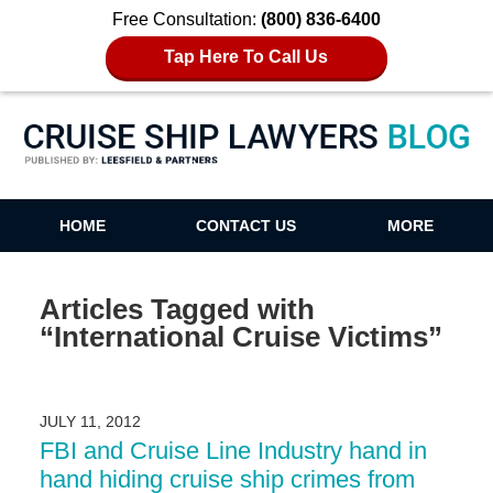
Free Consultation:
(800) 836-6400
Tap Here To Call Us
Cruise Ship Lawyers Blog
HOME
CONTACT US
MORE
Articles Tagged with
“International Cruise Victims”
JULY 11, 2012
FBI and Cruise Line Industry hand in
hand hiding cruise ship crimes from