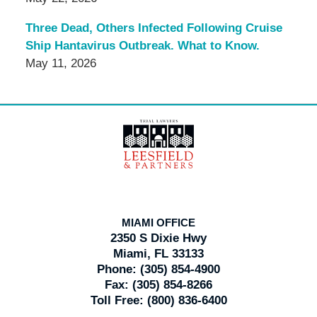
Three Dead, Others Infected Following Cruise
Ship Hantavirus Outbreak. What to Know.
May 11, 2026
Contact
Information
MIAMI OFFICE
2350 S Dixie Hwy
Miami, FL 33133
Phone:
(305) 854-4900
Fax:
(305) 854-8266
Toll Free:
(800) 836-6400