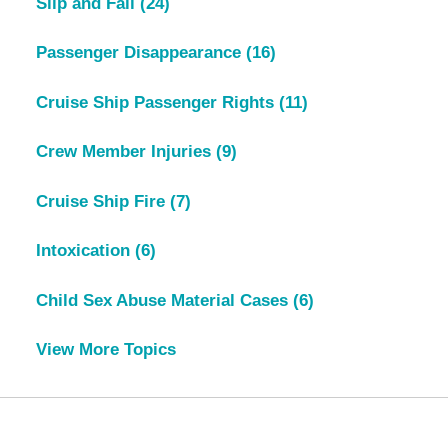
Slip and Fall
(24)
Passenger Disappearance
(16)
Cruise Ship Passenger Rights
(11)
Crew Member Injuries
(9)
Cruise Ship Fire
(7)
Intoxication
(6)
Child Sex Abuse Material Cases
(6)
View More Topics