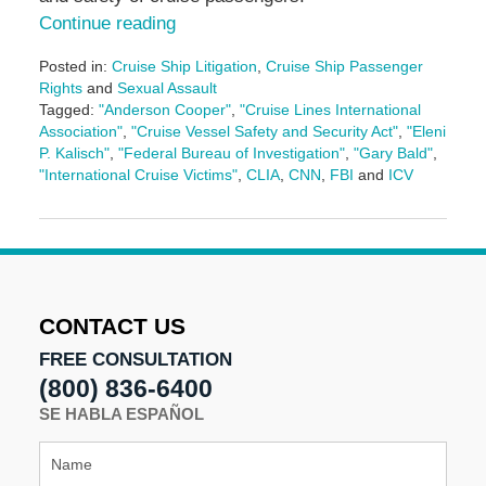
Continue reading
Posted in:
Cruise Ship Litigation
,
Cruise Ship Passenger
Rights
and
Sexual Assault
Tagged:
"Anderson Cooper"
,
"Cruise Lines International
Association"
,
"Cruise Vessel Safety and Security Act"
,
"Eleni
P. Kalisch"
,
"Federal Bureau of Investigation"
,
"Gary Bald"
,
"International Cruise Victims"
,
CLIA
,
CNN
,
FBI
and
ICV
Updated:
January
11,
2017
11:39
am
CONTACT US
FREE CONSULTATION
(800) 836-6400
SE HABLA ESPAÑOL