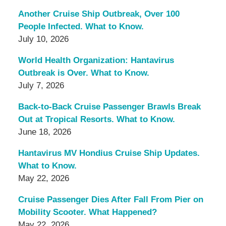
Another Cruise Ship Outbreak, Over 100
People Infected. What to Know.
July 10, 2026
World Health Organization: Hantavirus
Outbreak is Over. What to Know.
July 7, 2026
Back-to-Back Cruise Passenger Brawls Break
Out at Tropical Resorts. What to Know.
June 18, 2026
Hantavirus MV Hondius Cruise Ship Updates.
What to Know.
May 22, 2026
Cruise Passenger Dies After Fall From Pier on
Mobility Scooter. What Happened?
May 22, 2026