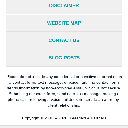
DISCLAIMER
WEBSITE MAP
CONTACT US
BLOG POSTS
Please do not include any confidential or sensitive information in
a contact form, text message, or voicemail. The contact form
sends information by non-encrypted email, which is not secure.
Submitting a contact form, sending a text message, making a
phone call, or leaving a voicemail does not create an attorney-
client relationship.
Copyright ©
2016 – 2026
,
Leesfield & Partners