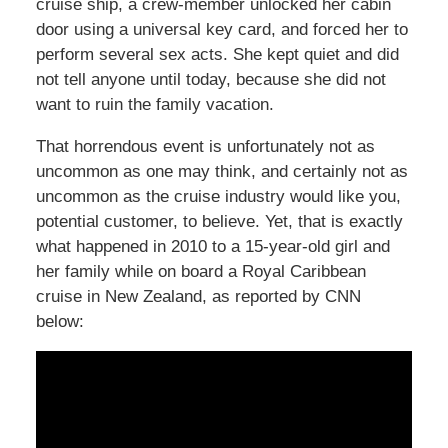
cruise ship, a crew-member unlocked her cabin
door using a universal key card, and forced her to
perform several sex acts. She kept quiet and did
not tell anyone until today, because she did not
want to ruin the family vacation.
That horrendous event is unfortunately not as
uncommon as one may think, and certainly not as
uncommon as the cruise industry would like you,
potential customer, to believe. Yet, that is exactly
what happened in 2010 to a 15-year-old girl and
her family while on board a Royal Caribbean
cruise in New Zealand, as reported by CNN
below: