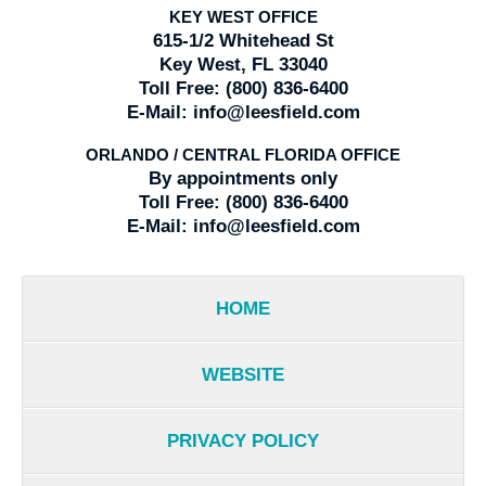
KEY WEST OFFICE
615-1/2 Whitehead St
Key West, FL 33040
Toll Free:
(800) 836-6400
E-Mail:
info@leesfield.com
ORLANDO / CENTRAL FLORIDA OFFICE
By appointments only
Toll Free:
(800) 836-6400
E-Mail:
info@leesfield.com
HOME
WEBSITE
PRIVACY POLICY