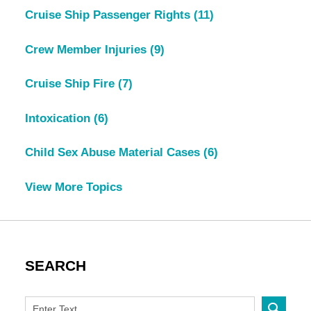
Cruise Ship Passenger Rights
(11)
Crew Member Injuries
(9)
Cruise Ship Fire
(7)
Intoxication
(6)
Child Sex Abuse Material Cases
(6)
View More Topics
SEARCH