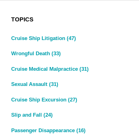
TOPICS
Cruise Ship Litigation
(47)
Wrongful Death
(33)
Cruise Medical Malpractice
(31)
Sexual Assault
(31)
Cruise Ship Excursion
(27)
Slip and Fall
(24)
Passenger Disappearance
(16)