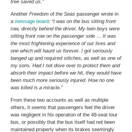
tree saved us.”
Another
Freedom of the Seas
passenger wrote in
a
message board
:
“I was on the bus sitting front
row, directly behind the driver. My twin boys were
sitting front row on the passenger side … It was
the most frightening experience of our lives and
one which will haunt us forever. I got seriously
banged up and required stitches, as well as one of
my sons. Had I not dove over to protect them and
absorb their impact before we hit, they would have
been much more seriously injured. How no one
was killed is a miracle.”
From these two accounts as well as multiple
others, it seems that passengers feel the driver
was negligent in his operation of the 49-seat tour
bus, or possibly that the bus itself had not been
maintained properly when its brakes seemingly