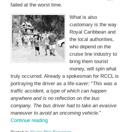
failed at the worst time.
What is also
customary is the way
Royal Caribbean and
the local authorities,
who depend on the
cruise line industry to
bring them tourist
money, will spin what
truly occurred. Already a spokesman for RCCL is
portraying the driver as a life-saver: “
This was a
traffic accident, a type of which can happen
anywhere and is no reflection on the bus
company. The bus driver had to take an evasive
maneuver to avoid an oncoming vehicle.
”
Continue reading