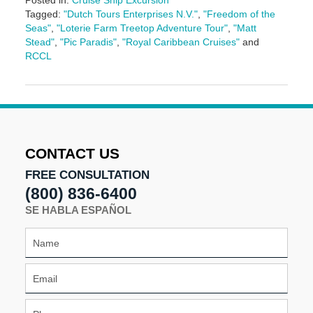
Posted in:
Cruise Ship Excursion
Tagged:
"Dutch Tours Enterprises N.V."
,
"Freedom of the
Seas"
,
"Loterie Farm Treetop Adventure Tour"
,
"Matt
Stead"
,
"Pic Paradis"
,
"Royal Caribbean Cruises"
and
RCCL
Updated:
May
3,
2016
7:06
pm
CONTACT US
FREE CONSULTATION
(800) 836-6400
SE HABLA ESPAÑOL