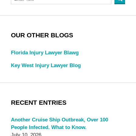
OUR OTHER BLOGS
Florida Injury Lawyer Blawg
Key West Injury Lawyer Blog
RECENT ENTRIES
Another Cruise Ship Outbreak, Over 100
People Infected. What to Know.
July 10, 2026