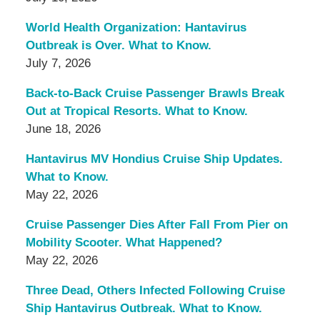
World Health Organization: Hantavirus
Outbreak is Over. What to Know.
July 7, 2026
Back-to-Back Cruise Passenger Brawls Break
Out at Tropical Resorts. What to Know.
June 18, 2026
Hantavirus MV Hondius Cruise Ship Updates.
What to Know.
May 22, 2026
Cruise Passenger Dies After Fall From Pier on
Mobility Scooter. What Happened?
May 22, 2026
Three Dead, Others Infected Following Cruise
Ship Hantavirus Outbreak. What to Know.