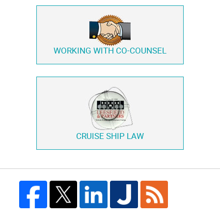
WORKING WITH
CO-COUNSEL
CRUISE SHIP LAW