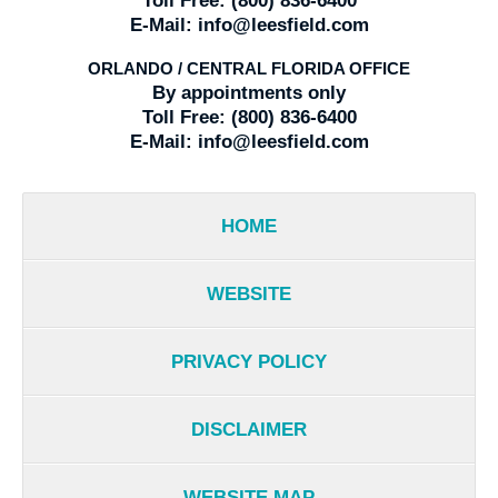
Toll Free:
(800) 836-6400
E-Mail:
info@leesfield.com
ORLANDO / CENTRAL FLORIDA OFFICE
By appointments only
Toll Free:
(800) 836-6400
E-Mail:
info@leesfield.com
HOME
WEBSITE
PRIVACY POLICY
DISCLAIMER
WEBSITE MAP