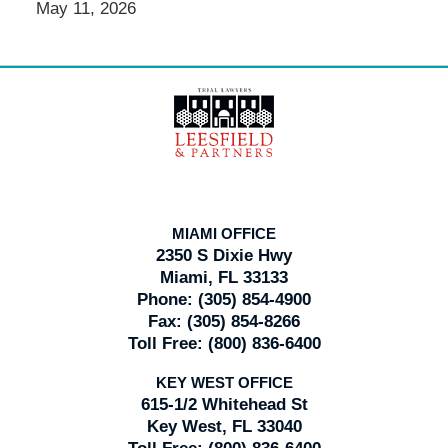
May 11, 2026
Contact
Information
MIAMI OFFICE
2350 S Dixie Hwy
Miami, FL 33133
Phone:
(305) 854-4900
Fax:
(305) 854-8266
Toll Free:
(800) 836-6400
KEY WEST OFFICE
615-1/2 Whitehead St
Key West, FL 33040