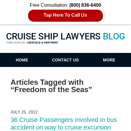
Free Consultation:
(800) 836-6400
Tap Here To Call Us
Cruise Ship Lawyers Blog
HOME
CONTACT US
MORE
Articles Tagged with
“Freedom of the Seas”
JULY 25, 2012
36 Cruise Passengers involved in bus
accident on way to cruise excursion