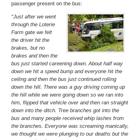
passenger present on the bus:
“Just after we went
through the Loterie
Farm gate we felt
the driver hit the
brakes, but no
brakes and then the
bus just started careening down. About half way
down we hit a speed bump and everyone hit the
ceiling and then the bus just continued rolling
down the hill. There was a guy driving coming up
the hill while we were going down so we ran into
him, flipped that vehicle over and then ran straight
down into the ditch. Tree branches got into the
bus and many people received whip lashes from
the branches. Everyone was screaming manically,
we thought we were plunging to our deaths but the