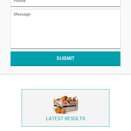
SUBMIT
LATEST RESULTS