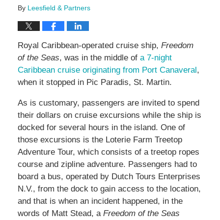
By
Leesfield & Partners
Royal Caribbean-operated cruise ship,
Freedom
of the Seas
, was in the middle of
a 7-night
Caribbean cruise originating from Port Canaveral
,
when it stopped in Pic Paradis, St. Martin.
As is customary, passengers are invited to spend
their dollars on cruise excursions while the ship is
docked for several hours in the island. One of
those excursions is the Loterie Farm Treetop
Adventure Tour, which consists of a treetop ropes
course and zipline adventure. Passengers had to
board a bus, operated by Dutch Tours Enterprises
N.V., from the dock to gain access to the location,
and that is when an incident happened, in the
words of Matt Stead, a
Freedom of the Seas