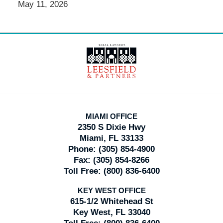
May 11, 2026
Contact
Information
MIAMI OFFICE
2350 S Dixie Hwy
Miami, FL 33133
Phone:
(305) 854-4900
Fax:
(305) 854-8266
Toll Free:
(800) 836-6400
KEY WEST OFFICE
615-1/2 Whitehead St
Key West, FL 33040