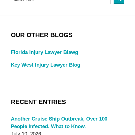
OUR OTHER BLOGS
Florida Injury Lawyer Blawg
Key West Injury Lawyer Blog
RECENT ENTRIES
Another Cruise Ship Outbreak, Over 100
People Infected. What to Know.
July 10, 2026