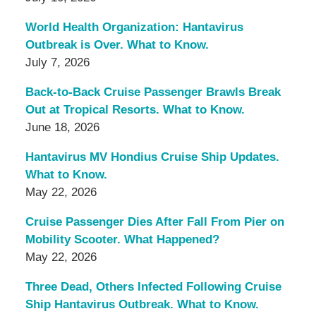
World Health Organization: Hantavirus
Outbreak is Over. What to Know.
July 7, 2026
Back-to-Back Cruise Passenger Brawls Break
Out at Tropical Resorts. What to Know.
June 18, 2026
Hantavirus MV Hondius Cruise Ship Updates.
What to Know.
May 22, 2026
Cruise Passenger Dies After Fall From Pier on
Mobility Scooter. What Happened?
May 22, 2026
Three Dead, Others Infected Following Cruise
Ship Hantavirus Outbreak. What to Know.