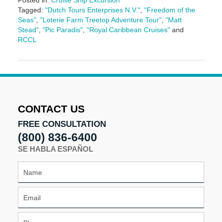
Posted in:
Cruise Ship Excursion
Tagged:
"Dutch Tours Enterprises N.V."
,
"Freedom of the
Seas"
,
"Loterie Farm Treetop Adventure Tour"
,
"Matt
Stead"
,
"Pic Paradis"
,
"Royal Caribbean Cruises"
and
RCCL
Updated:
May
3,
2016
7:06
pm
CONTACT US
FREE CONSULTATION
(800) 836-6400
SE HABLA ESPAÑOL