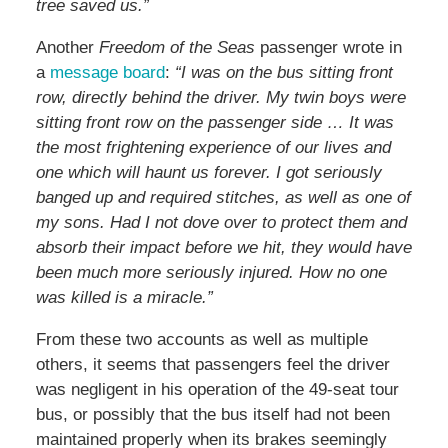
tree saved us.”
Another
Freedom of the Seas
passenger wrote in
a
message board
:
“I was on the bus sitting front
row, directly behind the driver. My twin boys were
sitting front row on the passenger side … It was
the most frightening experience of our lives and
one which will haunt us forever. I got seriously
banged up and required stitches, as well as one of
my sons. Had I not dove over to protect them and
absorb their impact before we hit, they would have
been much more seriously injured. How no one
was killed is a miracle.”
From these two accounts as well as multiple
others, it seems that passengers feel the driver
was negligent in his operation of the 49-seat tour
bus, or possibly that the bus itself had not been
maintained properly when its brakes seemingly