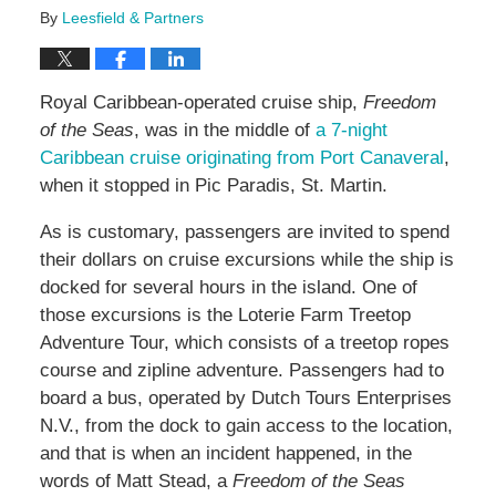
By
Leesfield & Partners
Royal Caribbean-operated cruise ship,
Freedom
of the Seas
, was in the middle of
a 7-night
Caribbean cruise originating from Port Canaveral
,
when it stopped in Pic Paradis, St. Martin.
As is customary, passengers are invited to spend
their dollars on cruise excursions while the ship is
docked for several hours in the island. One of
those excursions is the Loterie Farm Treetop
Adventure Tour, which consists of a treetop ropes
course and zipline adventure. Passengers had to
board a bus, operated by Dutch Tours Enterprises
N.V., from the dock to gain access to the location,
and that is when an incident happened, in the
words of Matt Stead, a
Freedom of the Seas