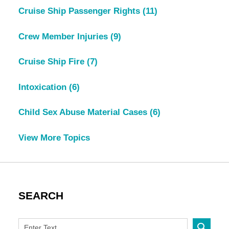
Cruise Ship Passenger Rights
(11)
Crew Member Injuries
(9)
Cruise Ship Fire
(7)
Intoxication
(6)
Child Sex Abuse Material Cases
(6)
View More Topics
SEARCH