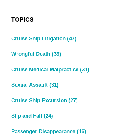
TOPICS
Cruise Ship Litigation
(47)
Wrongful Death
(33)
Cruise Medical Malpractice
(31)
Sexual Assault
(31)
Cruise Ship Excursion
(27)
Slip and Fall
(24)
Passenger Disappearance
(16)