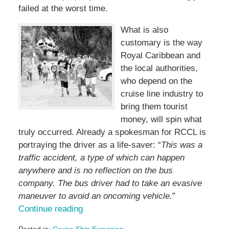
failed at the worst time.
What is also
customary is the way
Royal Caribbean and
the local authorities,
who depend on the
cruise line industry to
bring them tourist
money, will spin what
truly occurred. Already a spokesman for RCCL is
portraying the driver as a life-saver: “
This was a
traffic accident, a type of which can happen
anywhere and is no reflection on the bus
company. The bus driver had to take an evasive
maneuver to avoid an oncoming vehicle.
”
Continue reading