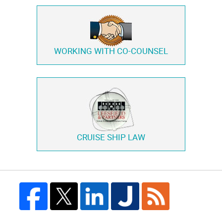
WORKING WITH
CO-COUNSEL
CRUISE SHIP LAW