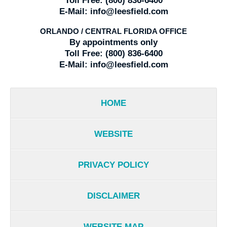
Toll Free:
(800) 836-6400
E-Mail:
info@leesfield.com
ORLANDO / CENTRAL FLORIDA OFFICE
By appointments only
Toll Free:
(800) 836-6400
E-Mail:
info@leesfield.com
HOME
WEBSITE
PRIVACY POLICY
DISCLAIMER
WEBSITE MAP