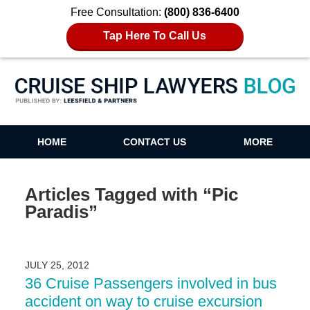
Free Consultation:
(800) 836-6400
Tap Here To Call Us
Cruise Ship Lawyers Blog
HOME
CONTACT US
MORE
Articles Tagged with
“Pic
Paradis”
JULY 25, 2012
36 Cruise Passengers involved in bus
accident on way to cruise excursion