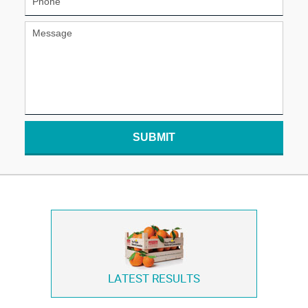
SUBMIT
LATEST RESULTS