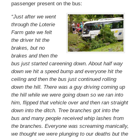
passenger present on the bus:
“Just after we went
through the Loterie
Farm gate we felt
the driver hit the
brakes, but no
brakes and then the
bus just started careening down. About half way
down we hit a speed bump and everyone hit the
ceiling and then the bus just continued rolling
down the hill. There was a guy driving coming up
the hill while we were going down so we ran into
him, flipped that vehicle over and then ran straight
down into the ditch. Tree branches got into the
bus and many people received whip lashes from
the branches. Everyone was screaming manically,
we thought we were plunging to our deaths but the