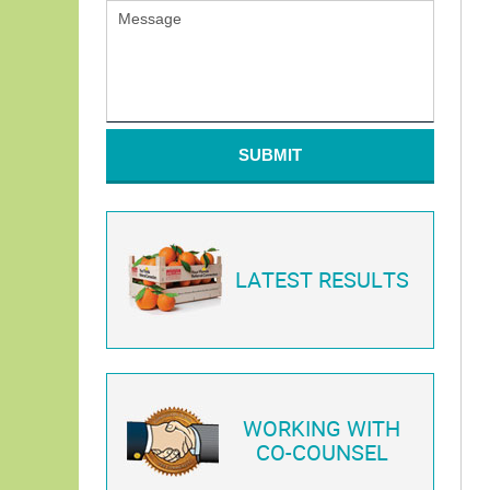
SUBMIT
LATEST RESULTS
WORKING WITH
CO-COUNSEL