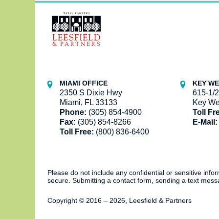
Contact
Information
MIAMI OFFICE
KEY WE
2350 S Dixie Hwy
615-1/2
Miami, FL 33133
Key We
Phone:
(305) 854-4900
Toll Fr
Fax:
(305) 854-8266
E-Mail:
Toll Free:
(800) 836-6400
Please do not include any confidential or sensitive inf
secure. Submitting a contact form, sending a text messa
Copyright ©
2016 – 2026
,
Leesfield & Partners