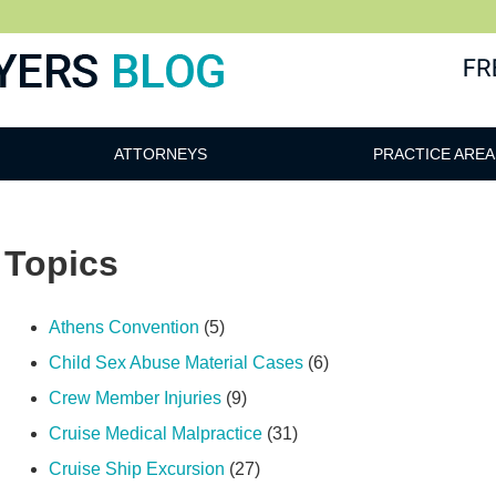
ATTORNEYS
PRACTICE AREA
Topics
Athens Convention
(5)
Child Sex Abuse Material Cases
(6)
Crew Member Injuries
(9)
Cruise Medical Malpractice
(31)
Cruise Ship Excursion
(27)