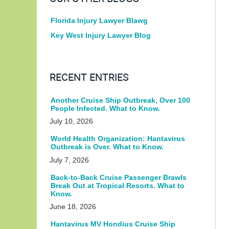
Florida Injury Lawyer Blawg
Key West Injury Lawyer Blog
RECENT ENTRIES
Another Cruise Ship Outbreak, Over 100
People Infected. What to Know.
July 10, 2026
World Health Organization: Hantavirus
Outbreak is Over. What to Know.
July 7, 2026
Back-to-Back Cruise Passenger Brawls
Break Out at Tropical Resorts. What to
Know.
June 18, 2026
Hantavirus MV Hondius Cruise Ship