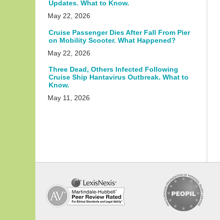
Updates. What to Know.
May 22, 2026
Cruise Passenger Dies After Fall From Pier
on Mobility Scooter. What Happened?
May 22, 2026
Three Dead, Others Infected Following
Cruise Ship Hantavirus Outbreak. What to
Know.
May 11, 2026