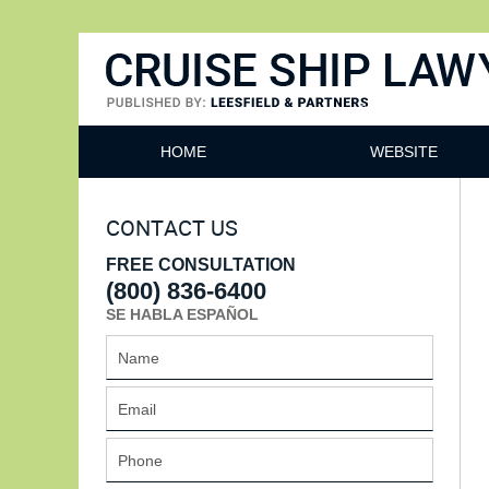
Cruise Ship Lawyers Blog
HOME
WEBSITE
CONTACT US
FREE CONSULTATION
(800) 836-6400
SE HABLA ESPAÑOL