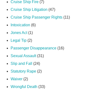
Cruise Ship Fire
(7)
Cruise Ship Litigation
(47)
Cruise Ship Passenger Rights
(11)
Intoxication
(6)
Jones Act
(1)
Legal Tip
(2)
Passenger Disappearance
(16)
Sexual Assault
(31)
Slip and Fall
(24)
Statutory Rape
(2)
Waiver
(2)
Wrongful Death
(33)