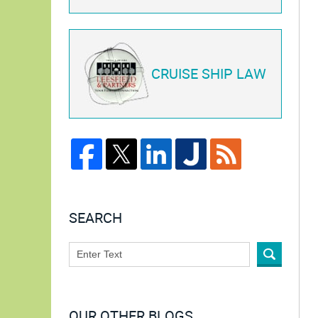
CRUISE SHIP LAW
SEARCH
OUR OTHER BLOGS