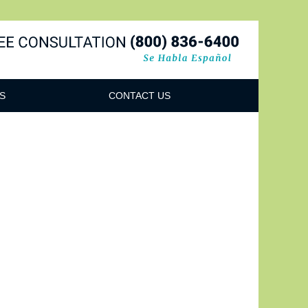
Navigatio
S
CONTACT US