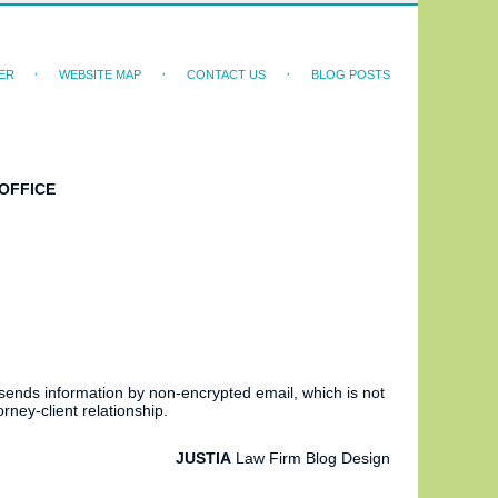
ER
WEBSITE MAP
CONTACT US
BLOG POSTS
OFFICE
 sends information by non-encrypted email, which is not
rney-client relationship.
JUSTIA
Law Firm Blog Design