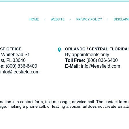
HOME
WEBSITE
PRIVACY POLICY
DISCLAIM
ST OFFICE
ORLANDO / CENTRAL FLORIDA 
 Whitehead St
By appointments only
st, FL 33040
Toll Free:
(800) 836-6400
ee:
(800) 836-6400
E-Mail:
info@leesfield.com
info@leesfield.com
ormation in a contact form, text message, or voicemail. The contact form
ge, making a phone call, or leaving a voicemail does not create an atto