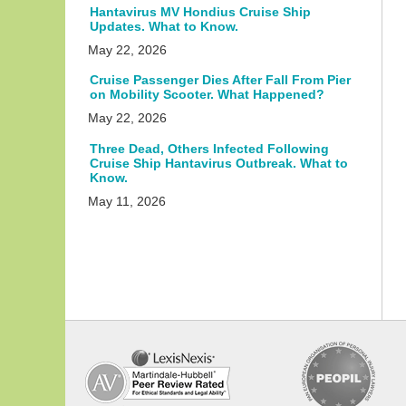
Hantavirus MV Hondius Cruise Ship
Updates. What to Know.
May 22, 2026
Cruise Passenger Dies After Fall From Pier
on Mobility Scooter. What Happened?
May 22, 2026
Three Dead, Others Infected Following
Cruise Ship Hantavirus Outbreak. What to
Know.
May 11, 2026