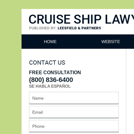
Cruise Ship Lawyers Blog
HOME
WEBSITE
CONTACT US
FREE CONSULTATION
(800) 836-6400
SE HABLA ESPAÑOL