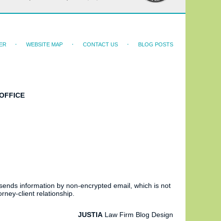
ER
WEBSITE MAP
CONTACT US
BLOG POSTS
OFFICE
 sends information by non-encrypted email, which is not
rney-client relationship.
JUSTIA
Law Firm Blog Design