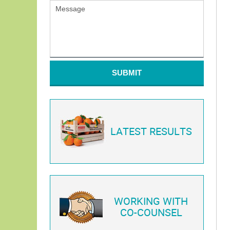
SUBMIT
LATEST RESULTS
WORKING WITH
CO-COUNSEL