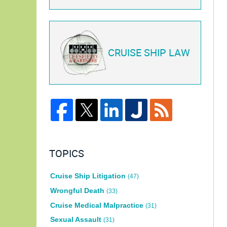
CRUISE SHIP LAW
TOPICS
Cruise Ship Litigation
(47)
Wrongful Death
(33)
Cruise Medical Malpractice
(31)
Sexual Assault
(31)