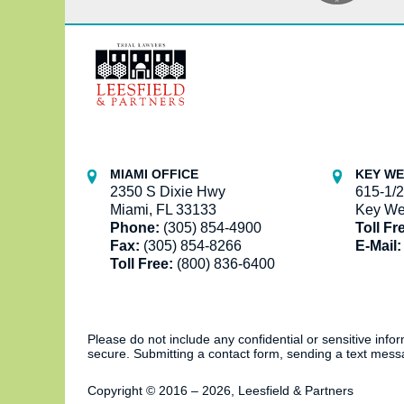
Contact
Information
MIAMI OFFICE
KEY WE
2350 S Dixie Hwy
615-1/2
Miami, FL 33133
Key We
Phone:
(305) 854-4900
Toll Fr
Fax:
(305) 854-8266
E-Mail:
Toll Free:
(800) 836-6400
Please do not include any confidential or sensitive inf
secure. Submitting a contact form, sending a text messa
Copyright ©
2016 – 2026
,
Leesfield & Partners