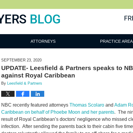
ATTORNEYS
PRACTICE AREA
SEPTEMBER 23, 2020
UPDATE- Leesfield & Partners speaks to NBC
against Royal Caribbean
By
Leesfield & Partners
NBC recently featured attorneys
Thomas Scolaro
and
Adam R
Caribbean on behalf of Phoebe Moon and her parents
. The ni
result of Royal Caribbean’s doctors’ negligence who missed c
infection. After sending the parents back to their cabin five time