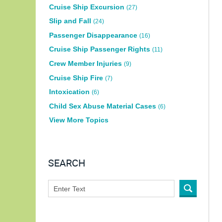
Cruise Ship Excursion
(27)
Slip and Fall
(24)
Passenger Disappearance
(16)
Cruise Ship Passenger Rights
(11)
Crew Member Injuries
(9)
Cruise Ship Fire
(7)
Intoxication
(6)
Child Sex Abuse Material Cases
(6)
View More Topics
SEARCH