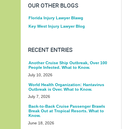
OUR OTHER BLOGS
Florida Injury Lawyer Blawg
Key West Injury Lawyer Blog
RECENT ENTRIES
Another Cruise Ship Outbreak, Over 100
People Infected. What to Know.
July 10, 2026
World Health Organization: Hantavirus
Outbreak is Over. What to Know.
July 7, 2026
Back-to-Back Cruise Passenger Brawls
Break Out at Tropical Resorts. What to
Know.
June 18, 2026