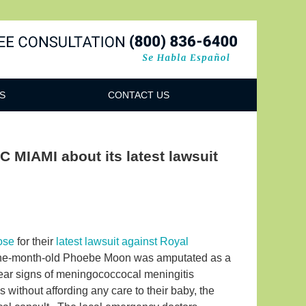
Navigatio
S
CONTACT US
 MIAMI about its latest lawsuit
ose
for their
latest lawsuit against Royal
ne-month-old Phoebe Moon was amputated as a
lear signs of meningococcocal meningitis
s without affording any care to their baby, the