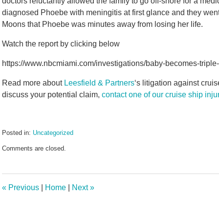
doctors reluctantly allowed the family to go off-shore for a me
diagnosed Phoebe with meningitis at first glance and they went
Moons that Phoebe was minutes away from losing her life.
Watch the report by clicking below
https://www.nbcmiami.com/investigations/baby-becomes-triple-
Read more about
Leesfield & Partners
‘s litigation against crui
discuss your potential claim,
contact one of our cruise ship inj
Posted in:
Uncategorized
Updated:
Comments are closed.
September
23,
2020
11:20
«
Previous
|
Home
|
Next
»
am