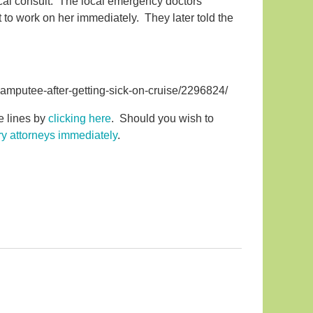
dical consult. The local emergency doctors
 to work on her immediately. They later told the
amputee-after-getting-sick-on-cruise/2296824/
se lines by
clicking here
. Should you wish to
ury attorneys immediately
.