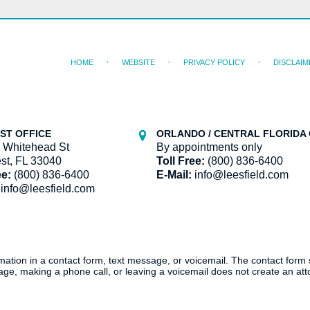
HOME
WEBSITE
PRIVACY POLICY
DISCLAIM
ST OFFICE
ORLANDO / CENTRAL FLORIDA 
 Whitehead St
By appointments only
st, FL 33040
Toll Free:
(800) 836-6400
ee:
(800) 836-6400
E-Mail:
info@leesfield.com
info@leesfield.com
ormation in a contact form, text message, or voicemail. The contact form
ge, making a phone call, or leaving a voicemail does not create an atto