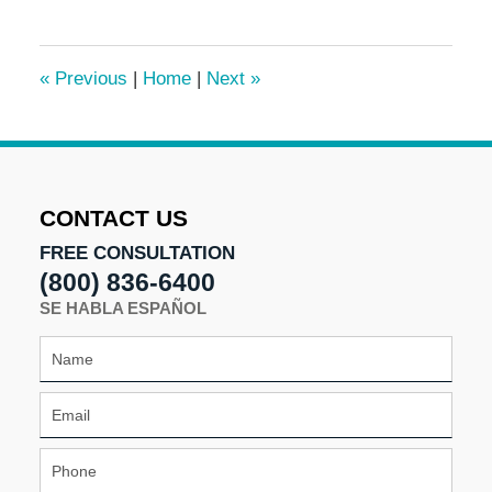
3,
2016
7:09
«
Previous
|
Home
|
Next
»
pm
CONTACT US
FREE CONSULTATION
(800) 836-6400
SE HABLA ESPAÑOL