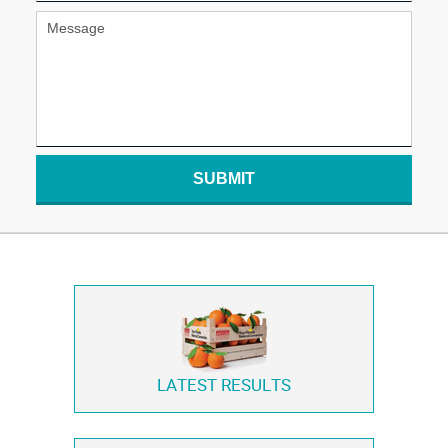
SUBMIT
LATEST RESULTS