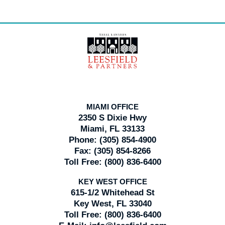
Contact
Information
MIAMI OFFICE
2350 S Dixie Hwy
Miami, FL 33133
Phone:
(305) 854-4900
Fax:
(305) 854-8266
Toll Free:
(800) 836-6400
KEY WEST OFFICE
615-1/2 Whitehead St
Key West, FL 33040
Toll Free:
(800) 836-6400