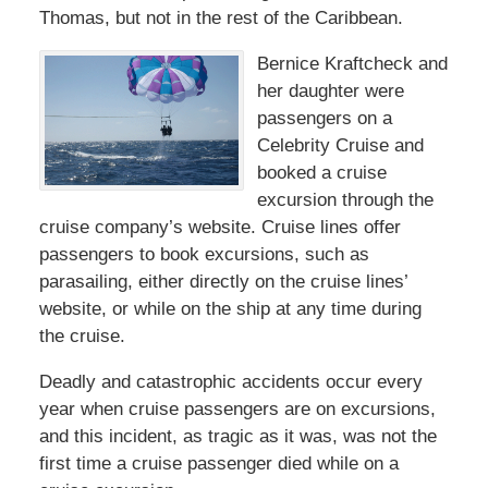
Thomas, but not in the rest of the Caribbean.
Bernice Kraftcheck and
her daughter were
passengers on a
Celebrity Cruise and
booked a cruise
excursion through the
cruise company’s website. Cruise lines offer
passengers to book excursions, such as
parasailing, either directly on the cruise lines’
website, or while on the ship at any time during
the cruise.
Deadly and catastrophic accidents occur every
year when cruise passengers are on excursions,
and this incident, as tragic as it was, was not the
first time a cruise passenger died while on a