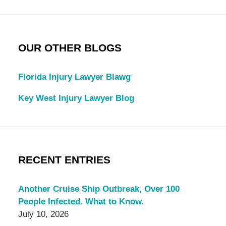
OUR OTHER BLOGS
Florida Injury Lawyer Blawg
Key West Injury Lawyer Blog
RECENT ENTRIES
Another Cruise Ship Outbreak, Over 100
People Infected. What to Know.
July 10, 2026