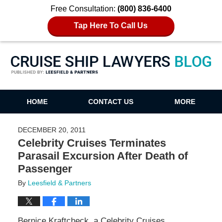
Free Consultation:
(800) 836-6400
Tap Here To Call Us
Cruise Ship Lawyers Blog
HOME
CONTACT US
MORE
DECEMBER 20, 2011
Celebrity Cruises Terminates
Parasail Excursion After Death of
Passenger
By
Leesfield & Partners
Bernice Kraftcheck, a Celebrity Cruises