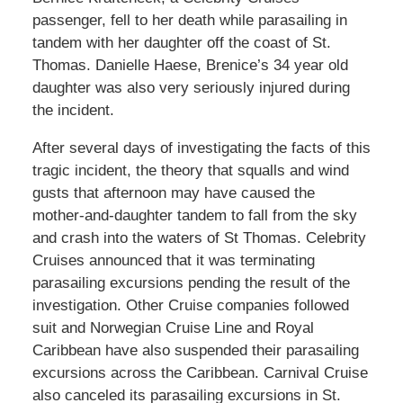
passenger, fell to her death while parasailing in
tandem with her daughter off the coast of St.
Thomas. Danielle Haese, Brenice’s 34 year old
daughter was also very seriously injured during
the incident.
After several days of investigating the facts of this
tragic incident, the theory that squalls and wind
gusts that afternoon may have caused the
mother-and-daughter tandem to fall from the sky
and crash into the waters of St Thomas. Celebrity
Cruises announced that it was terminating
parasailing excursions pending the result of the
investigation. Other Cruise companies followed
suit and Norwegian Cruise Line and Royal
Caribbean have also suspended their parasailing
excursions across the Caribbean. Carnival Cruise
also canceled its parasailing excursions in St.