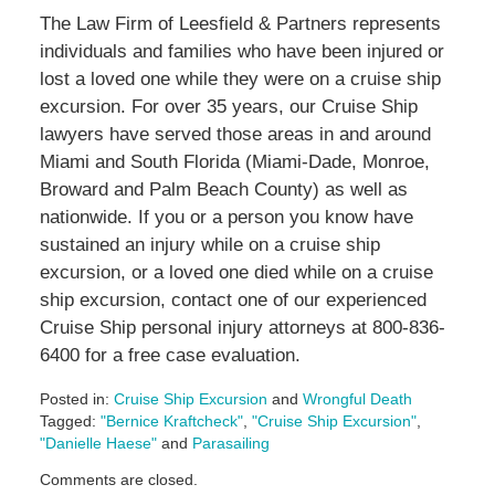
The Law Firm of Leesfield & Partners represents
individuals and families who have been injured or
lost a loved one while they were on a cruise ship
excursion. For over 35 years, our Cruise Ship
lawyers have served those areas in and around
Miami and South Florida (Miami-Dade, Monroe,
Broward and Palm Beach County) as well as
nationwide. If you or a person you know have
sustained an injury while on a cruise ship
excursion, or a loved one died while on a cruise
ship excursion, contact one of our experienced
Cruise Ship personal injury attorneys at 800-836-
6400 for a free case evaluation.
Posted in:
Cruise Ship Excursion
and
Wrongful Death
Tagged:
"Bernice Kraftcheck"
,
"Cruise Ship Excursion"
,
"Danielle Haese"
and
Parasailing
Updated:
Comments are closed.
May