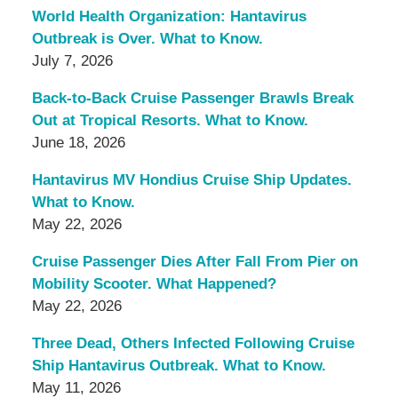
World Health Organization: Hantavirus
Outbreak is Over. What to Know.
July 7, 2026
Back-to-Back Cruise Passenger Brawls Break
Out at Tropical Resorts. What to Know.
June 18, 2026
Hantavirus MV Hondius Cruise Ship Updates.
What to Know.
May 22, 2026
Cruise Passenger Dies After Fall From Pier on
Mobility Scooter. What Happened?
May 22, 2026
Three Dead, Others Infected Following Cruise
Ship Hantavirus Outbreak. What to Know.
May 11, 2026