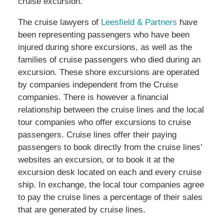
cruise excursion.
The cruise lawyers of
Leesfield & Partners
have
been representing passengers who have been
injured during shore excursions, as well as the
families of cruise passengers who died during an
excursion. These shore excursions are operated
by companies independent from the Cruise
companies. There is however a financial
relationship between the cruise lines and the local
tour companies who offer excursions to cruise
passengers. Cruise lines offer their paying
passengers to book directly from the cruise lines’
websites an excursion, or to book it at the
excursion desk located on each and every cruise
ship. In exchange, the local tour companies agree
to pay the cruise lines a percentage of their sales
that are generated by cruise lines.