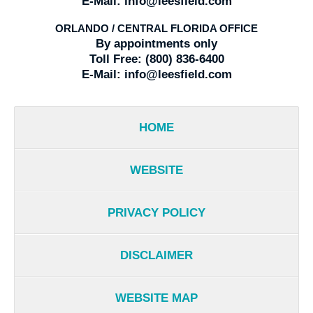
E-Mail:
info@leesfield.com
ORLANDO / CENTRAL FLORIDA OFFICE
By appointments only
Toll Free:
(800) 836-6400
E-Mail:
info@leesfield.com
HOME
WEBSITE
PRIVACY POLICY
DISCLAIMER
WEBSITE MAP