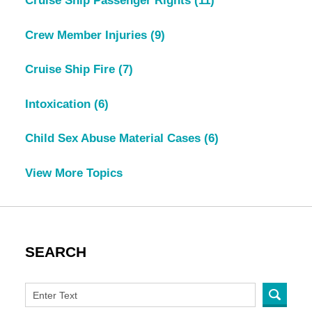
Cruise Ship Passenger Rights
(11)
Crew Member Injuries
(9)
Cruise Ship Fire
(7)
Intoxication
(6)
Child Sex Abuse Material Cases
(6)
View More Topics
SEARCH