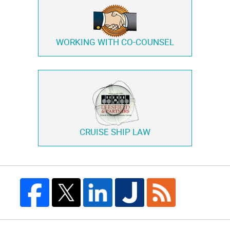
WORKING WITH
CO-COUNSEL
CRUISE SHIP LAW