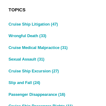
TOPICS
Cruise Ship Litigation
(47)
Wrongful Death
(33)
Cruise Medical Malpractice
(31)
Sexual Assault
(31)
Cruise Ship Excursion
(27)
Slip and Fall
(24)
Passenger Disappearance
(16)