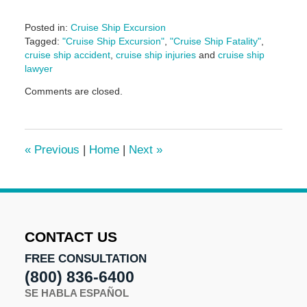
Posted in:
Cruise Ship Excursion
Tagged:
"Cruise Ship Excursion"
,
"Cruise Ship Fatality"
,
cruise ship accident
,
cruise ship injuries
and
cruise ship
lawyer
Updated:
Comments are closed.
August
18,
2017
4:56
«
Previous
|
Home
|
Next
»
pm
CONTACT US
FREE CONSULTATION
(800) 836-6400
SE HABLA ESPAÑOL