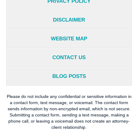
PRIVACY POLICY
DISCLAIMER
WEBSITE MAP
CONTACT US
BLOG POSTS
Please do not include any confidential or sensitive information in
a contact form, text message, or voicemail. The contact form
sends information by non-encrypted email, which is not secure.
Submitting a contact form, sending a text message, making a
phone call, or leaving a voicemail does not create an attorney-
client relationship.