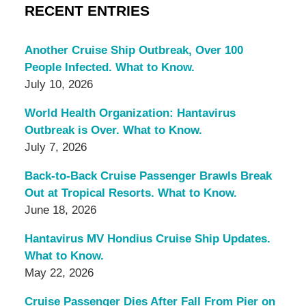
RECENT ENTRIES
Another Cruise Ship Outbreak, Over 100
People Infected. What to Know.
July 10, 2026
World Health Organization: Hantavirus
Outbreak is Over. What to Know.
July 7, 2026
Back-to-Back Cruise Passenger Brawls Break
Out at Tropical Resorts. What to Know.
June 18, 2026
Hantavirus MV Hondius Cruise Ship Updates.
What to Know.
May 22, 2026
Cruise Passenger Dies After Fall From Pier on