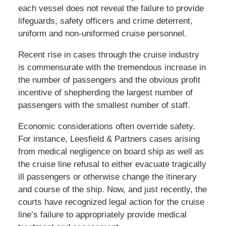
each vessel does not reveal the failure to provide
lifeguards, safety officers and crime deterrent,
uniform and non-uniformed cruise personnel.
Recent rise in cases through the cruise industry
is commensurate with the tremendous increase in
the number of passengers and the obvious profit
incentive of shepherding the largest number of
passengers with the smallest number of staff.
Economic considerations often override safety.
For instance, Leesfield & Partners cases arising
from medical negligence on board ship as well as
the cruise line refusal to either evacuate tragically
ill passengers or otherwise change the itinerary
and course of the ship. Now, and just recently, the
courts have recognized legal action for the cruise
line’s failure to appropriately provide medical