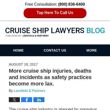
Free Consultation:
(800) 836-6400
Tap Here To Call Us
Cruise Ship Lawyers Blog
HOME
CONTACT US
MORE
AUGUST 18, 2017
More cruise ship injuries, deaths
and incidents as safety practices
become more lax.
By
Leesfield & Partners
The cruise ship industry is plagued by norovirus