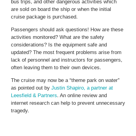
bus trips, and other dangerous activities which
are sold on board the ship or when the initial
cruise package is purchased.
Passengers should ask questions! How are these
activities monitored? What are the safety
considerations? Is the equipment safe and
updated? The most frequent problems arise from
lack of personnel and instructors for passengers,
often leaving them to their own devices.
The cruise may now be a “theme park on water”
as pointed out by
Justin Shapiro, a partner at
Leesfield & Partners
. An online review and
internet research can help to prevent unnecessary
tragedy.