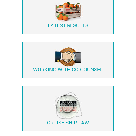
LATEST RESULTS
WORKING WITH
CO-COUNSEL
CRUISE SHIP LAW