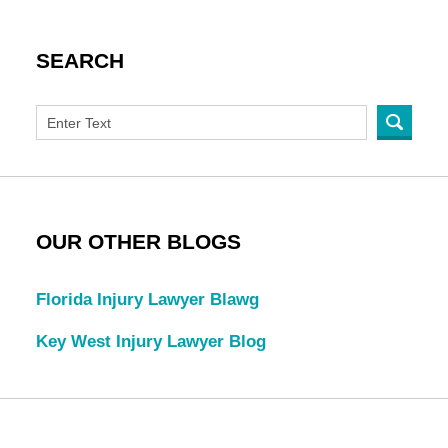
SEARCH
OUR OTHER BLOGS
Florida Injury Lawyer Blawg
Key West Injury Lawyer Blog