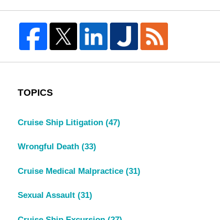
TOPICS
Cruise Ship Litigation
(47)
Wrongful Death
(33)
Cruise Medical Malpractice
(31)
Sexual Assault
(31)
Cruise Ship Excursion
(27)