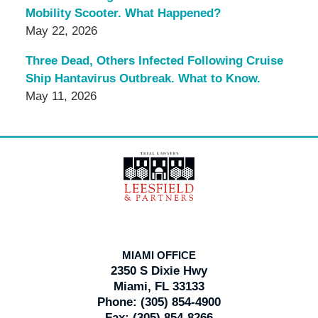
Mobility Scooter. What Happened?
May 22, 2026
Three Dead, Others Infected Following Cruise
Ship Hantavirus Outbreak. What to Know.
May 11, 2026
Contact
Information
MIAMI OFFICE
2350 S Dixie Hwy
Miami, FL 33133
Phone:
(305) 854-4900
Fax:
(305) 854-8266