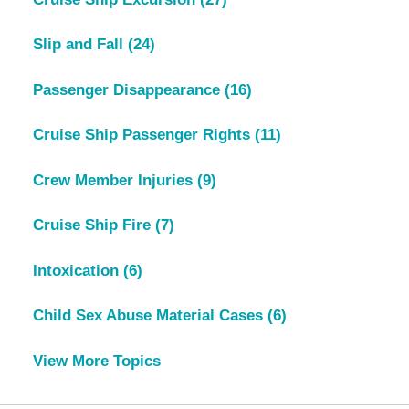
Slip and Fall
(24)
Passenger Disappearance
(16)
Cruise Ship Passenger Rights
(11)
Crew Member Injuries
(9)
Cruise Ship Fire
(7)
Intoxication
(6)
Child Sex Abuse Material Cases
(6)
View More Topics