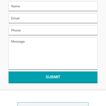
SUBMIT