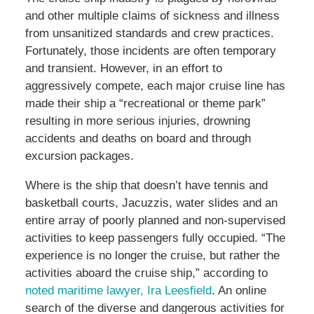
and other multiple claims of sickness and illness
from unsanitized standards and crew practices.
Fortunately, those incidents are often temporary
and transient. However, in an effort to
aggressively compete, each major cruise line has
made their ship a “recreational or theme park”
resulting in more serious injuries, drowning
accidents and deaths on board and through
excursion packages.
Where is the ship that doesn’t have tennis and
basketball courts, Jacuzzis, water slides and an
entire array of poorly planned and non-supervised
activities to keep passengers fully occupied. “The
experience is no longer the cruise, but rather the
activities aboard the cruise ship,” according to
noted maritime lawyer, Ira Leesfield
. An online
search of the diverse and dangerous activities for