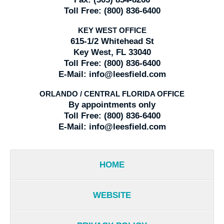
Toll Free:
(800) 836-6400
KEY WEST OFFICE
615-1/2 Whitehead St
Key West, FL 33040
Toll Free:
(800) 836-6400
E-Mail:
info@leesfield.com
ORLANDO / CENTRAL FLORIDA OFFICE
By appointments only
Toll Free:
(800) 836-6400
E-Mail:
info@leesfield.com
HOME
WEBSITE