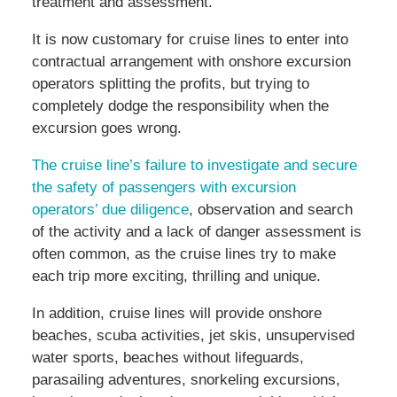
treatment and assessment.
It is now customary for cruise lines to enter into
contractual arrangement with onshore excursion
operators splitting the profits, but trying to
completely dodge the responsibility when the
excursion goes wrong.
The cruise line’s failure to investigate and secure
the safety of passengers with excursion
operators’ due diligence
, observation and search
of the activity and a lack of danger assessment is
often common, as the cruise lines try to make
each trip more exciting, thrilling and unique.
In addition, cruise lines will provide onshore
beaches, scuba activities, jet skis, unsupervised
water sports, beaches without lifeguards,
parasailing adventures, snorkeling excursions,