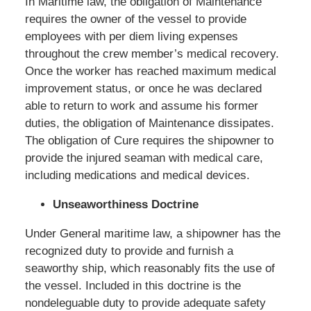
In Maritime law, the obligation of Maintenance
requires the owner of the vessel to provide
employees with per diem living expenses
throughout the crew member’s medical recovery.
Once the worker has reached maximum medical
improvement status, or once he was declared
able to return to work and assume his former
duties, the obligation of Maintenance dissipates.
The obligation of Cure requires the shipowner to
provide the injured seaman with medical care,
including medications and medical devices.
Unseaworthiness Doctrine
Under General maritime law, a shipowner has the
recognized duty to provide and furnish a
seaworthy ship, which reasonably fits the use of
the vessel. Included in this doctrine is the
nondeleguable duty to provide adequate safety