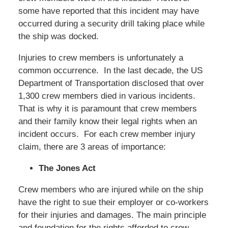
some have reported that this incident may have
occurred during a security drill taking place while
the ship was docked.
Injuries to crew members is unfortunately a
common occurrence. In the last decade, the US
Department of Transportation disclosed that over
1,300 crew members died in various incidents.
That is why it is paramount that crew members
and their family know their legal rights when an
incident occurs. For each crew member injury
claim, there are 3 areas of importance:
The Jones Act
Crew members who are injured while on the ship
have the right to sue their employer or co-workers
for their injuries and damages. The main principle
and foundation for the rights afforded to crew