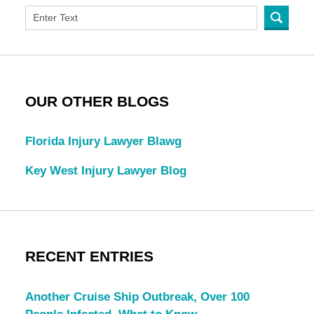
OUR OTHER BLOGS
Florida Injury Lawyer Blawg
Key West Injury Lawyer Blog
RECENT ENTRIES
Another Cruise Ship Outbreak, Over 100