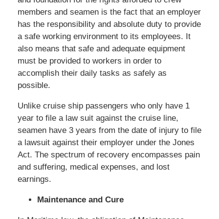
members and seamen is the fact that an employer
has the responsibility and absolute duty to provide
a safe working environment to its employees. It
also means that safe and adequate equipment
must be provided to workers in order to
accomplish their daily tasks as safely as
possible.
Unlike cruise ship passengers who only have 1
year to file a law suit against the cruise line,
seamen have 3 years from the date of injury to file
a lawsuit against their employer under the Jones
Act. The spectrum of recovery encompasses pain
and suffering, medical expenses, and lost
earnings.
Maintenance and Cure