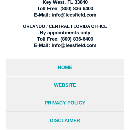
Key West, FL 33040
Toll Free:
(800) 836-6400
E-Mail:
info@leesfield.com
ORLANDO / CENTRAL FLORIDA OFFICE
By appointments only
Toll Free:
(800) 836-6400
E-Mail:
info@leesfield.com
HOME
WEBSITE
PRIVACY POLICY
DISCLAIMER