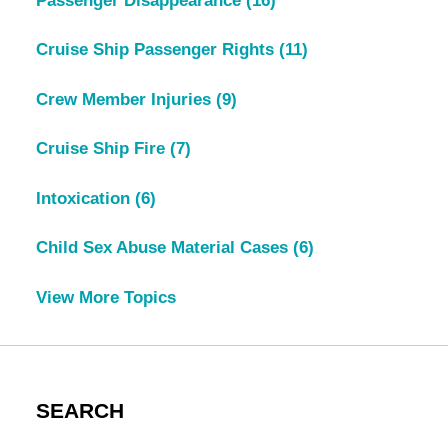
Passenger Disappearance
(16)
Cruise Ship Passenger Rights
(11)
Crew Member Injuries
(9)
Cruise Ship Fire
(7)
Intoxication
(6)
Child Sex Abuse Material Cases
(6)
View More Topics
SEARCH