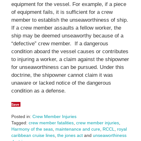
equipment for the vessel. For example, if a piece
of equipment fails, it is sufficient for a crew
member to establish the unseaworthiness of ship.
If a crew member assaults a fellow worker, the
ship may be deemed unseaworthy because of a
“defective” crew member. If a dangerous
condition aboard the vessel causes or contributes
to injuring a worker, a claim against the shipowner
for unseaworthiness can be pursued. Under this
doctrine, the shipowner cannot claim it was
unaware or lacked notice of the dangerous
condition as a defense.
Save
Posted in:
Crew Member Injuries
Tagged:
crew member fatalities
,
crew member injuries
,
Harmony of the seas
,
maintenance and cure
,
RCCL
,
royal
caribbean cruise lines
,
the jones act
and
unseaworthiness