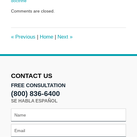
doctrine
Updated:
Comments are closed.
September
13,
2016
11:23
«
Previous
|
Home
|
Next
»
am
CONTACT US
FREE CONSULTATION
(800) 836-6400
SE HABLA ESPAÑOL