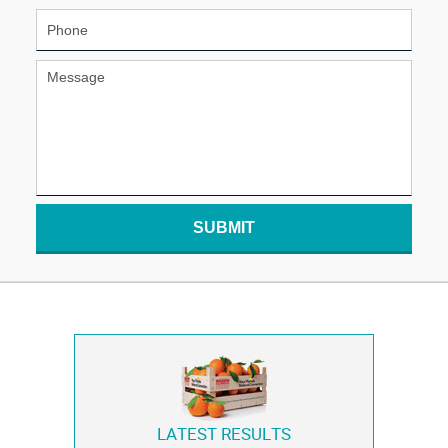
SUBMIT
LATEST RESULTS