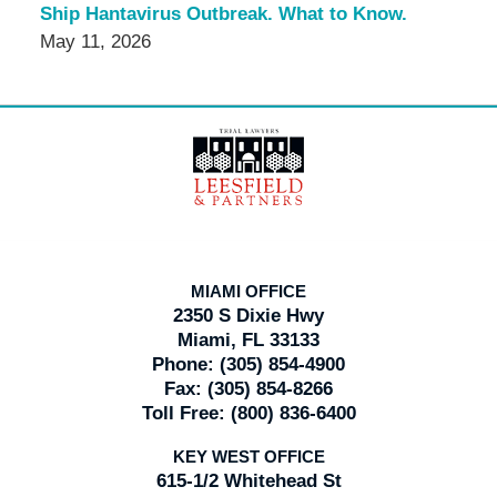
Ship Hantavirus Outbreak. What to Know.
May 11, 2026
Contact
Information
MIAMI OFFICE
2350 S Dixie Hwy
Miami, FL 33133
Phone:
(305) 854-4900
Fax:
(305) 854-8266
Toll Free:
(800) 836-6400
KEY WEST OFFICE
615-1/2 Whitehead St