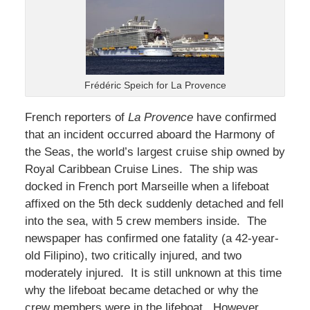
Frédéric Speich for La Provence
French reporters of
La Provence
have confirmed
that an incident occurred aboard the Harmony of
the Seas, the world’s largest cruise ship owned by
Royal Caribbean Cruise Lines. The ship was
docked in French port Marseille when a lifeboat
affixed on the 5th deck suddenly detached and fell
into the sea, with 5 crew members inside. The
newspaper has confirmed one fatality (a 42-year-
old Filipino), two critically injured, and two
moderately injured. It is still unknown at this time
why the lifeboat became detached or why the
crew members were in the lifeboat. However