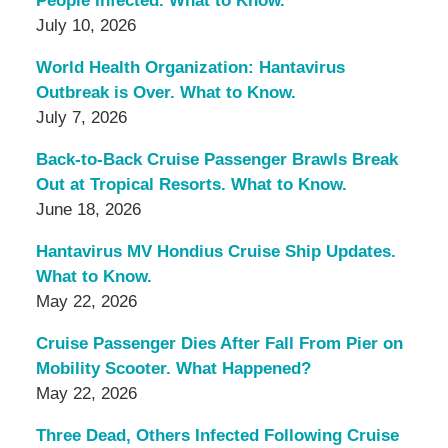
People Infected. What to Know.
July 10, 2026
World Health Organization: Hantavirus
Outbreak is Over. What to Know.
July 7, 2026
Back-to-Back Cruise Passenger Brawls Break
Out at Tropical Resorts. What to Know.
June 18, 2026
Hantavirus MV Hondius Cruise Ship Updates.
What to Know.
May 22, 2026
Cruise Passenger Dies After Fall From Pier on
Mobility Scooter. What Happened?
May 22, 2026
Three Dead, Others Infected Following Cruise