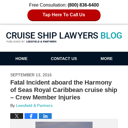
Free Consultation:
(800) 836-6400
Tap Here To Call Us
Cruise Ship Lawyers Blog
HOME
CONTACT US
MORE
SEPTEMBER 13, 2016
Fatal Incident aboard the Harmony
of Seas Royal Caribbean cruise ship
– Crew Member Injuries
By
Leesfield & Partners