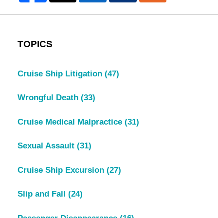
TOPICS
Cruise Ship Litigation
(47)
Wrongful Death
(33)
Cruise Medical Malpractice
(31)
Sexual Assault
(31)
Cruise Ship Excursion
(27)
Slip and Fall
(24)