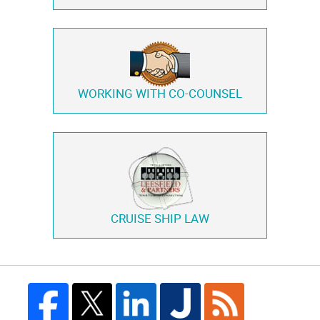
WORKING WITH
CO-COUNSEL
CRUISE SHIP LAW