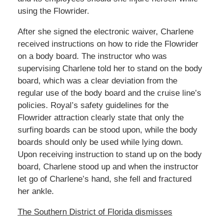
using the Flowrider.
After she signed the electronic waiver, Charlene
received instructions on how to ride the Flowrider
on a body board. The instructor who was
supervising Charlene told her to stand on the body
board, which was a clear deviation from the
regular use of the body board and the cruise line’s
policies. Royal’s safety guidelines for the
Flowrider attraction clearly state that only the
surfing boards can be stood upon, while the body
boards should only be used while lying down.
Upon receiving instruction to stand up on the body
board, Charlene stood up and when the instructor
let go of Charlene’s hand, she fell and fractured
her ankle.
The Southern District of Florida dismisses