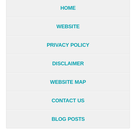
HOME
WEBSITE
PRIVACY POLICY
DISCLAIMER
WEBSITE MAP
CONTACT US
BLOG POSTS