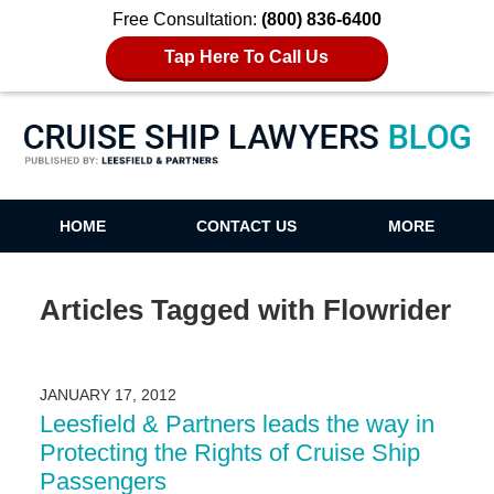
Free Consultation:
(800) 836-6400
Tap Here To Call Us
Cruise Ship Lawyers Blog
HOME
CONTACT US
MORE
Articles Tagged with
Flowrider
JANUARY 17, 2012
Leesfield & Partners leads the way in
Protecting the Rights of Cruise Ship
Passengers