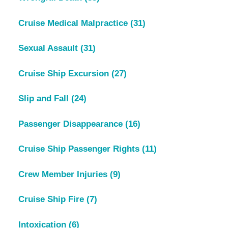
Cruise Medical Malpractice
(31)
Sexual Assault
(31)
Cruise Ship Excursion
(27)
Slip and Fall
(24)
Passenger Disappearance
(16)
Cruise Ship Passenger Rights
(11)
Crew Member Injuries
(9)
Cruise Ship Fire
(7)
Intoxication
(6)