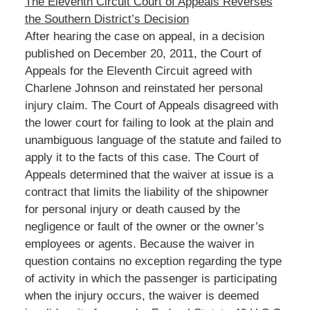
The Eleventh Circuit Court of Appeals Reverses
the Southern District’s Decision
After hearing the case on appeal, in a decision
published on December 20, 2011, the Court of
Appeals for the Eleventh Circuit agreed with
Charlene Johnson and reinstated her personal
injury claim. The Court of Appeals disagreed with
the lower court for failing to look at the plain and
unambiguous language of the statute and failed to
apply it to the facts of this case. The Court of
Appeals determined that the waiver at issue is a
contract that limits the liability of the shipowner
for personal injury or death caused by the
negligence or fault of the owner or the owner’s
employees or agents. Because the waiver in
question contains no exception regarding the type
of activity in which the passenger is participating
when the injury occurs, the waiver is deemed