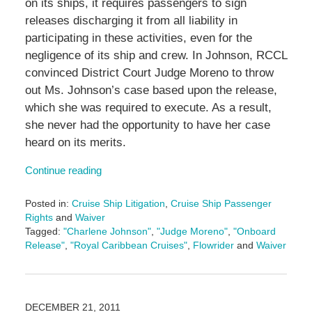
on its ships, it requires passengers to sign
releases discharging it from all liability in
participating in these activities, even for the
negligence of its ship and crew. In Johnson, RCCL
convinced District Court Judge Moreno to throw
out Ms. Johnson’s case based upon the release,
which she was required to execute. As a result,
she never had the opportunity to have her case
heard on its merits.
Continue reading
Posted in:
Cruise Ship Litigation
,
Cruise Ship Passenger
Rights
and
Waiver
Tagged:
"Charlene Johnson"
,
"Judge Moreno"
,
"Onboard
Release"
,
"Royal Caribbean Cruises"
,
Flowrider
and
Waiver
Updated:
January
11,
2017
DECEMBER 21, 2011