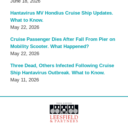
June 18, 2026
Hantavirus MV Hondius Cruise Ship Updates.
What to Know.
May 22, 2026
Cruise Passenger Dies After Fall From Pier on
Mobility Scooter. What Happened?
May 22, 2026
Three Dead, Others Infected Following Cruise
Ship Hantavirus Outbreak. What to Know.
May 11, 2026
Contact
Information