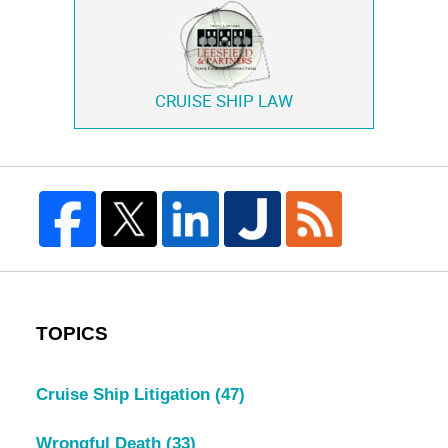
CRUISE SHIP LAW
TOPICS
Cruise Ship Litigation
(47)
Wrongful Death
(33)