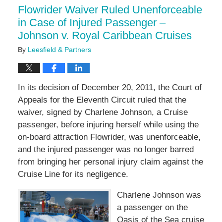
12:11
Flowrider Waiver Ruled Unenforceable
pm
in Case of Injured Passenger –
Johnson v. Royal Caribbean Cruises
By
Leesfield & Partners
In its decision of December 20, 2011, the Court of
Appeals for the Eleventh Circuit ruled that the
waiver, signed by Charlene Johnson, a Cruise
passenger, before injuring herself while using the
on-board attraction Flowrider, was unenforceable,
and the injured passenger was no longer barred
from bringing her personal injury claim against the
Cruise Line for its negligence.
Charlene Johnson was
a passenger on the
Oasis of the Sea cruise