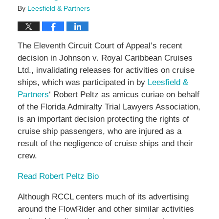
By
Leesfield & Partners
The Eleventh Circuit Court of Appeal’s recent
decision in Johnson v. Royal Caribbean Cruises
Ltd., invalidating releases for activities on cruise
ships, which was participated in by
Leesfield &
Partners
‘ Robert Peltz as amicus curiae on behalf
of the Florida Admiralty Trial Lawyers Association,
is an important decision protecting the rights of
cruise ship passengers, who are injured as a
result of the negligence of cruise ships and their
crew.
Read Robert Peltz Bio
Although RCCL centers much of its advertising
around the FlowRider and other similar activities