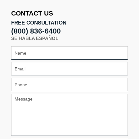
7:09
pm
CONTACT US
FREE CONSULTATION
(800) 836-6400
SE HABLA ESPAÑOL