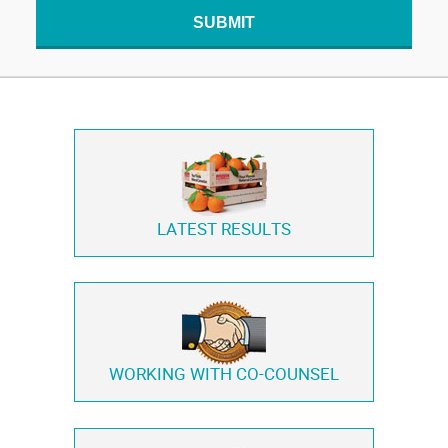
SUBMIT
LATEST RESULTS
WORKING WITH
CO-COUNSEL