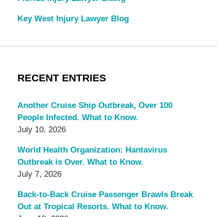
Key West Injury Lawyer Blog
RECENT ENTRIES
Another Cruise Ship Outbreak, Over 100
People Infected. What to Know.
July 10, 2026
World Health Organization: Hantavirus
Outbreak is Over. What to Know.
July 7, 2026
Back-to-Back Cruise Passenger Brawls Break
Out at Tropical Resorts. What to Know.