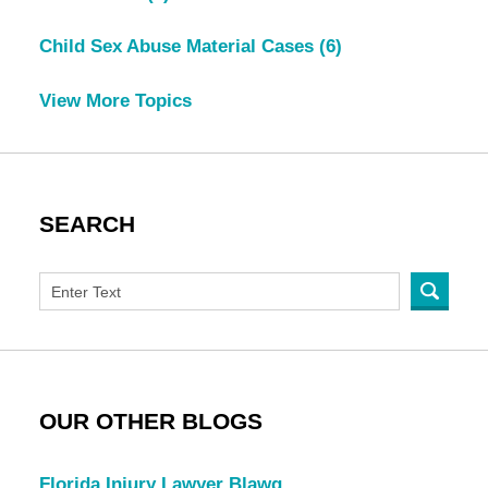
Child Sex Abuse Material Cases
(6)
View More Topics
SEARCH
OUR OTHER BLOGS
Florida Injury Lawyer Blawg