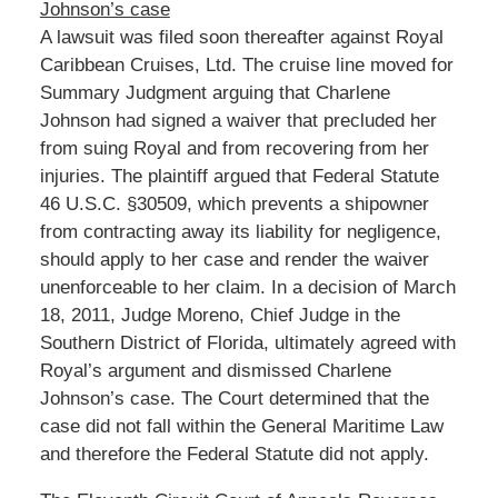
Johnson’s case
A lawsuit was filed soon thereafter against Royal
Caribbean Cruises, Ltd. The cruise line moved for
Summary Judgment arguing that Charlene
Johnson had signed a waiver that precluded her
from suing Royal and from recovering from her
injuries. The plaintiff argued that Federal Statute
46 U.S.C. §30509, which prevents a shipowner
from contracting away its liability for negligence,
should apply to her case and render the waiver
unenforceable to her claim. In a decision of March
18, 2011, Judge Moreno, Chief Judge in the
Southern District of Florida, ultimately agreed with
Royal’s argument and dismissed Charlene
Johnson’s case. The Court determined that the
case did not fall within the General Maritime Law
and therefore the Federal Statute did not apply.