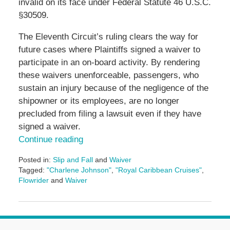
invalid on its face under Federal Statute 46 U.S.C.
§30509.
The Eleventh Circuit’s ruling clears the way for
future cases where Plaintiffs signed a waiver to
participate in an on-board activity. By rendering
these waivers unenforceable, passengers, who
sustain an injury because of the negligence of the
shipowner or its employees, are no longer
precluded from filing a lawsuit even if they have
signed a waiver.
Continue reading
Posted in:
Slip and Fall
and
Waiver
Tagged:
"Charlene Johnson"
,
"Royal Caribbean Cruises"
,
Flowrider
and
Waiver
Updated:
May
3,
2016