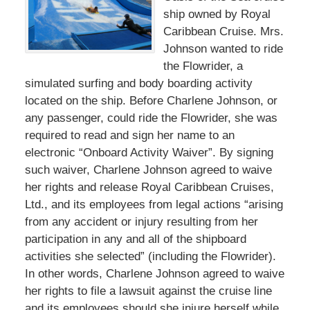
ship owned by Royal
Caribbean Cruise. Mrs.
Johnson wanted to ride
the Flowrider, a
simulated surfing and body boarding activity
located on the ship. Before Charlene Johnson, or
any passenger, could ride the Flowrider, she was
required to read and sign her name to an
electronic “Onboard Activity Waiver”. By signing
such waiver, Charlene Johnson agreed to waive
her rights and release Royal Caribbean Cruises,
Ltd., and its employees from legal actions “arising
from any accident or injury resulting from her
participation in any and all of the shipboard
activities she selected” (including the Flowrider).
In other words, Charlene Johnson agreed to waive
her rights to file a lawsuit against the cruise line
and its employees should she injure herself while