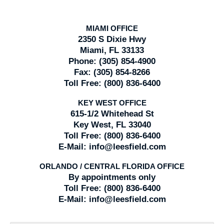
MIAMI OFFICE
2350 S Dixie Hwy
Miami, FL 33133
Phone:
(305) 854-4900
Fax:
(305) 854-8266
Toll Free:
(800) 836-6400
KEY WEST OFFICE
615-1/2 Whitehead St
Key West, FL 33040
Toll Free:
(800) 836-6400
E-Mail:
info@leesfield.com
ORLANDO / CENTRAL FLORIDA OFFICE
By appointments only
Toll Free:
(800) 836-6400
E-Mail:
info@leesfield.com