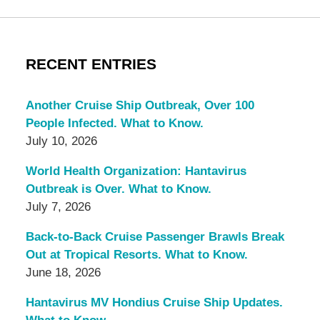
RECENT ENTRIES
Another Cruise Ship Outbreak, Over 100
People Infected. What to Know.
July 10, 2026
World Health Organization: Hantavirus
Outbreak is Over. What to Know.
July 7, 2026
Back-to-Back Cruise Passenger Brawls Break
Out at Tropical Resorts. What to Know.
June 18, 2026
Hantavirus MV Hondius Cruise Ship Updates.