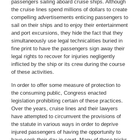
passengers sailing aboard cruise ships. Although
the cruise lines spend millions of dollars to create
compelling advertisements enticing passengers to
sail on their ships and to enjoy their entertainment
and port excursions, they hide the fact that they
simultaneously use legal technicalities buried in
fine print to have the passengers sign away their
legal rights to recover for injuries negligently
inflicted by the ship or its crew during the course
of these activities.
In order to offer some measure of protection to
the consuming public, Congress enacted
legislation prohibiting certain of these practices.
Over the years, cruise lines and their lawyers
have attempted to circumvent the provisions of
the statute in various ways in order to deprive
injured passengers of having the opportunity to
have seek their day in court. Many of these tricks