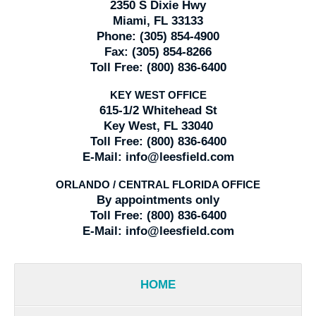
2350 S Dixie Hwy
Miami, FL 33133
Phone:
(305) 854-4900
Fax:
(305) 854-8266
Toll Free:
(800) 836-6400
KEY WEST OFFICE
615-1/2 Whitehead St
Key West, FL 33040
Toll Free:
(800) 836-6400
E-Mail:
info@leesfield.com
ORLANDO / CENTRAL FLORIDA OFFICE
By appointments only
Toll Free:
(800) 836-6400
E-Mail:
info@leesfield.com
HOME