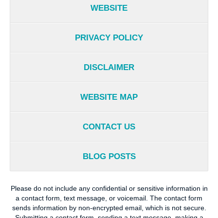
WEBSITE
PRIVACY POLICY
DISCLAIMER
WEBSITE MAP
CONTACT US
BLOG POSTS
Please do not include any confidential or sensitive information in
a contact form, text message, or voicemail. The contact form
sends information by non-encrypted email, which is not secure.
Submitting a contact form, sending a text message, making a