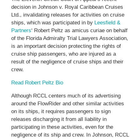
decision in Johnson v. Royal Caribbean Cruises
Ltd., invalidating releases for activities on cruise
ships, which was participated in by
Leesfield &
Partners
‘ Robert Peltz as amicus curiae on behalf
of the Florida Admiralty Trial Lawyers Association,
is an important decision protecting the rights of
cruise ship passengers, who are injured as a
result of the negligence of cruise ships and their
crew.
Read Robert Peltz Bio
Although RCCL centers much of its advertising
around the FlowRider and other similar activities
on its ships, it requires passengers to sign
releases discharging it from all liability in
participating in these activities, even for the
negligence of its ship and crew. In Johnson, RCCL