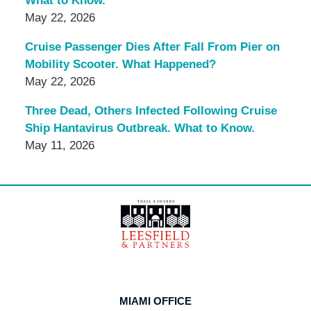
What to Know.
May 22, 2026
Cruise Passenger Dies After Fall From Pier on
Mobility Scooter. What Happened?
May 22, 2026
Three Dead, Others Infected Following Cruise
Ship Hantavirus Outbreak. What to Know.
May 11, 2026
Contact
Information
MIAMI OFFICE