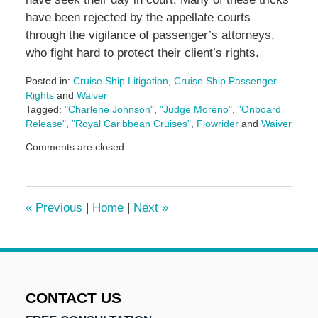
have been rejected by the appellate courts
through the vigilance of passenger’s attorneys,
who fight hard to protect their client’s rights.
Posted in:
Cruise Ship Litigation
,
Cruise Ship Passenger
Rights
and
Waiver
Tagged:
"Charlene Johnson"
,
"Judge Moreno"
,
"Onboard
Release"
,
"Royal Caribbean Cruises"
,
Flowrider
and
Waiver
Updated:
Comments are closed.
January
11,
2017
12:11
«
Previous
|
Home
|
Next
»
pm
CONTACT US