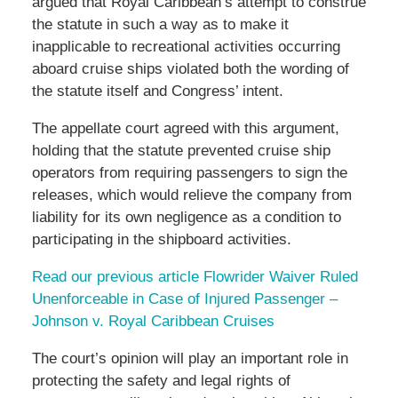
argued that Royal Caribbean’s attempt to construe
the statute in such a way as to make it
inapplicable to recreational activities occurring
aboard cruise ships violated both the wording of
the statute itself and Congress’ intent.
The appellate court agreed with this argument,
holding that the statute prevented cruise ship
operators from requiring passengers to sign the
releases, which would relieve the company from
liability for its own negligence as a condition to
participating in the shipboard activities.
Read our previous article Flowrider Waiver Ruled
Unenforceable in Case of Injured Passenger –
Johnson v. Royal Caribbean Cruises
The court’s opinion will play an important role in
protecting the safety and legal rights of