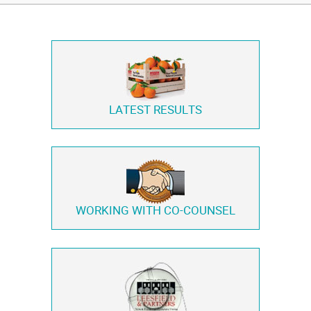
LATEST RESULTS
WORKING WITH
CO-COUNSEL