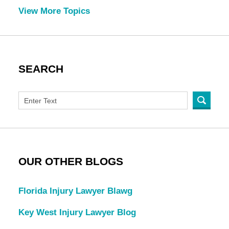
View More Topics
SEARCH
OUR OTHER BLOGS
Florida Injury Lawyer Blawg
Key West Injury Lawyer Blog