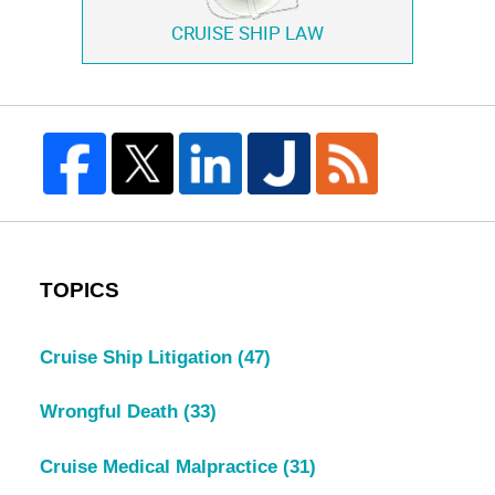
CRUISE SHIP LAW
TOPICS
Cruise Ship Litigation
(47)
Wrongful Death
(33)
Cruise Medical Malpractice
(31)