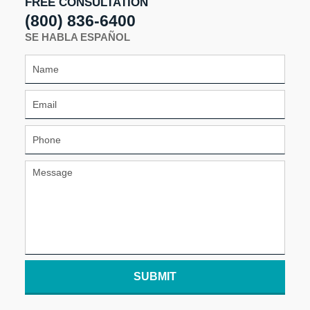
FREE CONSULTATION
(800) 836-6400
SE HABLA ESPAÑOL
SUBMIT