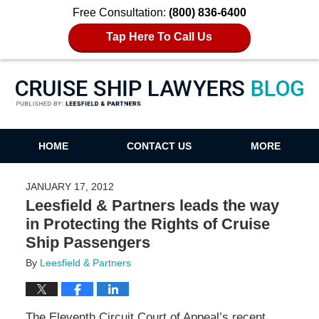
Free Consultation:
(800) 836-6400
Tap Here To Call Us
Cruise Ship Lawyers Blog
HOME
CONTACT US
MORE
JANUARY 17, 2012
Leesfield & Partners leads the way
in Protecting the Rights of Cruise
Ship Passengers
By
Leesfield & Partners
The Eleventh Circuit Court of Appeal’s recent