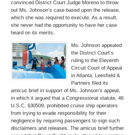
convinced District Court Judge Moreno to throw
out Ms. Johnson’s case based upon the release,
which she was required to execute. As a result,
she never had the opportunity to have her case
heard on its merits.
Ms. Johnson appealed
the District Court’s
ruling to the Eleventh
Circuit Court of Appeal
in Atlanta. Leesfield &
Partners filed its
amicus brief in support of Ms. Johnson’s appeal,
in which it argued that a Congressional statute, 46
U.S.C. §30509, prohibited cruise ship operators
from trying to evade responsibility for their
negligence by requiring passengers to sign such
disclaimers and releases. The amicus brief further