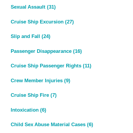
Sexual Assault
(31)
Cruise Ship Excursion
(27)
Slip and Fall
(24)
Passenger Disappearance
(16)
Cruise Ship Passenger Rights
(11)
Crew Member Injuries
(9)
Cruise Ship Fire
(7)
Intoxication
(6)
Child Sex Abuse Material Cases
(6)