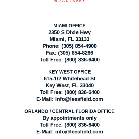
MIAMI OFFICE
2350 S Dixie Hwy
Miami, FL 33133
Phone:
(305) 854-4900
Fax:
(305) 854-8266
Toll Free:
(800) 836-6400
KEY WEST OFFICE
615-1/2 Whitehead St
Key West, FL 33040
Toll Free:
(800) 836-6400
E-Mail:
info@leesfield.com
ORLANDO / CENTRAL FLORIDA OFFICE
By appointments only
Toll Free:
(800) 836-6400
E-Mail:
info@leesfield.com