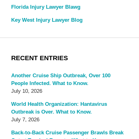
Florida Injury Lawyer Blawg
Key West Injury Lawyer Blog
RECENT ENTRIES
Another Cruise Ship Outbreak, Over 100
People Infected. What to Know.
July 10, 2026
World Health Organization: Hantavirus
Outbreak is Over. What to Know.
July 7, 2026
Back-to-Back Cruise Passenger Brawls Break