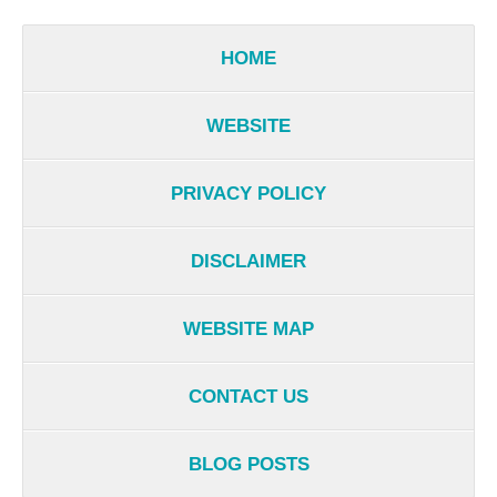
HOME
WEBSITE
PRIVACY POLICY
DISCLAIMER
WEBSITE MAP
CONTACT US
BLOG POSTS