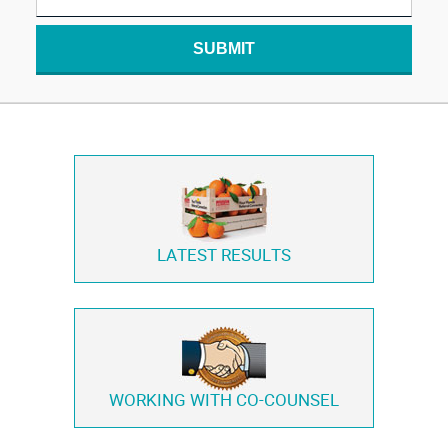
SUBMIT
LATEST RESULTS
WORKING WITH
CO-COUNSEL