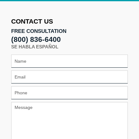
2017
12:11
pm
CONTACT US
FREE CONSULTATION
(800) 836-6400
SE HABLA ESPAÑOL