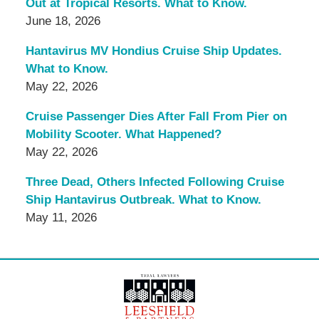
Out at Tropical Resorts. What to Know.
June 18, 2026
Hantavirus MV Hondius Cruise Ship Updates.
What to Know.
May 22, 2026
Cruise Passenger Dies After Fall From Pier on
Mobility Scooter. What Happened?
May 22, 2026
Three Dead, Others Infected Following Cruise
Ship Hantavirus Outbreak. What to Know.
May 11, 2026
Contact
Information