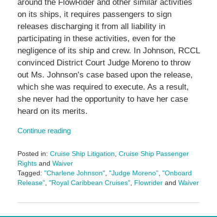
around the FlowRider and other similar activities
on its ships, it requires passengers to sign
releases discharging it from all liability in
participating in these activities, even for the
negligence of its ship and crew. In Johnson, RCCL
convinced District Court Judge Moreno to throw
out Ms. Johnson’s case based upon the release,
which she was required to execute. As a result,
she never had the opportunity to have her case
heard on its merits.
Continue reading
Posted in:
Cruise Ship Litigation
,
Cruise Ship Passenger
Rights
and
Waiver
Tagged:
"Charlene Johnson"
,
"Judge Moreno"
,
"Onboard
Release"
,
"Royal Caribbean Cruises"
,
Flowrider
and
Waiver
Updated:
January
11,