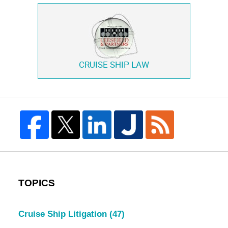
CRUISE SHIP LAW
TOPICS
Cruise Ship Litigation
(47)