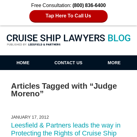
Free Consultation:
(800) 836-6400
Tap Here To Call Us
Cruise Ship Lawyers Blog
HOME
CONTACT US
MORE
Articles Tagged with
“Judge
Moreno”
JANUARY 17, 2012
Leesfield & Partners leads the way in
Protecting the Rights of Cruise Ship