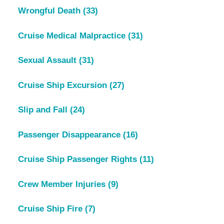
Wrongful Death
(33)
Cruise Medical Malpractice
(31)
Sexual Assault
(31)
Cruise Ship Excursion
(27)
Slip and Fall
(24)
Passenger Disappearance
(16)
Cruise Ship Passenger Rights
(11)
Crew Member Injuries
(9)
Cruise Ship Fire
(7)