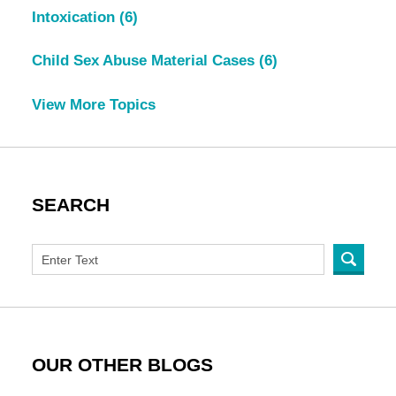
Intoxication
(6)
Child Sex Abuse Material Cases
(6)
View More Topics
SEARCH
OUR OTHER BLOGS