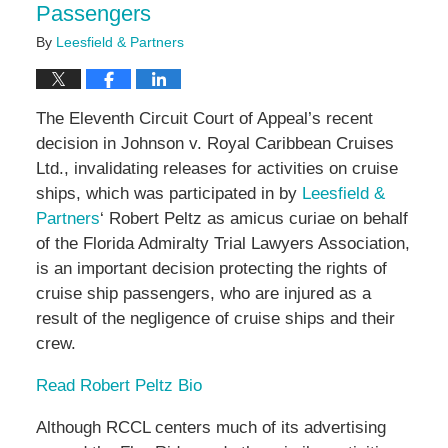
Passengers
By
Leesfield & Partners
The Eleventh Circuit Court of Appeal’s recent
decision in Johnson v. Royal Caribbean Cruises
Ltd., invalidating releases for activities on cruise
ships, which was participated in by
Leesfield &
Partners
‘ Robert Peltz as amicus curiae on behalf
of the Florida Admiralty Trial Lawyers Association,
is an important decision protecting the rights of
cruise ship passengers, who are injured as a
result of the negligence of cruise ships and their
crew.
Read Robert Peltz Bio
Although RCCL centers much of its advertising