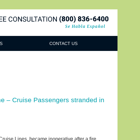
Navigatio
S
CONTACT US
ime – Cruise Passengers stranded in
ruise Lines, became inoperative after a fire