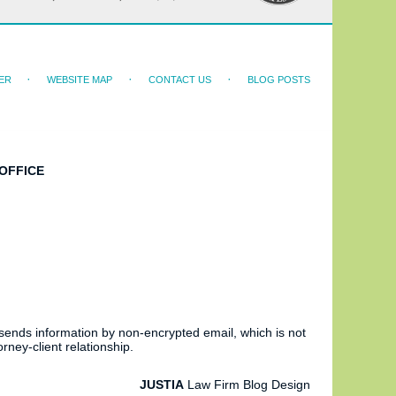
ER
WEBSITE MAP
CONTACT US
BLOG POSTS
OFFICE
 sends information by non-encrypted email, which is not
rney-client relationship.
JUSTIA
Law Firm Blog Design