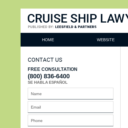
Cruise Ship Lawyers Blog
HOME
WEBSITE
CONTACT US
FREE CONSULTATION
(800) 836-6400
SE HABLA ESPAÑOL