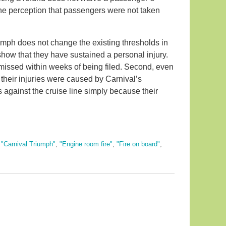
rs the perception that passengers were not taken
mph does not change the existing thresholds in
show that they have sustained a personal injury.
smissed within weeks of being filed. Second, even
t their injuries were caused by Carnival’s
against the cruise line simply because their
,
"Carnival Triumph"
,
"Engine room fire"
,
"Fire on board"
,