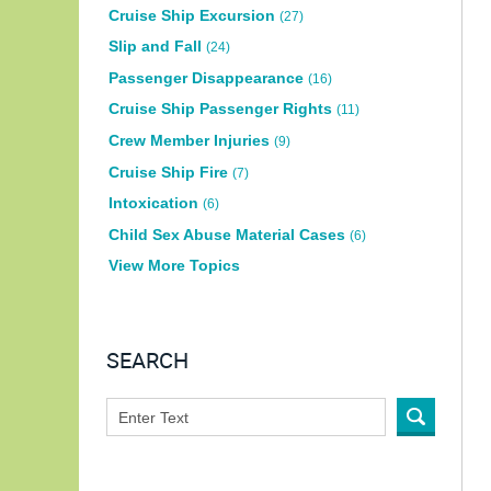
Cruise Ship Excursion
(27)
Slip and Fall
(24)
Passenger Disappearance
(16)
Cruise Ship Passenger Rights
(11)
Crew Member Injuries
(9)
Cruise Ship Fire
(7)
Intoxication
(6)
Child Sex Abuse Material Cases
(6)
View More Topics
SEARCH