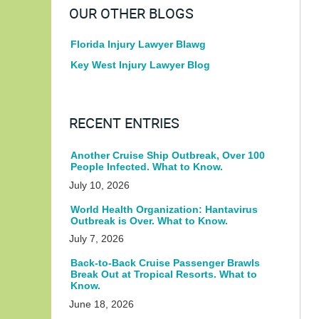
OUR OTHER BLOGS
Florida Injury Lawyer Blawg
Key West Injury Lawyer Blog
RECENT ENTRIES
Another Cruise Ship Outbreak, Over 100
People Infected. What to Know.
July 10, 2026
World Health Organization: Hantavirus
Outbreak is Over. What to Know.
July 7, 2026
Back-to-Back Cruise Passenger Brawls
Break Out at Tropical Resorts. What to
Know.
June 18, 2026