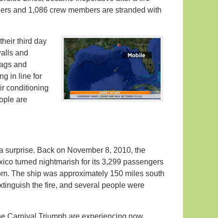
gers and 1,086 crew members are stranded with
heir third day
alls and
bags and
g in line for
ir conditioning
ople are
 a surprise. Back on November 8, 2010, the
ico turned nightmarish for its 3,299 passengers
oom. The ship was approximately 150 miles south
xtinguish the fire, and several people were
e Carnival Triumph are experiencing now,