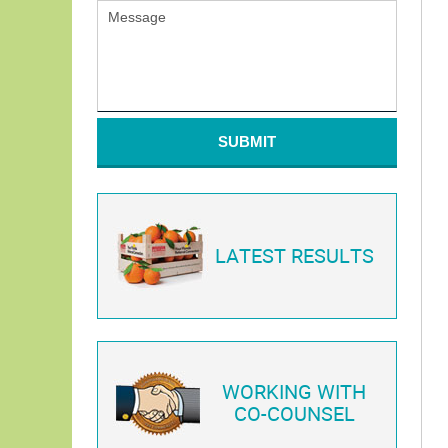
SUBMIT
LATEST RESULTS
WORKING WITH
CO-COUNSEL