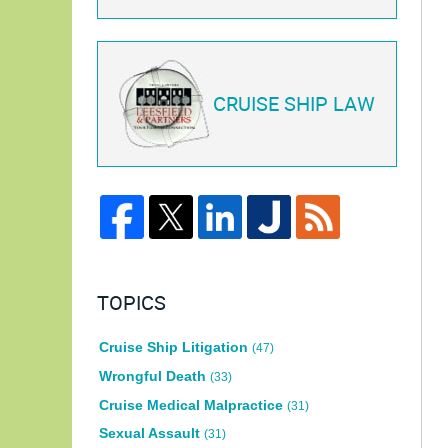
CRUISE SHIP LAW
TOPICS
Cruise Ship Litigation
(47)
Wrongful Death
(33)
Cruise Medical Malpractice
(31)
Sexual Assault
(31)