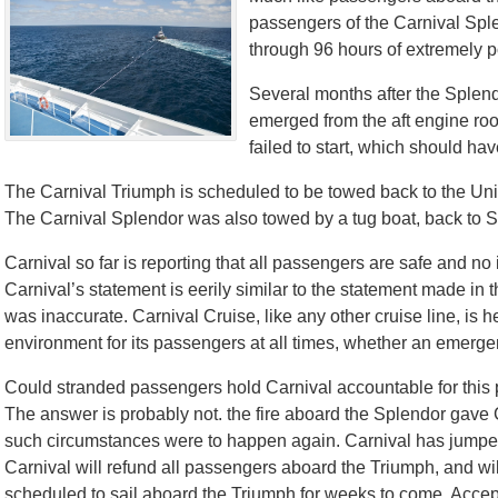
passengers of the Carnival Splen
through 96 hours of extremely p
Several months after the Splendor
emerged from the aft engine ro
failed to start, which should ha
The Carnival Triumph is scheduled to be towed back to the Uni
The Carnival Splendor was also towed by a tug boat, back to 
Carnival so far is reporting that all passengers are safe and no i
Carnival’s statement is eerily similar to the statement made in th
was inaccurate. Carnival Cruise, like any other cruise line, is 
environment for its passengers at all times, whether an emergen
Could stranded passengers hold Carnival accountable for this
The answer is probably not. the fire aboard the Splendor gave Ca
such circumstances were to happen again. Carnival has jumped 
Carnival will refund all passengers aboard the Triumph, and will
scheduled to sail aboard the Triumph for weeks to come. Acce