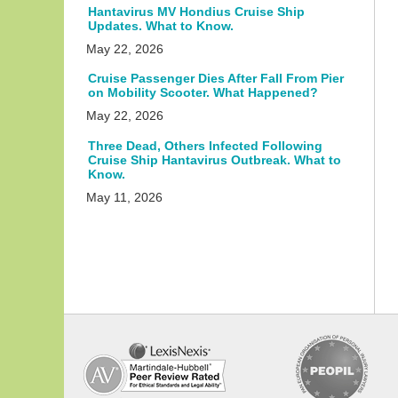
Hantavirus MV Hondius Cruise Ship
Updates. What to Know.
May 22, 2026
Cruise Passenger Dies After Fall From Pier
on Mobility Scooter. What Happened?
May 22, 2026
Three Dead, Others Infected Following
Cruise Ship Hantavirus Outbreak. What to
Know.
May 11, 2026