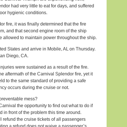
dor had very little to eat for days, and suffered
oor hygienic conditions.
 fire, it was finally determined that the fire
om, and that second engine room of the ship
ve allowed to maintain power throughout the ship.
ted States and arrive in Mobile, AL on Thursday.
San Diego, CA.
njuries were sustained as a result of the fire.
e aftermath of the Carnival Splendor fire, yet it
held to the same standard of providing a safe
cy occurs during the cruise or not.
 preventable mess?
rnival the opportunity to find out what to do if
in front of the problem this time around.
 refund the cruise tickets of all passengers
pting a refund does not waive a passenger’s