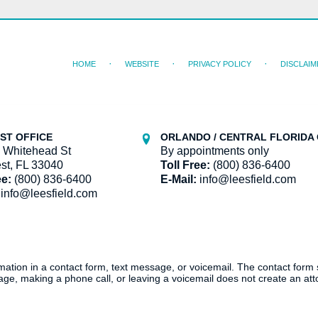
HOME
WEBSITE
PRIVACY POLICY
DISCLAIM
ST OFFICE
ORLANDO / CENTRAL FLORIDA 
 Whitehead St
By appointments only
st, FL 33040
Toll Free:
(800) 836-6400
ee:
(800) 836-6400
E-Mail:
info@leesfield.com
info@leesfield.com
ormation in a contact form, text message, or voicemail. The contact form
ge, making a phone call, or leaving a voicemail does not create an atto