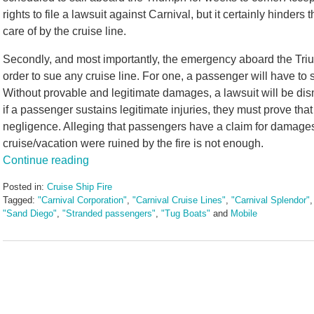
rights to file a lawsuit against Carnival, but it certainly hinde
care of by the cruise line.
Secondly, and most importantly, the emergency aboard the Triu
order to sue any cruise line. For one, a passenger will have to 
Without provable and legitimate damages, a lawsuit will be di
if a passenger sustains legitimate injuries, they must prove tha
negligence. Alleging that passengers have a claim for damages 
cruise/vacation were ruined by the fire is not enough.
Continue reading
Posted in:
Cruise Ship Fire
Tagged:
"Carnival Corporation"
,
"Carnival Cruise Lines"
,
"Carnival Splendor"
"Sand Diego"
,
"Stranded passengers"
,
"Tug Boats"
and
Mobile
Updated:
May
3,
2016
7:06
pm