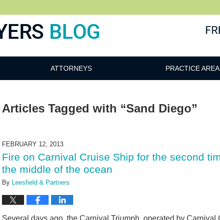
ATTORNEYS
PRACTICE AREA
Articles Tagged with
“Sand Diego”
FEBRUARY 12, 2013
Fire on Carnival Cruise Ship for the second t
the middle of the ocean
By
Leesfield & Partners
Several days ago, the Carnival Triumph, operated by Carnival C