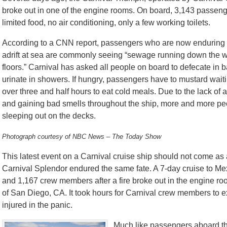
broke out in one of the engine rooms. On board, 3,143 passen
limited food, no air conditioning, only a few working toilets.
According to a CNN report, passengers who are now enduring t
adrift at sea are commonly seeing “sewage running down the w
floors.” Carnival has asked all people on board to defecate in 
urinate in showers. If hungry, passengers have to mustard waitin
over three and half hours to eat cold meals. Due to the lack of a
and gaining bad smells throughout the ship, more and more pe
sleeping out on the decks.
Photograph courtesy of NBC News – The Today Show
This latest event on a Carnival cruise ship should not come as
Carnival Splendor endured the same fate. A 7-day cruise to Mex
and 1,167 crew members after a fire broke out in the engine r
of San Diego, CA. It took hours for Carnival crew members to e
injured in the panic.
Much like passengers aboard th