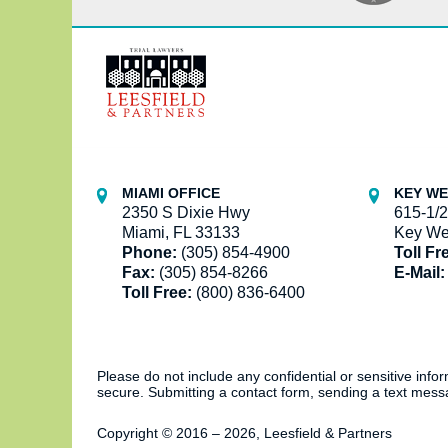
Contact
Information
MIAMI OFFICE
KEY WE
2350 S Dixie Hwy
615-1/2
Miami, FL 33133
Key We
Phone:
(305) 854-4900
Toll Fr
Fax:
(305) 854-8266
E-Mail:
Toll Free:
(800) 836-6400
Please do not include any confidential or sensitive inf
secure. Submitting a contact form, sending a text messa
Copyright ©
2016 – 2026
,
Leesfield & Partners