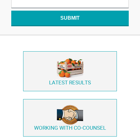
SUBMIT
LATEST RESULTS
WORKING WITH
CO-COUNSEL