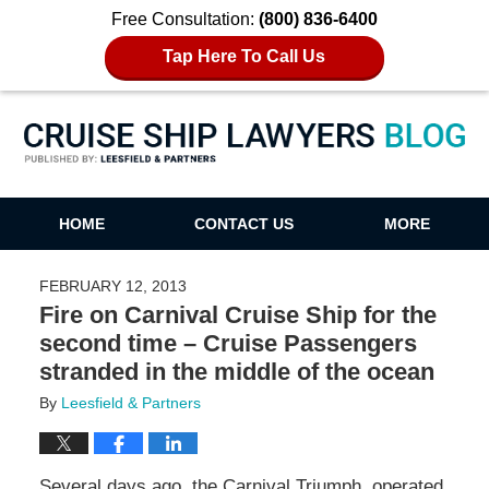
Free Consultation:
(800) 836-6400
Tap Here To Call Us
Cruise Ship Lawyers Blog
HOME
CONTACT US
MORE
FEBRUARY 12, 2013
Fire on Carnival Cruise Ship for the
second time – Cruise Passengers
stranded in the middle of the ocean
By
Leesfield & Partners
Several days ago, the Carnival Triumph, operated