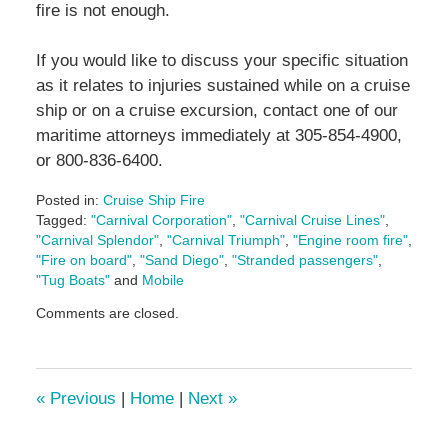
fire is not enough.
If you would like to discuss your specific situation
as it relates to injuries sustained while on a cruise
ship or on a cruise excursion, contact one of our
maritime attorneys immediately at 305-854-4900,
or 800-836-6400.
Posted in:
Cruise Ship Fire
Tagged:
"Carnival Corporation"
,
"Carnival Cruise Lines"
,
"Carnival Splendor"
,
"Carnival Triumph"
,
"Engine room fire"
,
"Fire on board"
,
"Sand Diego"
,
"Stranded passengers"
,
"Tug Boats"
and
Mobile
Updated:
Comments are closed.
May
3,
2016
7:06
«
Previous
|
Home
|
Next
»
pm