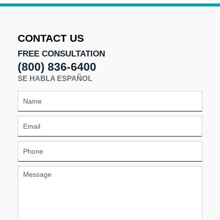
CONTACT US
FREE CONSULTATION
(800) 836-6400
SE HABLA ESPAÑOL