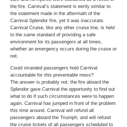
the fire. Carnival’s statement is eerily similar to
the statement made in the aftermath of the
Carnival Splendor fire, yet it was inaccurate.
Carnival Cruise, like any other cruise line, is held
to the same standard of providing a safe
environment for its passengers at all times,
whether an emergency occurs during the cruise or
not.
Could stranded passengers hold Carnival
accountable for this preventable mess?
The answer is probably not. the fire aboard the
Splendor gave Carnival the opportunity to find out
what to do if such circumstances were to happen
again. Carnival has jumped in front of the problem
this time around. Carnival will refund all
passengers aboard the Triumph, and will refund
the cruise tickets of all passengers scheduled to