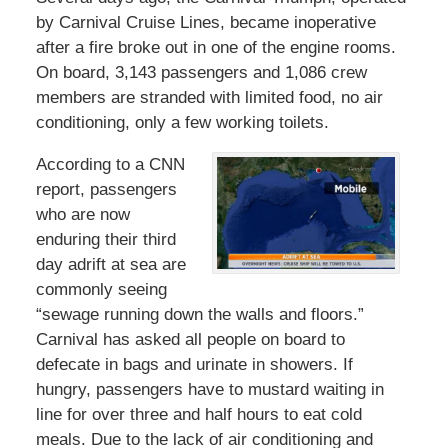
by Carnival Cruise Lines, became inoperative
after a fire broke out in one of the engine rooms.
On board, 3,143 passengers and 1,086 crew
members are stranded with limited food, no air
conditioning, only a few working toilets.
According to a CNN
report, passengers
who are now
enduring their third
day adrift at sea are
commonly seeing
“sewage running down the walls and floors.”
Carnival has asked all people on board to
defecate in bags and urinate in showers. If
hungry, passengers have to mustard waiting in
line for over three and half hours to eat cold
meals. Due to the lack of air conditioning and