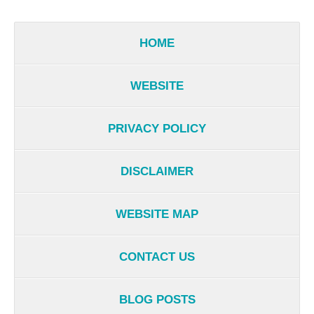
HOME
WEBSITE
PRIVACY POLICY
DISCLAIMER
WEBSITE MAP
CONTACT US
BLOG POSTS