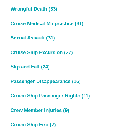
Wrongful Death
(33)
Cruise Medical Malpractice
(31)
Sexual Assault
(31)
Cruise Ship Excursion
(27)
Slip and Fall
(24)
Passenger Disappearance
(16)
Cruise Ship Passenger Rights
(11)
Crew Member Injuries
(9)
Cruise Ship Fire
(7)