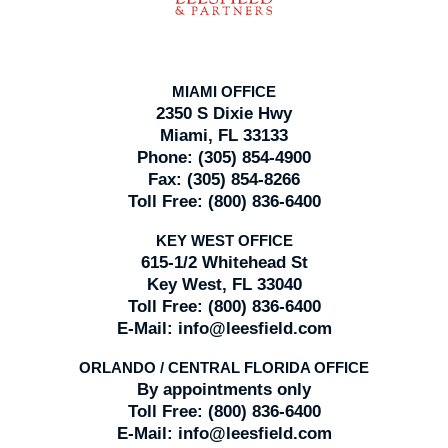
MIAMI OFFICE
2350 S Dixie Hwy
Miami, FL 33133
Phone:
(305) 854-4900
Fax:
(305) 854-8266
Toll Free:
(800) 836-6400
KEY WEST OFFICE
615-1/2 Whitehead St
Key West, FL 33040
Toll Free:
(800) 836-6400
E-Mail:
info@leesfield.com
ORLANDO / CENTRAL FLORIDA OFFICE
By appointments only
Toll Free:
(800) 836-6400
E-Mail:
info@leesfield.com