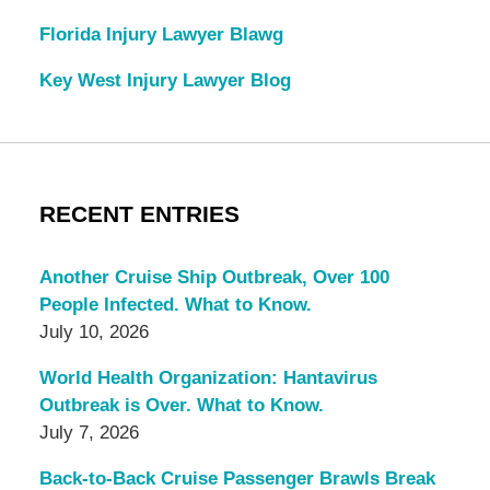
Florida Injury Lawyer Blawg
Key West Injury Lawyer Blog
RECENT ENTRIES
Another Cruise Ship Outbreak, Over 100
People Infected. What to Know.
July 10, 2026
World Health Organization: Hantavirus
Outbreak is Over. What to Know.
July 7, 2026
Back-to-Back Cruise Passenger Brawls Break