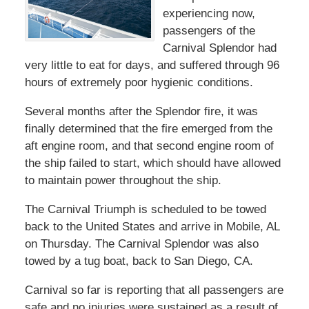
experiencing now,
passengers of the
Carnival Splendor had
very little to eat for days, and suffered through 96
hours of extremely poor hygienic conditions.
Several months after the Splendor fire, it was
finally determined that the fire emerged from the
aft engine room, and that second engine room of
the ship failed to start, which should have allowed
to maintain power throughout the ship.
The Carnival Triumph is scheduled to be towed
back to the United States and arrive in Mobile, AL
on Thursday. The Carnival Splendor was also
towed by a tug boat, back to San Diego, CA.
Carnival so far is reporting that all passengers are
safe and no injuries were sustained as a result of