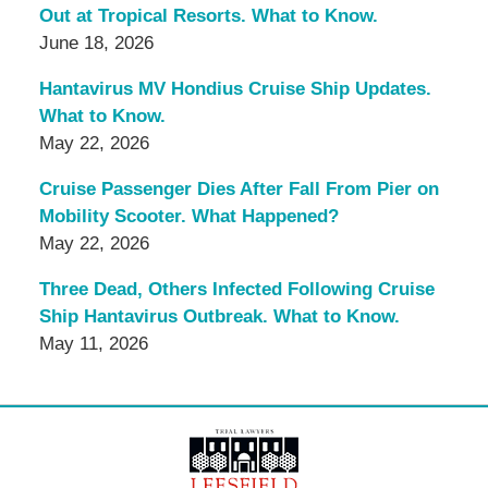
Out at Tropical Resorts. What to Know.
June 18, 2026
Hantavirus MV Hondius Cruise Ship Updates.
What to Know.
May 22, 2026
Cruise Passenger Dies After Fall From Pier on
Mobility Scooter. What Happened?
May 22, 2026
Three Dead, Others Infected Following Cruise
Ship Hantavirus Outbreak. What to Know.
May 11, 2026
Contact
Information