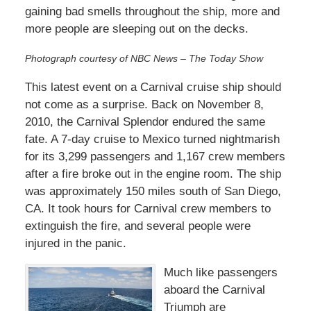
gaining bad smells throughout the ship, more and
more people are sleeping out on the decks.
Photograph courtesy of NBC News – The Today Show
This latest event on a Carnival cruise ship should
not come as a surprise. Back on November 8,
2010, the Carnival Splendor endured the same
fate. A 7-day cruise to Mexico turned nightmarish
for its 3,299 passengers and 1,167 crew members
after a fire broke out in the engine room. The ship
was approximately 150 miles south of San Diego,
CA. It took hours for Carnival crew members to
extinguish the fire, and several people were
injured in the panic.
Much like passengers
aboard the Carnival
Triumph are