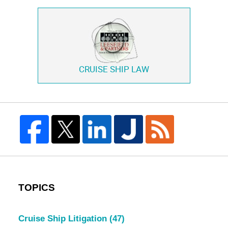
CRUISE SHIP LAW
TOPICS
Cruise Ship Litigation
(47)