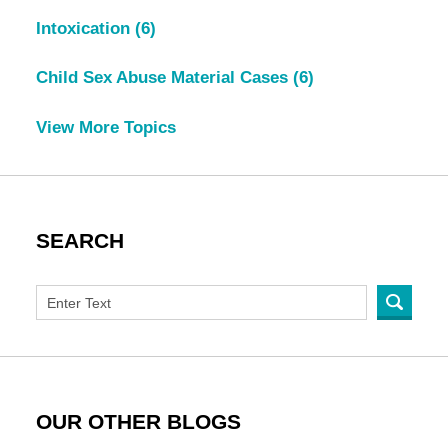
Intoxication
(6)
Child Sex Abuse Material Cases
(6)
View More Topics
SEARCH
OUR OTHER BLOGS