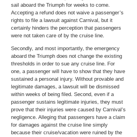
sail aboard the Triumph for weeks to come.
Accepting a refund does not waive a passenger’s
rights to file a lawsuit against Carnival, but it
certainly hinders the perception that passengers
were not taken care of by the cruise line.
Secondly, and most importantly, the emergency
aboard the Triumph does not change the existing
thresholds in order to sue any cruise line. For
one, a passenger will have to show that they have
sustained a personal injury. Without provable and
legitimate damages, a lawsuit will be dismissed
within weeks of being filed. Second, even if a
passenger sustains legitimate injuries, they must
prove that their injuries were caused by Carnival’s
negligence. Alleging that passengers have a claim
for damages against the cruise line simply
because their cruise/vacation were ruined by the