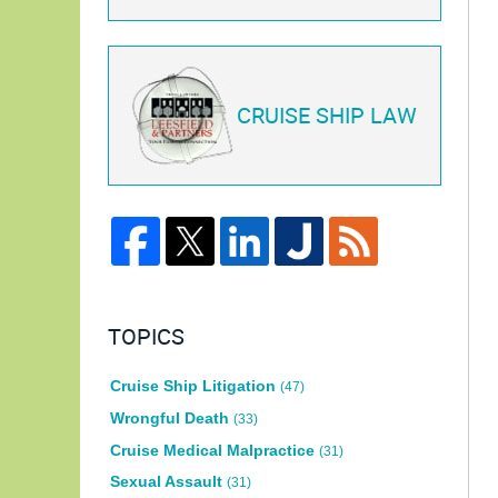
CRUISE SHIP LAW
TOPICS
Cruise Ship Litigation
(47)
Wrongful Death
(33)
Cruise Medical Malpractice
(31)
Sexual Assault
(31)