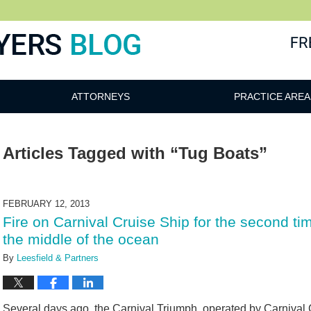
ATTORNEYS
PRACTICE AREA
Articles Tagged with
“Tug Boats”
FEBRUARY 12, 2013
Fire on Carnival Cruise Ship for the second t
the middle of the ocean
By
Leesfield & Partners
Several days ago, the Carnival Triumph, operated by Carnival C