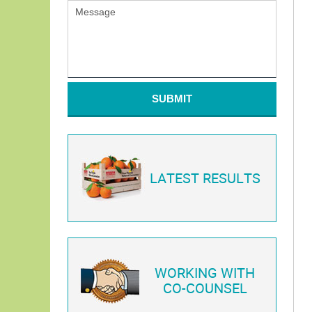
SUBMIT
LATEST RESULTS
WORKING WITH
CO-COUNSEL