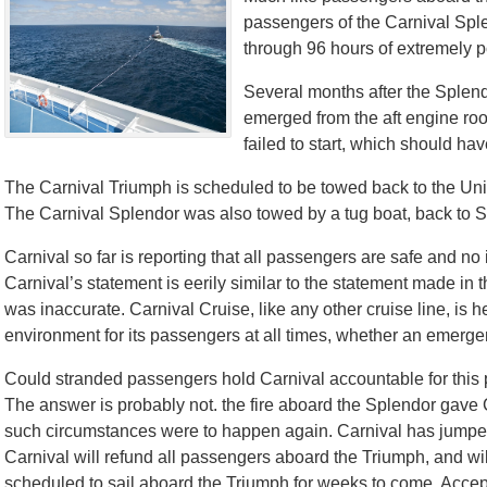
passengers of the Carnival Splen
through 96 hours of extremely p
Several months after the Splendor
emerged from the aft engine ro
failed to start, which should ha
The Carnival Triumph is scheduled to be towed back to the Uni
The Carnival Splendor was also towed by a tug boat, back to 
Carnival so far is reporting that all passengers are safe and no i
Carnival’s statement is eerily similar to the statement made in th
was inaccurate. Carnival Cruise, like any other cruise line, is 
environment for its passengers at all times, whether an emergen
Could stranded passengers hold Carnival accountable for this
The answer is probably not. the fire aboard the Splendor gave Ca
such circumstances were to happen again. Carnival has jumped 
Carnival will refund all passengers aboard the Triumph, and will
scheduled to sail aboard the Triumph for weeks to come. Acce