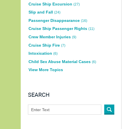
Cruise Ship Excursion
(27)
Slip and Fall
(24)
Passenger Disappearance
(16)
Cruise Ship Passenger Rights
(11)
Crew Member Injuries
(9)
Cruise Ship Fire
(7)
Intoxication
(6)
Child Sex Abuse Material Cases
(6)
View More Topics
SEARCH