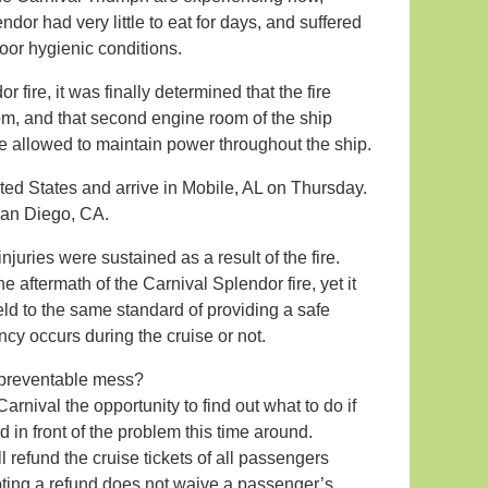
dor had very little to eat for days, and suffered
oor hygienic conditions.
 fire, it was finally determined that the fire
om, and that second engine room of the ship
ve allowed to maintain power throughout the ship.
ted States and arrive in Mobile, AL on Thursday.
San Diego, CA.
njuries were sustained as a result of the fire.
e aftermath of the Carnival Splendor fire, yet it
held to the same standard of providing a safe
cy occurs during the cruise or not.
 preventable mess?
rnival the opportunity to find out what to do if
in front of the problem this time around.
 refund the cruise tickets of all passengers
pting a refund does not waive a passenger’s