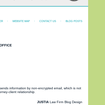
ER
WEBSITE MAP
CONTACT US
BLOG POSTS
OFFICE
 sends information by non-encrypted email, which is not
rney-client relationship.
JUSTIA
Law Firm Blog Design