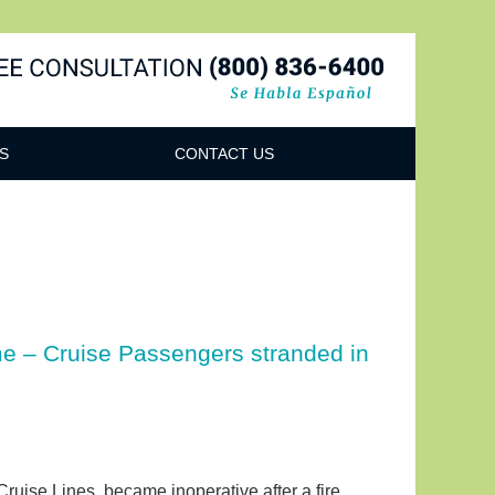
Navigatio
S
CONTACT US
ime – Cruise Passengers stranded in
ruise Lines, became inoperative after a fire