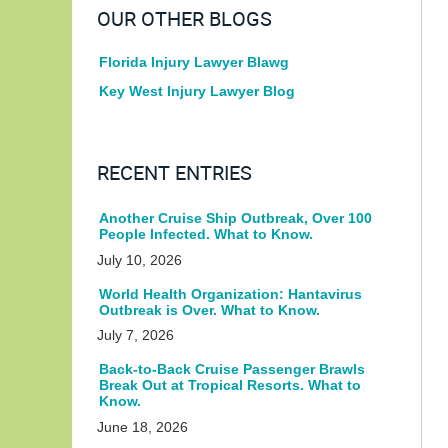
OUR OTHER BLOGS
Florida Injury Lawyer Blawg
Key West Injury Lawyer Blog
RECENT ENTRIES
Another Cruise Ship Outbreak, Over 100
People Infected. What to Know.
July 10, 2026
World Health Organization: Hantavirus
Outbreak is Over. What to Know.
July 7, 2026
Back-to-Back Cruise Passenger Brawls
Break Out at Tropical Resorts. What to
Know.
June 18, 2026