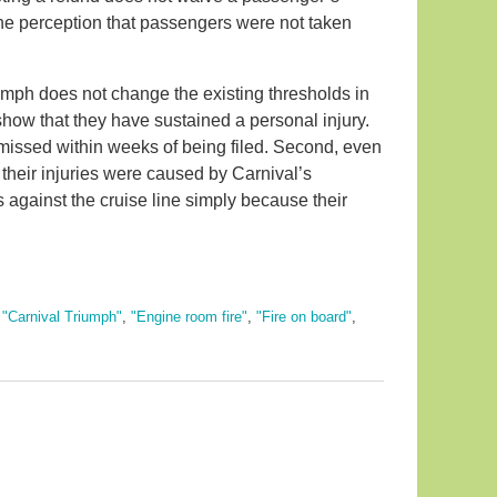
rs the perception that passengers were not taken
mph does not change the existing thresholds in
show that they have sustained a personal injury.
smissed within weeks of being filed. Second, even
t their injuries were caused by Carnival’s
against the cruise line simply because their
,
"Carnival Triumph"
,
"Engine room fire"
,
"Fire on board"
,