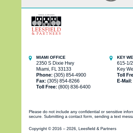
Contact
Information
MIAMI OFFICE
KEY WE
2350 S Dixie Hwy
615-1/2
Miami, FL 33133
Key We
Phone:
(305) 854-4900
Toll Fr
Fax:
(305) 854-8266
E-Mail:
Toll Free:
(800) 836-6400
Please do not include any confidential or sensitive inf
secure. Submitting a contact form, sending a text messa
Copyright ©
2016 – 2026
,
Leesfield & Partners