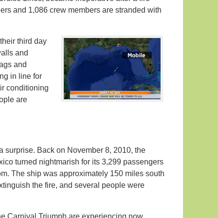
gers and 1,086 crew members are stranded with
heir third day
alls and
bags and
g in line for
ir conditioning
ople are
 a surprise. Back on November 8, 2010, the
ico turned nightmarish for its 3,299 passengers
oom. The ship was approximately 150 miles south
xtinguish the fire, and several people were
e Carnival Triumph are experiencing now,