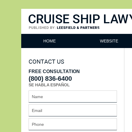
Cruise Ship Lawyers Blog
HOME
WEBSITE
CONTACT US
FREE CONSULTATION
(800) 836-6400
SE HABLA ESPAÑOL