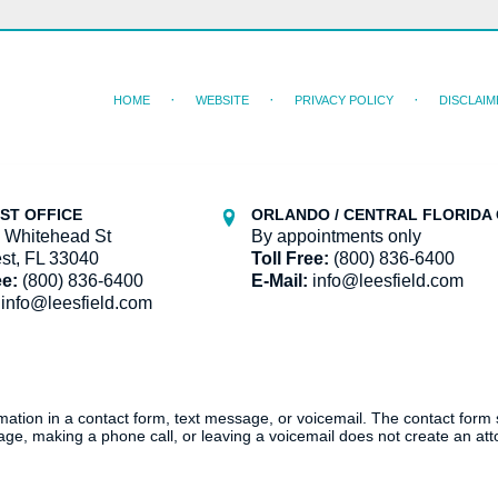
HOME
WEBSITE
PRIVACY POLICY
DISCLAIM
ST OFFICE
ORLANDO / CENTRAL FLORIDA 
 Whitehead St
By appointments only
st, FL 33040
Toll Free:
(800) 836-6400
ee:
(800) 836-6400
E-Mail:
info@leesfield.com
info@leesfield.com
ormation in a contact form, text message, or voicemail. The contact form
ge, making a phone call, or leaving a voicemail does not create an atto