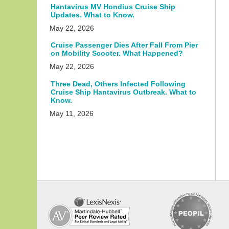
Hantavirus MV Hondius Cruise Ship
Updates. What to Know.
May 22, 2026
Cruise Passenger Dies After Fall From Pier
on Mobility Scooter. What Happened?
May 22, 2026
Three Dead, Others Infected Following
Cruise Ship Hantavirus Outbreak. What to
Know.
May 11, 2026