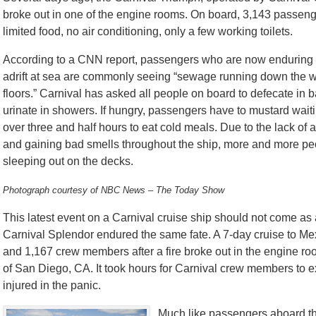
broke out in one of the engine rooms. On board, 3,143 passen
limited food, no air conditioning, only a few working toilets.
According to a CNN report, passengers who are now enduring t
adrift at sea are commonly seeing “sewage running down the w
floors.” Carnival has asked all people on board to defecate in 
urinate in showers. If hungry, passengers have to mustard waitin
over three and half hours to eat cold meals. Due to the lack of a
and gaining bad smells throughout the ship, more and more pe
sleeping out on the decks.
Photograph courtesy of NBC News – The Today Show
This latest event on a Carnival cruise ship should not come as
Carnival Splendor endured the same fate. A 7-day cruise to Mex
and 1,167 crew members after a fire broke out in the engine r
of San Diego, CA. It took hours for Carnival crew members to e
injured in the panic.
Much like passengers aboard th