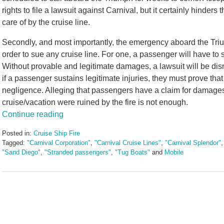
rights to file a lawsuit against Carnival, but it certainly hinde
care of by the cruise line.
Secondly, and most importantly, the emergency aboard the Triu
order to sue any cruise line. For one, a passenger will have to 
Without provable and legitimate damages, a lawsuit will be di
if a passenger sustains legitimate injuries, they must prove tha
negligence. Alleging that passengers have a claim for damages 
cruise/vacation were ruined by the fire is not enough.
Continue reading
Posted in:
Cruise Ship Fire
Tagged:
"Carnival Corporation"
,
"Carnival Cruise Lines"
,
"Carnival Splendor"
"Sand Diego"
,
"Stranded passengers"
,
"Tug Boats"
and
Mobile
Updated:
May
3,
2016
7:06
pm