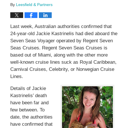
By
Leesfield & Partners
Last week, Australian authorities confirmed that
24-year-old Jackie Kastrinelis had died aboard the
Seven Seas Voyager operated by Regent Seven
Seas Cruises. Regent Seven Seas Cruises is
based out of Miami, along with the other more
well-known cruise lines suck as Royal Caribbean,
Carnival Cruises, Celebrity, or Norwegian Cruise
Lines.
Details of Jackie
Kastrinelis’ death
have been far and
few between. To
date, the authorities
have confirmed that