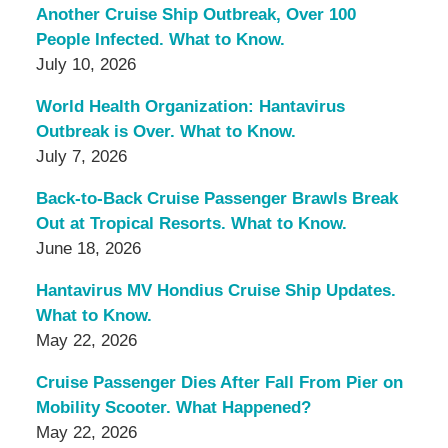
Another Cruise Ship Outbreak, Over 100
People Infected. What to Know.
July 10, 2026
World Health Organization: Hantavirus
Outbreak is Over. What to Know.
July 7, 2026
Back-to-Back Cruise Passenger Brawls Break
Out at Tropical Resorts. What to Know.
June 18, 2026
Hantavirus MV Hondius Cruise Ship Updates.
What to Know.
May 22, 2026
Cruise Passenger Dies After Fall From Pier on
Mobility Scooter. What Happened?
May 22, 2026