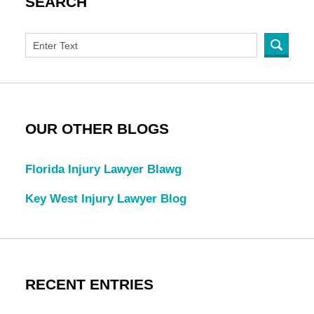
SEARCH
OUR OTHER BLOGS
Florida Injury Lawyer Blawg
Key West Injury Lawyer Blog
RECENT ENTRIES