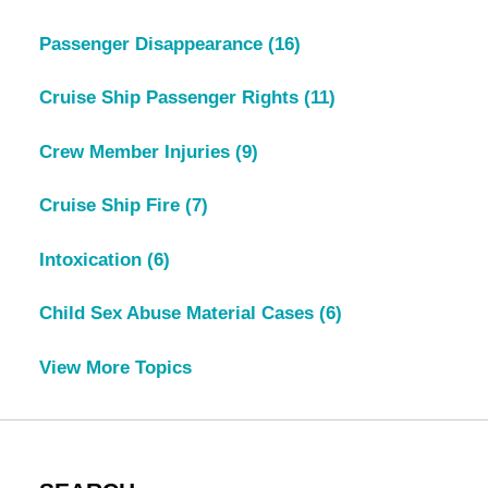
Passenger Disappearance
(16)
Cruise Ship Passenger Rights
(11)
Crew Member Injuries
(9)
Cruise Ship Fire
(7)
Intoxication
(6)
Child Sex Abuse Material Cases
(6)
View More Topics