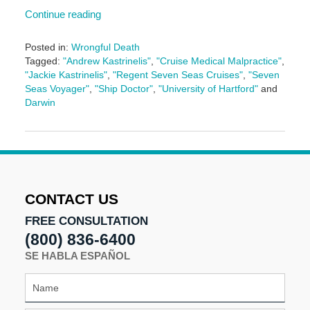
Continue reading
Posted in:
Wrongful Death
Tagged:
"Andrew Kastrinelis"
,
"Cruise Medical Malpractice"
,
"Jackie Kastrinelis"
,
"Regent Seven Seas Cruises"
,
"Seven
Seas Voyager"
,
"Ship Doctor"
,
"University of Hartford"
and
Darwin
Updated:
January
11,
2017
12:11
pm
CONTACT US
FREE CONSULTATION
(800) 836-6400
SE HABLA ESPAÑOL