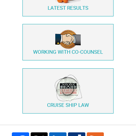
LATEST RESULTS
WORKING WITH
CO-COUNSEL
CRUISE SHIP LAW