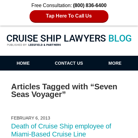
Free Consultation:
(800) 836-6400
Tap Here To Call Us
Cruise Ship Lawyers Blog
HOME
CONTACT US
MORE
Articles Tagged with
“Seven
Seas Voyager”
FEBRUARY 6, 2013
Death of Cruise Ship employee of
Miami-Based Cruise Line