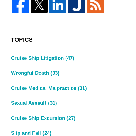
TOPICS
Cruise Ship Litigation
(47)
Wrongful Death
(33)
Cruise Medical Malpractice
(31)
Sexual Assault
(31)
Cruise Ship Excursion
(27)
Slip and Fall
(24)