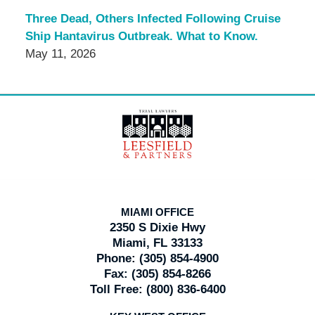
Three Dead, Others Infected Following Cruise
Ship Hantavirus Outbreak. What to Know.
May 11, 2026
Contact
Information
MIAMI OFFICE
2350 S Dixie Hwy
Miami, FL 33133
Phone:
(305) 854-4900
Fax:
(305) 854-8266
Toll Free:
(800) 836-6400