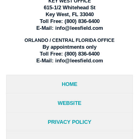
KEY WEST OFFICE
615-1/2 Whitehead St
Key West, FL 33040
Toll Free:
(800) 836-6400
E-Mail:
info@leesfield.com
ORLANDO / CENTRAL FLORIDA OFFICE
By appointments only
Toll Free:
(800) 836-6400
E-Mail:
info@leesfield.com
HOME
WEBSITE
PRIVACY POLICY