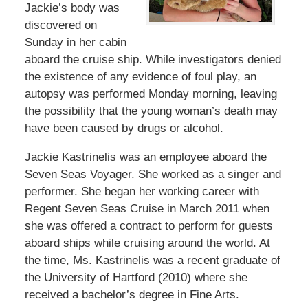
Jackie’s body was
discovered on
Sunday in her cabin
aboard the cruise ship. While investigators denied
the existence of any evidence of foul play, an
autopsy was performed Monday morning, leaving
the possibility that the young woman’s death may
have been caused by drugs or alcohol.
Jackie Kastrinelis was an employee aboard the
Seven Seas Voyager. She worked as a singer and
performer. She began her working career with
Regent Seven Seas Cruise in March 2011 when
she was offered a contract to perform for guests
aboard ships while cruising around the world. At
the time, Ms. Kastrinelis was a recent graduate of
the University of Hartford (2010) where she
received a bachelor’s degree in Fine Arts.