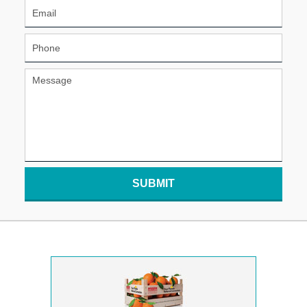
SUBMIT