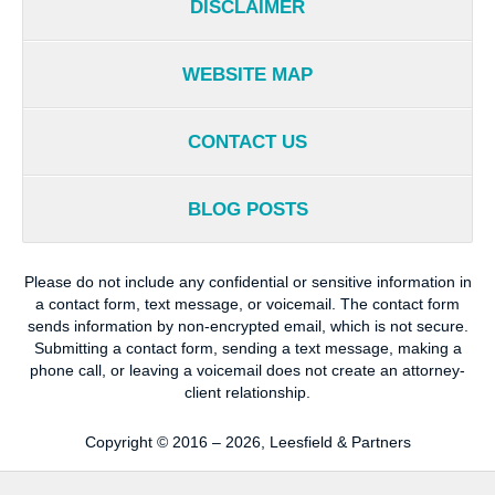
DISCLAIMER
WEBSITE MAP
CONTACT US
BLOG POSTS
Please do not include any confidential or sensitive information in
a contact form, text message, or voicemail. The contact form
sends information by non-encrypted email, which is not secure.
Submitting a contact form, sending a text message, making a
phone call, or leaving a voicemail does not create an attorney-
client relationship.
Copyright ©
2016 – 2026
,
Leesfield & Partners