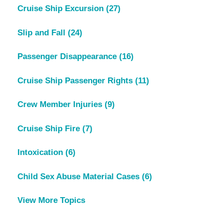
Cruise Ship Excursion
(27)
Slip and Fall
(24)
Passenger Disappearance
(16)
Cruise Ship Passenger Rights
(11)
Crew Member Injuries
(9)
Cruise Ship Fire
(7)
Intoxication
(6)
Child Sex Abuse Material Cases
(6)
View More Topics