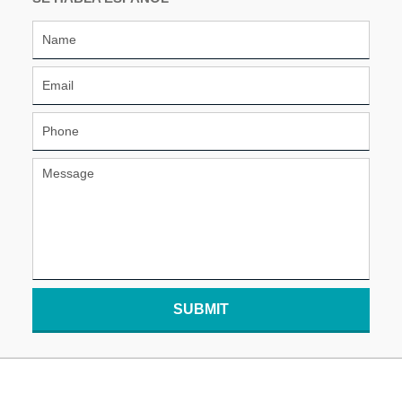
SUBMIT