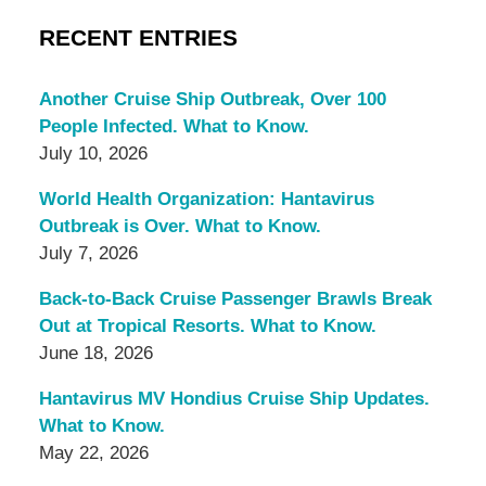
RECENT ENTRIES
Another Cruise Ship Outbreak, Over 100
People Infected. What to Know.
July 10, 2026
World Health Organization: Hantavirus
Outbreak is Over. What to Know.
July 7, 2026
Back-to-Back Cruise Passenger Brawls Break
Out at Tropical Resorts. What to Know.
June 18, 2026
Hantavirus MV Hondius Cruise Ship Updates.
What to Know.
May 22, 2026