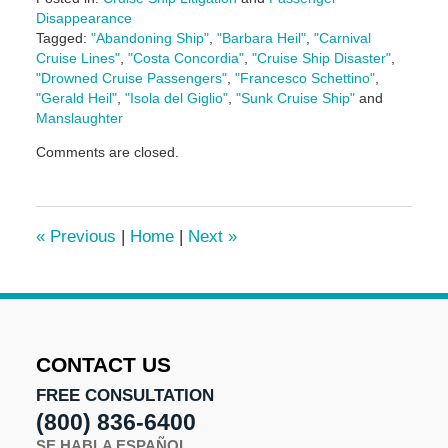
Disappearance
Tagged:
"Abandoning Ship"
,
"Barbara Heil"
,
"Carnival
Cruise Lines"
,
"Costa Concordia"
,
"Cruise Ship Disaster"
,
"Drowned Cruise Passengers"
,
"Francesco Schettino"
,
"Gerald Heil"
,
"Isola del Giglio"
,
"Sunk Cruise Ship"
and
Manslaughter
Updated:
Comments are closed.
January
11,
2017
11:51
«
Previous
|
Home
|
Next
»
am
CONTACT US
FREE CONSULTATION
(800) 836-6400
SE HABLA ESPAÑOL