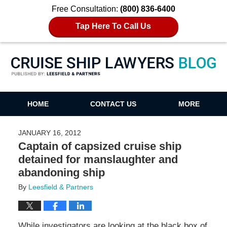
Free Consultation:
(800) 836-6400
Tap Here To Call Us
Cruise Ship Lawyers Blog
HOME
CONTACT US
MORE
JANUARY 16, 2012
Captain of capsized cruise ship
detained for manslaughter and
abandoning ship
By
Leesfield & Partners
While investigators are looking at the black box of