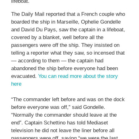
lifeboat.
The Daily Mail reported that a French couple who
boarded the ship in Marseille, Ophelie Gondelle
and David Du Pays, saw the captain in a lifeboat,
covered by a blanket, well before all the
passengers were off the ship. They insisted on
telling a reporter what they saw, so incensed that
— according to them — the captain had
abandoned the ship before everyone had been
evacuated.
You can read more about the story
here
“The commander left before and was on the dock
before everyone was off,” said Gondelle.
“Normally the commander should leave at the
end”. Captain Schettino has told Mediaset
television he did not leave the liner before all
passengers were off, saying “we were the last