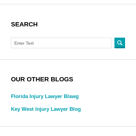
SEARCH
OUR OTHER BLOGS
Florida Injury Lawyer Blawg
Key West Injury Lawyer Blog