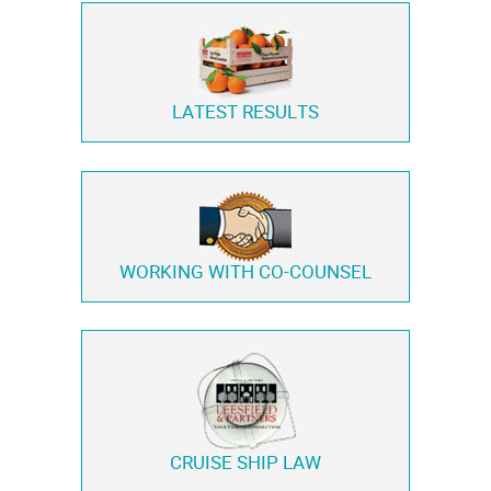
LATEST RESULTS
WORKING WITH
CO-COUNSEL
CRUISE SHIP LAW