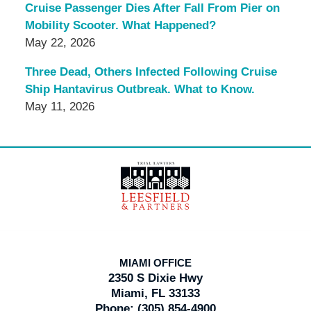
Cruise Passenger Dies After Fall From Pier on
Mobility Scooter. What Happened?
May 22, 2026
Three Dead, Others Infected Following Cruise
Ship Hantavirus Outbreak. What to Know.
May 11, 2026
Contact
Information
MIAMI OFFICE
2350 S Dixie Hwy
Miami, FL 33133
Phone:
(305) 854-4900