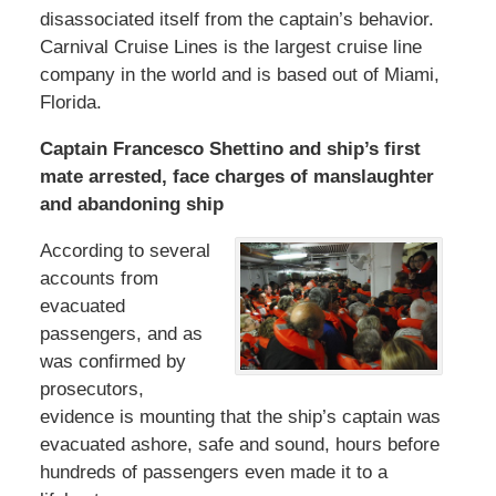
disassociated itself from the captain’s behavior.
Carnival Cruise Lines is the largest cruise line
company in the world and is based out of Miami,
Florida.
Captain Francesco Shettino and ship’s first
mate arrested, face charges of manslaughter
and abandoning ship
According to several
accounts from
evacuated
passengers, and as
was confirmed by
prosecutors,
evidence is mounting that the ship’s captain was
evacuated ashore, safe and sound, hours before
hundreds of passengers even made it to a