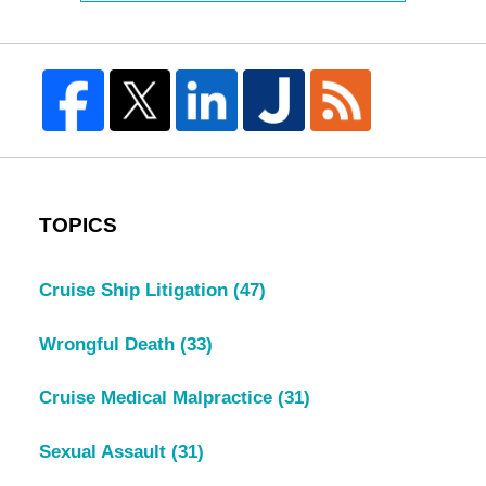
TOPICS
Cruise Ship Litigation
(47)
Wrongful Death
(33)
Cruise Medical Malpractice
(31)
Sexual Assault
(31)