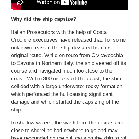
Why did the ship capsize?
Italian Prosecutors with the help of Costa
Crociere executives have released that, for some
unknown reason, the ship deviated from its
original route. While en route from Civitavecchia
to Savona in Northern Italy, the ship veered off its
course and navigated much too close to the
coast. Within 300 meters off the coast, the ship
collided with a large underwater rocky formation
which perforated the hull causing significant
damage and which started the capsizing of the
ship.
In shallow waters, the wash from the cruise ship
close to shoreline had nowhere to go and may
have rebounded on the hull causing the ship to roll