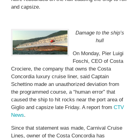
and capsize.
Damage to the ship’s
hull
On Monday, Pier Luigi
Foschi, CEO of Costa
Crociere, the company that owns the Costa
Concordia luxury cruise liner, said Captain
Schettino made an unauthorized deviation from
the programmed course, a “human error” that
caused the ship to hit rocks near the port area of
Giglio and capsize late Friday. A report from
CTV
News
.
Since that statement was made, Carnival Cruise
Lines, owner of the Costa Concordia has