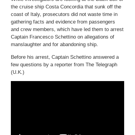
the cruise ship Costa Concordia that sunk off the
coast of Italy, prosecutors did not waste time in
gathering facts and evidence from passengers
and crew members, which have led them to arrest
Captain Francesco Schettino on allegations of
manslaughter and for abandoning ship.
Before his arrest, Captain Schettino answered a
few questions by a reporter from The Telegraph
(U.K.)