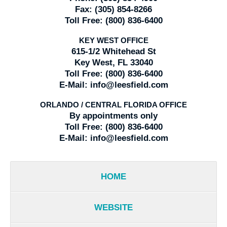
Fax:
(305) 854-8266
Toll Free:
(800) 836-6400
KEY WEST OFFICE
615-1/2 Whitehead St
Key West, FL 33040
Toll Free:
(800) 836-6400
E-Mail:
info@leesfield.com
ORLANDO / CENTRAL FLORIDA OFFICE
By appointments only
Toll Free:
(800) 836-6400
E-Mail:
info@leesfield.com
HOME
WEBSITE