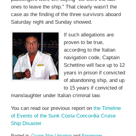
ones to leave the ship.” That clearly wasn’t the
case as the finding of the three survivors aboard
Saturday night and Sunday showed.
If such allegations are
proven to be true,
according to the Italian
navigation code, Captain
Schettino will face up to 12
years in prison if convicted
of abandoning ship, and up
to 15 years if convicted of
manslaughter under Italian criminal law.
You can read our previous report on
the Timeline
of Events of the Sunk Costa Concordia Cruise
Ship Disaster
Posted in:
Cruise Ship Litigation
and
Passenger