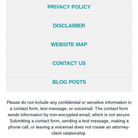
PRIVACY POLICY
DISCLAIMER
WEBSITE MAP
CONTACT US
BLOG POSTS
Please do not include any confidential or sensitive information in
a contact form, text message, or voicemail. The contact form
sends information by non-encrypted email, which is not secure.
Submitting a contact form, sending a text message, making a
phone call, or leaving a voicemail does not create an attorney-
client relationship.