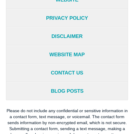
PRIVACY POLICY
DISCLAIMER
WEBSITE MAP
CONTACT US
BLOG POSTS
Please do not include any confidential or sensitive information in
a contact form, text message, or voicemail. The contact form
sends information by non-encrypted email, which is not secure.
Submitting a contact form, sending a text message, making a