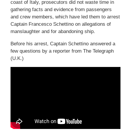
coast of Italy, prosecutors did not waste time in
gathering facts and evidence from passengers
and crew members, which have led them to arrest
Captain Francesco Schettino on allegations of
manslaughter and for abandoning ship.
Before his arrest, Captain Schettino answered a
few questions by a reporter from The Telegraph
(U.K.)