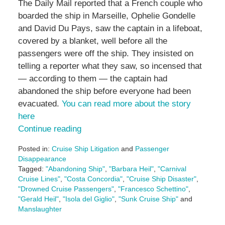
The Daily Mail reported that a French couple who
boarded the ship in Marseille, Ophelie Gondelle
and David Du Pays, saw the captain in a lifeboat,
covered by a blanket, well before all the
passengers were off the ship. They insisted on
telling a reporter what they saw, so incensed that
— according to them — the captain had
abandoned the ship before everyone had been
evacuated.
You can read more about the story
here
Continue reading
Posted in:
Cruise Ship Litigation
and
Passenger
Disappearance
Tagged:
"Abandoning Ship"
,
"Barbara Heil"
,
"Carnival
Cruise Lines"
,
"Costa Concordia"
,
"Cruise Ship Disaster"
,
"Drowned Cruise Passengers"
,
"Francesco Schettino"
,
"Gerald Heil"
,
"Isola del Giglio"
,
"Sunk Cruise Ship"
and
Manslaughter
Updated: