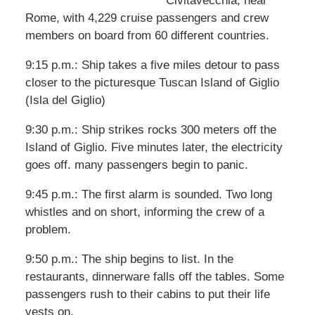
Civitavecchia, near
Rome, with 4,229 cruise passengers and crew
members on board from 60 different countries.
9:15 p.m.: Ship takes a five miles detour to pass
closer to the picturesque Tuscan Island of Giglio
(Isla del Giglio)
9:30 p.m.: Ship strikes rocks 300 meters off the
Island of Giglio. Five minutes later, the electricity
goes off. many passengers begin to panic.
9:45 p.m.: The first alarm is sounded. Two long
whistles and on short, informing the crew of a
problem.
9:50 p.m.: The ship begins to list. In the
restaurants, dinnerware falls off the tables. Some
passengers rush to their cabins to put their life
vests on.