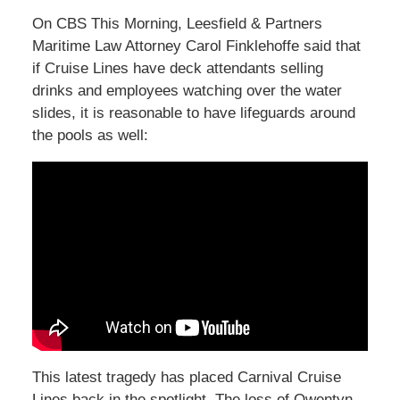
On CBS This Morning, Leesfield & Partners
Maritime Law Attorney Carol Finklehoffe said that
if Cruise Lines have deck attendants selling
drinks and employees watching over the water
slides, it is reasonable to have lifeguards around
the pools as well:
This latest tragedy has placed Carnival Cruise
Lines back in the spotlight. The loss of Qwentyn