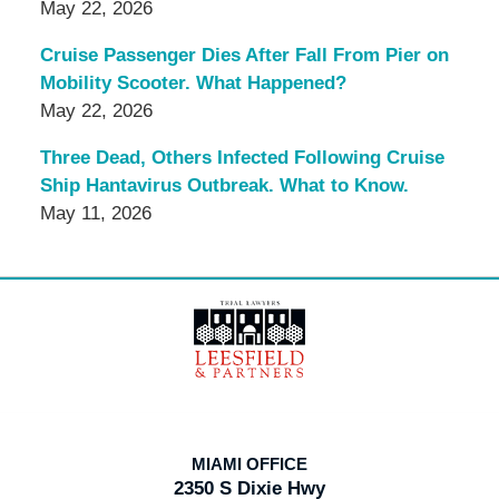
May 22, 2026
Cruise Passenger Dies After Fall From Pier on
Mobility Scooter. What Happened?
May 22, 2026
Three Dead, Others Infected Following Cruise
Ship Hantavirus Outbreak. What to Know.
May 11, 2026
Contact
Information
MIAMI OFFICE
2350 S Dixie Hwy