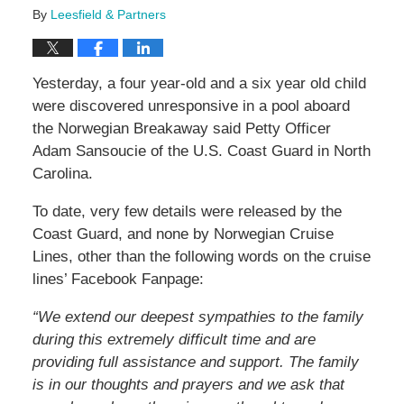
By
Leesfield & Partners
Yesterday, a four year-old and a six year old child
were discovered unresponsive in a pool aboard
the Norwegian Breakaway said Petty Officer
Adam Sansoucie of the U.S. Coast Guard in North
Carolina.
To date, very few details were released by the
Coast Guard, and none by Norwegian Cruise
Lines, other than the following words on the cruise
lines’ Facebook Fanpage:
“We extend our deepest sympathies to the family
during this extremely difficult time and are
providing full assistance and support. The family
is in our thoughts and prayers and we ask that