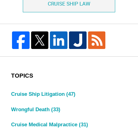
CRUISE SHIP LAW
TOPICS
Cruise Ship Litigation
(47)
Wrongful Death
(33)
Cruise Medical Malpractice
(31)