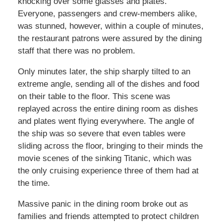
knocking over some glasses and plates.
Everyone, passengers and crew-members alike,
was stunned, however, within a couple of minutes,
the restaurant patrons were assured by the dining
staff that there was no problem.
Only minutes later, the ship sharply tilted to an
extreme angle, sending all of the dishes and food
on their table to the floor. This scene was
replayed across the entire dining room as dishes
and plates went flying everywhere. The angle of
the ship was so severe that even tables were
sliding across the floor, bringing to their minds the
movie scenes of the sinking Titanic, which was
the only cruising experience three of them had at
the time.
Massive panic in the dining room broke out as
families and friends attempted to protect children