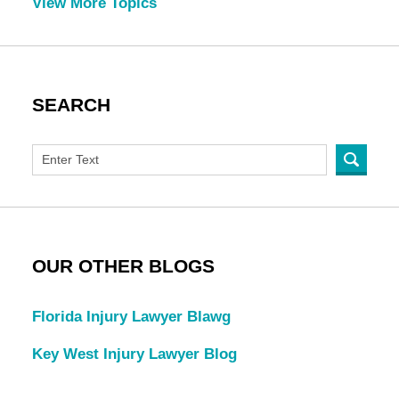
View More Topics
SEARCH
OUR OTHER BLOGS
Florida Injury Lawyer Blawg
Key West Injury Lawyer Blog