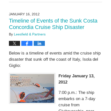
January
11,
2017
JANUARY 16, 2012
11:51
Timeline of Events of the Sunk Costa
am
Concordia Cruise Ship Disaster
By
Leesfield & Partners
Below is a timeline of events amid the cruise ship
disaster that sunk off the coast of Italy, Isola del
Giglio:
Friday January 13,
2012
7:00 p.m.: The ship
embarks on a 7-day
cruise from