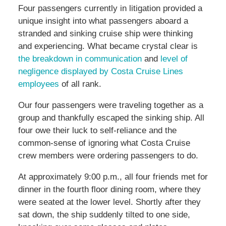
Four passengers currently in litigation provided a
unique insight into what passengers aboard a
stranded and sinking cruise ship were thinking
and experiencing. What became crystal clear is
the breakdown in communication
and
level of
negligence displayed by Costa Cruise Lines
employees
of all rank.
Our four passengers were traveling together as a
group and thankfully escaped the sinking ship. All
four owe their luck to self-reliance and the
common-sense of ignoring what Costa Cruise
crew members were ordering passengers to do.
At approximately 9:00 p.m., all four friends met for
dinner in the fourth floor dining room, where they
were seated at the lower level. Shortly after they
sat down, the ship suddenly tilted to one side,