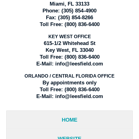
Miami, FL 33133
Phone:
(305) 854-4900
Fax:
(305) 854-8266
Toll Free:
(800) 836-6400
KEY WEST OFFICE
615-1/2 Whitehead St
Key West, FL 33040
Toll Free:
(800) 836-6400
E-Mail:
info@leesfield.com
ORLANDO / CENTRAL FLORIDA OFFICE
By appointments only
Toll Free:
(800) 836-6400
E-Mail:
info@leesfield.com
HOME
WEBSITE