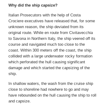
Why did the ship capsize?
Italian Prosecutors with the help of Costa
Crociere executives have released that, for some
unknown reason, the ship deviated from its
original route. While en route from Civitavecchia
to Savona in Northern Italy, the ship veered off its
course and navigated much too close to the
coast. Within 300 meters off the coast, the ship
collided with a large underwater rocky formation
which perforated the hull causing significant
damage and which started the capsizing of the
ship.
In shallow waters, the wash from the cruise ship
close to shoreline had nowhere to go and may
have rebounded on the hull causing the ship to roll
and capsize.