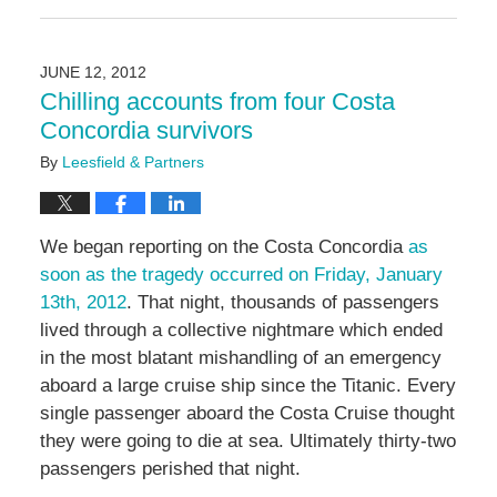
May
3,
2016
JUNE 12, 2012
7:05
Chilling accounts from four Costa
pm
Concordia survivors
By
Leesfield & Partners
We began reporting on the Costa Concordia
as
soon as the tragedy occurred on Friday, January
13th, 2012
. That night, thousands of passengers
lived through a collective nightmare which ended
in the most blatant mishandling of an emergency
aboard a large cruise ship since the Titanic. Every
single passenger aboard the Costa Cruise thought
they were going to die at sea. Ultimately thirty-two
passengers perished that night.