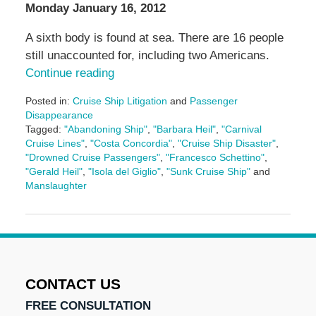
Monday January 16, 2012
A sixth body is found at sea. There are 16 people
still unaccounted for, including two Americans.
Continue reading
Posted in:
Cruise Ship Litigation
and
Passenger
Disappearance
Tagged:
"Abandoning Ship"
,
"Barbara Heil"
,
"Carnival
Cruise Lines"
,
"Costa Concordia"
,
"Cruise Ship Disaster"
,
"Drowned Cruise Passengers"
,
"Francesco Schettino"
,
"Gerald Heil"
,
"Isola del Giglio"
,
"Sunk Cruise Ship"
and
Manslaughter
Updated:
May
3,
2016
7:09
pm
CONTACT US
FREE CONSULTATION