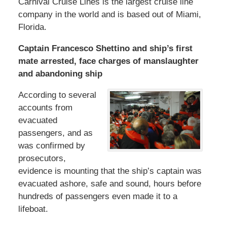
Carnival Cruise Lines is the largest cruise line
company in the world and is based out of Miami,
Florida.
Captain Francesco Shettino and ship’s first
mate arrested, face charges of manslaughter
and abandoning ship
According to several
accounts from
evacuated
passengers, and as
was confirmed by
prosecutors,
evidence is mounting that the ship’s captain was
evacuated ashore, safe and sound, hours before
hundreds of passengers even made it to a
lifeboat.