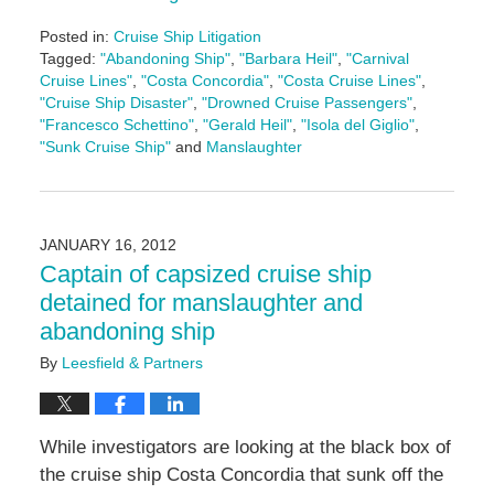
Posted in:
Cruise Ship Litigation
Tagged:
"Abandoning Ship"
,
"Barbara Heil"
,
"Carnival
Cruise Lines"
,
"Costa Concordia"
,
"Costa Cruise Lines"
,
"Cruise Ship Disaster"
,
"Drowned Cruise Passengers"
,
"Francesco Schettino"
,
"Gerald Heil"
,
"Isola del Giglio"
,
"Sunk Cruise Ship"
and
Manslaughter
Updated:
May
3,
2016
JANUARY 16, 2012
7:07
Captain of capsized cruise ship
pm
detained for manslaughter and
abandoning ship
By
Leesfield & Partners
While investigators are looking at the black box of
the cruise ship Costa Concordia that sunk off the