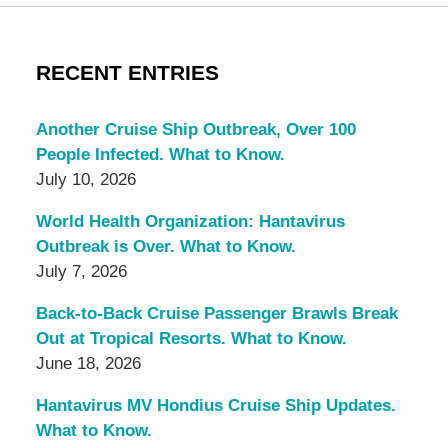
RECENT ENTRIES
Another Cruise Ship Outbreak, Over 100
People Infected. What to Know.
July 10, 2026
World Health Organization: Hantavirus
Outbreak is Over. What to Know.
July 7, 2026
Back-to-Back Cruise Passenger Brawls Break
Out at Tropical Resorts. What to Know.
June 18, 2026
Hantavirus MV Hondius Cruise Ship Updates.
What to Know.