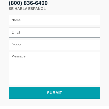
(800) 836-6400
SE HABLA ESPAÑOL
SUBMIT