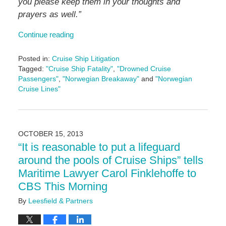
you please keep them in your thoughts and
prayers as well.”
Continue reading
Posted in:
Cruise Ship Litigation
Tagged:
"Cruise Ship Fatality"
,
"Drowned Cruise
Passengers"
,
"Norwegian Breakaway"
and
"Norwegian
Cruise Lines"
Updated:
May
3,
2016
OCTOBER 15, 2013
7:05
“It is reasonable to put a lifeguard
pm
around the pools of Cruise Ships” tells
Maritime Lawyer Carol Finklehoffe to
CBS This Morning
By
Leesfield & Partners