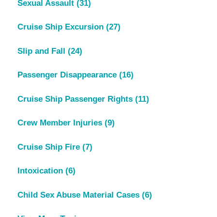
Sexual Assault
(31)
Cruise Ship Excursion
(27)
Slip and Fall
(24)
Passenger Disappearance
(16)
Cruise Ship Passenger Rights
(11)
Crew Member Injuries
(9)
Cruise Ship Fire
(7)
Intoxication
(6)
Child Sex Abuse Material Cases
(6)