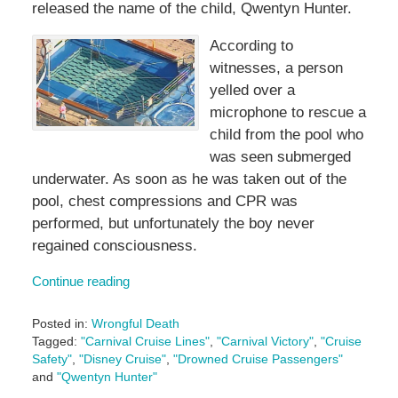
released the name of the child, Qwentyn Hunter.
According to
witnesses, a person
yelled over a
microphone to rescue a
child from the pool who
was seen submerged
underwater. As soon as he was taken out of the
pool, chest compressions and CPR was
performed, but unfortunately the boy never
regained consciousness.
Continue reading
Posted in:
Wrongful Death
Tagged:
"Carnival Cruise Lines"
,
"Carnival Victory"
,
"Cruise
Safety"
,
"Disney Cruise"
,
"Drowned Cruise Passengers"
and
"Qwentyn Hunter"
Updated: