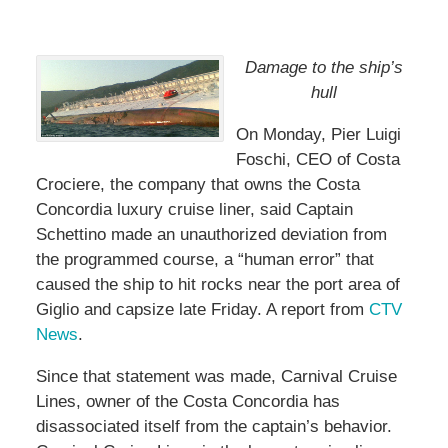
Damage to the ship’s
hull
On Monday, Pier Luigi
Foschi, CEO of Costa
Crociere, the company that owns the Costa
Concordia luxury cruise liner, said Captain
Schettino made an unauthorized deviation from
the programmed course, a “human error” that
caused the ship to hit rocks near the port area of
Giglio and capsize late Friday. A report from
CTV
News
.
Since that statement was made, Carnival Cruise
Lines, owner of the Costa Concordia has
disassociated itself from the captain’s behavior.