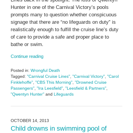
Hunter in one of the Carnival Victory’s pools
prompts many to question whether conspicuous
signage that there are “no lifeguards on duty” is
realistically enough to fulfill the cruise line’s duty
of care to provide a safe and proper place to
bathe or swim.
Continue reading
Posted in:
Wrongful Death
Tagged:
"Carnival Cruise Lines"
,
"Carnival Victory"
,
"Carol
Finklehoffe"
,
"CBS This Morning"
,
"Drowned Cruise
Passengers"
,
"Ira Leesfield"
,
"Leesfield & Partners"
,
"Qwentyn Hunter"
and
Lifeguards
Updated:
January
11,
2017
OCTOBER 14, 2013
11:13
Child drowns in swimming pool of
am