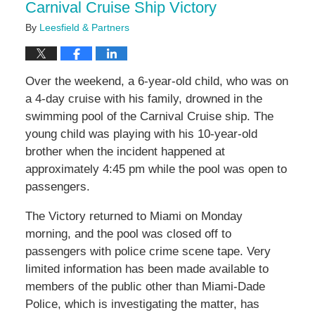
Carnival Cruise Ship Victory
By
Leesfield & Partners
Over the weekend, a 6-year-old child, who was on
a 4-day cruise with his family, drowned in the
swimming pool of the Carnival Cruise ship. The
young child was playing with his 10-year-old
brother when the incident happened at
approximately 4:45 pm while the pool was open to
passengers.
The Victory returned to Miami on Monday
morning, and the pool was closed off to
passengers with police crime scene tape. Very
limited information has been made available to
members of the public other than Miami-Dade
Police, which is investigating the matter, has