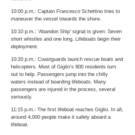
10:00 p.m.: Captain Francesco Schettino tries to
maneuver the vessel towards the shore.
10:10 p.m.: ‘Abandon Ship’ signal is given: Seven
short whistles and one long. Lifeboats begin their
deployment.
10:20 p.m.: Coastguards launch rescue boats and
helicopters. Most of Giglio’s 800 residents turn
out to help. Passengers jump into the chilly
waters instead of boarding lifeboats. Many
passengers are injured in the process, several
seriously.
11:15 p.m.: The first lifeboat reaches Giglio. In all,
around 4,000 people make it safely aboard a
lifeboat.