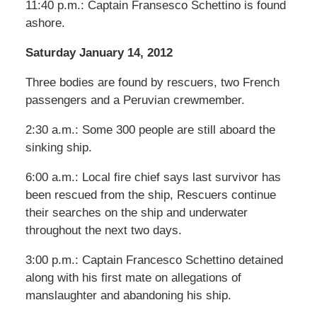
11:40 p.m.: Captain Fransesco Schettino is found
ashore.
Saturday January 14, 2012
Three bodies are found by rescuers, two French
passengers and a Peruvian crewmember.
2:30 a.m.: Some 300 people are still aboard the
sinking ship.
6:00 a.m.: Local fire chief says last survivor has
been rescued from the ship, Rescuers continue
their searches on the ship and underwater
throughout the next two days.
3:00 p.m.: Captain Francesco Schettino detained
along with his first mate on allegations of
manslaughter and abandoning his ship.