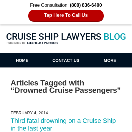
Free Consultation:
(800) 836-6400
Tap Here To Call Us
Cruise Ship Lawyers Blog
HOME
CONTACT US
MORE
Articles Tagged with
“Drowned Cruise Passengers”
FEBRUARY 4, 2014
Third fatal drowning on a Cruise Ship
in the last year