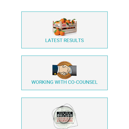
LATEST RESULTS
WORKING WITH
CO-COUNSEL