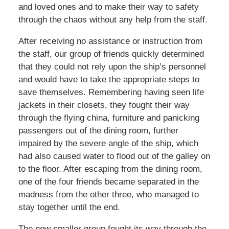
and loved ones and to make their way to safety
through the chaos without any help from the staff.
After receiving no assistance or instruction from
the staff, our group of friends quickly determined
that they could not rely upon the ship’s personnel
and would have to take the appropriate steps to
save themselves. Remembering having seen life
jackets in their closets, they fought their way
through the flying china, furniture and panicking
passengers out of the dining room, further
impaired by the severe angle of the ship, which
had also caused water to flood out of the galley on
to the floor. After escaping from the dining room,
one of the four friends became separated in the
madness from the other three, who managed to
stay together until the end.
The now smaller group fought its way through the