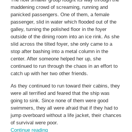
maddening crowd of screaming, running and
panicked passengers. One of them, a female
passenger, slid in water which flooded out of the
galley, turning the polished floor in the foyer
outside of the dining room into an ice rink. As she
slid across the tilted foyer, she only came to a
stop after bashing into a metal column in the
center. After someone helped her up, she
continued to run through the chaos in an effort to
catch up with her two other friends.
As they continued to run toward their cabins, they
were all terrified and feared that the ship was
going to sink. Since none of them were good
swimmers, they all were afraid that if they had to
jump overboard without a life jacket, their chances
of survival were poor.
Continue reading