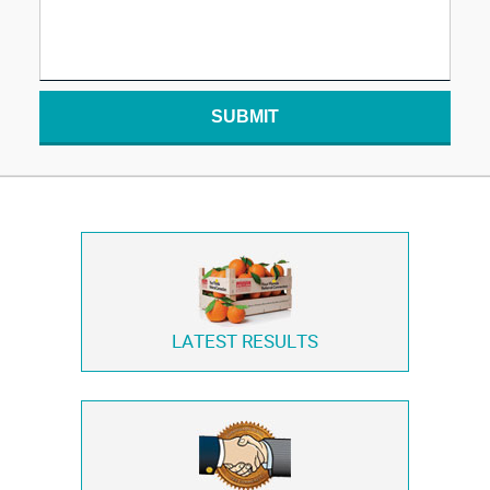
SUBMIT
LATEST RESULTS