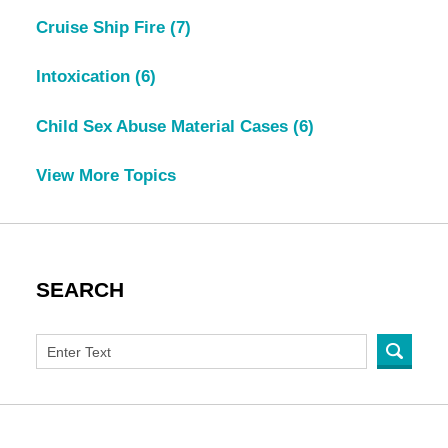
Cruise Ship Fire
(7)
Intoxication
(6)
Child Sex Abuse Material Cases
(6)
View More Topics
SEARCH