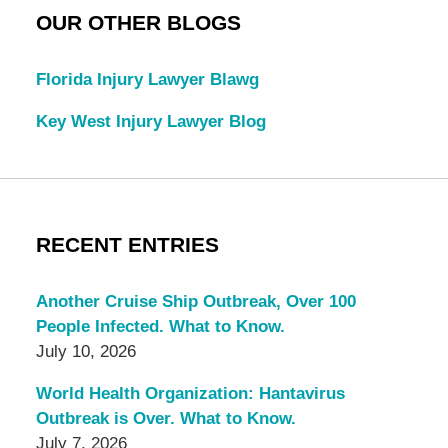
OUR OTHER BLOGS
Florida Injury Lawyer Blawg
Key West Injury Lawyer Blog
RECENT ENTRIES
Another Cruise Ship Outbreak, Over 100
People Infected. What to Know.
July 10, 2026
World Health Organization: Hantavirus
Outbreak is Over. What to Know.
July 7, 2026