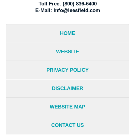
Toll Free:
(800) 836-6400
E-Mail:
info@leesfield.com
HOME
WEBSITE
PRIVACY POLICY
DISCLAIMER
WEBSITE MAP
CONTACT US