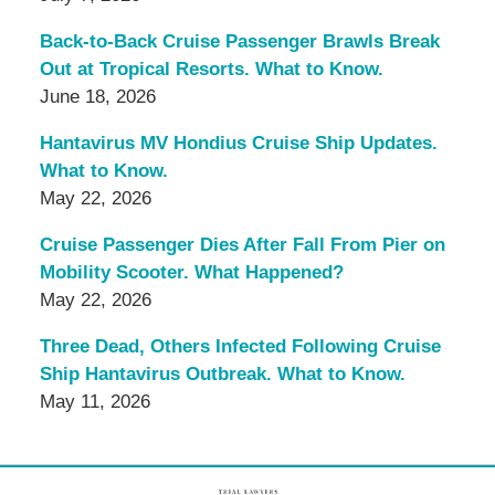
Back-to-Back Cruise Passenger Brawls Break
Out at Tropical Resorts. What to Know.
June 18, 2026
Hantavirus MV Hondius Cruise Ship Updates.
What to Know.
May 22, 2026
Cruise Passenger Dies After Fall From Pier on
Mobility Scooter. What Happened?
May 22, 2026
Three Dead, Others Infected Following Cruise
Ship Hantavirus Outbreak. What to Know.
May 11, 2026
Contact