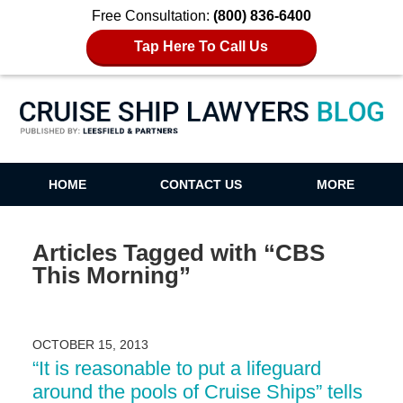
Free Consultation:
(800) 836-6400
Tap Here To Call Us
Cruise Ship Lawyers Blog
HOME
CONTACT US
MORE
Articles Tagged with
“CBS
This Morning”
OCTOBER 15, 2013
“It is reasonable to put a lifeguard
around the pools of Cruise Ships” tells