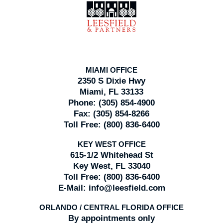
Information
MIAMI OFFICE
2350 S Dixie Hwy
Miami, FL 33133
Phone:
(305) 854-4900
Fax:
(305) 854-8266
Toll Free:
(800) 836-6400
KEY WEST OFFICE
615-1/2 Whitehead St
Key West, FL 33040
Toll Free:
(800) 836-6400
E-Mail:
info@leesfield.com
ORLANDO / CENTRAL FLORIDA OFFICE
By appointments only