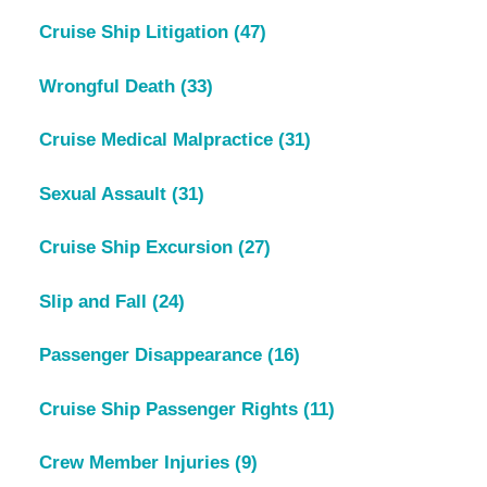
Cruise Ship Litigation
(47)
Wrongful Death
(33)
Cruise Medical Malpractice
(31)
Sexual Assault
(31)
Cruise Ship Excursion
(27)
Slip and Fall
(24)
Passenger Disappearance
(16)
Cruise Ship Passenger Rights
(11)
Crew Member Injuries
(9)