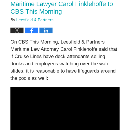
Maritime Lawyer Carol Finklehoffe to
CBS This Morning
By
Leesfield & Partners
On CBS This Morning, Leesfield & Partners
Maritime Law Attorney Carol Finklehoffe said that
if Cruise Lines have deck attendants selling
drinks and employees watching over the water
slides, it is reasonable to have lifeguards around
the pools as well: