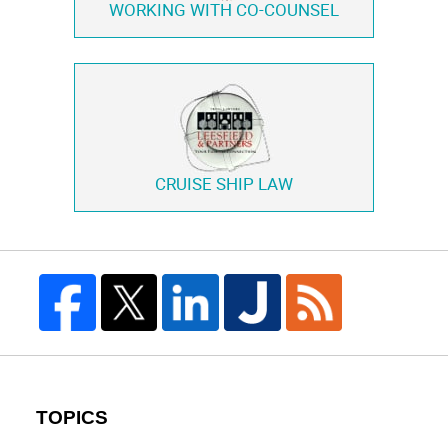
WORKING WITH
CO-COUNSEL
CRUISE SHIP LAW
TOPICS