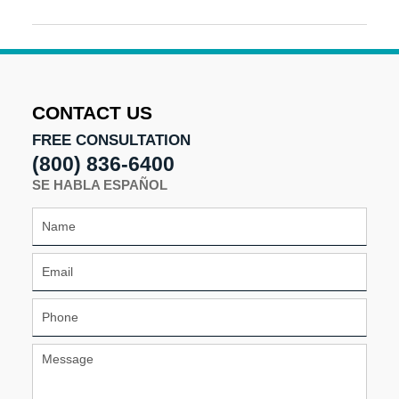
Updated:
January
11,
2017
11:13
am
CONTACT US
FREE CONSULTATION
(800) 836-6400
SE HABLA ESPAÑOL