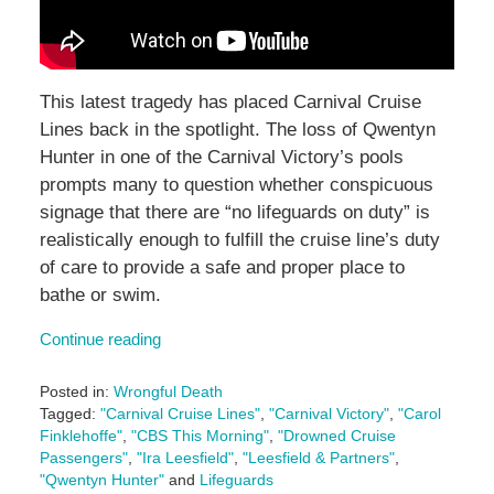
This latest tragedy has placed Carnival Cruise
Lines back in the spotlight. The loss of Qwentyn
Hunter in one of the Carnival Victory’s pools
prompts many to question whether conspicuous
signage that there are “no lifeguards on duty” is
realistically enough to fulfill the cruise line’s duty
of care to provide a safe and proper place to
bathe or swim.
Continue reading
Posted in:
Wrongful Death
Tagged:
"Carnival Cruise Lines"
,
"Carnival Victory"
,
"Carol
Finklehoffe"
,
"CBS This Morning"
,
"Drowned Cruise
Passengers"
,
"Ira Leesfield"
,
"Leesfield & Partners"
,
"Qwentyn Hunter"
and
Lifeguards