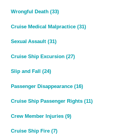
Wrongful Death
(33)
Cruise Medical Malpractice
(31)
Sexual Assault
(31)
Cruise Ship Excursion
(27)
Slip and Fall
(24)
Passenger Disappearance
(16)
Cruise Ship Passenger Rights
(11)
Crew Member Injuries
(9)
Cruise Ship Fire
(7)