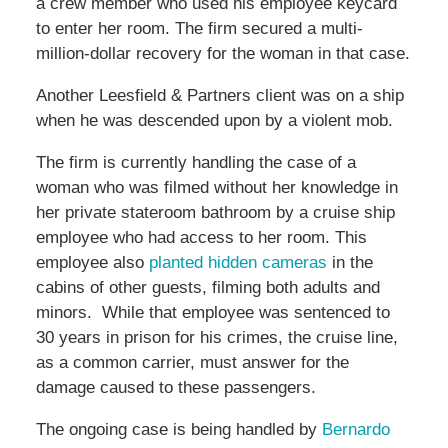
a crew member who used his employee keycard
to enter her room. The firm secured a multi-
million-dollar recovery for the woman in that case.
Another Leesfield & Partners client was on a ship
when he was descended upon by a violent mob.
The firm is currently handling the case of a
woman who was filmed without her knowledge in
her private stateroom bathroom by a cruise ship
employee who had access to her room. This
employee also
planted hidden cameras
in the
cabins of other guests, filming both adults and
minors. While that employee was sentenced to
30 years in prison for his crimes, the cruise line,
as a common carrier, must answer for the
damage caused to these passengers.
The ongoing case is being handled by
Bernardo