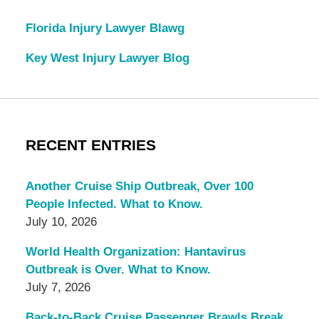
Florida Injury Lawyer Blawg
Key West Injury Lawyer Blog
RECENT ENTRIES
Another Cruise Ship Outbreak, Over 100
People Infected. What to Know.
July 10, 2026
World Health Organization: Hantavirus
Outbreak is Over. What to Know.
July 7, 2026
Back-to-Back Cruise Passenger Brawls Break