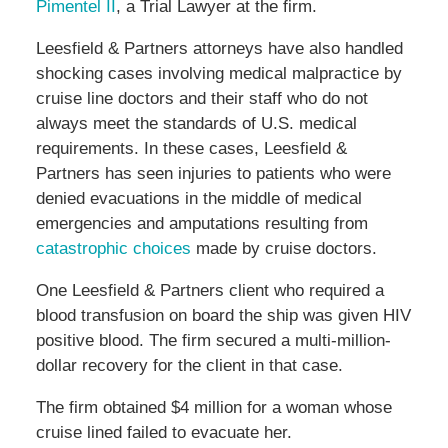
Pimentel II
, a Trial Lawyer at the firm.
Leesfield & Partners attorneys have also handled
shocking cases involving medical malpractice by
cruise line doctors and their staff who do not
always meet the standards of U.S. medical
requirements. In these cases, Leesfield &
Partners has seen injuries to patients who were
denied evacuations in the middle of medical
emergencies and amputations resulting from
catastrophic choices
made by cruise doctors.
One Leesfield & Partners client who required a
blood transfusion on board the ship was given HIV
positive blood. The firm secured a multi-million-
dollar recovery for the client in that case.
The firm obtained $4 million for a woman whose
cruise lined failed to evacuate her.