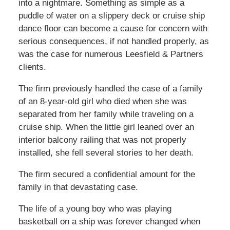
into a nightmare. Something as simple as a
puddle of water on a slippery deck or cruise ship
dance floor can become a cause for concern with
serious consequences, if not handled properly, as
was the case for numerous Leesfield & Partners
clients.
The firm previously handled the case of a family
of an 8-year-old girl who died when she was
separated from her family while traveling on a
cruise ship. When the little girl leaned over an
interior balcony railing that was not properly
installed, she fell several stories to her death.
The firm secured a confidential amount for the
family in that devastating case.
The life of a young boy who was playing
basketball on a ship was forever changed when