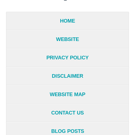
HOME
WEBSITE
PRIVACY POLICY
DISCLAIMER
WEBSITE MAP
CONTACT US
BLOG POSTS