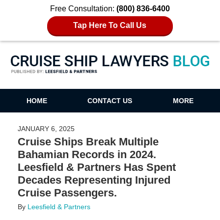
Free Consultation:
(800) 836-6400
Tap Here To Call Us
Cruise Ship Lawyers Blog
HOME
CONTACT US
MORE
JANUARY 6, 2025
Cruise Ships Break Multiple
Bahamian Records in 2024.
Leesfield & Partners Has Spent
Decades Representing Injured
Cruise Passengers.
By
Leesfield & Partners