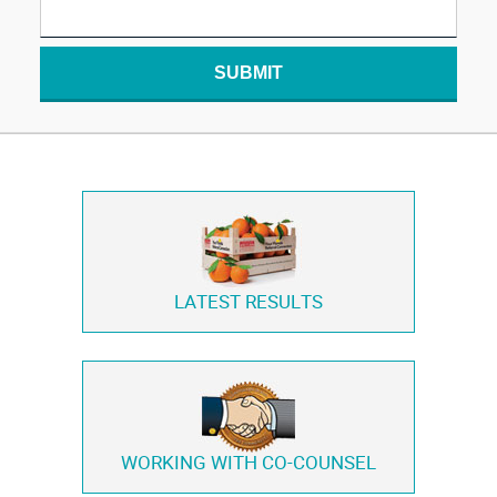
SUBMIT
LATEST RESULTS
WORKING WITH
CO-COUNSEL