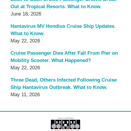
Out at Tropical Resorts. What to Know.
June 18, 2026
Hantavirus MV Hondius Cruise Ship Updates.
What to Know.
May 22, 2026
Cruise Passenger Dies After Fall From Pier on
Mobility Scooter. What Happened?
May 22, 2026
Three Dead, Others Infected Following Cruise
Ship Hantavirus Outbreak. What to Know.
May 11, 2026
Contact
Information