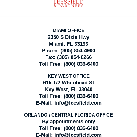
MIAMI OFFICE
2350 S Dixie Hwy
Miami, FL 33133
Phone:
(305) 854-4900
Fax:
(305) 854-8266
Toll Free:
(800) 836-6400
KEY WEST OFFICE
615-1/2 Whitehead St
Key West, FL 33040
Toll Free:
(800) 836-6400
E-Mail:
info@leesfield.com
ORLANDO / CENTRAL FLORIDA OFFICE
By appointments only
Toll Free:
(800) 836-6400
E-Mail:
info@leesfield.com