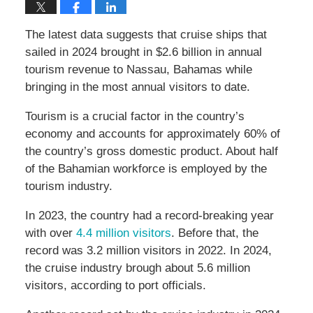
The latest data suggests that cruise ships that
sailed in 2024 brought in $2.6 billion in annual
tourism revenue to Nassau, Bahamas while
bringing in the most annual visitors to date.
Tourism is a crucial factor in the country’s
economy and accounts for approximately 60% of
the country’s gross domestic product. About half
of the Bahamian workforce is employed by the
tourism industry.
In 2023, the country had a record-breaking year
with over
4.4 million visitors
. Before that, the
record was 3.2 million visitors in 2022. In 2024,
the cruise industry brough about 5.6 million
visitors, according to port officials.