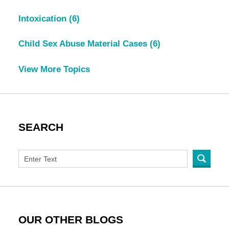
Intoxication
(6)
Child Sex Abuse Material Cases
(6)
View More Topics
SEARCH
OUR OTHER BLOGS