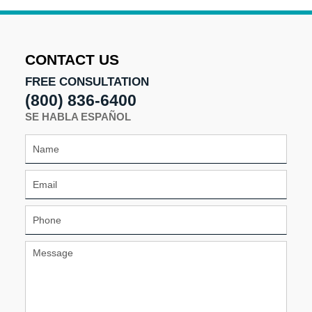
CONTACT US
FREE CONSULTATION
(800) 836-6400
SE HABLA ESPAÑOL