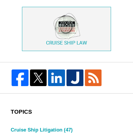
CRUISE SHIP LAW
TOPICS
Cruise Ship Litigation
(47)