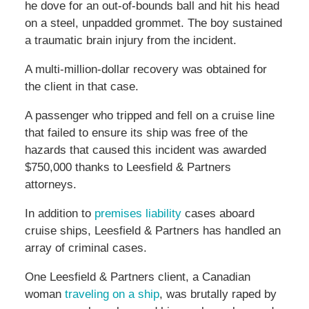
he dove for an out-of-bounds ball and hit his head
on a steel, unpadded grommet. The boy sustained
a traumatic brain injury from the incident.
A multi-million-dollar recovery was obtained for
the client in that case.
A passenger who tripped and fell on a cruise line
that failed to ensure its ship was free of the
hazards that caused this incident was awarded
$750,000 thanks to Leesfield & Partners
attorneys.
In addition to
premises liability
cases aboard
cruise ships, Leesfield & Partners has handled an
array of criminal cases.
One Leesfield & Partners client, a Canadian
woman
traveling on a ship
, was brutally raped by