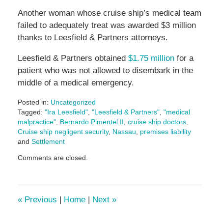
Another woman whose cruise ship’s medical team
failed to adequately treat was awarded $3 million
thanks to Leesfield & Partners attorneys.
Leesfield & Partners obtained
$1.75 million
for a
patient who was not allowed to disembark in the
middle of a medical emergency.
Posted in:
Uncategorized
Tagged:
"Ira Leesfield"
,
"Leesfield & Partners"
,
"medical
malpractice"
,
Bernardo Pimentel II
,
cruise ship doctors
,
Cruise ship negligent security
,
Nassau
,
premises liability
and
Settlement
Updated:
Comments are closed.
January
6,
2025
4:00
«
Previous
|
Home
|
Next
»
pm