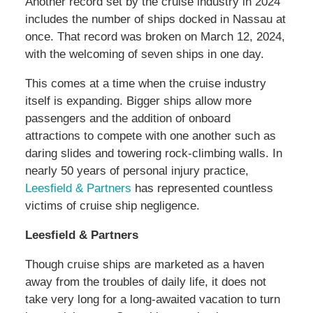
Another record set by the cruise industry in 2024
includes the number of ships docked in Nassau at
once. That record was broken on March 12, 2024,
with the welcoming of seven ships in one day.
This comes at a time when the cruise industry
itself is expanding. Bigger ships allow more
passengers and the addition of onboard
attractions to compete with one another such as
daring slides and towering rock-climbing walls. In
nearly 50 years of personal injury practice,
Leesfield & Partners
has represented countless
victims of cruise ship negligence.
Leesfield & Partners
Though cruise ships are marketed as a haven
away from the troubles of daily life, it does not
take very long for a long-awaited vacation to turn