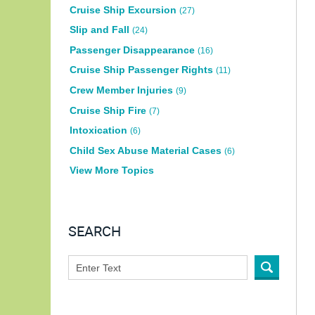
Cruise Ship Excursion
(27)
Slip and Fall
(24)
Passenger Disappearance
(16)
Cruise Ship Passenger Rights
(11)
Crew Member Injuries
(9)
Cruise Ship Fire
(7)
Intoxication
(6)
Child Sex Abuse Material Cases
(6)
View More Topics
SEARCH