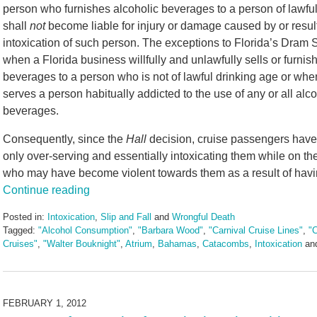
person who furnishes alcoholic beverages to a person of lawful
shall
not
become liable for injury or damage caused by or resul
intoxication of such person. The exceptions to Florida’s Dram 
when a Florida business willfully and unlawfully sells or furnis
beverages to a person who is not of lawful drinking age or whe
serves a person habitually addicted to the use of any or all alco
beverages.
Consequently, since the
Hall
decision, cruise passengers have a
only over-serving and essentially intoxicating them while on the
who may have become violent towards them as a result of hav
Continue reading
Posted in:
Intoxication
,
Slip and Fall
and
Wrongful Death
Tagged:
"Alcohol Consumption"
,
"Barbara Wood"
,
"Carnival Cruise Lines"
,
"C
Cruises"
,
"Walter Bouknight"
,
Atrium
,
Bahamas
,
Catacombs
,
Intoxication
an
Updated:
May
3,
2016
FEBRUARY 1, 2012
7:08