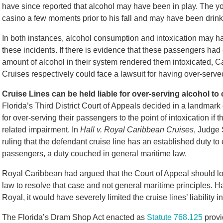
have since reported that alcohol may have been in play. The 
casino a few moments prior to his fall and may have been drinkin
In both instances, alcohol consumption and intoxication may ha
these incidents. If there is evidence that these passengers had c
amount of alcohol in their system rendered them intoxicated, 
Cruises respectively could face a lawsuit for having over-serv
Cruise Lines can be held liable for over-serving alcohol t
Florida’s Third District Court of Appeals decided in a landmark 
for over-serving their passengers to the point of intoxication if 
related impairment. In
Hall v. Royal Caribbean Cruises
, Judge 
ruling that the defendant cruise line has an established duty to 
passengers, a duty couched in general maritime law.
Royal Caribbean had argued that the Court of Appeal should lo
law to resolve that case and not general maritime principles. H
Royal, it would have severely limited the cruise lines’ liability i
The Florida’s Dram Shop Act enacted as
Statute 768.125
provid