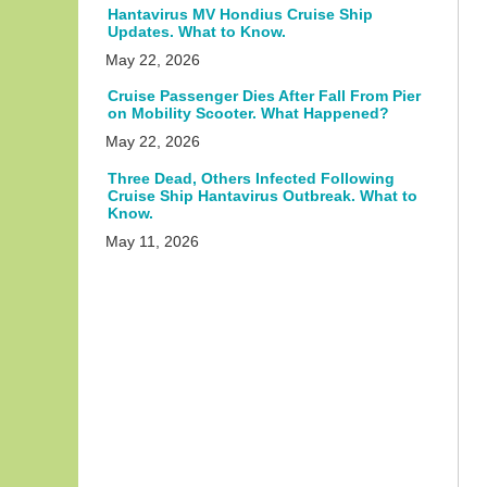
Hantavirus MV Hondius Cruise Ship
Updates. What to Know.
May 22, 2026
Cruise Passenger Dies After Fall From Pier
on Mobility Scooter. What Happened?
May 22, 2026
Three Dead, Others Infected Following
Cruise Ship Hantavirus Outbreak. What to
Know.
May 11, 2026