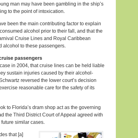
young man may have been gambling in the ship’s
g to the point of intoxication.
ve been the main contributing factor to explain
onsumed alcohol prior to their fall, and that the
Carnival Cruise Lines and Royal Caribbean
ed alcohol to these passengers.
o cruise passengers
case in 2004, that cruise lines can be held liable
they sustain injuries caused by their alcohol-
Schwartz reversed the lower court’s decision
exercise reasonable care for the safety of its
ok to Florida’s dram shop act as the governing
ad the Third District Court of Appeal agreed with
n future similar cases.
es that [a]