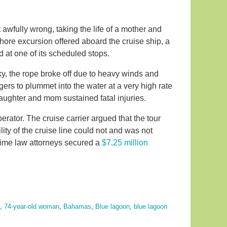
awfully wrong, taking the life of a mother and
hore excursion offered aboard the cruise ship, a
 at one of its scheduled stops.
ky, the rope broke off due to heavy winds and
ers to plummet into the water at a very high rate
daughter and mom sustained fatal injuries.
perator. The cruise carrier argued that the tour
ity of the cruise line could not and was not
itime law attorneys secured a
$7.25 million
,
74-year-old woman
,
Bahamas
,
Blue lagoon
,
blue lagoon