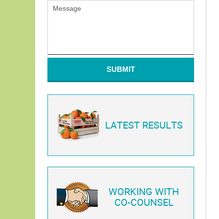
SUBMIT
LATEST RESULTS
WORKING WITH
CO-COUNSEL