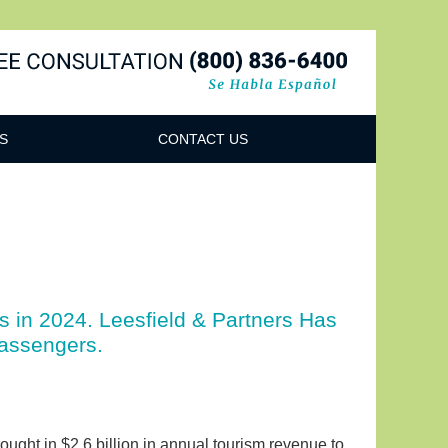
Navigatio
S
CONTACT US
 in 2024. Leesfield & Partners Has
assengers.
rought in $2.6 billion in annual tourism revenue to