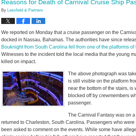
Reasons for Death of Carnival Cruise Ship 
pm
By
Leesfield & Partners
We reported on Monday that a cruise passenger on the Carniva
docked in Nassau, Bahamas. The authorities have since released
Bouknight from South Carolina fell from one of the platforms of
Witnesses to the incident told the local media that the youn
killed on impact.
The above photograph was taken
is still visible on the platform 
near the bottom of the stairs, 
blocked off by crewmembers whil
passenger.
The Carnival Fantasy was on a
returned to Charleston, South Carolina. Passengers who were 
been asked to comment on the events. While some have alleged