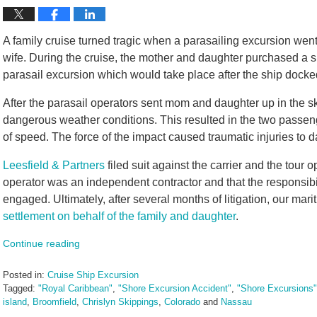
A family cruise turned tragic when a parasailing excursion went 
wife. During the cruise, the mother and daughter purchased a s
parasail excursion which would take place after the ship docked
After the parasail operators sent mom and daughter up in the s
dangerous weather conditions. This resulted in the two passeng
of speed. The force of the impact caused traumatic injuries to 
Leesfield & Partners
filed suit against the carrier and the tour o
operator was an independent contractor and that the responsibil
engaged. Ultimately, after several months of litigation, our mar
settlement on behalf of the family and daughter
.
Continue reading
Posted in:
Cruise Ship Excursion
Tagged:
"Royal Caribbean"
,
"Shore Excursion Accident"
,
"Shore Excursions"
island
,
Broomfield
,
Chrislyn Skippings
,
Colorado
and
Nassau
Updated: