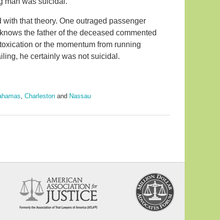
ng man was suicidal.
with that theory. One outraged passenger
o knows the father of the deceased commented
ntoxication or the momentum from running
iling, he certainly was not suicidal.
ahamas
,
Charleston
and
Nassau