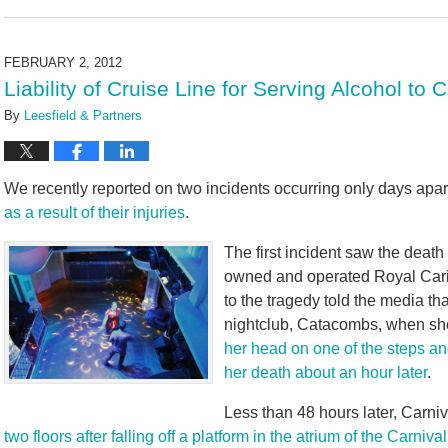
November
29,
2023
FEBRUARY 2, 2012
4:26
Liability of Cruise Line for Serving Alcohol to
pm
By
Leesfield & Partners
We recently reported on two incidents occurring only days apa
as a result of their injuries
.
The first incident saw the deat
owned and operated Royal Cari
to the tragedy told the media t
nightclub, Catacombs, when she 
her head on one of the steps an
her death about an hour later
.
Less than 48 hours later, Carni
two floors after falling off a platform in the atrium of the Carniv