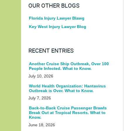
OUR OTHER BLOGS
Florida Injury Lawyer Blawg
Key West Injury Lawyer Blog
RECENT ENTRIES
Another Cruise Ship Outbreak, Over 100
People Infected. What to Know.
July 10, 2026
World Health Organization: Hantavirus
Outbreak is Over. What to Know.
July 7, 2026
Back-to-Back Cruise Passenger Brawls
Break Out at Tropical Resorts. What to
Know.
June 18, 2026