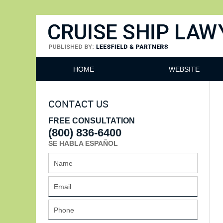
Cruise Ship Lawyers Blog
HOME
WEBSITE
CONTACT US
FREE CONSULTATION
(800) 836-6400
SE HABLA ESPAÑOL