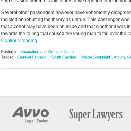
ship’s casino before his fall, others have reported that the you
Several other passengers however have vehemently disagreed 
insisted on rebutting the theory as untrue. This passenger wh
that alcohol may have been an issue and that whether it was i
towards the railing that caused the young man to fall over the ra
Continue reading
Posted in:
Intoxication
and
Wrongful Death
Tagged:
"Carnival Fantasy"
,
"South Carolina"
,
"Walter Bouknight"
,
Atrium
,
B
Updated:
May
3,
2016
7:08
pm