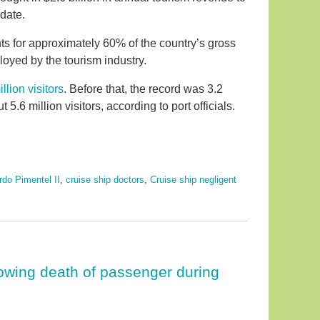
date.
ts for approximately 60% of the country’s gross
oyed by the tourism industry.
illion visitors
. Before that, the record was 3.2
 5.6 million visitors, according to port officials.
rdo Pimentel II
,
cruise ship doctors
,
Cruise ship negligent
lowing death of passenger during