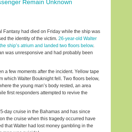
Passenger Remain Unknown
l Fantasy had died on Friday while the ship was
 the identity of the victim.
26-year-old Walter
 the ship’s atrium and landed two floors below
.
g man was unresponsive and had probably been
 a few moments after the incident. Yellow tape
from which Walter Bouknight fell. Two floors below,
is where the young man’s body rested, an area
e first responders attempted to revive the
 5-day cruise in the Bahamas and has since
on the cruise when this tragedy occurred have
 that Walter had lost money gambling in the