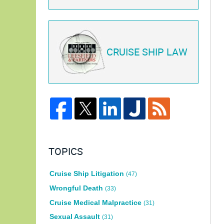
CRUISE SHIP LAW
TOPICS
Cruise Ship Litigation
(47)
Wrongful Death
(33)
Cruise Medical Malpractice
(31)
Sexual Assault
(31)