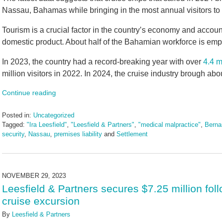
Nassau, Bahamas while bringing in the most annual visitors to 
Tourism is a crucial factor in the country’s economy and accoun
domestic product. About half of the Bahamian workforce is empl
In 2023, the country had a record-breaking year with over
4.4 m
million visitors in 2022. In 2024, the cruise industry brough about
Continue reading
Posted in:
Uncategorized
Tagged:
"Ira Leesfield"
,
"Leesfield & Partners"
,
"medical malpractice"
,
Berna
security
,
Nassau
,
premises liability
and
Settlement
Updated:
January
6,
2025
NOVEMBER 29, 2023
4:00
Leesfield & Partners secures $7.25 million fol
pm
cruise excursion
By
Leesfield & Partners