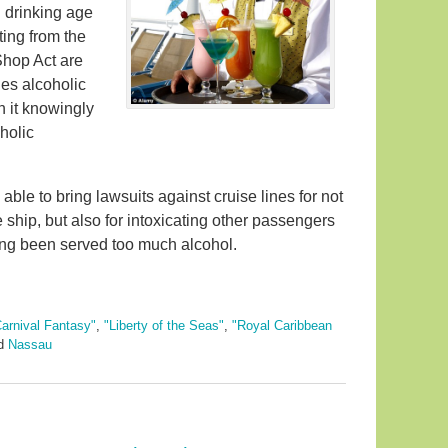
 drinking age
ting from the
Shop Act are
hes alcoholic
n it knowingly
holic
ble to bring lawsuits against cruise lines for not
 ship, but also for intoxicating other passengers
ing been served too much alcohol.
arnival Fantasy"
,
"Liberty of the Seas"
,
"Royal Caribbean
d
Nassau