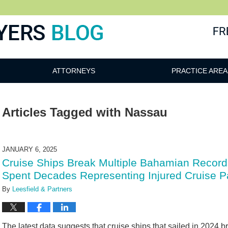
ATTORNEYS
PRACTICE AREA
Articles Tagged with
Nassau
JANUARY 6, 2025
Cruise Ships Break Multiple Bahamian Records
Spent Decades Representing Injured Cruise P
By
Leesfield & Partners
The latest data suggests that cruise ships that sailed in 2024 b