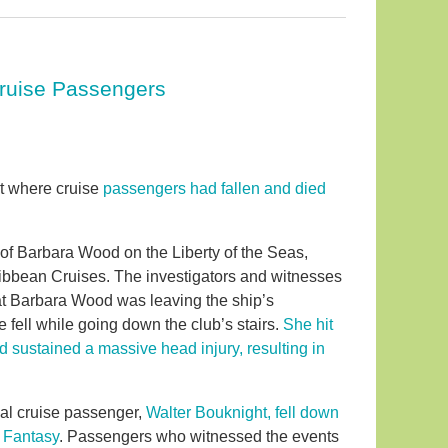
 Cruise Passengers
rt where cruise
passengers had fallen and died
h of Barbara Wood on the Liberty of the Seas,
bbean Cruises. The investigators and witnesses
hat Barbara Wood was leaving the ship’s
fell while going down the club’s stairs.
She hit
d sustained a massive head injury, resulting in
val cruise passenger,
Walter Bouknight, fell down
al Fantasy
. Passengers who witnessed the events