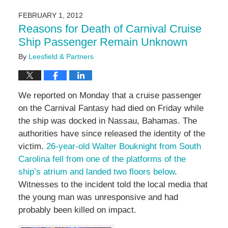
3,
2016
FEBRUARY 1, 2012
7:08
Reasons for Death of Carnival Cruise
pm
Ship Passenger Remain Unknown
By
Leesfield & Partners
We reported on Monday that a cruise passenger
on the Carnival Fantasy had died on Friday while
the ship was docked in Nassau, Bahamas. The
authorities have since released the identity of the
victim.
26-year-old Walter Bouknight from South
Carolina fell from one of the platforms of the
ship’s atrium and landed two floors below
.
Witnesses to the incident told the local media that
the young man was unresponsive and had
probably been killed on impact.