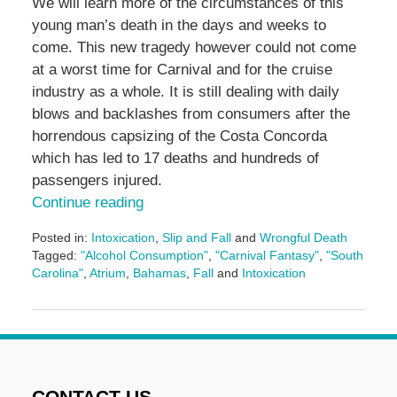
We will learn more of the circumstances of this
young man’s death in the days and weeks to
come. This new tragedy however could not come
at a worst time for Carnival and for the cruise
industry as a whole. It is still dealing with daily
blows and backlashes from consumers after the
horrendous capsizing of the Costa Concorda
which has led to 17 deaths and hundreds of
passengers injured.
Continue reading
Posted in:
Intoxication
,
Slip and Fall
and
Wrongful Death
Tagged:
"Alcohol Consumption"
,
"Carnival Fantasy"
,
"South
Carolina"
,
Atrium
,
Bahamas
,
Fall
and
Intoxication
Updated:
May
3,
2016
7:08
pm