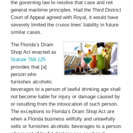
the governing law to resolve that case and not
general maritime principles. Had the Third District
Court of Appeal agreed with Royal, it would have
severely limited the cruise lines’ liability in future
similar cases.
The Florida’s Dram
Shop Act enacted as
Statute 768.125
provides that [a]
person who
furnishes alcoholic
beverages to a person of lawful drinking age shall
not
become liable for injury or damage caused by
or resulting from the intoxication of such person.
The exceptions to Florida’s Dram Shop Act are
when a Florida business willfully and unlawfully
sells or furnishes alcoholic beverages to a person