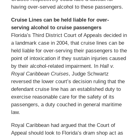
having over-served alcohol to these passengers.
Cruise Lines can be held liable for over-
serving alcohol to cruise passengers
Florida’s Third District Court of Appeals decided in
a landmark case in 2004, that cruise lines can be
held liable for over-serving their passengers to the
point of intoxication if they sustain injuries caused
by their alcohol-related impairment. In
Hall v.
Royal Caribbean Cruises
, Judge Schwartz
reversed the lower court’s decision ruling that the
defendant cruise line has an established duty to
exercise reasonable care for the safety of its
passengers, a duty couched in general maritime
law.
Royal Caribbean had argued that the Court of
Appeal should look to Florida’s dram shop act as