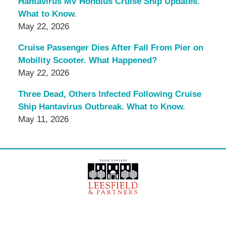
Hantavirus MV Hondius Cruise Ship Updates.
What to Know.
May 22, 2026
Cruise Passenger Dies After Fall From Pier on
Mobility Scooter. What Happened?
May 22, 2026
Three Dead, Others Infected Following Cruise
Ship Hantavirus Outbreak. What to Know.
May 11, 2026
Contact
Information