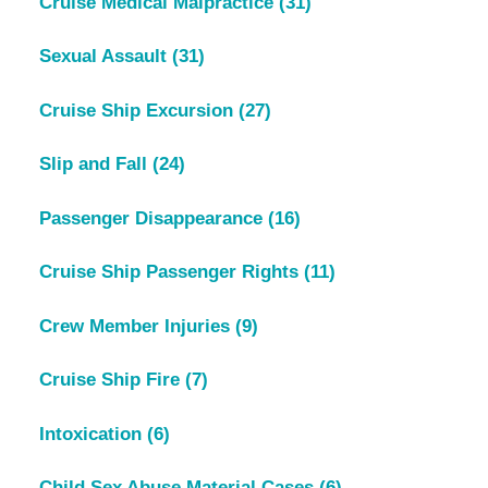
Cruise Medical Malpractice
(31)
Sexual Assault
(31)
Cruise Ship Excursion
(27)
Slip and Fall
(24)
Passenger Disappearance
(16)
Cruise Ship Passenger Rights
(11)
Crew Member Injuries
(9)
Cruise Ship Fire
(7)
Intoxication
(6)
Child Sex Abuse Material Cases
(6)