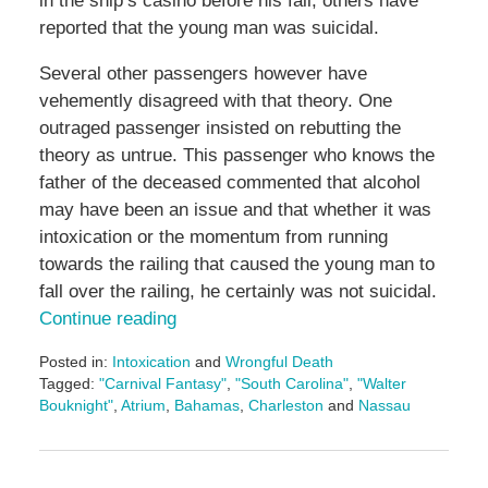
in the ship’s casino before his fall, others have
reported that the young man was suicidal.
Several other passengers however have
vehemently disagreed with that theory. One
outraged passenger insisted on rebutting the
theory as untrue. This passenger who knows the
father of the deceased commented that alcohol
may have been an issue and that whether it was
intoxication or the momentum from running
towards the railing that caused the young man to
fall over the railing, he certainly was not suicidal.
Continue reading
Posted in:
Intoxication
and
Wrongful Death
Tagged:
"Carnival Fantasy"
,
"South Carolina"
,
"Walter
Bouknight"
,
Atrium
,
Bahamas
,
Charleston
and
Nassau
Updated:
May
3,