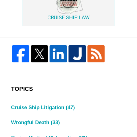
CRUISE SHIP LAW
TOPICS
Cruise Ship Litigation
(47)
Wrongful Death
(33)