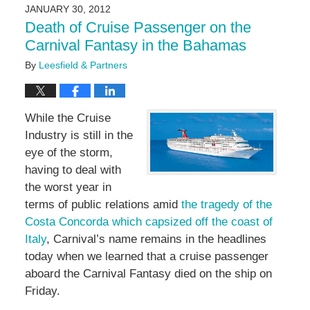
2016
JANUARY 30, 2012
7:08
Death of Cruise Passenger on the
pm
Carnival Fantasy in the Bahamas
By
Leesfield & Partners
While the Cruise
Industry is still in the
eye of the storm,
having to deal with
the worst year in
terms of public relations amid
the tragedy of the
Costa Concorda which capsized off the coast of
Italy
, Carnival’s name remains in the headlines
today when we learned that a cruise passenger
aboard the Carnival Fantasy died on the ship on
Friday.