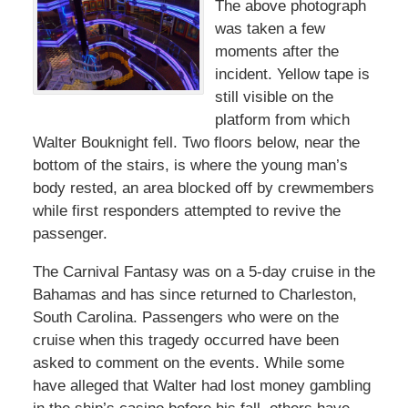
The above photograph
was taken a few
moments after the
incident. Yellow tape is
still visible on the
platform from which
Walter Bouknight fell. Two floors below, near the
bottom of the stairs, is where the young man’s
body rested, an area blocked off by crewmembers
while first responders attempted to revive the
passenger.
The Carnival Fantasy was on a 5-day cruise in the
Bahamas and has since returned to Charleston,
South Carolina. Passengers who were on the
cruise when this tragedy occurred have been
asked to comment on the events. While some
have alleged that Walter had lost money gambling