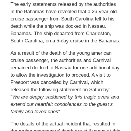
The early statements released by the authorities
in the Bahamas have revealed that a 26-year-old
cruise passenger from South Carolina fell to his
death while the ship was docked in Nassau,
Bahamas. The ship departed from Charleston,
South Carolina, on a 5-day cruise in the Bahamas.
As a result of the death of the young american
cruise passenger, the authorities and Carnival
remained docked in Nassau for one additional day
to allow the investigation to proceed. A visit to
Freeport was cancelled by Carnival, which
released the following statement on Saturday:
“
We are deeply saddened by this tragic event and
extend our heartfelt condolences to the guest’s
family and loved ones
”
The details of the actual incident that resulted in