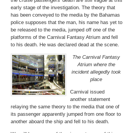
the cruise passengers’ death are still vague at this
early stage of the investigation. The theory that
has been conveyed to the media by the Bahamas
police supposes that the man, his name has yet to
be released to the media, jumped off one of the
platforms of the Carnival Fantasy Atrium and fell
to his death. He was declared dead at the scene.
The Carnival Fantasy
Atrium where the
incident allegedly took
place
Carnival issued
another statement
relaying the same theory to the media that one of
its passenger apparently jumped from one floor to
another aboard the ship and fell to his death.