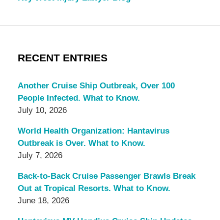
RECENT ENTRIES
Another Cruise Ship Outbreak, Over 100
People Infected. What to Know.
July 10, 2026
World Health Organization: Hantavirus
Outbreak is Over. What to Know.
July 7, 2026
Back-to-Back Cruise Passenger Brawls Break
Out at Tropical Resorts. What to Know.
June 18, 2026