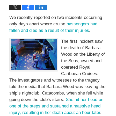
We recently reported on two incidents occurring
only days apart where cruise
passengers had
fallen and died as a result of their injuries
.
The first incident saw
the death of Barbara
Wood on the Liberty of
the Seas, owned and
operated Royal
Caribbean Cruises.
The investigators and witnesses to the tragedy
told the media that Barbara Wood was leaving the
ship’s nightclub, Catacombs, when she fell while
going down the club’s stairs.
She hit her head on
one of the steps and sustained a massive head
injury, resulting in her death about an hour later
.