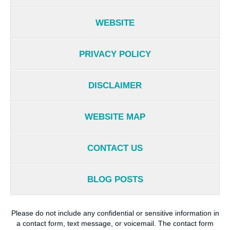
WEBSITE
PRIVACY POLICY
DISCLAIMER
WEBSITE MAP
CONTACT US
BLOG POSTS
Please do not include any confidential or sensitive information in
a contact form, text message, or voicemail. The contact form