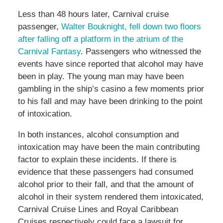
Less than 48 hours later, Carnival cruise
passenger,
Walter Bouknight, fell down two floors
after falling off a platform in the atrium of the
Carnival Fantasy
. Passengers who witnessed the
events have since reported that alcohol may have
been in play. The young man may have been
gambling in the ship’s casino a few moments prior
to his fall and may have been drinking to the point
of intoxication.
In both instances, alcohol consumption and
intoxication may have been the main contributing
factor to explain these incidents. If there is
evidence that these passengers had consumed
alcohol prior to their fall, and that the amount of
alcohol in their system rendered them intoxicated,
Carnival Cruise Lines and Royal Caribbean
Cruises respectively could face a lawsuit for