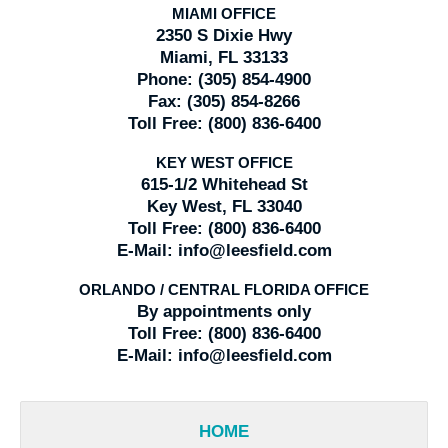
MIAMI OFFICE
2350 S Dixie Hwy
Miami, FL 33133
Phone:
(305) 854-4900
Fax:
(305) 854-8266
Toll Free:
(800) 836-6400
KEY WEST OFFICE
615-1/2 Whitehead St
Key West, FL 33040
Toll Free:
(800) 836-6400
E-Mail:
info@leesfield.com
ORLANDO / CENTRAL FLORIDA OFFICE
By appointments only
Toll Free:
(800) 836-6400
E-Mail:
info@leesfield.com
HOME