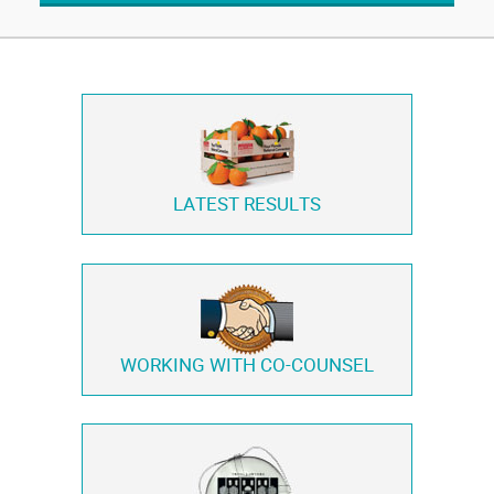
LATEST RESULTS
WORKING WITH
CO-COUNSEL