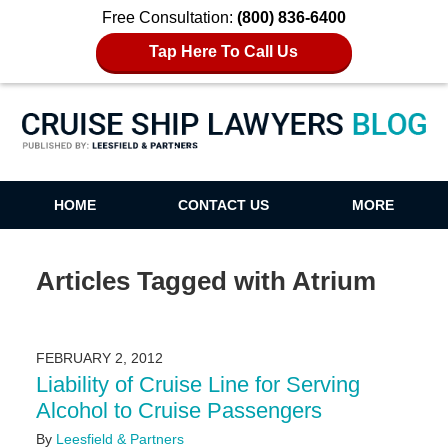
Free Consultation:
(800) 836-6400
Tap Here To Call Us
Cruise Ship Lawyers Blog
HOME
CONTACT US
MORE
Articles Tagged with
Atrium
FEBRUARY 2, 2012
Liability of Cruise Line for Serving
Alcohol to Cruise Passengers
By
Leesfield & Partners