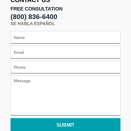
CONTACT US
FREE CONSULTATION
(800) 836-6400
SE HABLA ESPAÑOL
SUBMIT