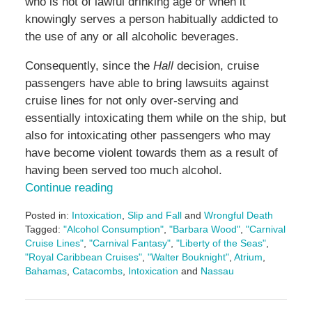
who is not of lawful drinking age or when it
knowingly serves a person habitually addicted to
the use of any or all alcoholic beverages.
Consequently, since the
Hall
decision, cruise
passengers have able to bring lawsuits against
cruise lines for not only over-serving and
essentially intoxicating them while on the ship, but
also for intoxicating other passengers who may
have become violent towards them as a result of
having been served too much alcohol.
Continue reading
Posted in:
Intoxication
,
Slip and Fall
and
Wrongful Death
Tagged:
"Alcohol Consumption"
,
"Barbara Wood"
,
"Carnival
Cruise Lines"
,
"Carnival Fantasy"
,
"Liberty of the Seas"
,
"Royal Caribbean Cruises"
,
"Walter Bouknight"
,
Atrium
,
Bahamas
,
Catacombs
,
Intoxication
and
Nassau
Updated:
May