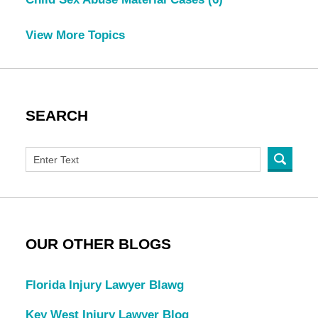
View More Topics
SEARCH
OUR OTHER BLOGS
Florida Injury Lawyer Blawg
Key West Injury Lawyer Blog